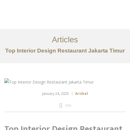
Portfolio
Tentang
Articles
Layanan
Top Interior Design Restaurant Jakarta Timur
Articles
Kontak
EN
January 24, 2025
Artikel
394
Top Interior Design Restaurant