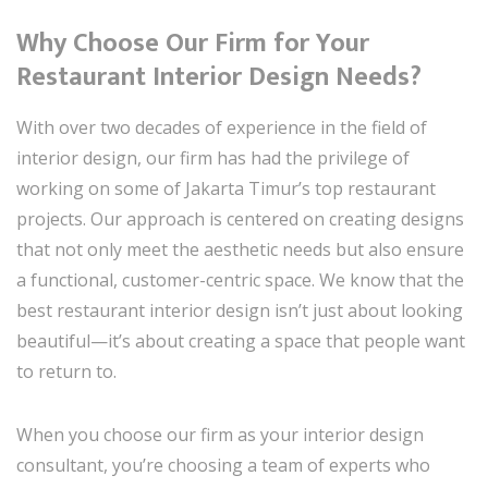
Why Choose Our Firm for Your
Restaurant Interior Design Needs?
With over two decades of experience in the field of
interior design, our firm has had the privilege of
working on some of Jakarta Timur’s top restaurant
projects. Our approach is centered on creating designs
that not only meet the aesthetic needs but also ensure
a functional, customer-centric space. We know that the
best restaurant interior design isn’t just about looking
beautiful—it’s about creating a space that people want
to return to.
When you choose our firm as your interior design
consultant, you’re choosing a team of experts who