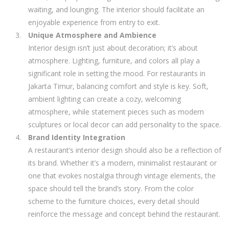
waiting, and lounging. The interior should facilitate an
enjoyable experience from entry to exit.
Unique Atmosphere and Ambience
Interior design isn’t just about decoration; it’s about
atmosphere. Lighting, furniture, and colors all play a
significant role in setting the mood. For restaurants in
Jakarta Timur, balancing comfort and style is key. Soft,
ambient lighting can create a cozy, welcoming
atmosphere, while statement pieces such as modern
sculptures or local decor can add personality to the space.
Brand Identity Integration
A restaurant’s interior design should also be a reflection of
its brand. Whether it’s a modern, minimalist restaurant or
one that evokes nostalgia through vintage elements, the
space should tell the brand’s story. From the color
scheme to the furniture choices, every detail should
reinforce the message and concept behind the restaurant.