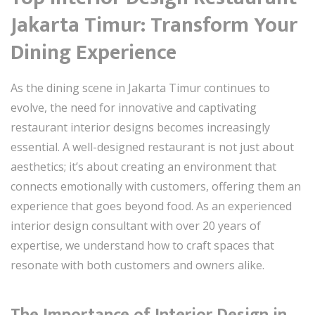
Jakarta Timur: Transform Your
Dining Experience
As the dining scene in Jakarta Timur continues to
evolve, the need for innovative and captivating
restaurant interior designs becomes increasingly
essential. A well-designed restaurant is not just about
aesthetics; it’s about creating an environment that
connects emotionally with customers, offering them an
experience that goes beyond food. As an experienced
interior design consultant with over 20 years of
expertise, we understand how to craft spaces that
resonate with both customers and owners alike.
The Importance of Interior Design in