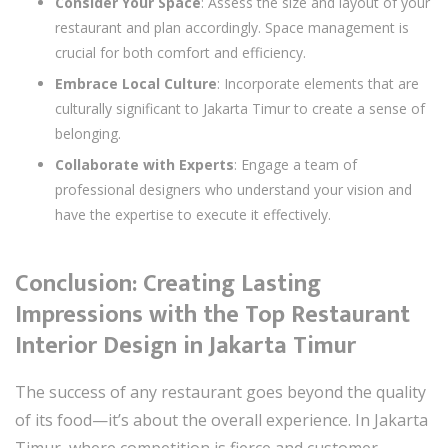
Consider Your Space
: Assess the size and layout of your
restaurant and plan accordingly. Space management is
crucial for both comfort and efficiency.
Embrace Local Culture
: Incorporate elements that are
culturally significant to Jakarta Timur to create a sense of
belonging.
Collaborate with Experts
: Engage a team of
professional designers who understand your vision and
have the expertise to execute it effectively.
Conclusion: Creating Lasting
Impressions with the Top Restaurant
Interior Design in Jakarta Timur
The success of any restaurant goes beyond the quality
of its food—it’s about the overall experience. In Jakarta
Timur, where competition is fierce and customer