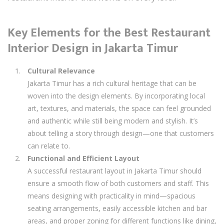
Key Elements for the Best Restaurant
Interior Design in Jakarta Timur
Cultural Relevance
Jakarta Timur has a rich cultural heritage that can be
woven into the design elements. By incorporating local
art, textures, and materials, the space can feel grounded
and authentic while still being modern and stylish. It’s
about telling a story through design—one that customers
can relate to.
Functional and Efficient Layout
A successful restaurant layout in Jakarta Timur should
ensure a smooth flow of both customers and staff. This
means designing with practicality in mind—spacious
seating arrangements, easily accessible kitchen and bar
areas, and proper zoning for different functions like dining,