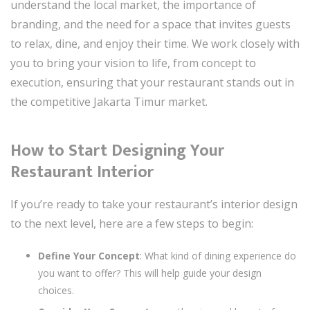
understand the local market, the importance of
branding, and the need for a space that invites guests
to relax, dine, and enjoy their time. We work closely with
you to bring your vision to life, from concept to
execution, ensuring that your restaurant stands out in
the competitive Jakarta Timur market.
How to Start Designing Your
Restaurant Interior
If you’re ready to take your restaurant’s interior design
to the next level, here are a few steps to begin:
Define Your Concept
: What kind of dining experience do
you want to offer? This will help guide your design
choices.