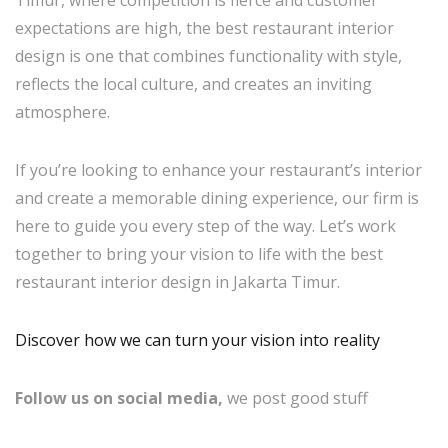
expectations are high, the best restaurant interior
design is one that combines functionality with style,
reflects the local culture, and creates an inviting
atmosphere.
If you’re looking to enhance your restaurant’s interior
and create a memorable dining experience, our firm is
here to guide you every step of the way. Let’s work
together to bring your vision to life with the best
restaurant interior design in Jakarta Timur.
Discover how we can turn your vision into reality
Follow us on social media,
we post good stuff