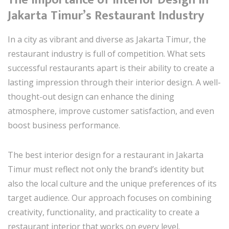
Jakarta Timur’s Restaurant Industry
In a city as vibrant and diverse as Jakarta Timur, the
restaurant industry is full of competition. What sets
successful restaurants apart is their ability to create a
lasting impression through their interior design. A well-
thought-out design can enhance the dining
atmosphere, improve customer satisfaction, and even
boost business performance.
The best interior design for a restaurant in Jakarta
Timur must reflect not only the brand’s identity but
also the local culture and the unique preferences of its
target audience. Our approach focuses on combining
creativity, functionality, and practicality to create a
restaurant interior that works on every level.