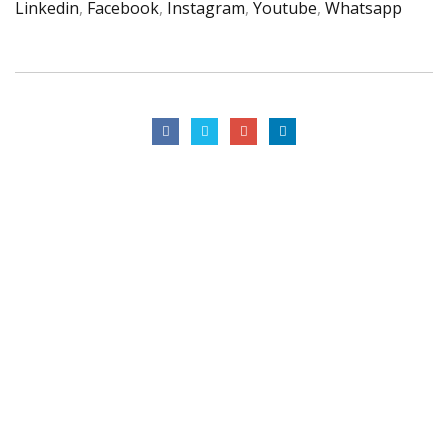
Linkedin
,
Facebook
,
Instagram
,
Youtube
,
Whatsapp