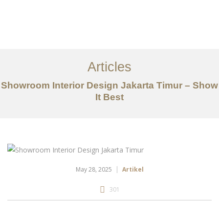
Portfolio
Tentang
Articles
Layanan
Showroom Interior Design Jakarta Timur – Show
It Best
Articles
Kontak
EN
May 28, 2025
Artikel
301