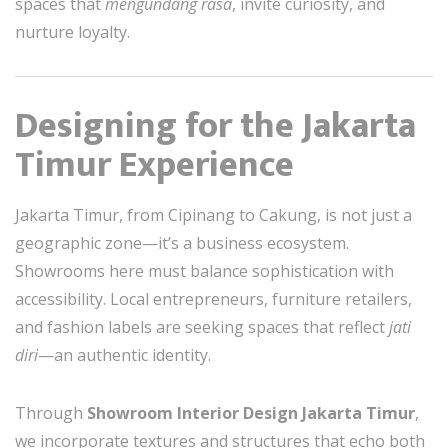
spaces that
mengundang rasa
, invite curiosity, and
nurture loyalty.
Designing for the Jakarta
Timur Experience
Jakarta Timur, from Cipinang to Cakung, is not just a
geographic zone—it’s a business ecosystem.
Showrooms here must balance sophistication with
accessibility. Local entrepreneurs, furniture retailers,
and fashion labels are seeking spaces that reflect
jati
diri
—an authentic identity.
Through
Showroom Interior Design Jakarta Timur
,
we incorporate textures and structures that echo both