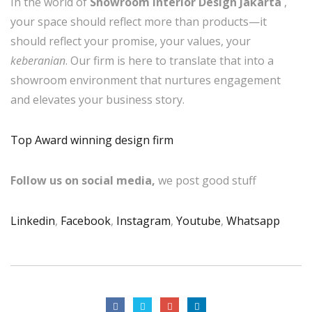
In the world of
Showroom Interior Design Jakarta
,
your space should reflect more than products—it
should reflect your promise, your values, your
keberanian
. Our firm is here to translate that into a
showroom environment that nurtures engagement
and elevates your business story.
Top Award winning design firm
Follow us on social media,
we post good stuff
Linkedin
,
Facebook
,
Instagram
,
Youtube
,
Whatsapp