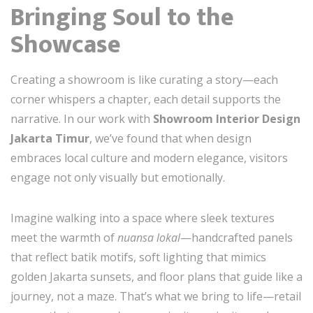
Bringing Soul to the
Showcase
Creating a showroom is like curating a story—each
corner whispers a chapter, each detail supports the
narrative. In our work with
Showroom Interior Design
Jakarta Timur
, we’ve found that when design
embraces local culture and modern elegance, visitors
engage not only visually but emotionally.
Imagine walking into a space where sleek textures
meet the warmth of
nuansa lokal
—handcrafted panels
that reflect batik motifs, soft lighting that mimics
golden Jakarta sunsets, and floor plans that guide like a
journey, not a maze. That’s what we bring to life—retail