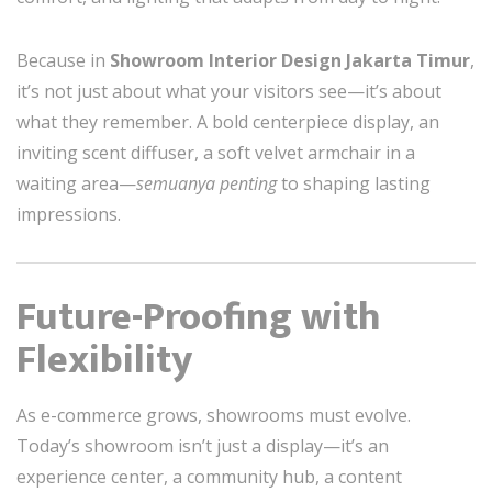
Because in
Showroom Interior Design Jakarta Timur
,
it’s not just about what your visitors see—it’s about
what they remember. A bold centerpiece display, an
inviting scent diffuser, a soft velvet armchair in a
waiting area—
semuanya penting
to shaping lasting
impressions.
Future-Proofing with
Flexibility
As e-commerce grows, showrooms must evolve.
Today’s showroom isn’t just a display—it’s an
experience center, a community hub, a content