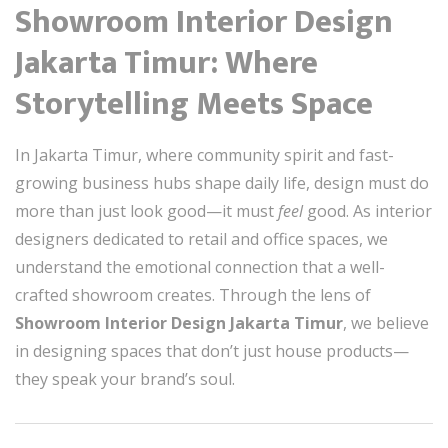
Showroom Interior Design
Jakarta Timur: Where
Storytelling Meets Space
In Jakarta Timur, where community spirit and fast-
growing business hubs shape daily life, design must do
more than just look good—it must
feel
good. As interior
designers dedicated to retail and office spaces, we
understand the emotional connection that a well-
crafted showroom creates. Through the lens of
Showroom Interior Design Jakarta Timur
, we believe
in designing spaces that don’t just house products—
they speak your brand’s soul.