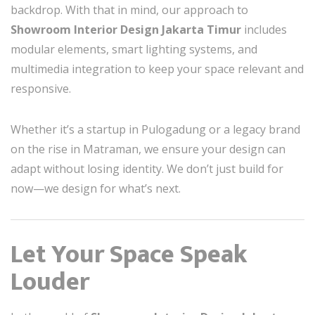
backdrop. With that in mind, our approach to
Showroom Interior Design Jakarta Timur
includes
modular elements, smart lighting systems, and
multimedia integration to keep your space relevant and
responsive.
Whether it’s a startup in Pulogadung or a legacy brand
on the rise in Matraman, we ensure your design can
adapt without losing identity. We don’t just build for
now—we design for what’s next.
Let Your Space Speak
Louder