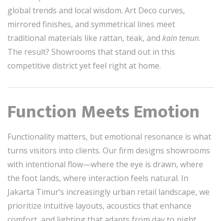
global trends and local wisdom. Art Deco curves,
mirrored finishes, and symmetrical lines meet
traditional materials like rattan, teak, and
kain tenun
.
The result? Showrooms that stand out in this
competitive district yet feel right at home.
Function Meets Emotion
Functionality matters, but emotional resonance is what
turns visitors into clients. Our firm designs showrooms
with intentional flow—where the eye is drawn, where
the foot lands, where interaction feels natural. In
Jakarta Timur’s increasingly urban retail landscape, we
prioritize intuitive layouts, acoustics that enhance
comfort, and lighting that adapts from day to night.