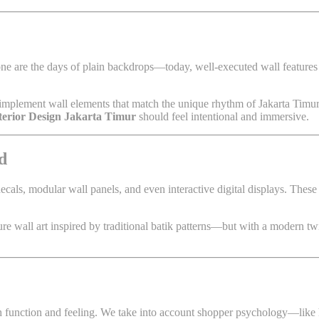
one are the days of plain backdrops—today, well-executed wall feature
implement wall elements that match the unique rhythm of Jakarta Timur’s
nterior Design Jakarta Timur
should feel intentional and immersive.
d
 decals, modular wall panels, and even interactive digital displays. These
e wall art inspired by traditional batik patterns—but with a modern twis
th function and feeling. We take into account shopper psychology—like