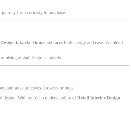
r journey from curiosity to purchase.
r Design Jakarta Timur
embraces both energy and ease. We blend
promising global design standards.
someone stays or leaves, browses or buys.
ful design. With our deep understanding of
Retail Interior Design