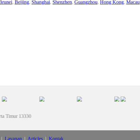
Brunei
,
Beijing
,
Shanghai
,
Shenzhen
,
Guangzhou
,
Hong Kong
,
Macau
rta Timur 13330
|
Layanan
|
Articles
|
Kontak