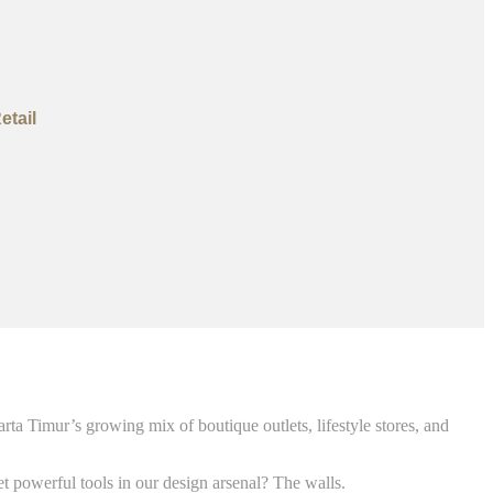
etail
arta Timur’s growing mix of boutique outlets, lifestyle stores, and
t powerful tools in our design arsenal? The walls.