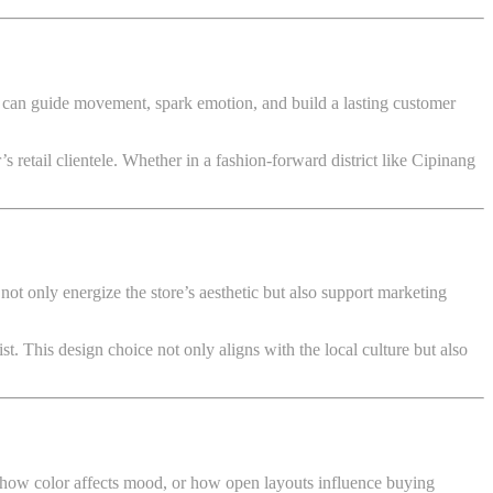
s can guide movement, spark emotion, and build a lasting customer
 retail clientele. Whether in a fashion-forward district like Cipinang
 not only energize the store’s aesthetic but also support marketing
t. This design choice not only aligns with the local culture but also
 how color affects mood, or how open layouts influence buying