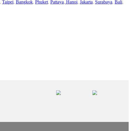
,
Taipei
,
Bangkok
,
Phuket
,
Pattaya
,
Hanoi
,
Jakarta
,
Surabaya
,
Bali
,