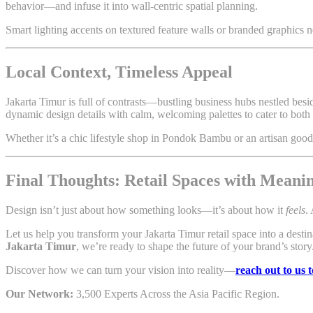
behavior—and infuse it into wall-centric spatial planning.
Smart lighting accents on textured feature walls or branded graphics n
Local Context, Timeless Appeal
Jakarta Timur is full of contrasts—bustling business hubs nestled bes
dynamic design details with calm, welcoming palettes to cater to both 
Whether it’s a chic lifestyle shop in Pondok Bambu or an artisan goo
Final Thoughts: Retail Spaces with Meani
Design isn’t just about how something looks—it’s about how it
feels
.
Let us help you transform your Jakarta Timur retail space into a dest
Jakarta Timur
, we’re ready to shape the future of your brand’s story
Discover how we can turn your vision into reality—
reach out to us 
Our Network:
3,500 Experts Across the Asia Pacific Region.