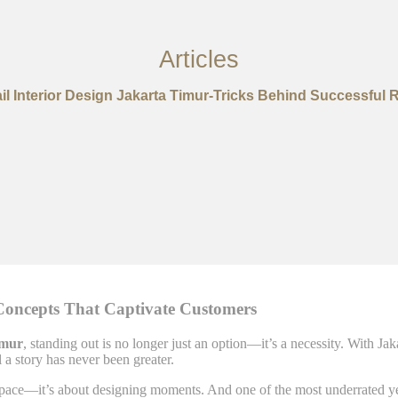
Articles
il Interior Design Jakarta Timur-Tricks Behind Successful R
 Concepts That Captivate Customers
imur
, standing out is no longer just an option—it’s a necessity. With Jak
l a story has never been greater.
a space—it’s about designing moments. And one of the most underrated ye