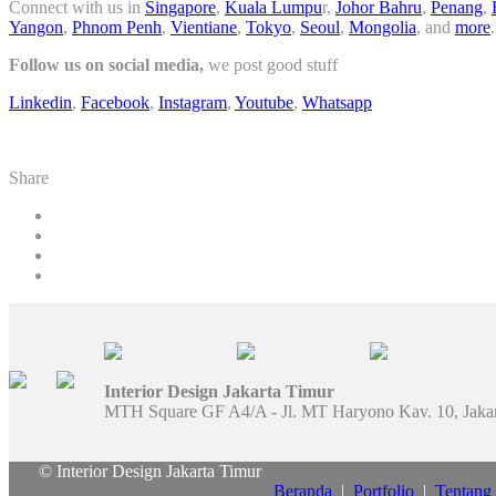
Connect with us in
Singapore
,
Kuala Lumpu
r,
Johor Bahru
,
Penang
,
Yangon
,
Phnom Penh
,
Vientiane
,
Tokyo
,
Seoul
,
Mongolia
, and
more
.
Follow us on social media,
we post good stuff
Linkedin
,
Facebook
,
Instagram
,
Youtube
,
Whatsapp
Share
Interior Design Jakarta Timur
MTH Square GF A4/A - Jl. MT Haryono Kav. 10, Jaka
© Interior Design Jakarta Timur
Beranda
|
Portfolio
|
Tentang