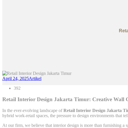
Reta
April 24, 2025
Artikel
392
Retail Interior Design Jakarta Timur: Creative Wall
In the ever-evolving landscape of
Retail Interior Design Jakarta T
hybrid work-retail spaces, the pressure to design environments that tel
At our firm, we believe that interior design is more than furnishing 