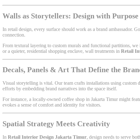
Walls as Storytellers: Design with Purpose
In retail design, every surface should work as a brand ambassador. G
connection.
From textural layering to custom murals and functional partitions, we 
or a quieter, residential shopping enclave, wall treatments in
Retail I
Decals, Panels & Art That Define the Bran
Visual storytelling is vital. Our team crafts installations using custom
efforts by embedding brand narratives into the space itself.
For instance, a locally-owned coffee shop in Jakarta Timur might featur
evokes a sense of comfort and identity for visitors.
Spatial Strategy Meets Creativity
In
Retail Interior Design Jakarta Timur
, design needs to serve bo