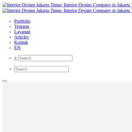
Portfolio
Tentang
Layanan
Articles
Kontak
EN
×