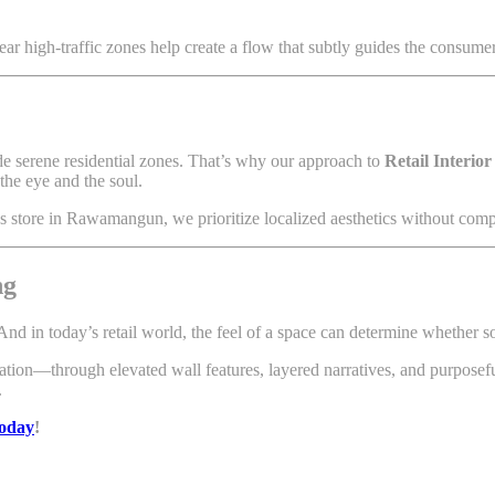
ear high-traffic zones help create a flow that subtly guides the consume
ide serene residential zones. That’s why our approach to
Retail Interio
the eye and the soul.
ds store in Rawamangun, we prioritize localized aesthetics without com
ng
 And in today’s retail world, the feel of a space can determine whether 
ination—through elevated wall features, layered narratives, and purpose
.
today
!