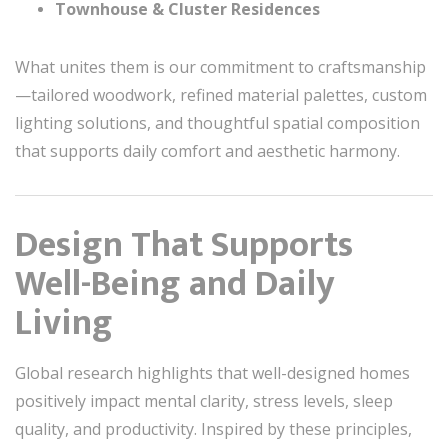
Townhouse & Cluster Residences
What unites them is our commitment to craftsmanship
—tailored woodwork, refined material palettes, custom
lighting solutions, and thoughtful spatial composition
that supports daily comfort and aesthetic harmony.
Design That Supports
Well-Being and Daily
Living
Global research highlights that well-designed homes
positively impact mental clarity, stress levels, sleep
quality, and productivity. Inspired by these principles,