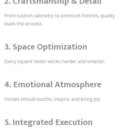
2. Craftsmanship & Detail
From custom cabinetry to premium finishes, quality
leads the process.
3. Space Optimization
Every square meter works harder and smarter.
4. Emotional Atmosphere
Homes should soothe, inspire, and bring joy.
5. Integrated Execution