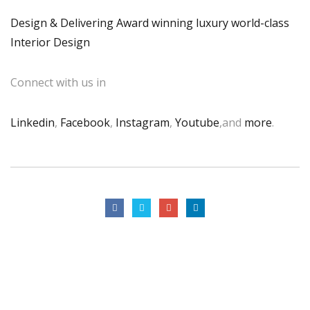
Design & Delivering Award winning luxury world-class
Interior Design
Connect with us in
Linkedin
,
Facebook
,
Instagram
,
Youtube
,and
more
.