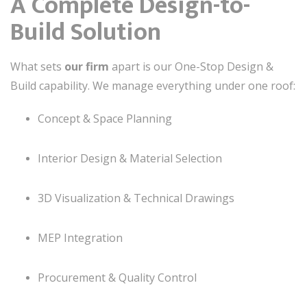
A Complete Design-to-
Build Solution
What sets
our firm
apart is our One-Stop Design &
Build capability. We manage everything under one roof:
Concept & Space Planning
Interior Design & Material Selection
3D Visualization & Technical Drawings
MEP Integration
Procurement & Quality Control