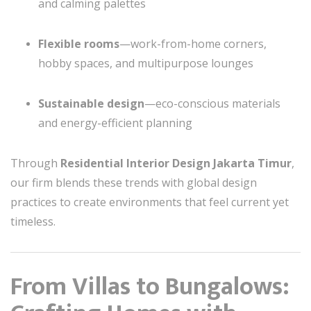
and calming palettes
Flexible rooms
—work-from-home corners,
hobby spaces, and multipurpose lounges
Sustainable design
—eco-conscious materials
and energy-efficient planning
Through
Residential Interior Design Jakarta Timur
,
our firm blends these trends with global design
practices to create environments that feel current yet
timeless.
From Villas to Bungalows: