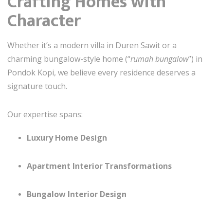
Crafting Homes with
Character
Whether it’s a modern villa in Duren Sawit or a
charming bungalow-style home (“
rumah bungalow
”) in
Pondok Kopi, we believe every residence deserves a
signature touch.
Our expertise spans:
Luxury Home Design
Apartment Interior Transformations
Bungalow Interior Design