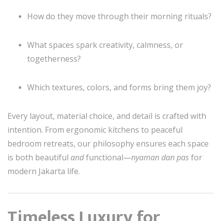
How do they move through their morning rituals?
What spaces spark creativity, calmness, or
togetherness?
Which textures, colors, and forms bring them joy?
Every layout, material choice, and detail is crafted with
intention. From ergonomic kitchens to peaceful
bedroom retreats, our philosophy ensures each space
is both beautiful
and
functional—
nyaman dan pas
for
modern Jakarta life.
Timeless Luxury for