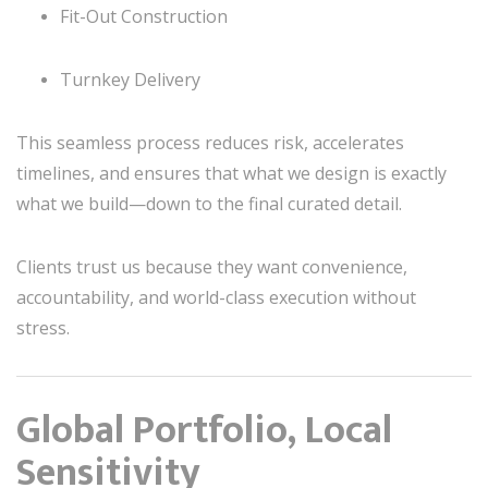
Fit-Out Construction
Turnkey Delivery
This seamless process reduces risk, accelerates
timelines, and ensures that what we design is exactly
what we build—down to the final curated detail.
Clients trust us because they want convenience,
accountability, and world-class execution without
stress.
Global Portfolio, Local
Sensitivity