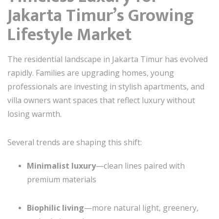
Jakarta Timur’s Growing
Lifestyle Market
The residential landscape in Jakarta Timur has evolved
rapidly. Families are upgrading homes, young
professionals are investing in stylish apartments, and
villa owners want spaces that reflect luxury without
losing warmth.
Several trends are shaping this shift:
Minimalist luxury
—clean lines paired with
premium materials
Biophilic living
—more natural light, greenery,