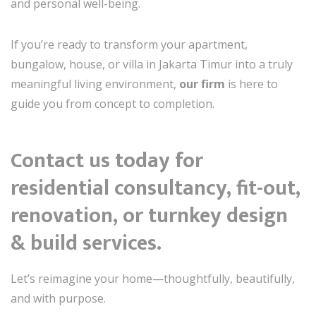
and personal well-being.
If you’re ready to transform your apartment,
bungalow, house, or villa in Jakarta Timur into a truly
meaningful living environment,
our firm
is here to
guide you from concept to completion.
Contact us today for
residential consultancy, fit-out,
renovation, or turnkey design
& build services.
Let’s reimagine your home—thoughtfully, beautifully,
and with purpose.