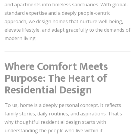
and apartments into timeless sanctuaries. With global-
standard expertise and a deeply people-centric
approach, we design homes that nurture well-being,
elevate lifestyle, and adapt gracefully to the demands of
modern living.
Where Comfort Meets
Purpose: The Heart of
Residential Design
To us, home is a deeply personal concept. It reflects
family stories, daily routines, and aspirations. That’s
why thoughtful residential design starts with
understanding the people who live within it: