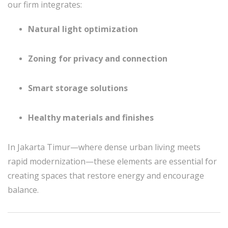
our firm integrates:
Natural light optimization
Zoning for privacy and connection
Smart storage solutions
Healthy materials and finishes
In Jakarta Timur—where dense urban living meets
rapid modernization—these elements are essential for
creating spaces that restore energy and encourage
balance.