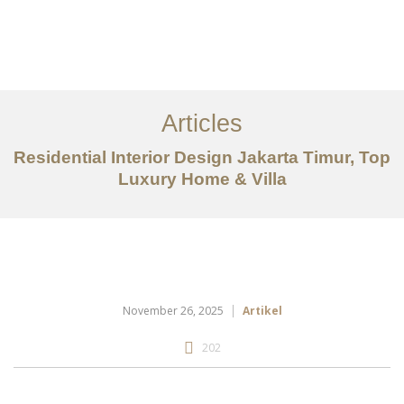
Portfolio
Tentang
Articles
Layanan
Residential Interior Design Jakarta Timur, Top
Luxury Home & Villa
Articles
Kontak
EN
November 26, 2025
Artikel
202