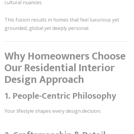
cultural nuances.
This fusion results in homes that feel luxurious yet
grounded, global yet deeply personal.
Why Homeowners Choose
Our Residential Interior
Design Approach
1. People-Centric Philosophy
Your lifestyle shapes every design decision.