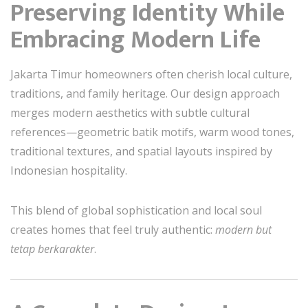
Preserving Identity While
Embracing Modern Life
Jakarta Timur homeowners often cherish local culture,
traditions, and family heritage. Our design approach
merges modern aesthetics with subtle cultural
references—geometric batik motifs, warm wood tones,
traditional textures, and spatial layouts inspired by
Indonesian hospitality.
This blend of global sophistication and local soul
creates homes that feel truly authentic:
modern but
tetap berkarakter
.