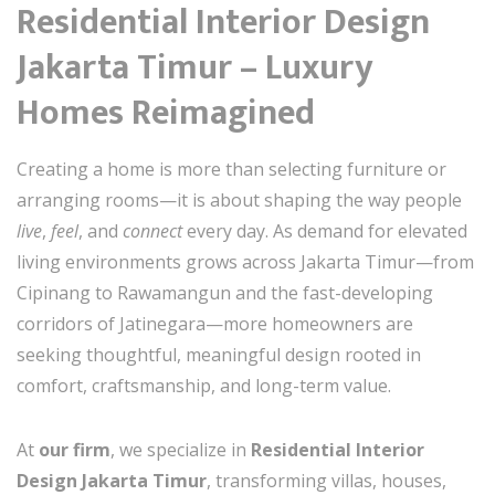
Residential Interior Design
Jakarta Timur – Luxury
Homes Reimagined
Creating a home is more than selecting furniture or
arranging rooms—it is about shaping the way people
live
,
feel
, and
connect
every day. As demand for elevated
living environments grows across Jakarta Timur—from
Cipinang to Rawamangun and the fast-developing
corridors of Jatinegara—more homeowners are
seeking thoughtful, meaningful design rooted in
comfort, craftsmanship, and long-term value.
At
our firm
, we specialize in
Residential Interior
Design Jakarta Timur
, transforming villas, houses,