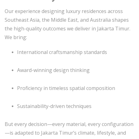
Our experience designing luxury residences across
Southeast Asia, the Middle East, and Australia shapes
the high-quality outcomes we deliver in Jakarta Timur.
We bring:
International craftsmanship standards
Award-winning design thinking
Proficiency in timeless spatial composition
Sustainability-driven techniques
But every decision—every material, every configuration
—is adapted to Jakarta Timur’s climate, lifestyle, and