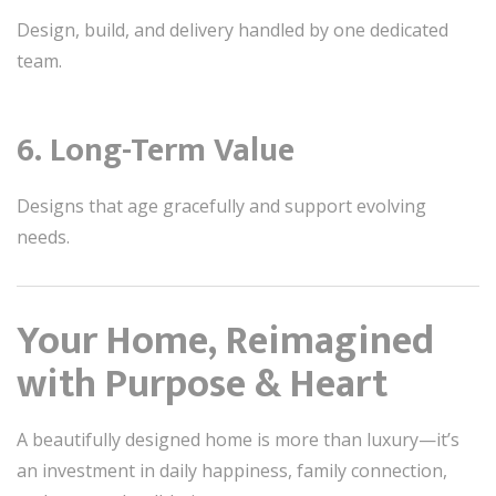
Design, build, and delivery handled by one dedicated
team.
6. Long-Term Value
Designs that age gracefully and support evolving
needs.
Your Home, Reimagined
with Purpose & Heart
A beautifully designed home is more than luxury—it’s
an investment in daily happiness, family connection,