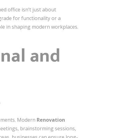
d office isn’t just about
rade for functionality or a
role in shaping modern workplaces.
onal and
s
ronments. Modern
Renovation
eetings, brainstorming sessions,
areas, businesses can ensure long-