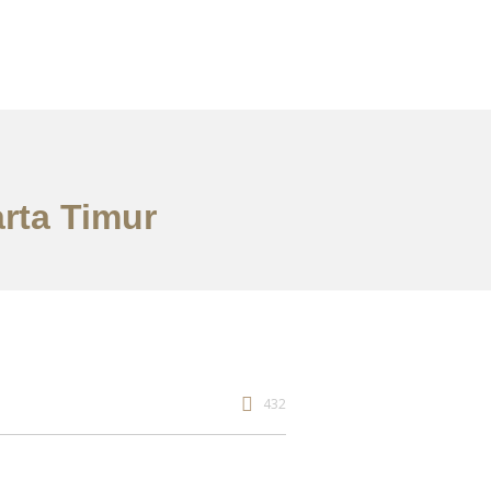
arta Timur
432