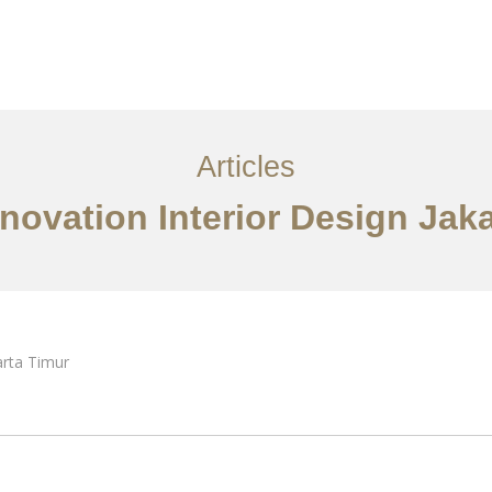
Layanan
Articles
Kontak
EN
Articles
novation Interior Design Jak