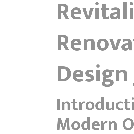
Revital
Renovat
Design 
Introduct
Modern Of