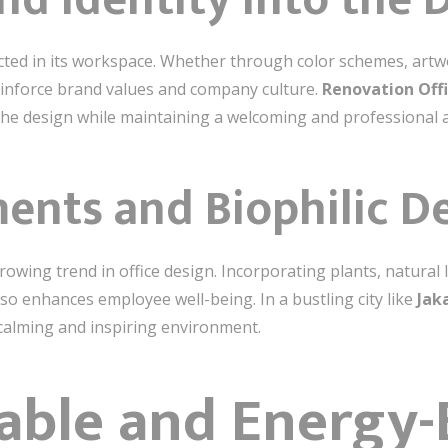
cted in its workspace. Whether through color schemes, artwo
einforce brand values and company culture.
Renovation Offi
 the design while maintaining a welcoming and professional
ments and Biophilic D
rowing trend in office design. Incorporating plants, natural 
lso enhances employee well-being. In a bustling city like
Jak
 calming and inspiring environment.
able and Energy-E