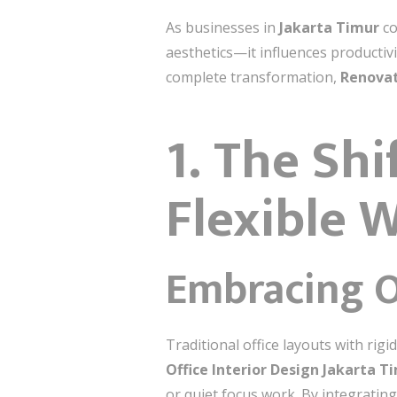
As businesses in
Jakarta Timur
co
aesthetics—it influences productivi
complete transformation,
Renovat
1. The Sh
Flexible 
Embracing O
Traditional office layouts with ri
Office Interior Design Jakarta T
or quiet focus work. By integratin