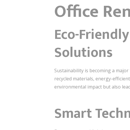
Office Re
Eco-Friendl
Solutions
Sustainability is becoming a major
recycled materials, energy-efficien
environmental impact but also lead
Smart Techn