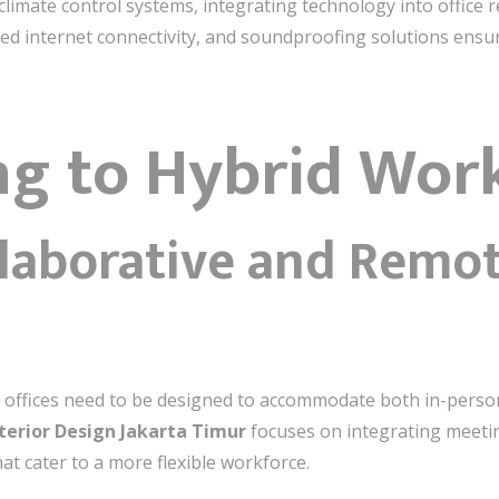
limate control systems, integrating technology into office r
ed internet connectivity, and soundproofing solutions ens
ng to Hybrid Wor
llaborative and Remot
 offices need to be designed to accommodate both in-perso
terior Design Jakarta Timur
focuses on integrating meeti
t cater to a more flexible workforce.