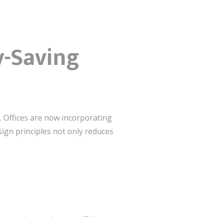
y-Saving
. Offices are now incorporating
sign principles not only reduces