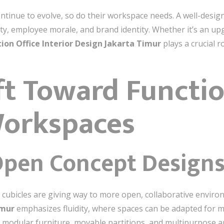
ntinue to evolve, so do their workspace needs. A well-designe
ty, employee morale, and brand identity. Whether it’s an upg
ion Office Interior Design Jakarta Timur
plays a crucial 
ift Toward Functi
Workspaces
pen Concept Design
gid cubicles are giving way to more open, collaborative envi
imur
emphasizes fluidity, where spaces can be adapted for m
g modular furniture, movable partitions, and multipurpose 