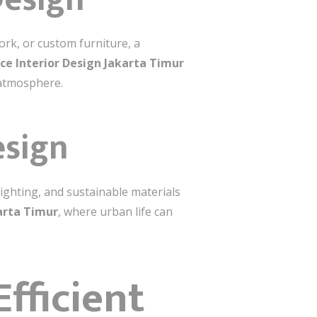
rk, or custom furniture, a
ce Interior Design Jakarta Timur
 atmosphere.
esign
lighting, and sustainable materials
arta Timur
, where urban life can
fficient