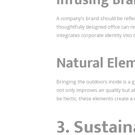
A company’s brand should be refle
thoughtfully designed office can r
integrates corporate identity into
Natural Ele
Bringing the outdoors inside is a g
not only improves air quality but a
be hectic, these elements create a
3. Sustain