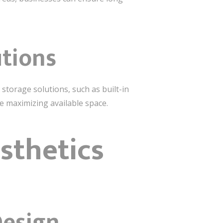
utions
 storage solutions, such as built-in
le maximizing available space.
sthetics
Design