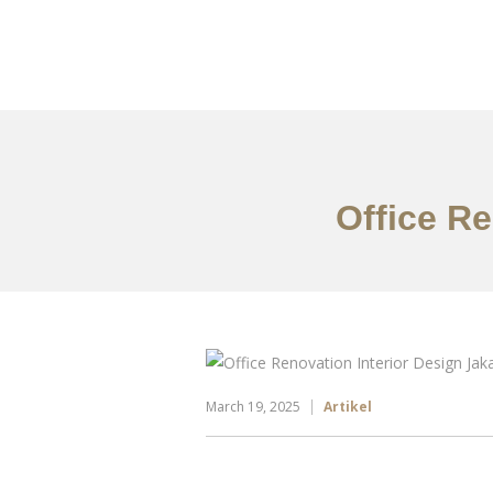
Portfolio
Tentang
Office Re
March 19, 2025
Artikel