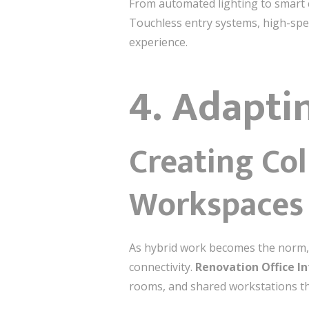
From automated lighting to smart c
Touchless entry systems, high-spe
experience.
4. Adapti
Creating Co
Workspaces
As hybrid work becomes the norm,
connectivity.
Renovation Office In
rooms, and shared workstations tha