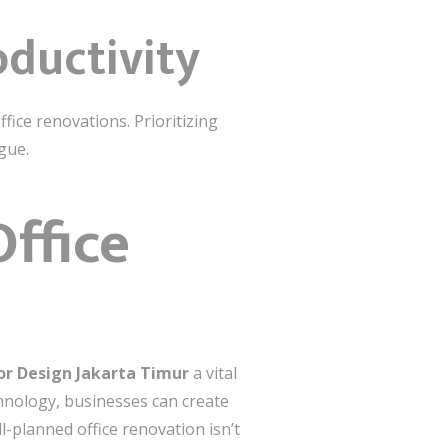
oductivity
ice renovations. Prioritizing
gue.
ffice
ior Design Jakarta Timur
a vital
echnology, businesses can create
l-planned office renovation isn’t