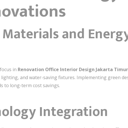
novations
y Materials and Energ
 focus in
Renovation Office Interior Design Jakarta Timur
t lighting, and water-saving fixtures. Implementing green de
s to long-term cost savings.
ology Integration