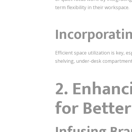
term flexibility in their workspace.
Incorporati
Efficient space utilization is key, 
shelving, under-desk compartments,
2. Enhanc
for Bette
Infusing Bra