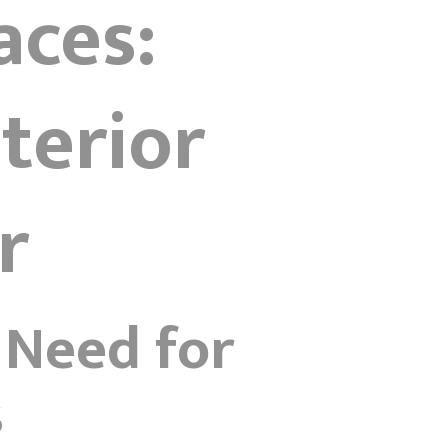
aces:
terior
r
 Need for
s