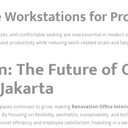
 Workstations for Pr
sks, and comfortable seating are now essential in modern off
nd productivity while reducing work-related strain and fati
n: The Future of O
 Jakarta
spaces continues to grow, making
Renovation Office Inter
By focusing on flexibility, aesthetics, sustainability, and t
ost efficiency and employee satisfaction. Investing in a wel