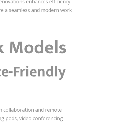
enovations enhances efficiency.
ure a seamless and modern work
k Models
e-Friendly
n collaboration and remote
ng pods, video conferencing