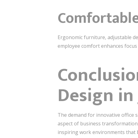
Comfortable
Ergonomic furniture, adjustable de
employee comfort enhances focus a
Conclusio
Design in
The demand for innovative office 
aspect of business transformation. 
inspiring work environments that bo