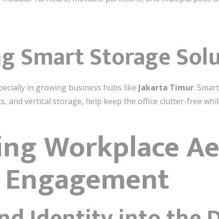
ng Smart Storage Sol
especially in growing business hubs like
Jakarta Timur
. Smart
 and vertical storage, help keep the office clutter-free whi
ing Workplace Ae
r Engagement
nd Identity into the 