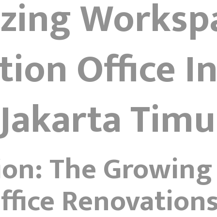
izing Worksp
ion Office In
Jakarta Timu
ion: The Growing
fice Renovation