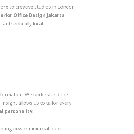
ore to creative studios in London
terior Office Design Jakarta
 authentically local.
nsformation. We understand the
insight allows us to tailor every
al personality
.
ming new commercial hubs.