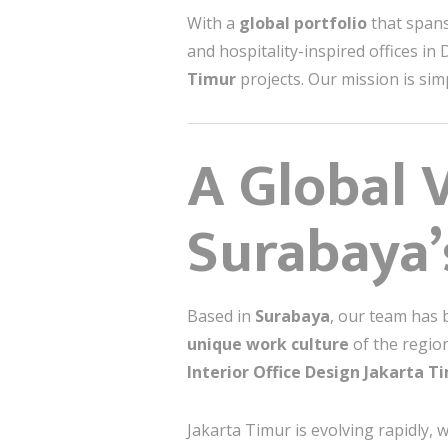
With a
global portfolio
that spans
and hospitality-inspired offices in
Timur
projects. Our mission is sim
A Global V
Surabaya’s
Based in
Surabaya
, our team has 
unique work culture
of the region
Interior Office Design Jakarta T
Jakarta Timur is evolving rapidly, w