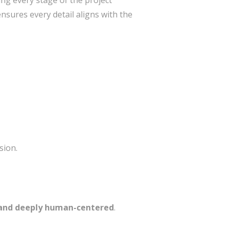
g every stage of the project
nsures every detail aligns with the
sion.
, and deeply human-centered
.