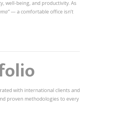
, well-being, and productivity. As
sama”
— a comfortable office isn’t
folio
rated with international clients and
 and proven methodologies to every