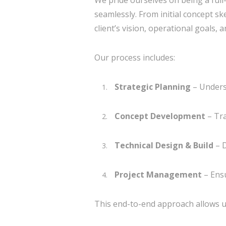
We pride ourselves on being a full-
seamlessly. From initial concept s
client’s vision, operational goals, 
Our process includes:
Strategic Planning
– Unders
Concept Development
– Tra
Technical Design & Build
– D
Project Management
– Ensu
This end-to-end approach allows us