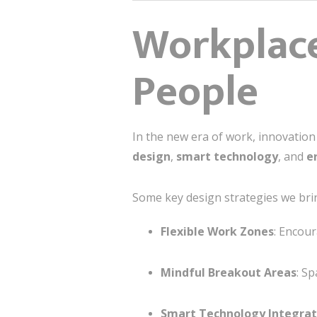
Workplace
People
In the new era of work, innovatio
design
,
smart technology
, and
e
Some key design strategies we bri
Flexible Work Zones
: Encou
Mindful Breakout Areas
: S
Smart Technology Integrat