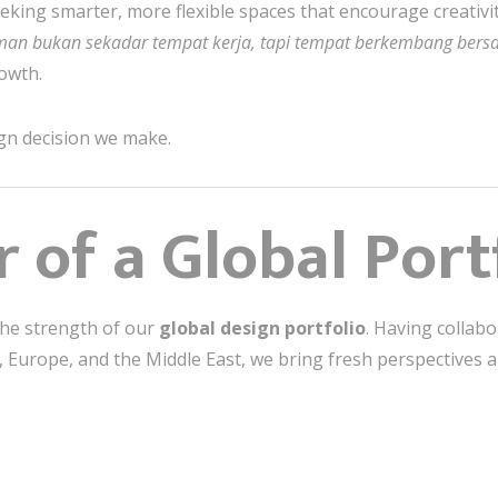
eking smarter, more flexible spaces that encourage creativity
man bukan sekadar tempat kerja, tapi tempat berkembang ber
rowth.
gn decision we make.
 of a Global Port
the strength of our
global design portfolio
. Having collabo
a, Europe, and the Middle East, we bring fresh perspectives