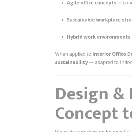
Agile office concepts
in Lond
Sustainable workplace stra
Hybrid work environments
When applied to
Interior Office 
sustainability
— adapted to Indone
Design & 
Concept t