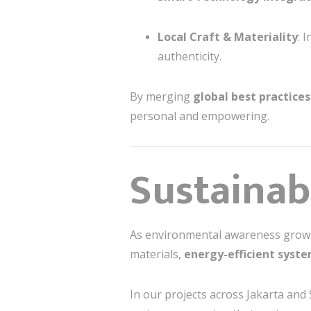
Local Craft & Materiality
: 
authenticity.
By merging
global best practices
personal and empowering.
Sustainabi
As environmental awareness grows,
materials,
energy-efficient syst
In our projects across Jakarta and