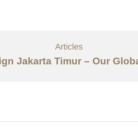
Layanan
Articles
Kontak
EN
Articles
sign Jakarta Timur – Our Glob