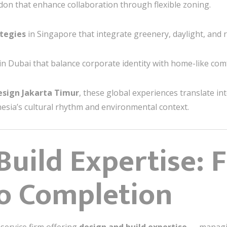
on that enhance collaboration through flexible zoning.
tegies
in Singapore that integrate greenery, daylight, and r
in Dubai that balance corporate identity with home-like com
Design Jakarta Timur
, these global experiences translate in
sia’s cultural rhythm and environmental context.
Build Expertise: 
o Completion