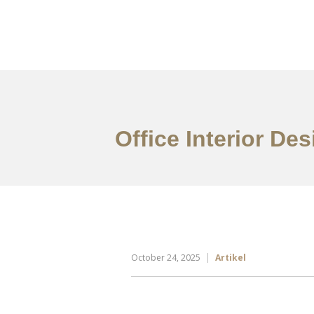
Portfolio
Tentang
Office Interior De
October 24, 2025
Artikel