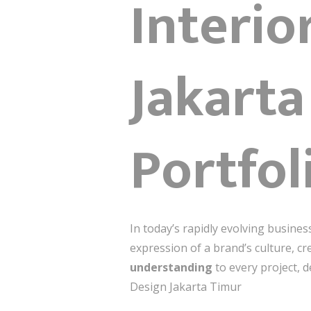
Interio
Jakarta
Portfol
In today’s rapidly evolving busine
expression of a brand’s culture, cr
understanding
to every project, d
Design Jakarta Timur