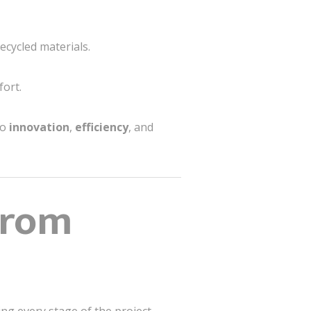
ecycled materials.
fort.
to
innovation
,
efficiency
, and
From