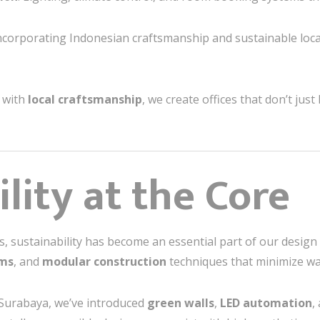
Incorporating Indonesian craftsmanship and sustainable loc
with
local craftsmanship
, we create offices that don’t jus
lity at the Core
 sustainability has become an essential part of our desi
ems
, and
modular construction
techniques that minimize wa
 Surabaya, we’ve introduced
green walls
,
LED automation
,