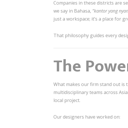
Companies in these districts are se
we say in Bahasa,
“kantor yang nya
just a workspace; it’s a place for g
That philosophy guides every desi
The Power
What makes our firm stand out is 
multidisciplinary teams across Asi
local project.
Our designers have worked on: