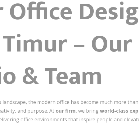
r Office Desi
 Timur – Our
io & Team
ss landscape, the modern office has become much more than a 
eativity, and purpose. At
our firm
, we bring
world-class exp
elivering office environments that inspire people and elevat