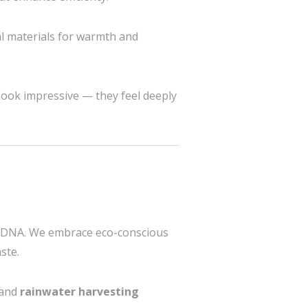
al materials for warmth and
t look impressive — they feel deeply
gn DNA. We embrace eco-conscious
ste.
 and
rainwater harvesting