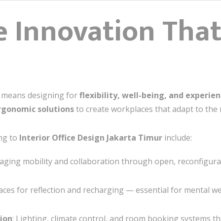
 Innovation That
n means designing for
flexibility, well-being, and experie
rgonomic solutions
to create workplaces that adapt to the
ng to
Interior Office Design Jakarta Timur
include:
raging mobility and collaboration through open, reconfigura
paces for reflection and recharging — essential for mental we
ion
: Lighting, climate control, and room booking systems th