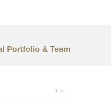
al Portfolio & Team
252