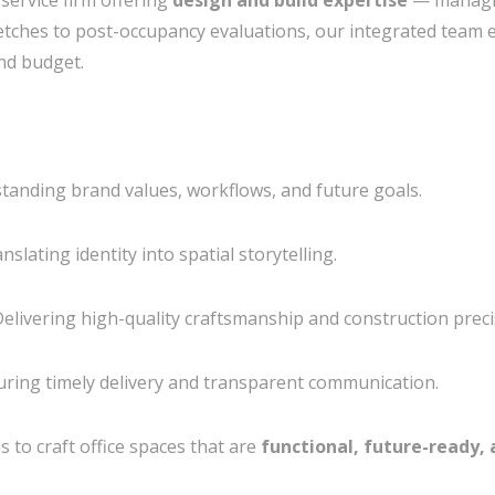
service firm offering
design and build expertise
— managin
ketches to post-occupancy evaluations, our integrated team e
and budget.
tanding brand values, workflows, and future goals.
nslating identity into spatial storytelling.
elivering high-quality craftsmanship and construction preci
ring timely delivery and transparent communication.
 to craft office spaces that are
functional, future-ready