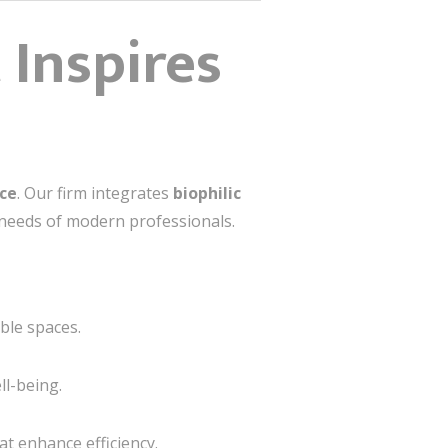
 Inspires
nce
. Our firm integrates
biophilic
 needs of modern professionals.
ble spaces.
ll-being.
at enhance efficiency.