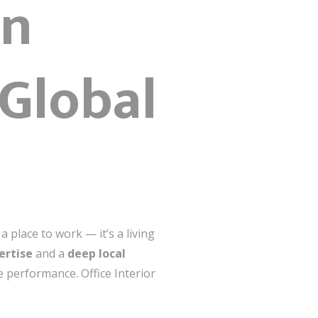
gn
 Global
place to work — it’s a living
ertise
and a
deep local
e performance. Office Interior