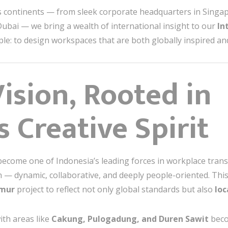
 continents — from sleek corporate headquarters in Singap
 Dubai — we bring a wealth of international insight to our
In
ple: to design workspaces that are both globally inspired and
ision, Rooted in
 Creative Spirit
become one of Indonesia’s leading forces in workplace tra
 — dynamic, collaborative, and deeply people-oriented. This 
imur
project to reflect not only global standards but also
loc
ith areas like
Cakung, Pulogadung, and Duren Sawit
beco