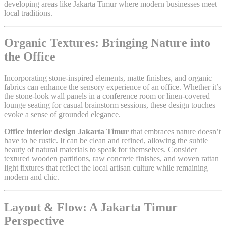
developing areas like Jakarta Timur where modern businesses meet
local traditions.
Organic Textures: Bringing Nature into
the Office
Incorporating stone-inspired elements, matte finishes, and organic
fabrics can enhance the sensory experience of an office. Whether it’s
the stone-look wall panels in a conference room or linen-covered
lounge seating for casual brainstorm sessions, these design touches
evoke a sense of grounded elegance.
Office interior design Jakarta Timur
that embraces nature doesn’t
have to be rustic. It can be clean and refined, allowing the subtle
beauty of natural materials to speak for themselves. Consider
textured wooden partitions, raw concrete finishes, and woven rattan
light fixtures that reflect the local artisan culture while remaining
modern and chic.
Layout & Flow: A Jakarta Timur
Perspective