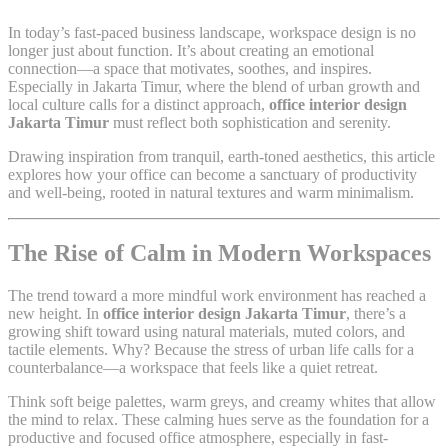
In today’s fast-paced business landscape, workspace design is no
longer just about function. It’s about creating an emotional
connection—a space that motivates, soothes, and inspires.
Especially in Jakarta Timur, where the blend of urban growth and
local culture calls for a distinct approach,
office interior design
Jakarta Timur
must reflect both sophistication and serenity.
Drawing inspiration from tranquil, earth-toned aesthetics, this article
explores how your office can become a sanctuary of productivity
and well-being, rooted in natural textures and warm minimalism.
The Rise of Calm in Modern Workspaces
The trend toward a more mindful work environment has reached a
new height. In
office interior design Jakarta Timur
, there’s a
growing shift toward using natural materials, muted colors, and
tactile elements. Why? Because the stress of urban life calls for a
counterbalance—a workspace that feels like a quiet retreat.
Think soft beige palettes, warm greys, and creamy whites that allow
the mind to relax. These calming hues serve as the foundation for a
productive and focused office atmosphere, especially in fast-