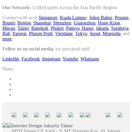
Our Network:
3,500 Experts Across the Asia Pacific Region.
Connect with us in
Singapore
,
Kuala Lumpu
r,
Johor Bahru
,
Penang
,
Brunei
,
Beijing
,
Shanghai
,
Shenzhen
,
Guangzhou
,
Hong Kong
,
Macau
,
Taipei
,
Bangkok
,
Phuket
,
Pattaya
,
Hanoi
,
Jakarta
,
Surabaya
,
Bali
,
Yangon
,
Phnom Penh
,
Vientiane
,
Tokyo
,
Seoul
,
Mongolia
, and
more
.
Follow us on social media,
we post good stuff
Linkedin
,
Facebook
,
Instagram
,
Youtube
,
Whatsapp
Share
Interior Design Jakarta Timur
MTH Square GF A4/A - Jl. MT Haryono Kav. 10, Jakarta