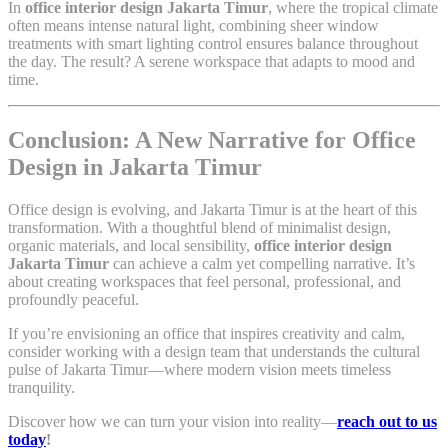
In
office interior design Jakarta Timur
, where the tropical climate
often means intense natural light, combining sheer window
treatments with smart lighting control ensures balance throughout
the day. The result? A serene workspace that adapts to mood and
time.
Conclusion: A New Narrative for Office
Design in Jakarta Timur
Office design is evolving, and Jakarta Timur is at the heart of this
transformation. With a thoughtful blend of minimalist design,
organic materials, and local sensibility,
office interior design
Jakarta Timur
can achieve a calm yet compelling narrative. It’s
about creating workspaces that feel personal, professional, and
profoundly peaceful.
If you’re envisioning an office that inspires creativity and calm,
consider working with a design team that understands the cultural
pulse of Jakarta Timur—where modern vision meets timeless
tranquility.
Discover how we can turn your vision into reality—
reach out to us
today
!