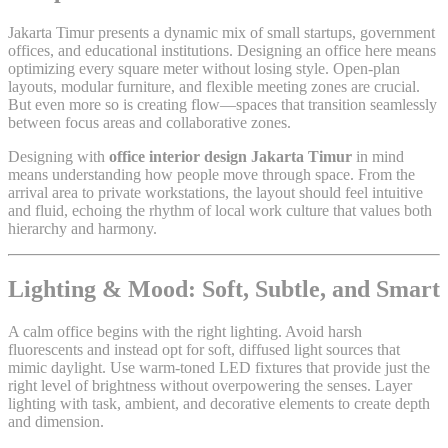
Jakarta Timur presents a dynamic mix of small startups, government
offices, and educational institutions. Designing an office here means
optimizing every square meter without losing style. Open-plan
layouts, modular furniture, and flexible meeting zones are crucial.
But even more so is creating flow—spaces that transition seamlessly
between focus areas and collaborative zones.
Designing with
office interior design Jakarta Timur
in mind
means understanding how people move through space. From the
arrival area to private workstations, the layout should feel intuitive
and fluid, echoing the rhythm of local work culture that values both
hierarchy and harmony.
Lighting & Mood: Soft, Subtle, and Smart
A calm office begins with the right lighting. Avoid harsh
fluorescents and instead opt for soft, diffused light sources that
mimic daylight. Use warm-toned LED fixtures that provide just the
right level of brightness without overpowering the senses. Layer
lighting with task, ambient, and decorative elements to create depth
and dimension.