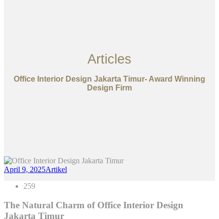
Articles
Office Interior Design Jakarta Timur- Award Winning
Design Firm
April 9, 2025
Artikel
259
The Natural Charm of Office Interior Design
Jakarta Timur