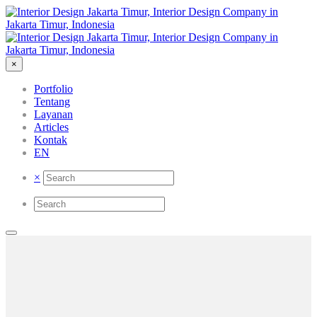
×
Portfolio
Tentang
Layanan
Articles
Kontak
EN
×