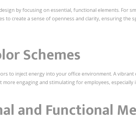
esign by focusing on essential, functional elements. For sma
es to create a sense of openness and clarity, ensuring the sp
olor Schemes
ors to inject energy into your office environment. A vibrant 
 more engaging and stimulating for employees, especially in
nal and Functional M