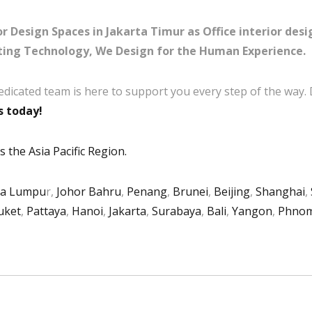
r Design Spaces in Jakarta Timur as Office interior desi
ing Technology, We Design for the Human Experience.
edicated team is here to support you every step of the way.
s today!
 the Asia Pacific Region.
la Lumpu
r,
Johor Bahru
,
Penang
,
Brunei
,
Beijing
,
Shanghai
,
uket
,
Pattaya
,
Hanoi
,
Jakarta
,
Surabaya
,
Bali
,
Yangon
,
Phnom