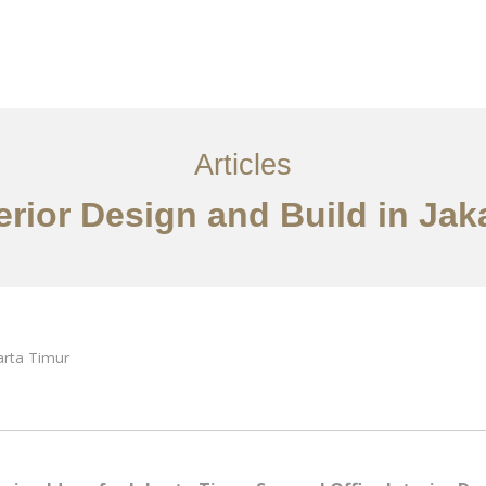
Layanan
Articles
Kontak
EN
Articles
terior Design and Build in Jak