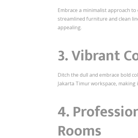
Embrace a minimalist approach to d
streamlined furniture and clean lin
appealing.
3.
Vibrant C
Ditch the dull and embrace bold col
Jakarta Timur workspace, making it
4.
Professio
Rooms