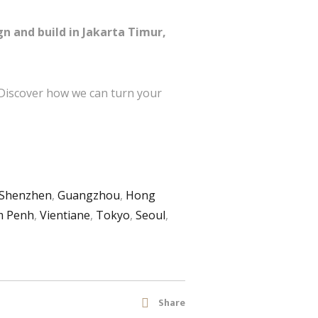
gn and build in Jakarta Timur,
 Discover how we can turn your
Shenzhen
,
Guangzhou
,
Hong
 Penh
,
Vientiane
,
Tokyo
,
Seoul
,
Share