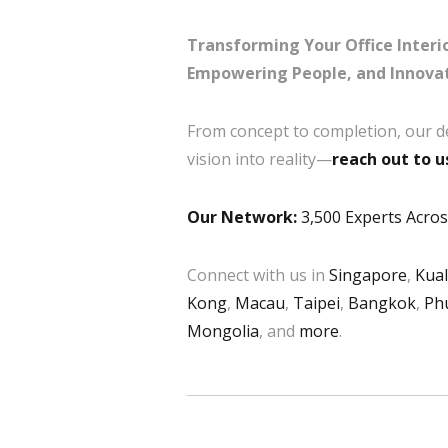
Transforming Your Office Interio
Empowering People, and Innovat
From concept to completion, our d
vision into reality—
reach out to u
Our Network:
3,500 Experts Across
Connect with us in
Singapore
,
Kua
Kong
,
Macau
,
Taipei
,
Bangkok
,
Ph
Mongolia
, and
more
.