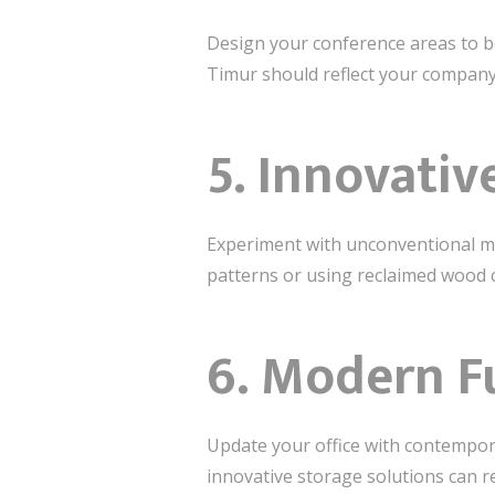
Design your conference areas to be
Timur should reflect your company’
5.
Innovativ
Experiment with unconventional mat
patterns or using reclaimed wood c
6.
Modern Fu
Update your office with contempora
innovative storage solutions can r