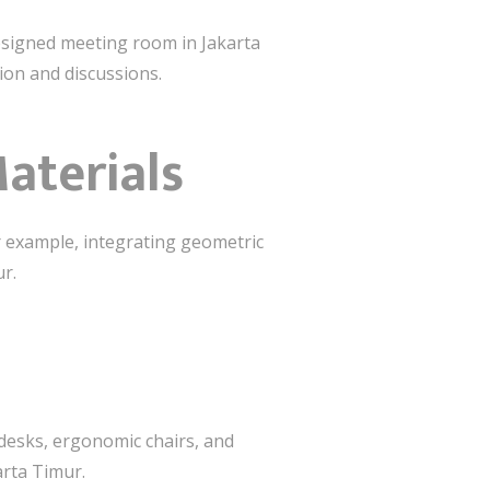
designed meeting room in Jakarta
ion and discussions.
aterials
r example, integrating geometric
ur.
 desks, ergonomic chairs, and
arta Timur.