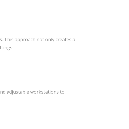
s. This approach not only creates a
tings.
and adjustable workstations to