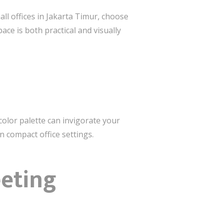
ll offices in Jakarta Timur, choose
ace is both practical and visually
color palette can invigorate your
 compact office settings.
eeting