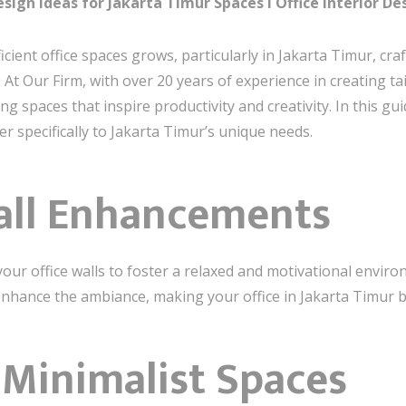
sign Ideas for Jakarta Timur Spaces I Office Interior De
icient office spaces grows, particularly in Jakarta Timur, c
 Our Firm, with over 20 years of experience in creating tail
spaces that inspire productivity and creativity. In this guide
ter specifically to Jakarta Timur’s unique needs.
Wall Enhancements
your office walls to foster a relaxed and motivational enviro
 enhance the ambiance, making your office in Jakarta Timur bo
 Minimalist Spaces