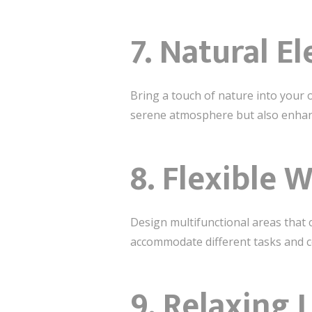
7.
Natural E
Bring a touch of nature into your 
serene atmosphere but also enhanc
8.
Flexible 
Design multifunctional areas that 
accommodate different tasks and co
9.
Relaxing 