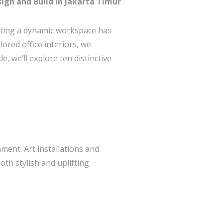
sign and Build in Jakarta Timur
rafting a dynamic workspace has
ored office interiors, we
, we’ll explore ten distinctive
nment. Art installations and
th stylish and uplifting.