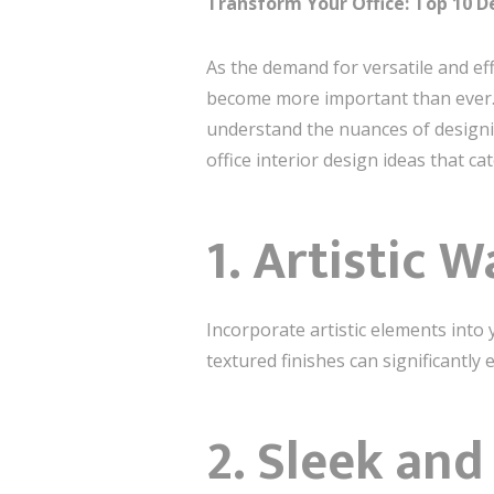
Transform Your Office: Top 10 De
As the demand for versatile and eff
become more important than ever. At
understand the nuances of designing 
office interior design ideas that ca
1.
Artistic 
Incorporate artistic elements into 
textured finishes can significantly
2.
Sleek and