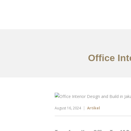
Portfolio
Tentang
Office In
August 16, 2024
Artikel