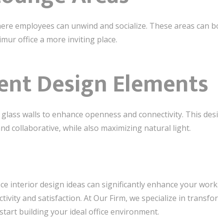
ere employees can unwind and socialize. These areas can b
ur office a more inviting place.
ent Design Elements
 glass walls to enhance openness and connectivity. This desi
d collaborative, while also maximizing natural light.
ice interior design ideas can significantly enhance your work
vity and satisfaction. At Our Firm, we specialize in transfo
 start building your ideal office environment.