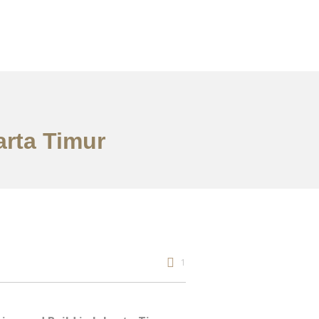
arta Timur
1