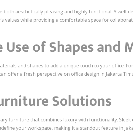
 both aesthetically pleasing and highly functional. A well-
s values while providing a comfortable space for collaborat
e Use of Shapes and M
erials and shapes to add a unique touch to your office. Fo
an offer a fresh perspective on office design in Jakarta Tim
rniture Solutions
ry furniture that combines luxury with functionality. Sleek
edefine your workspace, making it a standout feature in Jak