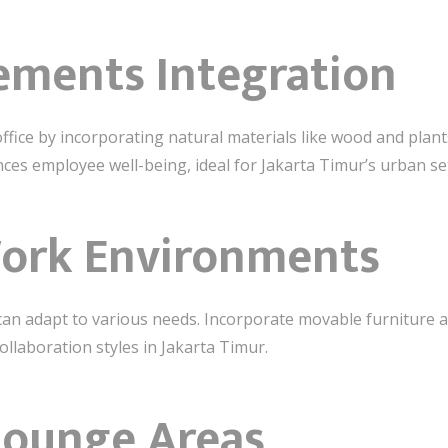
lements Integration
office by incorporating natural materials like wood and plant
es employee well-being, ideal for Jakarta Timur’s urban set
Work Environments
can adapt to various needs. Incorporate movable furniture 
llaboration styles in Jakarta Timur.
Lounge Areas