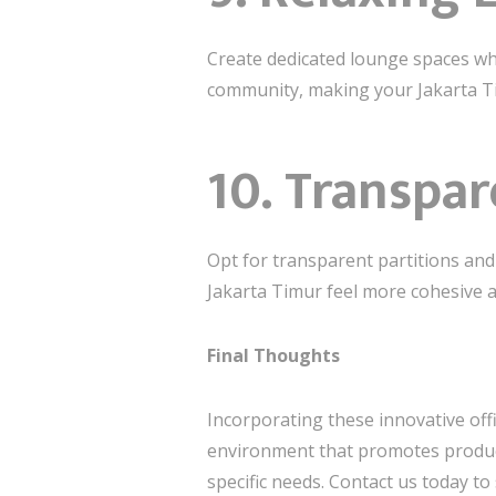
Create dedicated lounge spaces wh
community, making your Jakarta Tim
10.
Transpar
Opt for transparent partitions and
Jakarta Timur feel more cohesive an
Final Thoughts
Incorporating these innovative off
environment that promotes producti
specific needs. Contact us today to