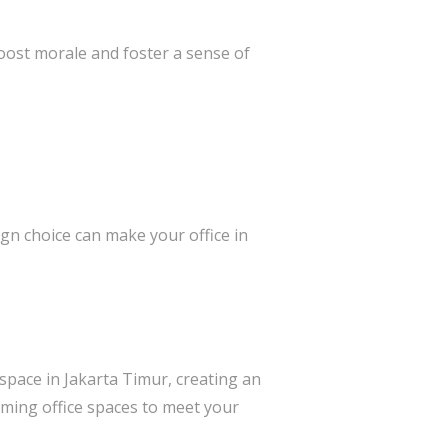
oost morale and foster a sense of
gn choice can make your office in
space in Jakarta Timur, creating an
rming office spaces to meet your