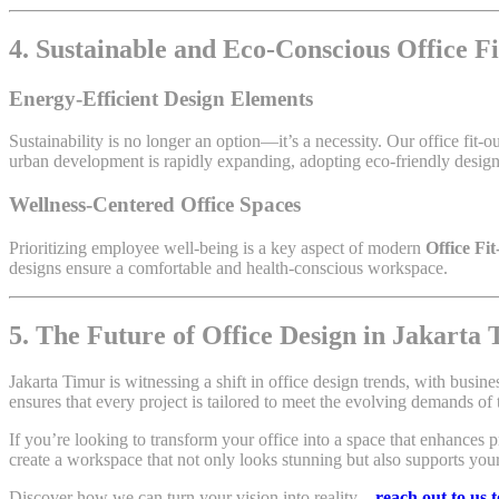
4. Sustainable and Eco-Conscious Office F
Energy-Efficient Design Elements
Sustainability is no longer an option—it’s a necessity. Our office fit-o
urban development is rapidly expanding, adopting eco-friendly design s
Wellness-Centered Office Spaces
Prioritizing employee well-being is a key aspect of modern
Office Fi
designs ensure a comfortable and health-conscious workspace.
5. The Future of Office Design in Jakarta
Jakarta Timur is witnessing a shift in office design trends, with busine
ensures that every project is tailored to meet the evolving demands of
If you’re looking to transform your office into a space that enhances pr
create a workspace that not only looks stunning but also supports you
Discover how we can turn your vision into reality—
reach out to us 