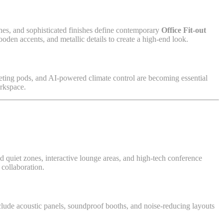
ones, and sophisticated finishes define contemporary
Office Fit-out
ooden accents, and metallic details to create a high-end look.
eting pods, and AI-powered climate control are becoming essential
orkspace.
d quiet zones, interactive lounge areas, and high-tech conference
 collaboration.
clude acoustic panels, soundproof booths, and noise-reducing layouts