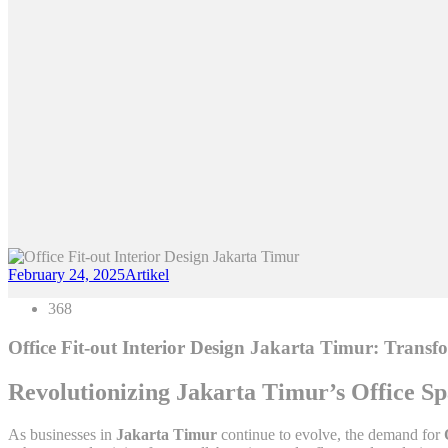
February 24, 2025
Artikel
368
Office Fit-out Interior Design Jakarta Timur: Trans
Revolutionizing Jakarta Timur’s Office S
As businesses in
Jakarta Timur
continue to evolve, the demand for