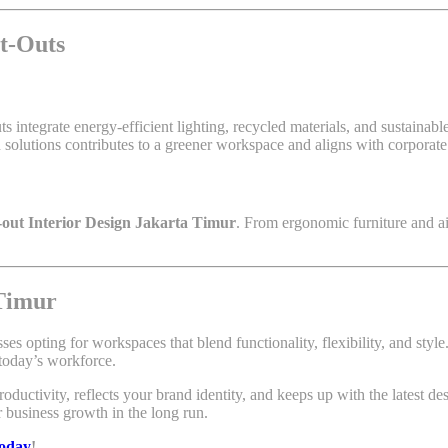
it-Outs
uts integrate energy-efficient lighting, recycled materials, and sustaina
olutions contributes to a greener workspace and aligns with corporate s
t-out Interior Design Jakarta Timur
. From ergonomic furniture and ai
 Timur
sses opting for workspaces that blend functionality, flexibility, and styl
 today’s workforce.
oductivity, reflects your brand identity, and keeps up with the latest des
r business growth in the long run.
today
!