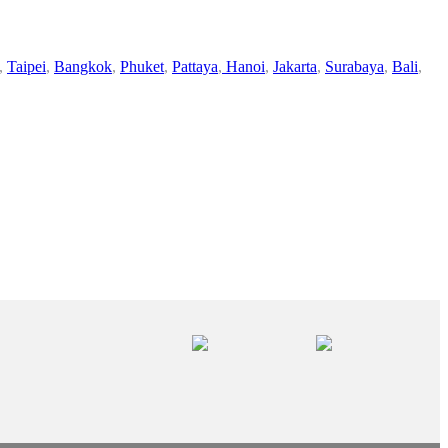
,
Taipei
,
Bangkok
,
Phuket
,
Pattaya
,
Hanoi
,
Jakarta
,
Surabaya
,
Bali
,