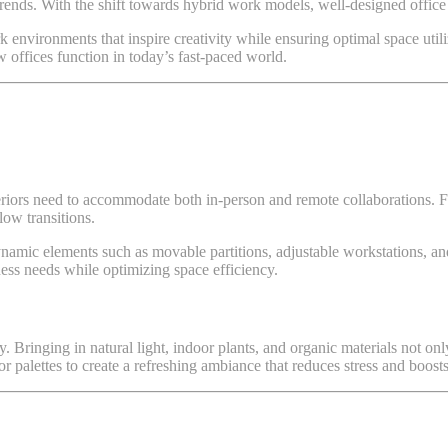
rends. With the shift towards hybrid work models, well-designed office in
 environments that inspire creativity while ensuring optimal space utili
w offices function in today’s fast-paced world.
riors need to accommodate both in-person and remote collaborations. Fl
low transitions.
namic elements such as movable partitions, adjustable workstations, and
ess needs while optimizing space efficiency.
ty. Bringing in natural light, indoor plants, and organic materials not o
or palettes to create a refreshing ambiance that reduces stress and boosts