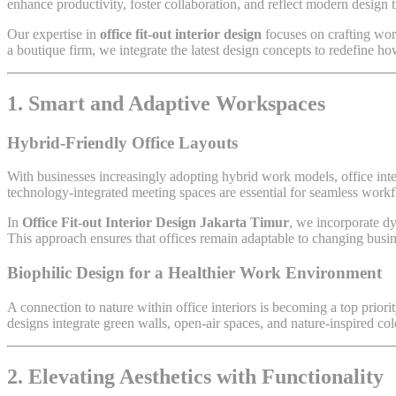
enhance productivity, foster collaboration, and reflect modern design t
Our expertise in
office fit-out interior design
focuses on crafting work
a boutique firm, we integrate the latest design concepts to redefine ho
1. Smart and Adaptive Workspaces
Hybrid-Friendly Office Layouts
With businesses increasingly adopting hybrid work models, office inte
technology-integrated meeting spaces are essential for seamless workf
In
Office Fit-out Interior Design Jakarta Timur
, we incorporate dy
This approach ensures that offices remain adaptable to changing busin
Biophilic Design for a Healthier Work Environment
A connection to nature within office interiors is becoming a top priori
designs integrate green walls, open-air spaces, and nature-inspired col
2. Elevating Aesthetics with Functionality