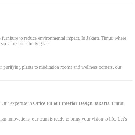
ble furniture to reduce environmental impact. In Jakarta Timur, where
ocial responsibility goals.
r-purifying plants to meditation rooms and wellness corners, our
e. Our expertise in
Office Fit-out Interior Design Jakarta Timur
ign innovations, our team is ready to bring your vision to life. Let’s