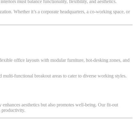
teriors must balance functionality, flexibility, and aesthetics.
zation. Whether it’s a corporate headquarters, a co-working space, or
exible office layouts with modular furniture, hot-desking zones, and
 multi-functional breakout areas to cater to diverse working styles.
nly enhances aesthetics but also promotes well-being. Our fit-out
 productivity.