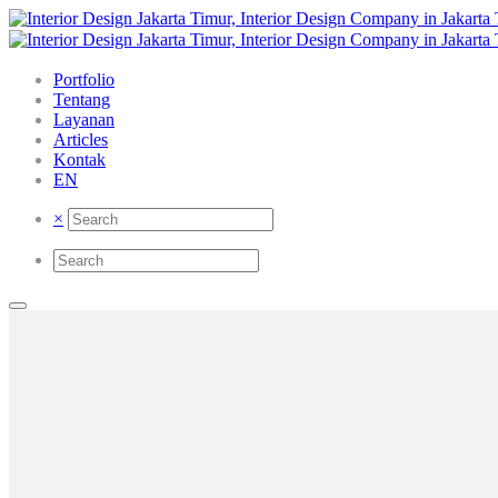
Portfolio
Tentang
Layanan
Articles
Kontak
EN
×