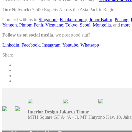
Our Network:
3,500 Experts Across the Asia Pacific Region.
Connect with us in
Singapore
,
Kuala Lumpu
r,
Johor Bahru
,
Penang
,
Yangon
,
Phnom Penh
,
Vientiane
,
Tokyo
,
Seoul
,
Mongolia
, and
more
.
Follow us on social media,
we post good stuff
Linkedin
,
Facebook
,
Instagram
,
Youtube
,
Whatsapp
Share
Interior Design Jakarta Timur
MTH Square GF A4/A - Jl. MT Haryono Kav. 10, Jaka