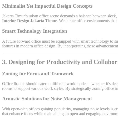
Minimalist Yet Impactful Design Concepts
Jakarta Timur’s urban office scene demands a balance between sleek, m
Interior Design Jakarta Timur
. We curate office environments that 
Smart Technology Integration
A future-forward office must be equipped with smart technology to s
features in modern office design. By incorporating these advancement
3. Designing for Productivity and Collabor
Zoning for Focus and Teamwork
Office fit-outs should cater to different work modes—whether it’s dee
rooms to support various work styles. By strategically zoning office i
Acoustic Solutions for Noise Management
With open-plan offices gaining popularity, managing noise levels is c
that enhance focus while maintaining an open and engaging environm