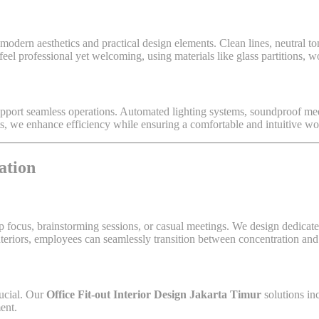
odern aesthetics and practical design elements. Clean lines, neutral t
feel professional yet welcoming, using materials like glass partitions, w
upport seamless operations. Automated lighting systems, soundproof me
s, we enhance efficiency while ensuring a comfortable and intuitive w
ation
p focus, brainstorming sessions, or casual meetings. We design dedicate
nteriors, employees can seamlessly transition between concentration and
rucial. Our
Office Fit-out Interior Design Jakarta Timur
solutions in
ent.