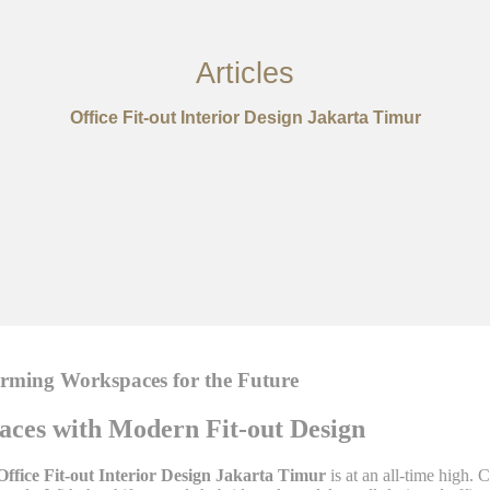
Articles
Office Fit-out Interior Design Jakarta Timur
forming Workspaces for the Future
paces with Modern Fit-out Design
Office Fit-out Interior Design Jakarta Timur
is at an all-time high.