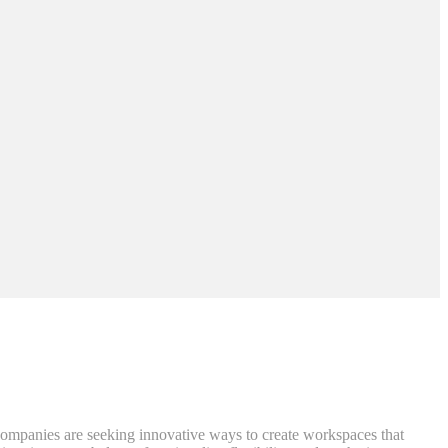
 Companies are seeking innovative ways to create workspaces that