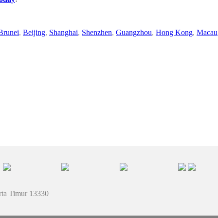
Brunei
,
Beijing
,
Shanghai
,
Shenzhen
,
Guangzhou
,
Hong Kong
,
Macau
rta Timur 13330