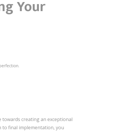
ng Your
perfection.
ve towards creating an exceptional
n to final implementation, you