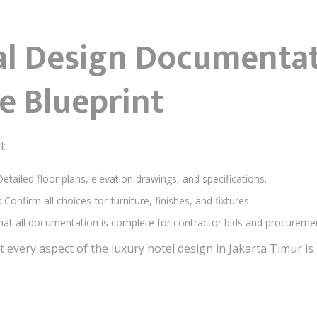
nal Design Documenta
he Blueprint
l:
Detailed floor plans, elevation drawings, and specifications.
: Confirm all choices for furniture, finishes, and fixtures.
that all documentation is complete for contractor bids and procureme
t every aspect of the luxury hotel design in Jakarta Timur 