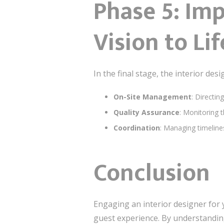
Phase 5: Im
Vision to Lif
In the final stage, the interior de
On-Site Management
: Directin
Quality Assurance
: Monitoring t
Coordination
: Managing timeline
Conclusion
Engaging an interior designer for 
guest experience. By understanding