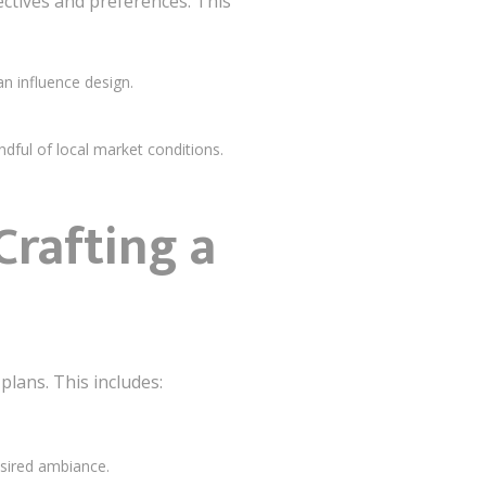
ctives and preferences. This
an influence design.
ndful of local market conditions.
rafting a
plans. This includes:
esired ambiance.