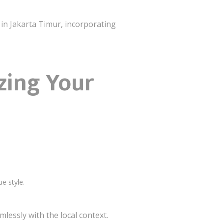
 in Jakarta Timur, incorporating
izing Your
ue style.
lessly with the local context.