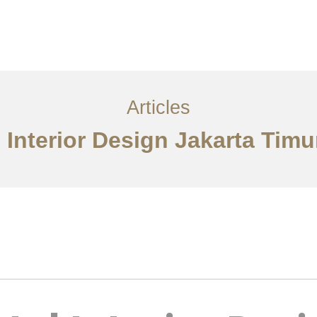
Layanan
Articles
Kontak
EN
Articles
 Interior Design Jakarta Timu