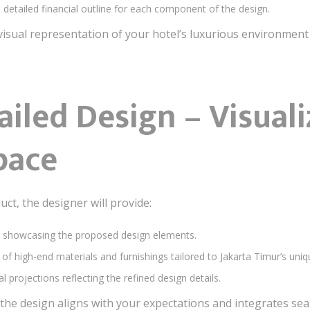
a detailed financial outline for each component of the design.
a visual representation of your hotel’s luxurious environment
ailed Design – Visual
pace
uct, the designer will provide:
s showcasing the proposed design elements.
n of high-end materials and furnishings tailored to Jakarta Timur’s uniq
al projections reflecting the refined design details.
he design aligns with your expectations and integrates seam