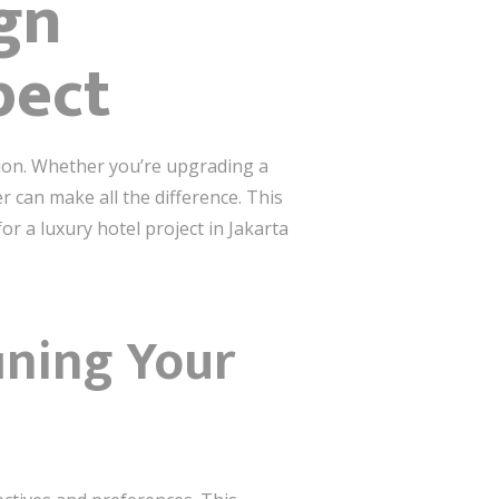
ign
pect
sion. Whether you’re upgrading a
 can make all the difference. This
r a luxury hotel project in Jakarta
fining Your