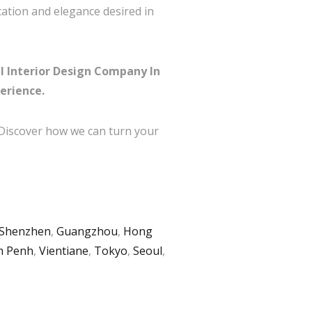
cation and elegance desired in
l Interior Design Company In
erience.
 Discover how we can turn your
Shenzhen
,
Guangzhou
,
Hong
 Penh
,
Vientiane
,
Tokyo
,
Seoul
,