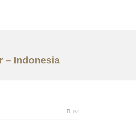
r – Indonesia
964