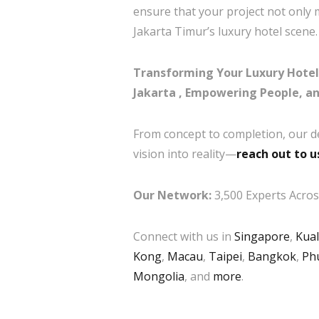
ensure that your project not only 
Jakarta Timur’s luxury hotel scene.
Transforming Your Luxury Hotel 
Jakarta , Empowering People, a
From concept to completion, our d
vision into reality—
reach out to u
Our Network:
3,500 Experts Across
Connect with us in
Singapore
,
Kua
Kong
,
Macau
,
Taipei
,
Bangkok
,
Ph
Mongolia
, and
more
.