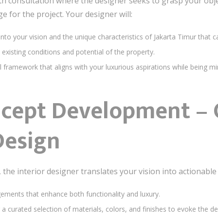
th consultation where the designer seeks to grasp your obje
ge for the project. Your designer will:
 into your vision and the unique characteristics of Jakarta Timur that c
 existing conditions and potential of the property.
l framework that aligns with your luxurious aspirations while being mi
ncept Development – C
Design
he interior designer translates your vision into actionable 
gements that enhance both functionality and luxury.
g a curated selection of materials, colors, and finishes to evoke the d