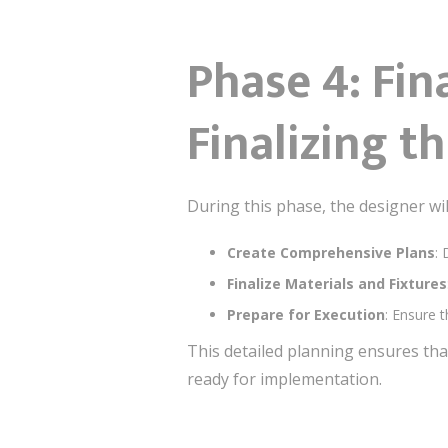
Phase 4: Fi
Finalizing t
During this phase, the designer wil
Create Comprehensive Plans
: 
Finalize Materials and Fixtures
Prepare for Execution
: Ensure 
This detailed planning ensures tha
ready for implementation.