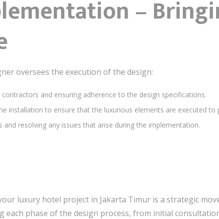
plementation – Bringi
e
signer oversees the execution of the design:
g contractors and ensuring adherence to the design specifications.
he installation to ensure that the luxurious elements are executed to 
s and resolving any issues that arise during the implementation.
your luxury hotel project in Jakarta Timur is a strategic mo
 each phase of the design process, from initial consultatio