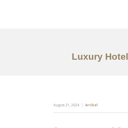
Portfolio
Tentang
Luxury Hotel
August 21, 2024
Artikel