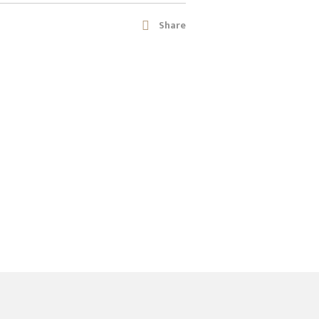
Share