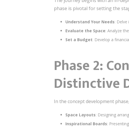
The journey begins with an in-dep
phase is pivotal for setting the sta
Understand Your Needs
: Delve
Evaluate the Space
: Analyze the
Set a Budget
: Develop a financia
Phase 2: Co
Distinctive 
In the concept development phase, t
Space Layouts
: Designing arran
Inspirational Boards
: Presentin