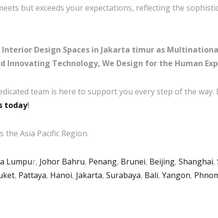
meets but exceeds your expectations, reflecting the sophisti
Interior Design Spaces in Jakarta timur as Multinationa
nd Innovating Technology, We Design for the Human Exp
edicated team is here to support you every step of the way.
s today
!
 the Asia Pacific Region.
la Lumpu
r,
Johor Bahru
,
Penang
,
Brunei
,
Beijing
,
Shanghai
,
uket
,
Pattaya
,
Hanoi
,
Jakarta
,
Surabaya
,
Bali
,
Yangon
,
Phnom