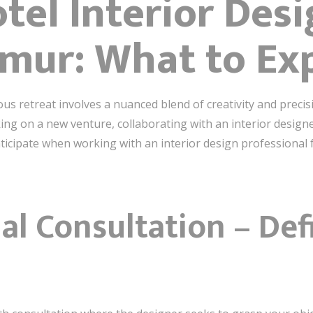
tel Interior Des
imur: What to Ex
ous retreat involves a nuanced blend of creativity and preci
g on a new venture, collaborating with an interior designer
icipate when working with an interior design professional fo
tial Consultation – De