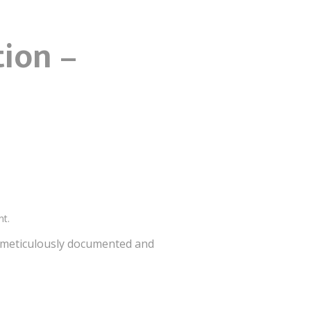
tion –
nt.
is meticulously documented and