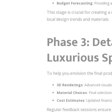
Budget Forecasting
: Providing 
This stage is crucial for creating 
local design trends and materials.
Phase 3: Det
Luxurious S
To help you envision the final prod
3D Renderings
: Advanced visual
Material Choices
: Final selectio
Cost Estimates
: Updated financi
Regular feedback sessions ensure t