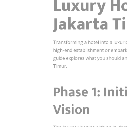
Luxury Ho
Jakarta T
Transforming a hotel into a luxuri
high-end establishment or embarkin
guide explores what you should ant
Timur.
Phase 1: Ini
Vision