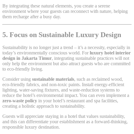
By integrating these natural elements, you create a serene
environment where your guests can reconnect with nature, helping
them recharge after a busy day.
5. Focus on Sustainable Luxury Design
Sustainability is no longer just a trend – it’s a necessity, especially in
today’s environmentally conscious world. For
luxury hotel interior
design in Jakarta Timur
, integrating sustainable practices will not
only help the environment but also attract guests who are committed
to eco-friendly living.
Consider using
sustainable materials
, such as reclaimed wood,
eco-friendly fabrics, and non-toxic paints. Install energy-efficient
lighting, water-saving fixtures, and waste-reduction systems to
reduce the hotel’s environmental impact. You can even implement a
zero-waste policy
in your hotel’s restaurant and spa facilities,
creating a holistic approach to sustainability.
Guests will appreciate staying in a hotel that values sustainability,
and this can differentiate your establishment as a forward-thinking,
responsible luxury destination.