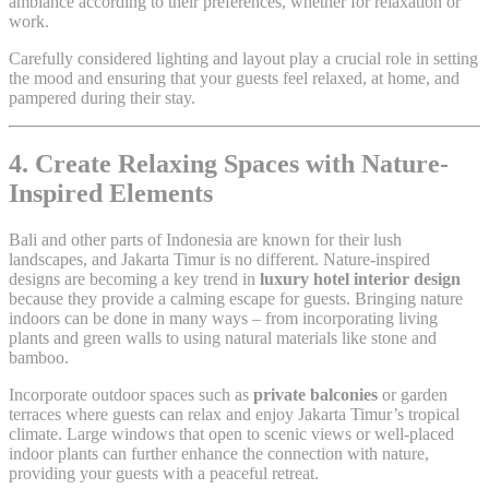
ambiance according to their preferences, whether for relaxation or
work.
Carefully considered lighting and layout play a crucial role in setting
the mood and ensuring that your guests feel relaxed, at home, and
pampered during their stay.
4. Create Relaxing Spaces with Nature-
Inspired Elements
Bali and other parts of Indonesia are known for their lush
landscapes, and Jakarta Timur is no different. Nature-inspired
designs are becoming a key trend in
luxury hotel interior design
because they provide a calming escape for guests. Bringing nature
indoors can be done in many ways – from incorporating living
plants and green walls to using natural materials like stone and
bamboo.
Incorporate outdoor spaces such as
private balconies
or garden
terraces where guests can relax and enjoy Jakarta Timur’s tropical
climate. Large windows that open to scenic views or well-placed
indoor plants can further enhance the connection with nature,
providing your guests with a peaceful retreat.