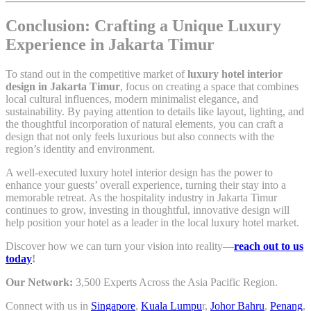
Conclusion: Crafting a Unique Luxury
Experience in Jakarta Timur
To stand out in the competitive market of
luxury hotel interior
design in Jakarta Timur
, focus on creating a space that combines
local cultural influences, modern minimalist elegance, and
sustainability. By paying attention to details like layout, lighting, and
the thoughtful incorporation of natural elements, you can craft a
design that not only feels luxurious but also connects with the
region’s identity and environment.
A well-executed luxury hotel interior design has the power to
enhance your guests’ overall experience, turning their stay into a
memorable retreat. As the hospitality industry in Jakarta Timur
continues to grow, investing in thoughtful, innovative design will
help position your hotel as a leader in the local luxury hotel market.
Discover how we can turn your vision into reality—
reach out to us
today
!
Our Network:
3,500 Experts Across the Asia Pacific Region.
Connect with us in
Singapore
,
Kuala Lumpu
r,
Johor Bahru
,
Penang
,