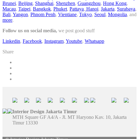
Brunei
,
Beijing
,
Shanghai
,
Shenzhen
,
Guangzhou
,
Hong Kong
,
Macau
,
Taipei
,
Bangkok
,
Phuket
,
Pattaya
,
Hanoi
,
Jakarta
,
Surabaya
,
Bali
,
Yangon
,
Phnom Penh
,
Vientiane
,
Tokyo
,
Seoul
,
Mongolia
, and
more
.
Follow us on social media,
we post good stuff
Linkedin
,
Facebook
,
Instagram
,
Youtube
,
Whatsapp
Share
Interior Design Jakarta Timur
MTH Square GF A4/A - Jl. MT Haryono Kav. 10, Jakarta
Timur 13330