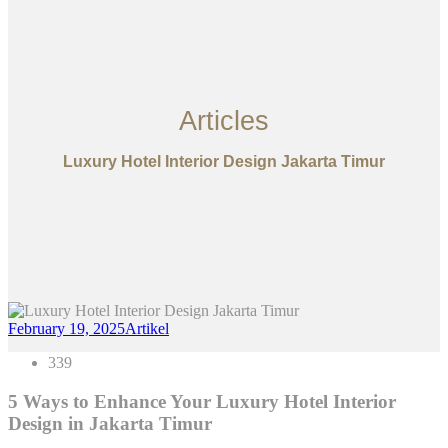
Articles
Luxury Hotel Interior Design Jakarta Timur
February 19, 2025
Artikel
339
5 Ways to Enhance Your Luxury Hotel Interior
Design in Jakarta Timur