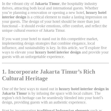
In the vibrant city of
Jakarta Timur
, the hospitality industry
thrives, attracting both local and international guests. Whether
you’re planning a renovation or opening a new hotel,
luxury hotel
interior design
is a critical element to make a lasting impression on
your guests. The design of your hotel should be more than just
functional – it should evoke emotions, offer comfort, and reflect the
unique cultural essence of Jakarta Timur.
If you want your hotel to stand out in this competitive market,
implementing design strategies that combine elegance, local
influence, and sustainability is key. In this article, we’ll explore five
ways to elevate your
luxury hotel interior design
and provide your
guests with an unforgettable experience.
1. Incorporate Jakarta Timur’s Rich
Cultural Heritage
One of the best ways to stand out in
luxury hotel interior design in
Jakarta Timur
is by infusing the space with local culture. The
region’s rich heritage can be seamlessly blended into your hotel’s
design, providing guests with an authentic experience.
Start by incorporating
traditional Indonesian elements
such as