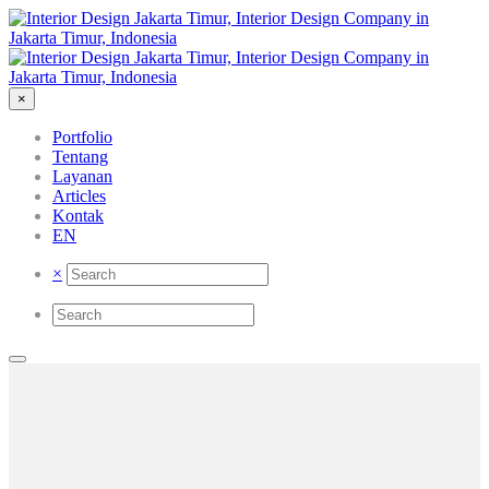
×
Portfolio
Tentang
Layanan
Articles
Kontak
EN
×