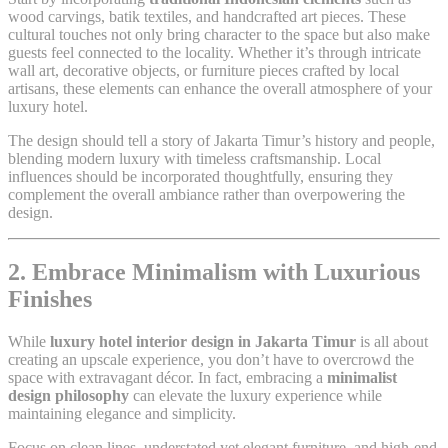
wood carvings, batik textiles, and handcrafted art pieces. These
cultural touches not only bring character to the space but also make
guests feel connected to the locality. Whether it’s through intricate
wall art, decorative objects, or furniture pieces crafted by local
artisans, these elements can enhance the overall atmosphere of your
luxury hotel.
The design should tell a story of Jakarta Timur’s history and people,
blending modern luxury with timeless craftsmanship. Local
influences should be incorporated thoughtfully, ensuring they
complement the overall ambiance rather than overpowering the
design.
2. Embrace Minimalism with Luxurious
Finishes
While
luxury hotel interior design in Jakarta Timur
is all about
creating an upscale experience, you don’t have to overcrowd the
space with extravagant décor. In fact, embracing a
minimalist
design philosophy
can elevate the luxury experience while
maintaining elegance and simplicity.
Focus on clean lines, understated yet elegant furniture, and high-end