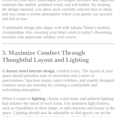
materials like marble, polished wood, and soft leather. By keeping
the design minimal, you allow each carefully selected item to shine,
and you create a serene atmosphere where your guests can unwind
and feel at ease.
A minimalist design also aligns well with Jakarta Timur’s modern,
cosmopolitan vibe, ensuring your hotel caters to today’s discerning
travelers who appreciate subtlety over excess.
3. Maximize Comfort Through
Thoughtful Layout and Lighting
In
luxury hotel interior design
, comfort is key. The layout of your
space should prioritize ease of movement and a sense of
spaciousness. Spacious rooms, open corridors, and smartly designed
common areas are essential for creating a comfortable and
welcoming atmosphere.
When it comes to
lighting
, choose warm tones and ambient lighting
that enhance the mood of each room. Use statement light fixtures,
such as chandeliers or floor lamps, to add character and luxury to the
space. Lighting should also be adjustable so that guests can set the