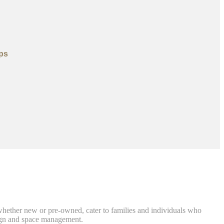
ps
, whether new or pre-owned, cater to families and individuals who
sign and space management.