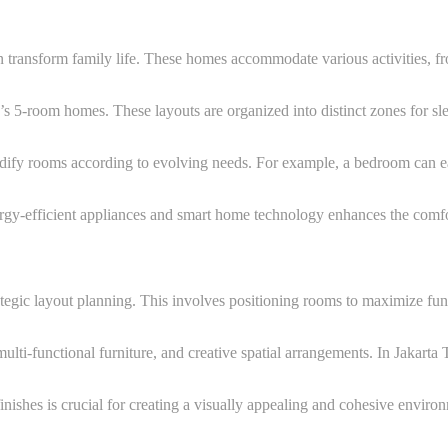
transform family life. These homes accommodate various activities, fro
r’s 5-room homes. These layouts are organized into distinct zones for s
odify rooms according to evolving needs. For example, a bedroom can ea
rgy-efficient appliances and smart home technology enhances the comfor
rategic layout planning. This involves positioning rooms to maximize f
 multi-functional furniture, and creative spatial arrangements. In Jakarta
inishes is crucial for creating a visually appealing and cohesive environ