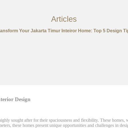
Articles
ransform Your Jakarta Timur Inteiror Home: Top 5 Design Ti
erior Design
 highly sought after for their spaciousness and flexibility. These homes
meters, these homes present unique opportunities and challenges in de