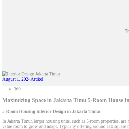
T
August 1, 2024
Artikel
369
Maximizing Space in Jakarta Timu 5-Room House Int
5-Room Housing Interior Design in Jakarta Timur
In Jakarta Timur, larger housing units, such as 5-room properties, are
value room to grow and adapt. Typically offering around 110 square 