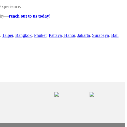
Experience.
lity—
reach out to us today!
,
Taipei
,
Bangkok
,
Phuket
,
Pattaya
,
Hanoi
,
Jakarta
,
Surabaya
,
Bali
,