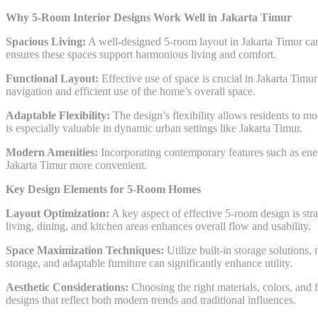
Why 5-Room Interior Designs Work Well in Jakarta Timur
Spacious Living:
A well-designed 5-room layout in Jakarta Timur can 
ensures these spaces support harmonious living and comfort.
Functional Layout:
Effective use of space is crucial in Jakarta Timu
navigation and efficient use of the home’s overall space.
Adaptable Flexibility:
The design’s flexibility allows residents to m
is especially valuable in dynamic urban settings like Jakarta Timur.
Modern Amenities:
Incorporating contemporary features such as ene
Jakarta Timur more convenient.
Key Design Elements for 5-Room Homes
Layout Optimization:
A key aspect of effective 5-room design is st
living, dining, and kitchen areas enhances overall flow and usability.
Space Maximization Techniques:
Utilize built-in storage solutions,
storage, and adaptable furniture can significantly enhance utility.
Aesthetic Considerations:
Choosing the right materials, colors, and f
designs that reflect both modern trends and traditional influences.