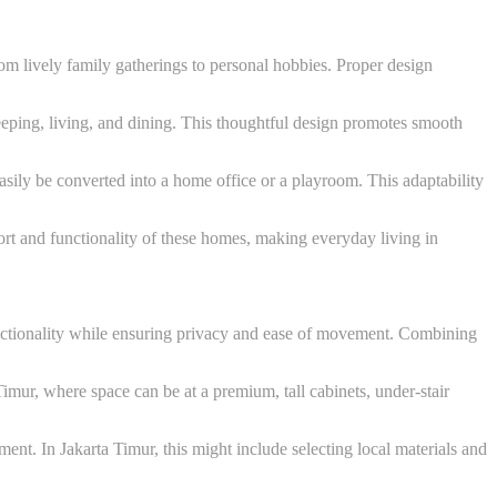
m lively family gatherings to personal hobbies. Proper design
leeping, living, and dining. This thoughtful design promotes smooth
sily be converted into a home office or a playroom. This adaptability
t and functionality of these homes, making everyday living in
unctionality while ensuring privacy and ease of movement. Combining
 Timur, where space can be at a premium, tall cabinets, under-stair
ment. In Jakarta Timur, this might include selecting local materials and