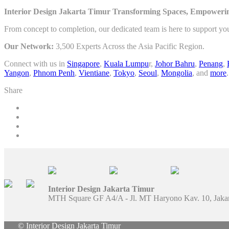
Interior Design Jakarta Timur Transforming Spaces, Empowerin
From concept to completion, our dedicated team is here to support yo
Our Network:
3,500 Experts Across the Asia Pacific Region.
Connect with us in
Singapore
,
Kuala Lumpu
r,
Johor Bahru
,
Penang
,
Yangon
,
Phnom Penh
,
Vientiane
,
Tokyo
,
Seoul
,
Mongolia
, and
more
.
Share
Interior Design Jakarta Timur
MTH Square GF A4/A - Jl. MT Haryono Kav. 10, Jaka
© Interior Design Jakarta Timur