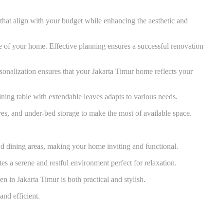
that align with your budget while enhancing the aesthetic and
lue of your home. Effective planning ensures a successful renovation
rsonalization ensures that your Jakarta Timur home reflects your
dining table with extendable leaves adapts to various needs.
ves, and under-bed storage to make the most of available space.
d dining areas, making your home inviting and functional.
s a serene and restful environment perfect for relaxation.
n in Jakarta Timur is both practical and stylish.
and efficient.