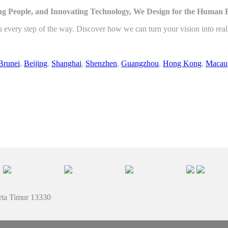
g People, and Innovating Technology, We Design for the Human 
u every step of the way. Discover how we can turn your vision into rea
Brunei
,
Beijing
,
Shanghai
,
Shenzhen
,
Guangzhou
,
Hong Kong
,
Macau
rta Timur 13330