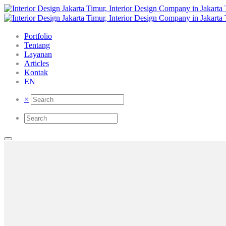
Portfolio
Tentang
Layanan
Articles
Kontak
EN
×