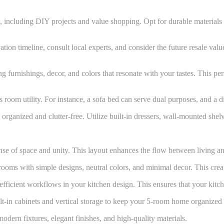
, including DIY projects and value shopping. Opt for durable materials 
tion timeline, consult local experts, and consider the future resale va
g furnishings, decor, and colors that resonate with your tastes. This pe
s room utility. For instance, a sofa bed can serve dual purposes, and a 
organized and clutter-free. Utilize built-in dressers, wall-mounted shel
se of space and unity. This layout enhances the flow between living an
oms with simple designs, neutral colors, and minimal decor. This create
fficient workflows in your kitchen design. This ensures that your kitche
lt-in cabinets and vertical storage to keep your 5-room home organized 
dern fixtures, elegant finishes, and high-quality materials.