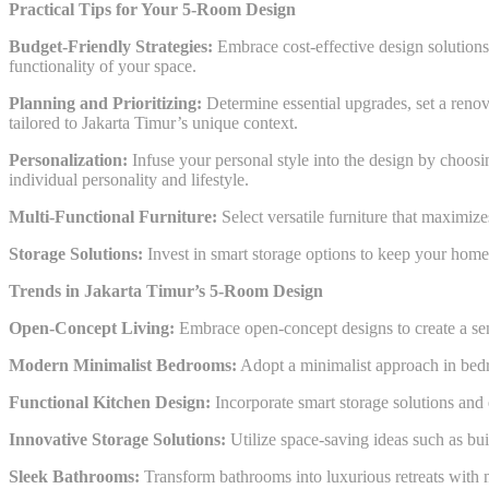
Practical Tips for Your 5-Room Design
Budget-Friendly Strategies:
Embrace cost-effective design solutions
functionality of your space.
Planning and Prioritizing:
Determine essential upgrades, set a renova
tailored to Jakarta Timur’s unique context.
Personalization:
Infuse your personal style into the design by choosin
individual personality and lifestyle.
Multi-Functional Furniture:
Select versatile furniture that maximize
Storage Solutions:
Invest in smart storage options to keep your home 
Trends in Jakarta Timur’s 5-Room Design
Open-Concept Living:
Embrace open-concept designs to create a sen
Modern Minimalist Bedrooms:
Adopt a minimalist approach in bedro
Functional Kitchen Design:
Incorporate smart storage solutions and e
Innovative Storage Solutions:
Utilize space-saving ideas such as bui
Sleek Bathrooms:
Transform bathrooms into luxurious retreats with mo