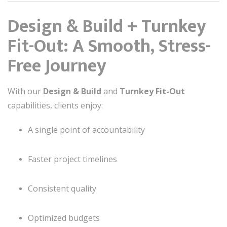
Design & Build + Turnkey
Fit-Out: A Smooth, Stress-
Free Journey
With our
Design & Build
and
Turnkey Fit-Out
capabilities, clients enjoy:
A single point of accountability
Faster project timelines
Consistent quality
Optimized budgets