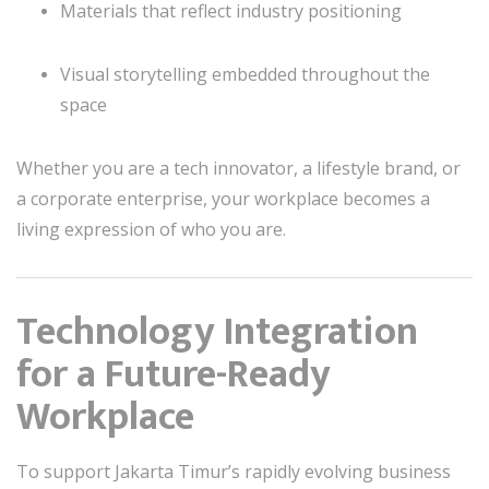
Materials that reflect industry positioning
Visual storytelling embedded throughout the
space
Whether you are a tech innovator, a lifestyle brand, or
a corporate enterprise, your workplace becomes a
living expression of who you are.
Technology Integration
for a Future-Ready
Workplace
To support Jakarta Timur’s rapidly evolving business