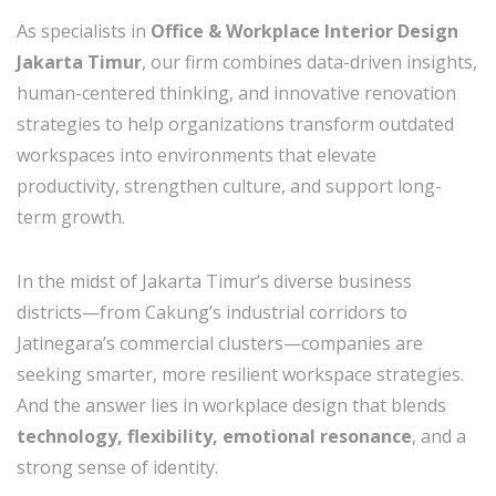
As specialists in
Office & Workplace Interior Design
Jakarta Timur
, our firm combines data-driven insights,
human-centered thinking, and innovative renovation
strategies to help organizations transform outdated
workspaces into environments that elevate
productivity, strengthen culture, and support long-
term growth.
In the midst of Jakarta Timur’s diverse business
districts—from Cakung’s industrial corridors to
Jatinegara’s commercial clusters—companies are
seeking smarter, more resilient workspace strategies.
And the answer lies in workplace design that blends
technology, flexibility, emotional resonance
, and a
strong sense of identity.