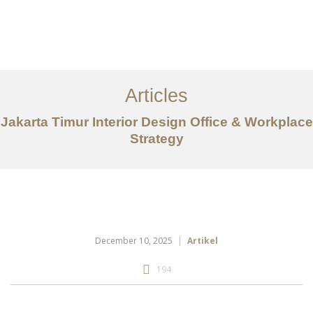
Portfolio
Tentang
Articles
Layanan
Jakarta Timur Interior Design Office & Workplace
Strategy
Articles
Kontak
EN
December 10, 2025
Artikel
194