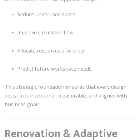
Reduce underused space
Improve circulation flow
Allocate resources efficiently
Predict future workspace needs
This strategic foundation ensures that every design
decision is intentional, measurable, and aligned with
business goals.
Renovation & Adaptive