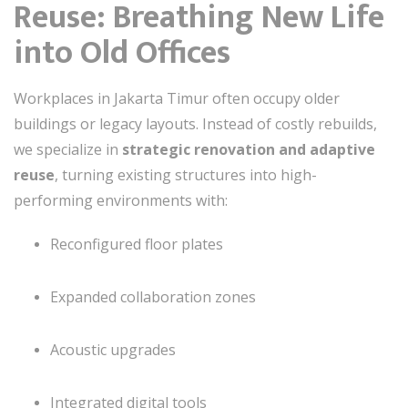
Reuse: Breathing New Life
into Old Offices
Workplaces in Jakarta Timur often occupy older
buildings or legacy layouts. Instead of costly rebuilds,
we specialize in
strategic renovation and adaptive
reuse
, turning existing structures into high-
performing environments with:
Reconfigured floor plates
Expanded collaboration zones
Acoustic upgrades
Integrated digital tools