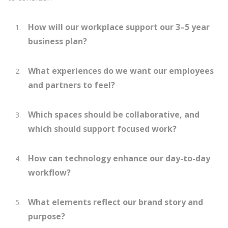
How will our workplace support our 3–5 year
business plan?
What experiences do we want our employees
and partners to feel?
Which spaces should be collaborative, and
which should support focused work?
How can technology enhance our day-to-day
workflow?
What elements reflect our brand story and
purpose?