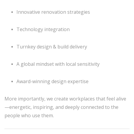
Innovative renovation strategies
Technology integration
Turnkey design & build delivery
A global mindset with local sensitivity
Award-winning design expertise
More importantly, we create workplaces that feel alive
—energetic, inspiring, and deeply connected to the
people who use them.