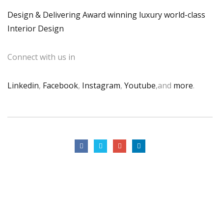
Design & Delivering Award winning luxury world-class
Interior Design
Connect with us in
Linkedin
,
Facebook
,
Instagram
,
Youtube
,and
more
.