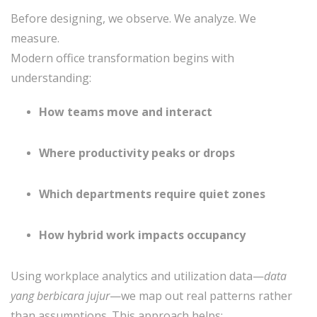
Before designing, we observe. We analyze. We
measure.
Modern office transformation begins with
understanding:
How teams move and interact
Where productivity peaks or drops
Which departments require quiet zones
How hybrid work impacts occupancy
Using workplace analytics and utilization data—
data
yang berbicara jujur
—we map out real patterns rather
than assumptions. This approach helps: