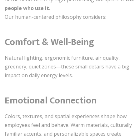
people who use it
.
Our human-centered philosophy considers:
Comfort & Well-Being
Natural lighting, ergonomic furniture, air quality,
greenery, quiet zones—these small details have a big
impact on daily energy levels.
Emotional Connection
Colors, textures, and spatial experiences shape how
employees feel and behave. Warm materials, culturally
familiar accents, and personalizable spaces create