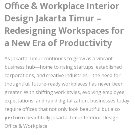
Office & Workplace Interior
Design Jakarta Timur –
Redesigning Workspaces for
a New Era of Productivity
As Jakarta Timur continues to grow as a vibrant
business hub—home to rising startups, established
corporations, and creative industries—the need for
thoughtful, future-ready workplaces has never been
greater. With shifting work styles, evolving employee
expectations, and rapid digitalization, businesses today
require offices that not only look beautiful but also
perform
beautifully.Jakarta Timur Interior Design
Office & Workplace