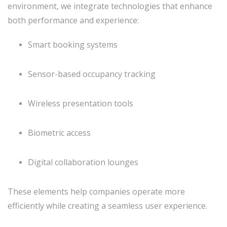
environment, we integrate technologies that enhance
both performance and experience:
Smart booking systems
Sensor-based occupancy tracking
Wireless presentation tools
Biometric access
Digital collaboration lounges
These elements help companies operate more
efficiently while creating a seamless user experience.