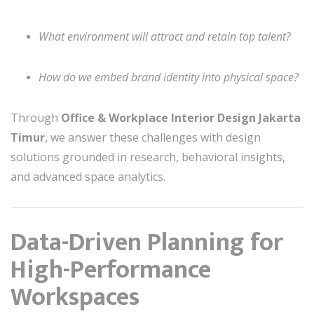
What environment will attract and retain top talent?
How do we embed brand identity into physical space?
Through
Office & Workplace Interior Design Jakarta
Timur
, we answer these challenges with design
solutions grounded in research, behavioral insights,
and advanced space analytics.
Data-Driven Planning for
High-Performance
Workspaces