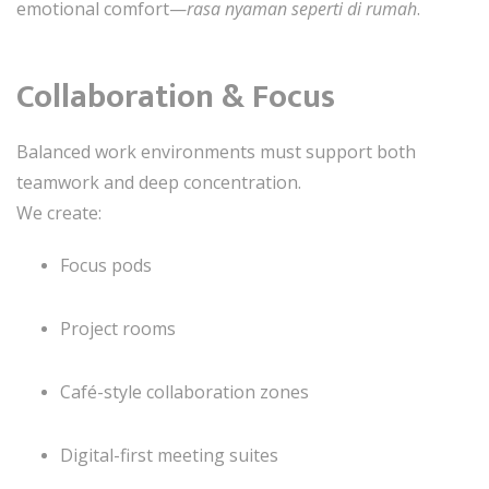
emotional comfort—
rasa nyaman seperti di rumah
.
Collaboration & Focus
Balanced work environments must support both
teamwork and deep concentration.
We create:
Focus pods
Project rooms
Café-style collaboration zones
Digital-first meeting suites