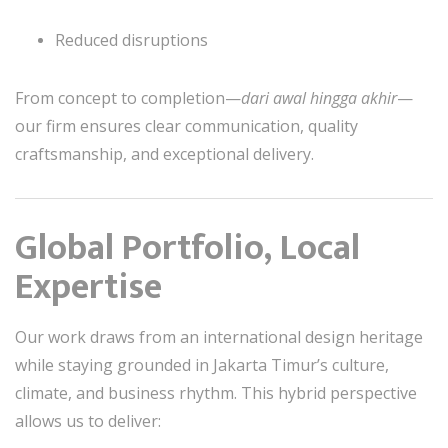
Reduced disruptions
From concept to completion—
dari awal hingga akhir
—
our firm ensures clear communication, quality
craftsmanship, and exceptional delivery.
Global Portfolio, Local
Expertise
Our work draws from an international design heritage
while staying grounded in Jakarta Timur’s culture,
climate, and business rhythm. This hybrid perspective
allows us to deliver: