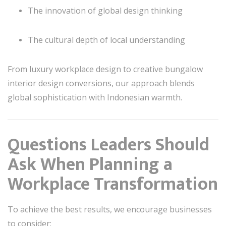
The innovation of global design thinking
The cultural depth of local understanding
From luxury workplace design to creative bungalow
interior design conversions, our approach blends
global sophistication with Indonesian warmth.
Questions Leaders Should
Ask When Planning a
Workplace Transformation
To achieve the best results, we encourage businesses
to consider: