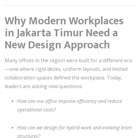
Why Modern Workplaces
in Jakarta Timur Need a
New Design Approach
Many offices in the region were built for a different era
—one where rigid desks, uniform layouts, and limited
collaboration spaces defined the workplace. Today,
leaders are asking new questions:
How can our office improve efficiency and reduce
operational costs?
How can we design for hybrid work and evolving team
structures?