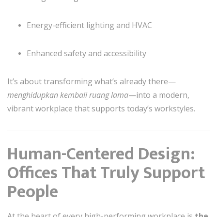
Energy-efficient lighting and HVAC
Enhanced safety and accessibility
It’s about transforming what’s already there—
menghidupkan kembali ruang lama
—into a modern,
vibrant workplace that supports today’s workstyles.
Human-Centered Design:
Offices That Truly Support
People
At the heart of every high-performing workplace is
the