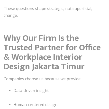
These questions shape strategic, not superficial,
change.
Why Our Firm Is the
Trusted Partner for Office
& Workplace Interior
Design Jakarta Timur
Companies choose us because we provide:
Data-driven insight
Human-centered design