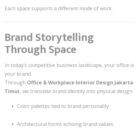
Each space supports a different mode of work.
Brand Storytelling
Through Space
In today’s competitive business landscape, your office is
your brand.
Through
Office & Workplace Interior Design Jakarta
Timur
, we translate brand identity into physical design:
Color palettes tied to brand personality
Architectural forms echoing brand values