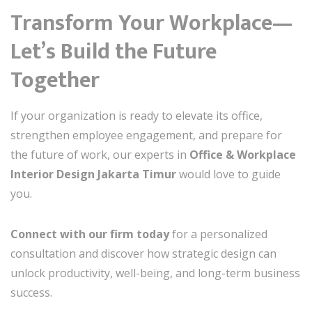
Transform Your Workplace—
Let’s Build the Future
Together
If your organization is ready to elevate its office,
strengthen employee engagement, and prepare for
the future of work, our experts in
Office & Workplace
Interior Design Jakarta Timur
would love to guide
you.
Connect with our firm today
for a personalized
consultation and discover how strategic design can
unlock productivity, well-being, and long-term business
success.