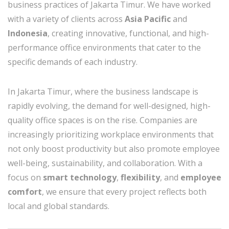
business practices of Jakarta Timur. We have worked
with a variety of clients across
Asia Pacific
and
Indonesia
, creating innovative, functional, and high-
performance office environments that cater to the
specific demands of each industry.
In Jakarta Timur, where the business landscape is
rapidly evolving, the demand for well-designed, high-
quality office spaces is on the rise. Companies are
increasingly prioritizing workplace environments that
not only boost productivity but also promote employee
well-being, sustainability, and collaboration. With a
focus on
smart technology
,
flexibility
, and
employee
comfort
, we ensure that every project reflects both
local and global standards.