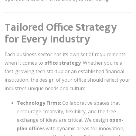
Tailored Office Strategy
for Every Industry
Each business sector has its own set of requirements
when it comes to
office strategy
. Whether you’re a
fast-growing tech startup or an established financial
institution, the design of your office should reflect your
industry’s unique needs and culture.
Technology Firms:
Collaborative spaces that
encourage creativity, flexibility, and the free
exchange of ideas are critical. We design
open-
plan offices
with dynamic areas for innovation,