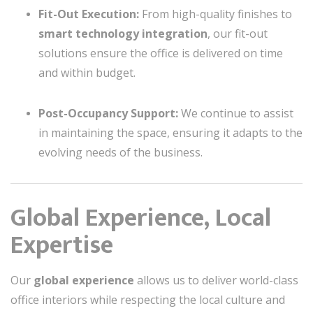
Fit-Out Execution:
From high-quality finishes to
smart technology integration
, our fit-out
solutions ensure the office is delivered on time
and within budget.
Post-Occupancy Support:
We continue to assist
in maintaining the space, ensuring it adapts to the
evolving needs of the business.
Global Experience, Local
Expertise
Our
global experience
allows us to deliver world-class
office interiors while respecting the local culture and