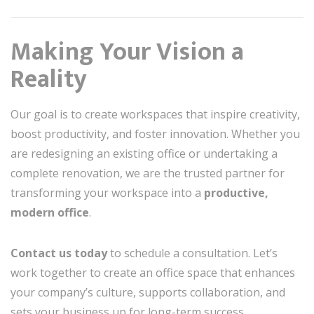
Making Your Vision a
Reality
Our goal is to create workspaces that inspire creativity,
boost productivity, and foster innovation. Whether you
are redesigning an existing office or undertaking a
complete renovation, we are the trusted partner for
transforming your workspace into a
productive,
modern office
.
Contact us today
to schedule a consultation. Let’s
work together to create an office space that enhances
your company’s culture, supports collaboration, and
sets your business up for long-term success.