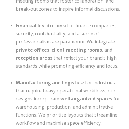
meeting rooms that foster collaboration, and
break-out zones to inspire informal discussions.
Financial Institutions:
For finance companies,
security, confidentiality, and a sense of
professionalism are paramount. We integrate
private offices
,
client meeting rooms
, and
reception areas
that reflect your brand’s high
standards while promoting efficiency and focus.
Manufacturing and Logistics:
For industries
that require heavy operational workflows, our
designs incorporate
well-organized spaces
for
warehousing, production, and administrative
functions. We prioritize layouts that streamline
workflow and maximize space efficiency.