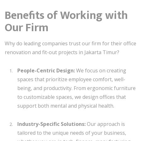
Benefits of Working with
Our Firm
Why do leading companies trust our firm for their office
renovation and fit-out projects in Jakarta Timur?
People-Centric Design:
We focus on creating
spaces that prioritize employee comfort, well-
being, and productivity. From ergonomic furniture
to customizable spaces, we design offices that
support both mental and physical health.
Industry-Specific Solutions:
Our approach is
tailored to the unique needs of your business,