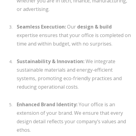
whether you are in tech, finance, manufacturing,
or advertising.
Seamless Execution:
Our
design & build
expertise ensures that your office is completed on
time and within budget, with no surprises.
Sustainability & Innovation:
We integrate
sustainable materials and energy-efficient
systems, promoting eco-friendly practices and
reducing operational costs.
Enhanced Brand Identity:
Your office is an
extension of your brand. We ensure that every
design detail reflects your company’s values and
ethos.