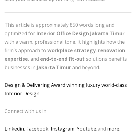
This article is approximately 850 words long and
optimized for
Interior Office Design Jakarta Timur
with a warm, professional tone. It highlights how the
firm’s approach to
workplace strategy
,
renovation
expertise
, and
end-to-end fit-out
solutions benefits
businesses in
Jakarta Timur
and beyond.
Design & Delivering Award winning luxury world-class
Interior Design
Connect with us in
Linkedin
,
Facebook
,
Instagram
,
Youtube
,and
more
.