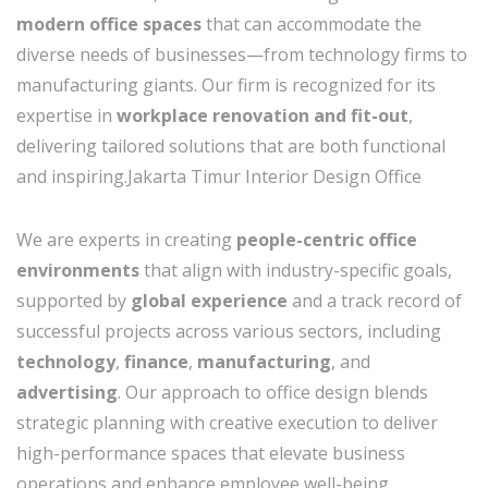
modern office spaces
that can accommodate the
diverse needs of businesses—from technology firms to
manufacturing giants. Our firm is recognized for its
expertise in
workplace renovation and fit-out
,
delivering tailored solutions that are both functional
and inspiring.Jakarta Timur Interior Design Office
We are experts in creating
people-centric office
environments
that align with industry-specific goals,
supported by
global experience
and a track record of
successful projects across various sectors, including
technology
,
finance
,
manufacturing
, and
advertising
. Our approach to office design blends
strategic planning with creative execution to deliver
high-performance spaces that elevate business
operations and enhance employee well-being.