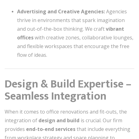
Advertising and Creative Agencies:
Agencies
thrive in environments that spark imagination
and out-of-the-box thinking. We craft
vibrant
offices
with creative zones, collaborative lounges,
and flexible workspaces that encourage the free
flow of ideas.
Design & Build Expertise –
Seamless Integration
When it comes to office renovations and fit-outs, the
integration of
design and build
is crucial. Our firm
provides
end-to-end services
that include everything
from workplace strategy and space planning to