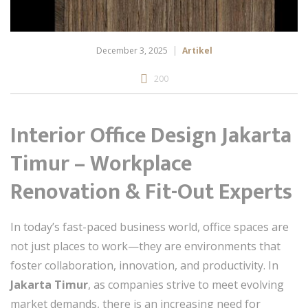
December 3, 2025
Artikel
200
Interior Office Design Jakarta
Timur – Workplace
Renovation & Fit-Out Experts
In today’s fast-paced business world, office spaces are
not just places to work—they are environments that
foster collaboration, innovation, and productivity. In
Jakarta Timur
, as companies strive to meet evolving
market demands, there is an increasing need for