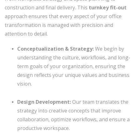
construction and final delivery. This
turnkey fit-out
approach ensures that every aspect of your office
transformation is managed with precision and
attention to detail.
Conceptualization & Strategy:
We begin by
understanding the culture, workflows, and long-
term goals of your organization, ensuring the
design reflects your unique values and business
vision.
Design Development:
Our team translates the
strategy into creative concepts that improve
collaboration, optimize workflows, and ensure a
productive workspace.