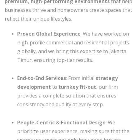
premium, high-performing environments
that help
businesses thrive and homeowners create spaces that
reflect their unique lifestyles.
Proven Global Experience
: We have worked on
high-profile commercial and residential projects
globally, and we bring this expertise to Jakarta
Timur, ensuring top-tier results.
End-to-End Services
: From initial
strategy
development
to
turnkey fit-out
, our firm
provides a complete solution that ensures
consistency and quality at every step.
People-Centric & Functional Design
: We
prioritize user experience, making sure that the