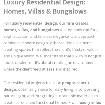
Luxury Residential Design:
Homes, Villas & Bungalows
For
luxury residential design
,
our firm
creates
homes, villas, and bungalows
that embody comfort,
sophistication, and timeless elegance. Our approach
combines modern design with traditional elements,
creating spaces that reflect the client’s lifestyle, values,
and unique vision. We understand that luxury is not just
about opulence—it’s about creating an environment
where the client feels at ease and inspired.
Our residential projects focus on
people-centric
design
, optimizing space for daily living, incorporating
natural light, and integrating sustainable materials to
create serene and functional homes. From
luxury villas