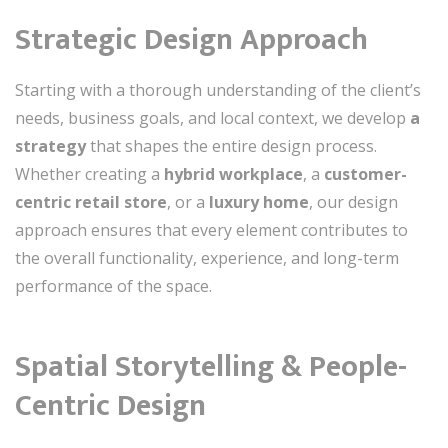
Strategic Design Approach
Starting with a thorough understanding of the client’s
needs, business goals, and local context, we develop
a
strategy
that shapes the entire design process.
Whether creating a
hybrid workplace
, a
customer-
centric retail store
, or a
luxury home
, our design
approach ensures that every element contributes to
the overall functionality, experience, and long-term
performance of the space.
Spatial Storytelling & People-
Centric Design