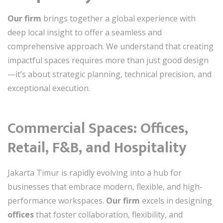
Our firm
brings together a global experience with
deep local insight to offer a seamless and
comprehensive approach. We understand that creating
impactful spaces requires more than just good design
—it’s about strategic planning, technical precision, and
exceptional execution.
Commercial Spaces: Offices,
Retail, F&B, and Hospitality
Jakarta Timur is rapidly evolving into a hub for
businesses that embrace modern, flexible, and high-
performance workspaces.
Our firm
excels in designing
offices
that foster collaboration, flexibility, and