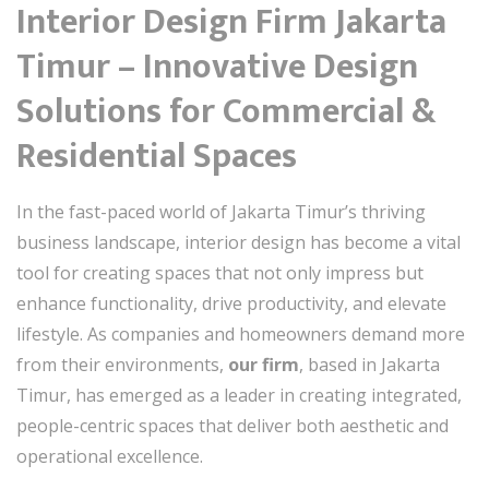
Interior Design Firm Jakarta
Timur – Innovative Design
Solutions for Commercial &
Residential Spaces
In the fast-paced world of Jakarta Timur’s thriving
business landscape, interior design has become a vital
tool for creating spaces that not only impress but
enhance functionality, drive productivity, and elevate
lifestyle. As companies and homeowners demand more
from their environments,
our firm
, based in Jakarta
Timur, has emerged as a leader in creating integrated,
people-centric spaces that deliver both aesthetic and
operational excellence.