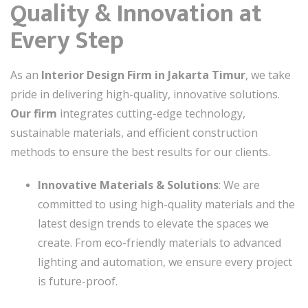
Quality & Innovation at
Every Step
As an
Interior Design Firm in Jakarta Timur
, we take
pride in delivering high-quality, innovative solutions.
Our firm
integrates cutting-edge technology,
sustainable materials, and efficient construction
methods to ensure the best results for our clients.
Innovative Materials & Solutions
: We are
committed to using high-quality materials and the
latest design trends to elevate the spaces we
create. From eco-friendly materials to advanced
lighting and automation, we ensure every project
is future-proof.