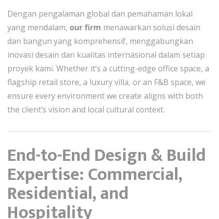
Dengan pengalaman global dan pemahaman lokal
yang mendalam,
our firm
menawarkan solusi desain
dan bangun yang komprehensif, menggabungkan
inovasi desain dan kualitas internasional dalam setiap
proyek kami. Whether it’s a cutting-edge office space, a
flagship retail store, a luxury villa, or an F&B space, we
ensure every environment we create aligns with both
the client’s vision and local cultural context.
End-to-End Design & Build
Expertise: Commercial,
Residential, and
Hospitality