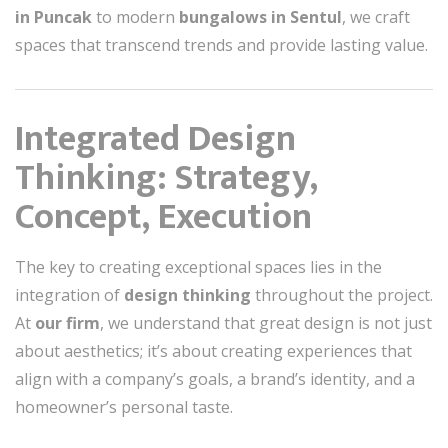
in Puncak
to modern
bungalows in Sentul
, we craft
spaces that transcend trends and provide lasting value.
Integrated Design
Thinking: Strategy,
Concept, Execution
The key to creating exceptional spaces lies in the
integration of
design thinking
throughout the project.
At
our firm
, we understand that great design is not just
about aesthetics; it’s about creating experiences that
align with a company’s goals, a brand’s identity, and a
homeowner’s personal taste.