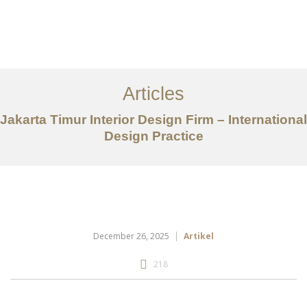
Portfolio
Tentang
Articles
Layanan
Jakarta Timur Interior Design Firm – International
Design Practice
Articles
Kontak
EN
December 26, 2025
Artikel
218