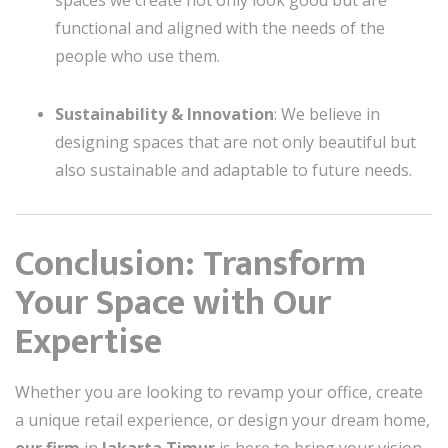
spaces we create not only look good but are
functional and aligned with the needs of the
people who use them.
Sustainability & Innovation
: We believe in
designing spaces that are not only beautiful but
also sustainable and adaptable to future needs.
Conclusion: Transform
Your Space with Our
Expertise
Whether you are looking to revamp your office, create
a unique retail experience, or design your dream home,