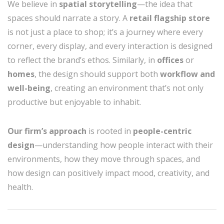
We believe in
spatial storytelling
—the idea that
spaces should narrate a story. A
retail flagship store
is not just a place to shop; it’s a journey where every
corner, every display, and every interaction is designed
to reflect the brand’s ethos. Similarly, in
offices
or
homes
, the design should support both
workflow and
well-being
, creating an environment that’s not only
productive but enjoyable to inhabit.
Our firm’s approach
is rooted in
people-centric
design
—understanding how people interact with their
environments, how they move through spaces, and
how design can positively impact mood, creativity, and
health.