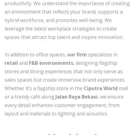
productivity. We understand the importance of creating
an environment that reflects your brand, supports a
hybrid workforce, and promotes well-being. We
leverage the latest workplace strategies to create
spaces that attract top talent and inspire innovation.
In addition to office spaces,
our firm
specializes in
retail
and
F&B environments
, designing flagship
stores and dining experiences that not only serve as
sales spaces but create immersive brand experiences.
Whether it’s a flagship store in the
Ciputra World
mall
or a trendy café along
Jalan Raya Bekasi
, we ensure
every detail enhances customer engagement, from
layout and materials to lighting and acoustics.