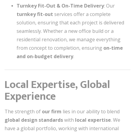
Turnkey Fit-Out & On-Time Delivery
: Our
turnkey fit-out
services offer a complete
solution, ensuring that each project is delivered
seamlessly. Whether a new office build or a
residential renovation, we manage everything
from concept to completion, ensuring
on-time
and on-budget delivery
.
Local Expertise, Global
Experience
The strength of
our firm
lies in our ability to blend
global design standards
with
local expertise
. We
have a global portfolio, working with international