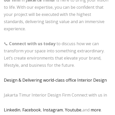
our firm
in
Jakarta Timur
is here to bring your vision
to life. With our expertise, you can be confident that
your project will be executed with the highest
standards, delivering lasting value and an immersive
experience.
📞
Connect with us today
to discuss how we can
transform your space into something extraordinary.
Let’s create environments that elevate your brand,
lifestyle, and business for the future.
Design & Delivering world-class office Interior Design
Jakarta Timur Interior Design Firm Connect with us in
Linkedin
,
Facebook
,
Instagram
,
Youtube
,and
more
.