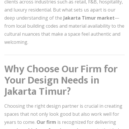
clients across industries such as retail, F&B, hospitality,
and luxury residential. But what sets us apart is our
deep understanding of the
Jakarta Timur market
—
from local building codes and material availability to the
cultural nuances that make a space feel authentic and
welcoming.
Why Choose Our Firm for
Your Design Needs in
Jakarta Timur?
Choosing the right design partner is crucial in creating
spaces that not only look good but also work well for
years to come.
Our firm
is recognized for delivering