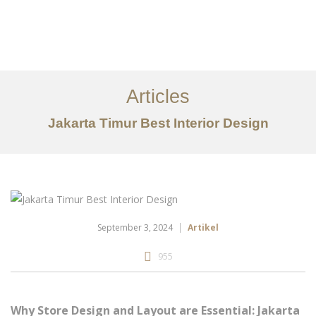
Portfolio
Tentang
Articles
Layanan
Jakarta Timur Best Interior Design
Articles
Kontak
EN
September 3, 2024
Artikel
955
Why Store Design and Layout are Essential: Jakarta