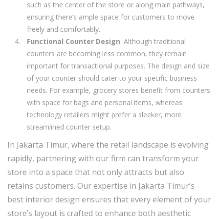
such as the center of the store or along main pathways,
ensuring there’s ample space for customers to move
freely and comfortably.
Functional Counter Design
: Although traditional
counters are becoming less common, they remain
important for transactional purposes. The design and size
of your counter should cater to your specific business
needs. For example, grocery stores benefit from counters
with space for bags and personal items, whereas
technology retailers might prefer a sleeker, more
streamlined counter setup.
In Jakarta Timur, where the retail landscape is evolving
rapidly, partnering with our firm can transform your
store into a space that not only attracts but also
retains customers. Our expertise in Jakarta Timur’s
best interior design ensures that every element of your
store’s layout is crafted to enhance both aesthetic