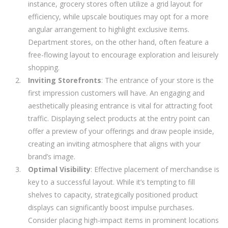
instance, grocery stores often utilize a grid layout for
efficiency, while upscale boutiques may opt for a more
angular arrangement to highlight exclusive items.
Department stores, on the other hand, often feature a
free-flowing layout to encourage exploration and leisurely
shopping.
Inviting Storefronts
: The entrance of your store is the
first impression customers will have. An engaging and
aesthetically pleasing entrance is vital for attracting foot
traffic. Displaying select products at the entry point can
offer a preview of your offerings and draw people inside,
creating an inviting atmosphere that aligns with your
brand’s image.
Optimal Visibility
: Effective placement of merchandise is
key to a successful layout. While it’s tempting to fill
shelves to capacity, strategically positioned product
displays can significantly boost impulse purchases.
Consider placing high-impact items in prominent locations