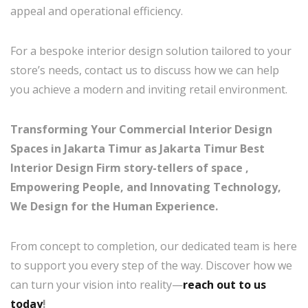
appeal and operational efficiency.
For a bespoke interior design solution tailored to your
store’s needs, contact us to discuss how we can help
you achieve a modern and inviting retail environment.
Transforming Your Commercial Interior Design
Spaces in Jakarta Timur as Jakarta Timur Best
Interior Design Firm story-tellers of space ,
Empowering People, and Innovating Technology,
We Design for the Human Experience.
From concept to completion, our dedicated team is here
to support you every step of the way. Discover how we
can turn your vision into reality—
reach out to us
today
!