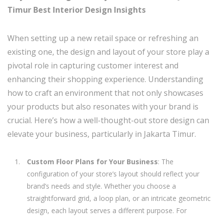
Timur Best Interior Design Insights
When setting up a new retail space or refreshing an
existing one, the design and layout of your store play a
pivotal role in capturing customer interest and
enhancing their shopping experience. Understanding
how to craft an environment that not only showcases
your products but also resonates with your brand is
crucial. Here’s how a well-thought-out store design can
elevate your business, particularly in Jakarta Timur.
Custom Floor Plans for Your Business
: The
configuration of your store’s layout should reflect your
brand’s needs and style. Whether you choose a
straightforward grid, a loop plan, or an intricate geometric
design, each layout serves a different purpose. For