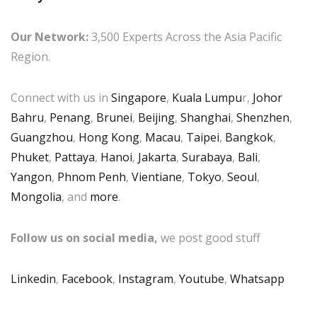
Our Network:
3,500 Experts Across the Asia Pacific
Region.
Connect with us in
Singapore
,
Kuala Lumpu
r,
Johor
Bahru
,
Penang
,
Brunei
,
Beijing
,
Shanghai
,
Shenzhen
,
Guangzhou
,
Hong Kong
,
Macau
,
Taipei
,
Bangkok
,
Phuket
,
Pattaya
,
Hanoi
,
Jakarta
,
Surabaya
,
Bali
,
Yangon
,
Phnom Penh
,
Vientiane
,
Tokyo
,
Seoul
,
Mongolia
, and
more
.
Follow us on social media,
we post good stuff
Linkedin
,
Facebook
,
Instagram
,
Youtube
,
Whatsapp