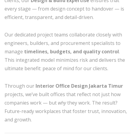
clients, our
Design & Build Expertise
ensures that
every stage — from design concept to handover — is
efficient, transparent, and detail-driven.
Our dedicated project teams collaborate closely with
engineers, builders, and procurement specialists to
manage
timelines, budgets, and quality control
.
This integrated model minimizes risk and delivers the
ultimate benefit: peace of mind for our clients.
Through our
Interior Office Design Jakarta Timur
projects, we’ve built offices that reflect not just how
companies work — but
why
they work. The result?
Future-ready workplaces that foster trust, innovation,
and growth.