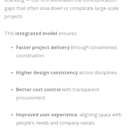
branding — our firm eliminates the communication
gaps that often slow down or complicate large-scale
projects.
This
integrated model
ensures:
Faster project delivery
through streamlined
coordination.
Higher design consistency
across disciplines.
Better cost control
with transparent
procurement.
Improved user experience
, aligning space with
people’s needs and company values.