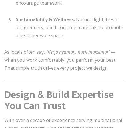
encourage teamwork.
Sustainability & Wellness:
Natural light, fresh
air, greenery, and toxin-free materials to promote
a healthier workspace.
As locals often say,
“Kerja nyaman, hasil maksimal”
—
when you work comfortably, you perform your best.
That simple truth drives every project we design.
Design & Build Expertise
You Can Trust
With over a decade of experience serving multinational