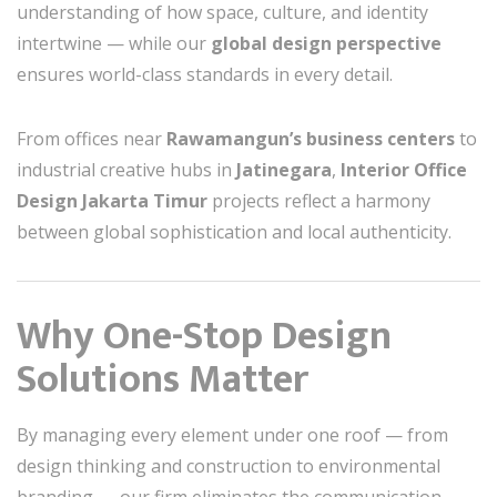
understanding of how space, culture, and identity
intertwine — while our
global design perspective
ensures world-class standards in every detail.
From offices near
Rawamangun’s business centers
to
industrial creative hubs in
Jatinegara
,
Interior Office
Design Jakarta Timur
projects reflect a harmony
between global sophistication and local authenticity.
Why One-Stop Design
Solutions Matter
By managing every element under one roof — from
design thinking and construction to environmental