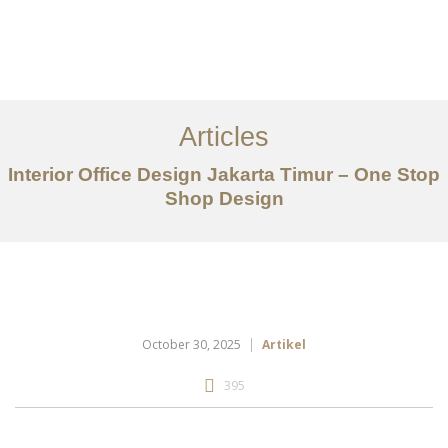
Portfolio
Tentang
Articles
Layanan
Interior Office Design Jakarta Timur – One Stop
Shop Design
Articles
Kontak
EN
October 30, 2025
Artikel
395