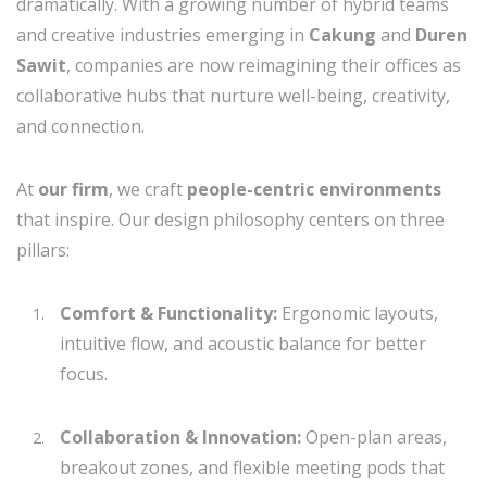
dramatically. With a growing number of hybrid teams
and creative industries emerging in
Cakung
and
Duren
Sawit
, companies are now reimagining their offices as
collaborative hubs that nurture well-being, creativity,
and connection.
At
our firm
, we craft
people-centric environments
that inspire. Our design philosophy centers on three
pillars:
Comfort & Functionality:
Ergonomic layouts,
intuitive flow, and acoustic balance for better
focus.
Collaboration & Innovation:
Open-plan areas,
breakout zones, and flexible meeting pods that