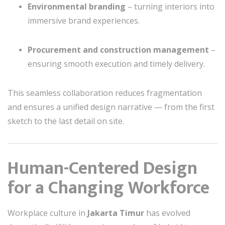
Environmental branding
– turning interiors into
immersive brand experiences.
Procurement and construction management
–
ensuring smooth execution and timely delivery.
This seamless collaboration reduces fragmentation
and ensures a unified design narrative — from the first
sketch to the last detail on site.
Human-Centered Design
for a Changing Workforce
Workplace culture in
Jakarta Timur
has evolved