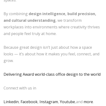
spaces.
By combining
design intelligence, build precision,
and cultural understanding
, we transform
workplaces into environments where creativity thrives
and people feel truly at home.
Because great design isn’t just about how a space
looks — it’s about how it makes you feel, connect, and
grow.
Delivering Award world-class office design to the world
Connect with us in
Linkedin
,
Facebook
,
Instagram
,
Youtube
,and
more
.