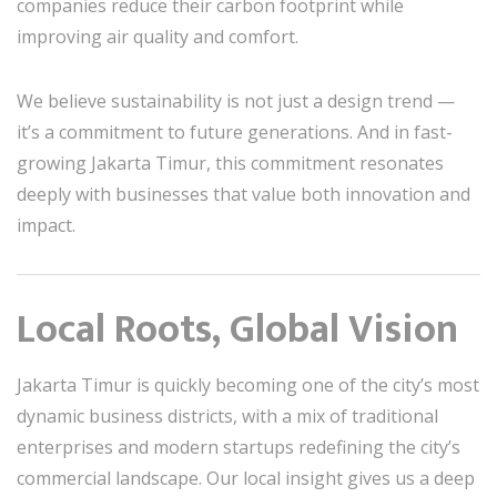
companies reduce their carbon footprint while
improving air quality and comfort.
We believe sustainability is not just a design trend —
it’s a commitment to future generations. And in fast-
growing Jakarta Timur, this commitment resonates
deeply with businesses that value both innovation and
impact.
Local Roots, Global Vision
Jakarta Timur is quickly becoming one of the city’s most
dynamic business districts, with a mix of traditional
enterprises and modern startups redefining the city’s
commercial landscape. Our local insight gives us a deep