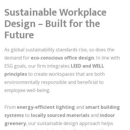
Sustainable Workplace
Design – Built for the
Future
As global sustainability standards rise, so does the
demand for
eco-conscious office design
. In line with
ESG goals, our firm integrates
LEED and WELL
principles
to create workspaces that are both
environmentally responsible and beneficial to
employee well-being.
From
energy-efficient lighting
and
smart building
systems
to
locally sourced materials
and
indoor
greenery
, our sustainable design approach helps