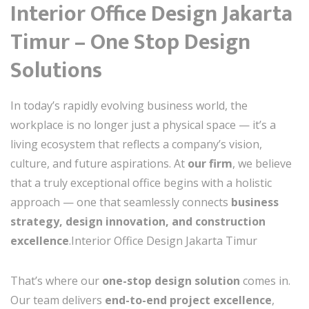
Interior Office Design Jakarta
Timur – One Stop Design
Solutions
In today’s rapidly evolving business world, the
workplace is no longer just a physical space — it’s a
living ecosystem that reflects a company’s vision,
culture, and future aspirations. At
our firm
, we believe
that a truly exceptional office begins with a holistic
approach — one that seamlessly connects
business
strategy, design innovation, and construction
excellence
.Interior Office Design Jakarta Timur
That’s where our
one-stop design solution
comes in.
Our team delivers
end-to-end project excellence
,