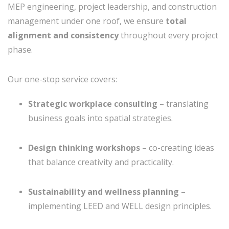
MEP engineering, project leadership, and construction
management under one roof, we ensure
total
alignment and consistency
throughout every project
phase.
Our one-stop service covers:
Strategic workplace consulting
– translating
business goals into spatial strategies.
Design thinking workshops
– co-creating ideas
that balance creativity and practicality.
Sustainability and wellness planning
–
implementing LEED and WELL design principles.