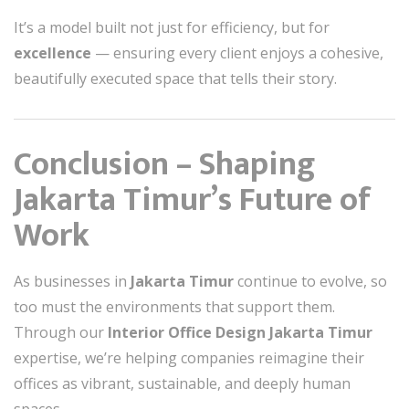
It’s a model built not just for efficiency, but for
excellence
— ensuring every client enjoys a cohesive,
beautifully executed space that tells their story.
Conclusion – Shaping
Jakarta Timur’s Future of
Work
As businesses in
Jakarta Timur
continue to evolve, so
too must the environments that support them.
Through our
Interior Office Design Jakarta Timur
expertise, we’re helping companies reimagine their
offices as vibrant, sustainable, and deeply human