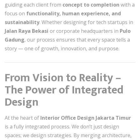
guiding each client from
concept to completion
with a
focus on
functionality, human experience, and
sustainability
. Whether designing for tech startups in
Jalan Raya Bekasi
or corporate headquarters in
Pulo
Gadung
, our process ensures that every space tells a
story — one of growth, innovation, and purpose.
From Vision to Reality –
The Power of Integrated
Design
At the heart of
Interior Office Design Jakarta Timur
is a fully integrated process. We don’t just design
spaces; we design strategies. By merging architecture,