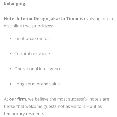
belonging
.
Hotel Interior Design Jakarta Timur
is evolving into a
discipline that prioritizes:
Emotional comfort
Cultural relevance
Operational intelligence
Long-term brand value
At
our firm
, we believe the most successful hotels are
those that welcome guests not as visitors—but as
temporary residents.