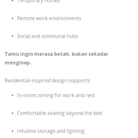
Temporary homes
Remote work environments
Social and communal hubs
Tamu ingin merasa betah, bukan sekadar
menginap.
Residential-inspired design supports:
In-room zoning for work and rest
Comfortable seating beyond the bed
Intuitive storage and lighting