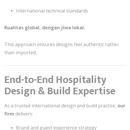
International technical standards
Kualitas global, dengan jiwa lokal.
This approach ensures designs feel authentic rather
than imported.
End-to-End Hospitality
Design & Build Expertise
As a trusted international design and build practice,
our
firm
delivers:
Brand and guest experience strategy