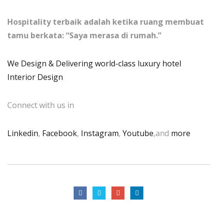
Hospitality terbaik adalah ketika ruang membuat
tamu berkata: “Saya merasa di rumah.”
We Design & Delivering world-class luxury hotel
Interior Design
Connect with us in
Linkedin
,
Facebook
,
Instagram
,
Youtube
,and
more