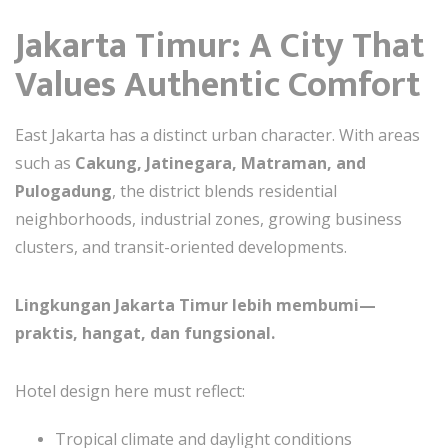
Jakarta Timur: A City That
Values Authentic Comfort
East Jakarta has a distinct urban character. With areas
such as
Cakung, Jatinegara, Matraman, and
Pulogadung
, the district blends residential
neighborhoods, industrial zones, growing business
clusters, and transit-oriented developments.
Lingkungan Jakarta Timur lebih membumi—
praktis, hangat, dan fungsional.
Hotel design here must reflect:
Tropical climate and daylight conditions