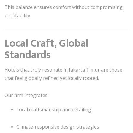
This balance ensures comfort without compromising
profitability.
Local Craft, Global
Standards
Hotels that truly resonate in Jakarta Timur are those
that feel globally refined yet locally rooted.
Our firm integrates:
Local craftsmanship and detailing
Climate-responsive design strategies