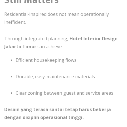
Residential-inspired does not mean operationally
inefficient.
Through integrated planning,
Hotel Interior Design
Jakarta Timur
can achieve:
Efficient housekeeping flows
Durable, easy-maintenance materials
Clear zoning between guest and service areas
Desain yang terasa santai tetap harus bekerja
dengan disiplin operasional tinggi.