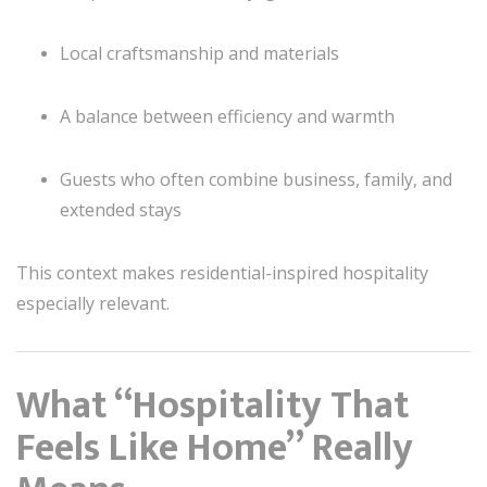
Local craftsmanship and materials
A balance between efficiency and warmth
Guests who often combine business, family, and
extended stays
This context makes residential-inspired hospitality
especially relevant.
What “Hospitality That
Feels Like Home” Really