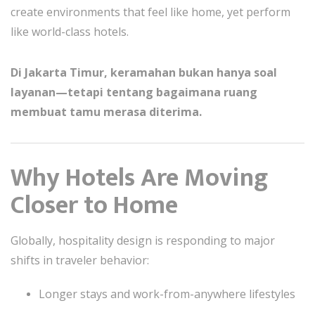
create environments that feel like home, yet perform
like world-class hotels.
Di Jakarta Timur, keramahan bukan hanya soal
layanan—tetapi tentang bagaimana ruang
membuat tamu merasa diterima.
Why Hotels Are Moving
Closer to Home
Globally, hospitality design is responding to major
shifts in traveler behavior:
Longer stays and work-from-anywhere lifestyles