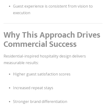
Guest experience is consistent from vision to
execution
Why This Approach Drives
Commercial Success
Residential-inspired hospitality design delivers
measurable results:
Higher guest satisfaction scores
Increased repeat stays
Stronger brand differentiation