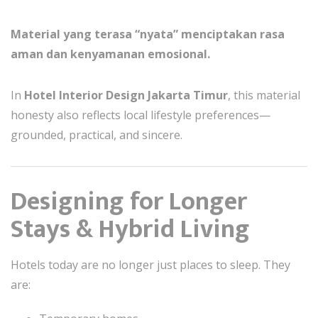
Material yang terasa “nyata” menciptakan rasa
aman dan kenyamanan emosional.
In
Hotel Interior Design Jakarta Timur
, this material
honesty also reflects local lifestyle preferences—
grounded, practical, and sincere.
Designing for Longer
Stays & Hybrid Living
Hotels today are no longer just places to sleep. They
are: