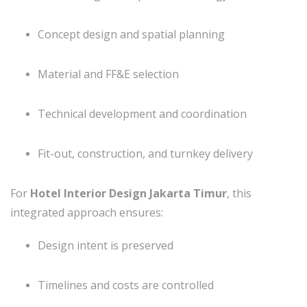
Concept design and spatial planning
Material and FF&E selection
Technical development and coordination
Fit-out, construction, and turnkey delivery
For
Hotel Interior Design Jakarta Timur
, this
integrated approach ensures:
Design intent is preserved
Timelines and costs are controlled