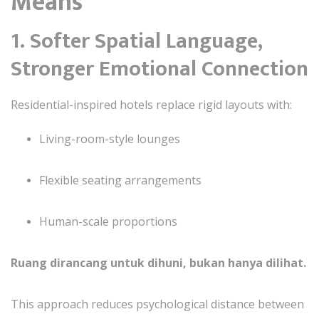
Means
1. Softer Spatial Language,
Stronger Emotional Connection
Residential-inspired hotels replace rigid layouts with:
Living-room-style lounges
Flexible seating arrangements
Human-scale proportions
Ruang dirancang untuk dihuni, bukan hanya dilihat.
This approach reduces psychological distance between