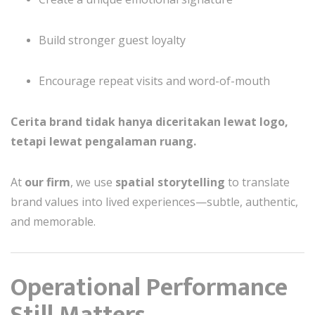
Build stronger guest loyalty
Encourage repeat visits and word-of-mouth
Cerita brand tidak hanya diceritakan lewat logo,
tetapi lewat pengalaman ruang.
At
our firm
, we use
spatial storytelling
to translate
brand values into lived experiences—subtle, authentic,
and memorable.
Operational Performance
Still Matters