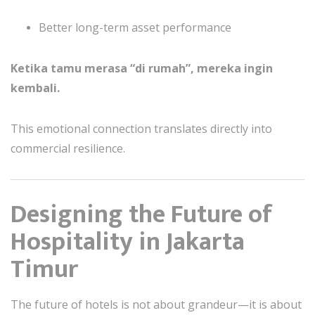
Better long-term asset performance
Ketika tamu merasa “di rumah”, mereka ingin
kembali.
This emotional connection translates directly into
commercial resilience.
Designing the Future of
Hospitality in Jakarta
Timur
The future of hotels is not about grandeur—it is about