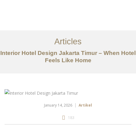
Portfolio
Tentang
Articles
Layanan
Interior Hotel Design Jakarta Timur – When Hotel
Feels Like Home
Articles
Kontak
EN
January 14, 2026
Artikel
183