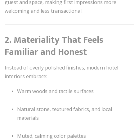
guest and space, making first impressions more
welcoming and less transactional.
2. Materiality That Feels
Familiar and Honest
Instead of overly polished finishes, modern hotel
interiors embrace:
Warm woods and tactile surfaces
Natural stone, textured fabrics, and local
materials
Muted, calming color palettes