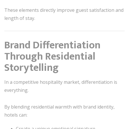
These elements directly improve guest satisfaction and
length of stay.
Brand Differentiation
Through Residential
Storytelling
In a competitive hospitality market, differentiation is
everything.
By blending residential warmth with brand identity,
hotels can:
Create a unique emotional signature