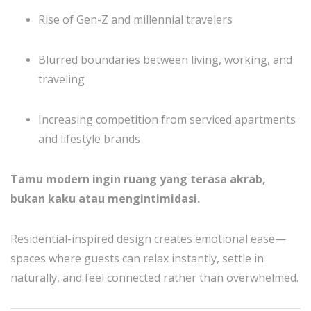
Rise of Gen-Z and millennial travelers
Blurred boundaries between living, working, and
traveling
Increasing competition from serviced apartments
and lifestyle brands
Tamu modern ingin ruang yang terasa akrab,
bukan kaku atau mengintimidasi.
Residential-inspired design creates emotional ease—
spaces where guests can relax instantly, settle in
naturally, and feel connected rather than overwhelmed.