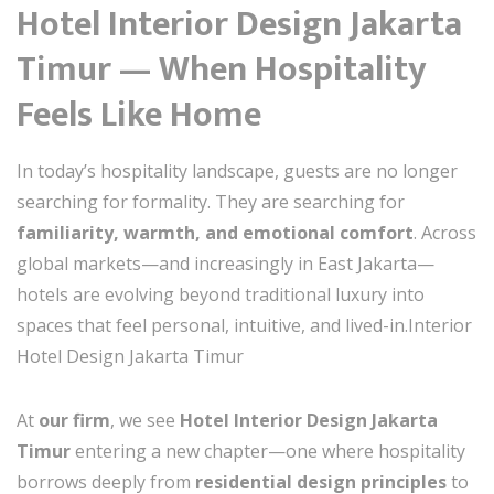
Hotel Interior Design Jakarta
Timur — When Hospitality
Feels Like Home
In today’s hospitality landscape, guests are no longer
searching for formality. They are searching for
familiarity, warmth, and emotional comfort
. Across
global markets—and increasingly in East Jakarta—
hotels are evolving beyond traditional luxury into
spaces that feel personal, intuitive, and lived-in.Interior
Hotel Design Jakarta Timur
At
our firm
, we see
Hotel Interior Design Jakarta
Timur
entering a new chapter—one where hospitality
borrows deeply from
residential design principles
to