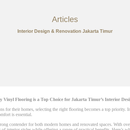
Articles
Interior Design & Renovation Jakarta Timur
Vinyl Flooring is a Top Choice for Jakarta Timur’s Interior De
 for their homes, selecting the right flooring becomes a top priority. I
mfort is essential.
rong contender for both modern homes and renovated spaces. With over 2
f interior styles while offering a range of practical benefits. Here’s w