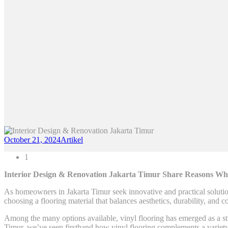
October 21, 2024
Artikel
1
Interior Design & Renovation Jakarta Timur Share Reasons Why 
As homeowners in Jakarta Timur seek innovative and practical solutions
choosing a flooring material that balances aesthetics, durability, and co
Among the many options available, vinyl flooring has emerged as a st
Timur, we’ve seen firsthand how vinyl flooring complements a variety o