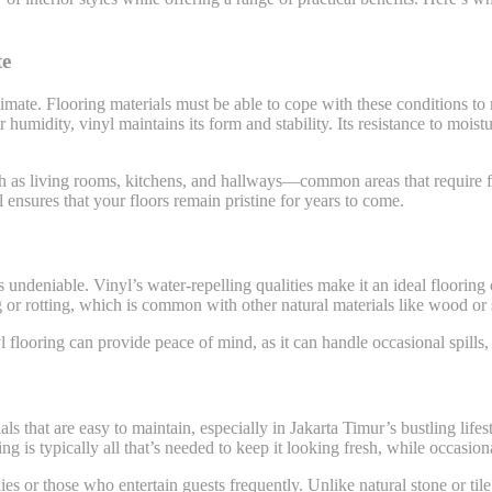
te
mate. Flooring materials must be able to cope with these conditions to r
umidity, vinyl maintains its form and stability. Its resistance to moist
such as living rooms, kitchens, and hallways—common areas that require f
l ensures that your floors remain pristine for years to come.
 is undeniable. Vinyl’s water-repelling qualities make it an ideal floorin
ng or rotting, which is common with other natural materials like wood or 
flooring can provide peace of mind, as it can handle occasional spills, 
ls that are easy to maintain, especially in Jakarta Timur’s bustling lifes
s typically all that’s needed to keep it looking fresh, while occasion
ilies or those who entertain guests frequently. Unlike natural stone or t