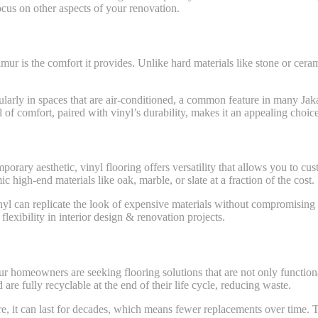
cus on other aspects of your renovation.
mur is the comfort it provides. Unlike hard materials like stone or cera
icularly in spaces that are air-conditioned, a common feature in many J
l of comfort, paired with vinyl’s durability, makes it an appealing choi
orary aesthetic, vinyl flooring offers versatility that allows you to cus
high-end materials like oak, marble, or slate at a fraction of the cost.
nyl can replicate the look of expensive materials without compromising o
lexibility in interior design & renovation projects.
omeowners are seeking flooring solutions that are not only functional b
re fully recyclable at the end of their life cycle, reducing waste.
are, it can last for decades, which means fewer replacements over time.