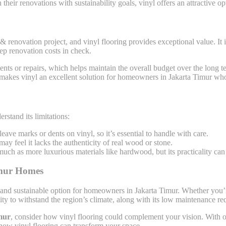
heir renovations with sustainability goals, vinyl offers an attractive op
& renovation project, and vinyl flooring provides exceptional value. It 
eep renovation costs in check.
nts or repairs, which helps maintain the overall budget over the long te
 makes vinyl an excellent solution for homeowners in Jakarta Timur who
rstand its limitations:
eave marks or dents on vinyl, so it’s essential to handle with care.
ay feel it lacks the authenticity of real wood or stone.
much as more luxurious materials like hardwood, but its practicality can
imur Homes
lish, and sustainable option for homeowners in Jakarta Timur. Whether yo
bility to withstand the region’s climate, along with its low maintenance r
mur
, consider how vinyl flooring could complement your vision. With ove
s how vinyl flooring can transform your space.