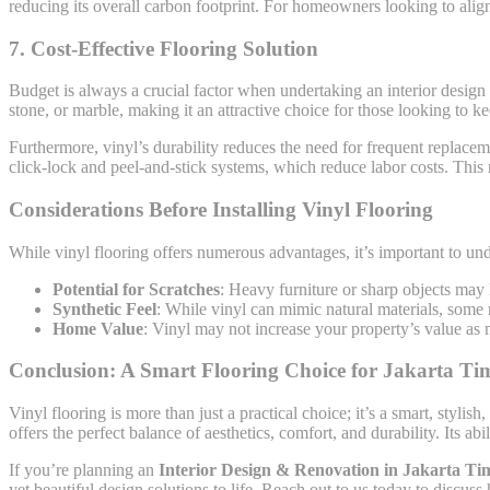
reducing its overall carbon footprint. For homeowners looking to align t
7.
Cost-Effective Flooring Solution
Budget is always a crucial factor when undertaking an interior design 
stone, or marble, making it an attractive choice for those looking to k
Furthermore, vinyl’s durability reduces the need for frequent replaceme
click-lock and peel-and-stick systems, which reduce labor costs. This
Considerations Before Installing Vinyl Flooring
While vinyl flooring offers numerous advantages, it’s important to unde
Potential for Scratches
: Heavy furniture or sharp objects may l
Synthetic Feel
: While vinyl can mimic natural materials, some m
Home Value
: Vinyl may not increase your property’s value as 
Conclusion: A Smart Flooring Choice for Jakarta T
Vinyl flooring is more than just a practical choice; it’s a smart, sty
offers the perfect balance of aesthetics, comfort, and durability. Its a
If you’re planning an
Interior Design & Renovation in Jakarta Ti
yet beautiful design solutions to life. Reach out to us today to discus