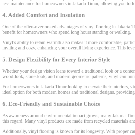
less maintenance for homeowners in Jakarta Timur, allowing you to fo
4.
Added Comfort and Insulation
One of the often-overlooked advantages of vinyl flooring in Jakarta Ti
benefit for homeowners who spend long hours standing or walking.
Vinyl’s ability to retain warmth also makes it more comfortable, part
inviting and cozy, enhancing your overall living experience. This leve
5.
Design Flexibility for Every Interior Style
Whether your design vision leans toward a traditional look or a contemp
wood-look, stone-look, and modern geometric patterns, vinyl can mimic 
For homeowners in Jakarta Timur looking to elevate their interiors, vi
ideal option for both modern homes and traditional designs, providing f
6.
Eco-Friendly and Sustainable Choice
As awareness around environmental impact grows, many Jakarta Timur h
this regard. Many vinyl products are made from recycled materials and a
Additionally, vinyl flooring is known for its longevity. With proper c