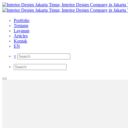
Portfolio
Tentang
Layanan
Articles
Kontak
EN
×