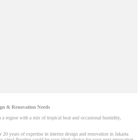
sign & Renovation Needs
n a region with a mix of tropical heat and occasional humidity,
0 years of expertise in interior design and renovation in Jakarta
hy vinyl flooring could be your ideal choice for your next renovation