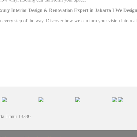
xury Interior Design & Renovation Expert in Jakarta I
We Design
u every step of the way. Discover how we can turn your vision into rea
rta Timur 13330