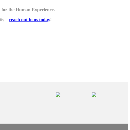
 for the Human Experience.
lity—
reach out to us today
!