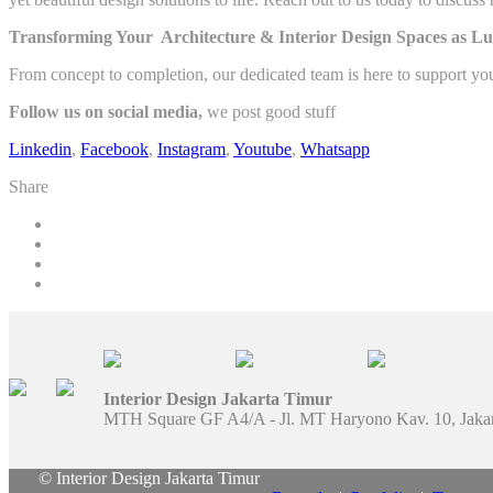
Transforming Your Architecture & Interior Design Spaces as Lu
From concept to completion, our dedicated team is here to support yo
Follow us on social media,
we post good stuff
Linkedin
,
Facebook
,
Instagram
,
Youtube
,
Whatsapp
Share
Interior Design Jakarta Timur
MTH Square GF A4/A - Jl. MT Haryono Kav. 10, Jaka
© Interior Design Jakarta Timur