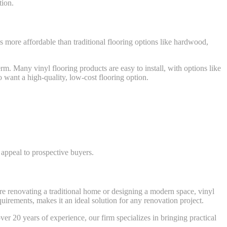
tion.
is more affordable than traditional flooring options like hardwood,
rm. Many vinyl flooring products are easy to install, with options like
 want a high-quality, low-cost flooring option.
 appeal to prospective buyers.
u’re renovating a traditional home or designing a modern space, vinyl
equirements, makes it an ideal solution for any renovation project.
r 20 years of experience, our firm specializes in bringing practical