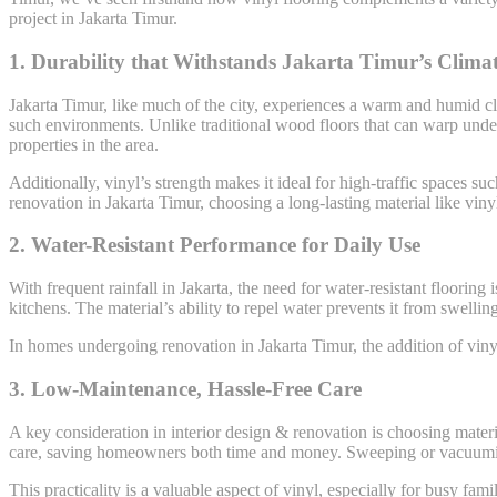
project in Jakarta Timur.
1.
Durability that Withstands Jakarta Timur’s Clima
Jakarta Timur, like much of the city, experiences a warm and humid cli
such environments. Unlike traditional wood floors that can warp under h
properties in the area.
Additionally, vinyl’s strength makes it ideal for high-traffic spaces 
renovation in Jakarta Timur, choosing a long-lasting material like viny
2.
Water-Resistant Performance for Daily Use
With frequent rainfall in Jakarta, the need for water-resistant flooring
kitchens. The material’s ability to repel water prevents it from swelli
In homes undergoing renovation in Jakarta Timur, the addition of vinyl 
3.
Low-Maintenance, Hassle-Free Care
A key consideration in interior design & renovation is choosing materia
care, saving homeowners both time and money. Sweeping or vacuuming i
This practicality is a valuable aspect of vinyl, especially for busy fam