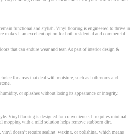
emain functional and stylish. Vinyl flooring is engineered to thrive in
ure makes it an excellent option for both residential and commercial
loors that can endure wear and tear. As part of interior design &
g choice for areas that deal with moisture, such as bathrooms and
stone.
humidity, or splashes without losing its appearance or integrity.
tyle. Vinyl flooring is designed for convenience. It requires minimal
al mopping with a mild solution helps remove stubborn dirt.
ile, vinyl doesn’t require sealing, waxing, or polishing, which means