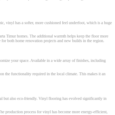
mic, vinyl has a softer, more cushioned feel underfoot, which is a huge
akarta Timur homes. The additional warmth helps keep the floor more
ce for both home renovation projects and new builds in the region.
tomize your space. Available in a wide array of finishes, including
n the functionality required in the local climate. This makes it an
ut also eco-friendly. Vinyl flooring has evolved significantly in
 The production process for vinyl has become more energy-efficient,