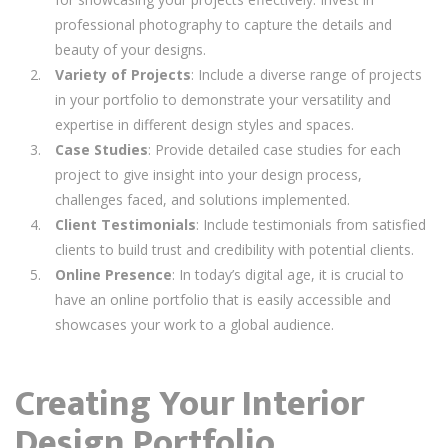
professional photography to capture the details and
beauty of your designs.
Variety of Projects
: Include a diverse range of projects
in your portfolio to demonstrate your versatility and
expertise in different design styles and spaces.
Case Studies
: Provide detailed case studies for each
project to give insight into your design process,
challenges faced, and solutions implemented.
Client Testimonials
: Include testimonials from satisfied
clients to build trust and credibility with potential clients.
Online Presence
: In today’s digital age, it is crucial to
have an online portfolio that is easily accessible and
showcases your work to a global audience.
Creating Your Interior
Design Portfolio