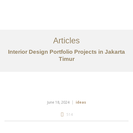
Portfolio
Tentang
Articles
Layanan
Interior Design Portfolio Projects in Jakarta
Timur
Articles
Kontak
EN
June 18, 2024
ideas
514