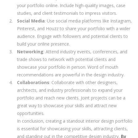
your portfolio online. Include high-quality images, case
studies, and client testimonials to impress visitors.
Social Media
: Use social media platforms like Instagram,
Pinterest, and Houzz to share your portfolio with a wider
audience. Engage with followers and potential clients to
build your online presence.
Networking
: Attend industry events, conferences, and
trade shows to network with potential clients and
showcase your portfolio in person. Word of mouth
recommendations are powerful in the design industry.
Collaborations
: Collaborate with other designers,
architects, and industry professionals to expand your
portfolio and reach new clients. Joint projects can be a
great way to showcase your skills and attract new
opportunities.
In conclusion, creating a standout interior design portfolio
is essential for showcasing your skills, attracting clients,
and standing out in the competitive design industry.
By