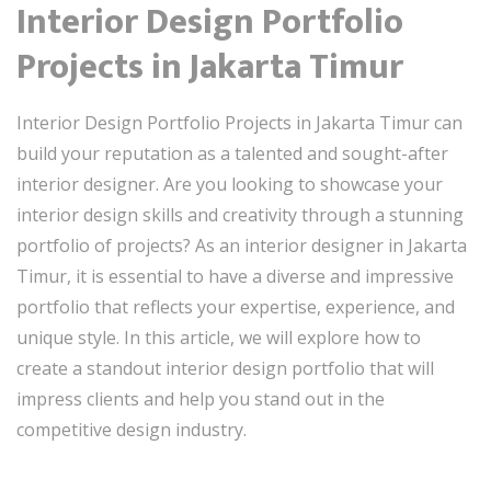
Interior Design Portfolio
Projects in Jakarta Timur
Interior Design Portfolio Projects in Jakarta Timur can
build your reputation as a talented and sought-after
interior designer. Are you looking to showcase your
interior design skills and creativity through a stunning
portfolio of projects? As an interior designer in Jakarta
Timur, it is essential to have a diverse and impressive
portfolio that reflects your expertise, experience, and
unique style. In this article, we will explore how to
create a standout interior design portfolio that will
impress clients and help you stand out in the
competitive design industry.