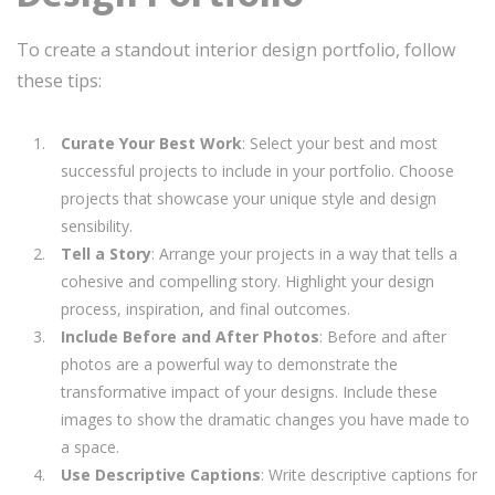
To create a standout interior design portfolio, follow
these tips:
Curate Your Best Work
: Select your best and most
successful projects to include in your portfolio. Choose
projects that showcase your unique style and design
sensibility.
Tell a Story
: Arrange your projects in a way that tells a
cohesive and compelling story. Highlight your design
process, inspiration, and final outcomes.
Include Before and After Photos
: Before and after
photos are a powerful way to demonstrate the
transformative impact of your designs. Include these
images to show the dramatic changes you have made to
a space.
Use Descriptive Captions
: Write descriptive captions for