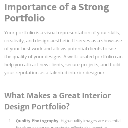
Importance of a Strong
Portfolio
Your portfolio is a visual representation of your skills,
creativity, and design aesthetic. It serves as a showcase
of your best work and allows potential clients to see
the quality of your designs. A well-curated portfolio can
help you attract new clients, secure projects, and build
your reputation as a talented interior designer.
What Makes a Great Interior
Design Portfolio?
Quality Photography
: High-quality images are essential
for showcasing your projects effectively. Invest in