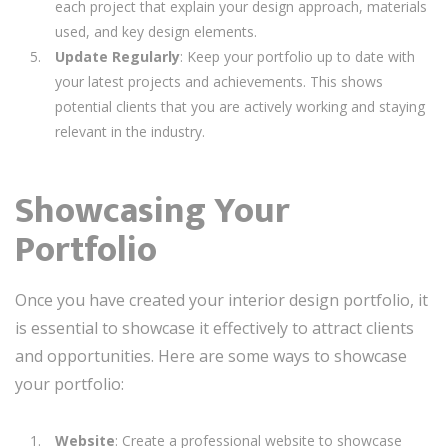
each project that explain your design approach, materials
used, and key design elements.
Update Regularly
: Keep your portfolio up to date with
your latest projects and achievements. This shows
potential clients that you are actively working and staying
relevant in the industry.
Showcasing Your
Portfolio
Once you have created your interior design portfolio, it
is essential to showcase it effectively to attract clients
and opportunities. Here are some ways to showcase
your portfolio:
Website
: Create a professional website to showcase