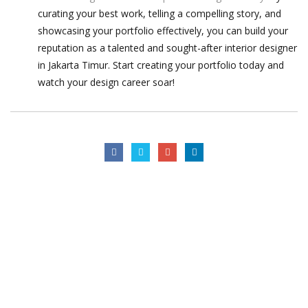
curating your best work, telling a compelling story, and
showcasing your portfolio effectively, you can build your
reputation as a talented and sought-after interior designer
in Jakarta Timur. Start creating your portfolio today and
watch your design career soar!