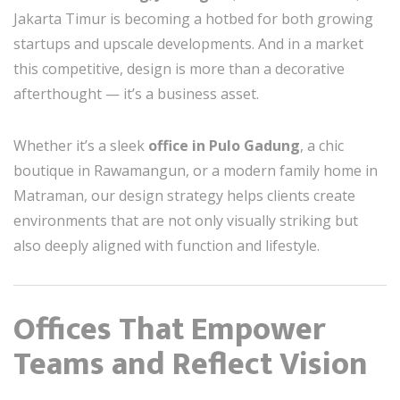
Jakarta Timur is becoming a hotbed for both growing
startups and upscale developments. And in a market
this competitive, design is more than a decorative
afterthought — it’s a business asset.
Whether it’s a sleek
office in Pulo Gadung
, a chic
boutique in Rawamangun, or a modern family home in
Matraman, our design strategy helps clients create
environments that are not only visually striking but
also deeply aligned with function and lifestyle.
Offices That Empower
Teams and Reflect Vision