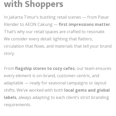
with Shoppers
In Jakarta Timur’s bustling retail scenes — from Pasar
Klender to AEON Cakung —
first impressions matter
.
That’s why our retail spaces are crafted to resonate.
We consider every detail: lighting that flatters,
circulation that flows, and materials that tell your brand
story.
From
flagship stores to cozy cafes
, our team ensures
every element is on-brand, customer-centric, and
adaptable — ready for seasonal campaigns or layout
shifts. We’ve worked with both
local gems and global
labels
, always adapting to each client’s strict branding
requirements.