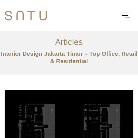
Articles
Interior Design Jakarta Timur – Top Office, Retail
& Residential