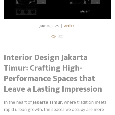
June 30, 2025
Artikel
327
Interior Design Jakarta
Timur: Crafting High-
Performance Spaces that
Leave a Lasting Impression
In the heart of
Jakarta Timur
, where tradition meets
rapid urban growth, the spaces we occupy are more