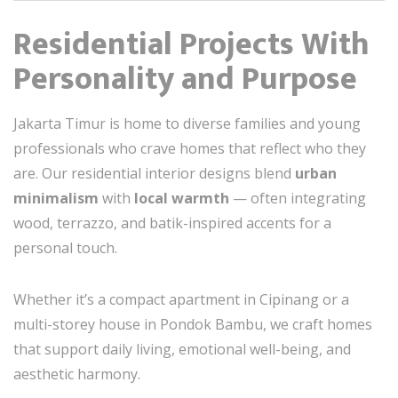
Residential Projects With
Personality and Purpose
Jakarta Timur is home to diverse families and young
professionals who crave homes that reflect who they
are. Our residential interior designs blend
urban
minimalism
with
local warmth
— often integrating
wood, terrazzo, and batik-inspired accents for a
personal touch.
Whether it’s a compact apartment in Cipinang or a
multi-storey house in Pondok Bambu, we craft homes
that support daily living, emotional well-being, and
aesthetic harmony.