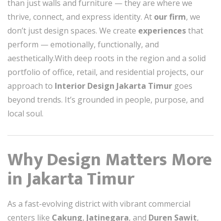
than just walls and furniture — they are where we
thrive, connect, and express identity. At
our firm
, we
don’t just design spaces. We create
experiences
that
perform — emotionally, functionally, and
aesthetically.With deep roots in the region and a solid
portfolio of office, retail, and residential projects, our
approach to
Interior Design Jakarta Timur
goes
beyond trends. It’s grounded in people, purpose, and
local soul.
Why Design Matters More
in Jakarta Timur
As a fast-evolving district with vibrant commercial
centers like
Cakung
,
Jatinegara
, and
Duren Sawit
,