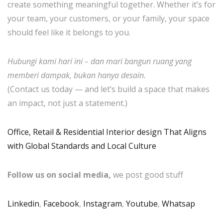
create something meaningful together. Whether it’s for
your team, your customers, or your family, your space
should feel like it belongs to you.
Hubungi kami hari ini – dan mari bangun ruang yang
memberi dampak, bukan hanya desain.
(Contact us today — and let’s build a space that makes
an impact, not just a statement.)
Office, Retail & Residential Interior design That Aligns
with Global Standards and Local Culture
Follow us on social media,
we post good stuff
Linkedin
,
Facebook
,
Instagram
,
Youtube
,
Whatsap