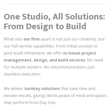
One Studio, All Solutions:
From Design to Build
What sets
our firm
apart is not just our creativity, but
our full-service capabilities. From initial concept to
post-build refinement, we offer
in-house project
management, design, and build services
. No need
for multiple vendors. No miscommunication. Just
seamless execution.
We deliver
turnkey solutions
that save time and
elevate results, giving clients peace of mind and spaces
that perform from Day One.