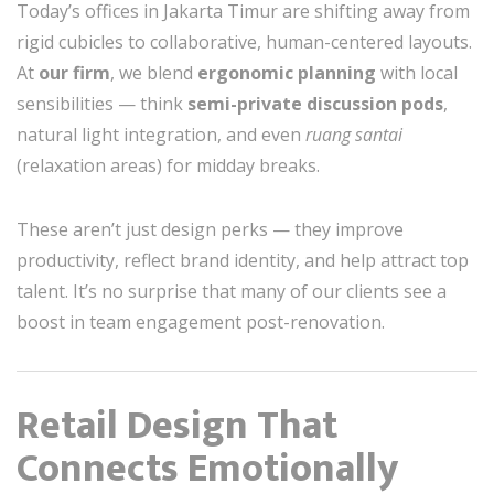
Today’s offices in Jakarta Timur are shifting away from
rigid cubicles to collaborative, human-centered layouts.
At
our firm
, we blend
ergonomic planning
with local
sensibilities — think
semi-private discussion pods
,
natural light integration, and even
ruang santai
(relaxation areas) for midday breaks.
These aren’t just design perks — they improve
productivity, reflect brand identity, and help attract top
talent. It’s no surprise that many of our clients see a
boost in team engagement post-renovation.
Retail Design That
Connects Emotionally