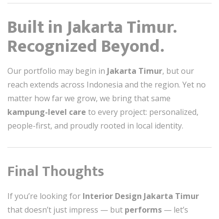
Built in Jakarta Timur.
Recognized Beyond.
Our portfolio may begin in
Jakarta Timur
, but our
reach extends across Indonesia and the region. Yet no
matter how far we grow, we bring that same
kampung-level care
to every project: personalized,
people-first, and proudly rooted in local identity.
Final Thoughts
If you’re looking for
Interior Design Jakarta Timur
that doesn’t just impress — but
performs
— let’s