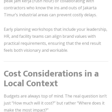
peak jam kerja (rush hour) or collaborating with
contractors who know the ins and outs of Jakarta
Timur’s industrial areas can prevent costly delays.
Early planning workshops that include your leadership,
HR, and facility teams can align brand values with
practical requirements, ensuring that the end result
feels both visionary and workable.
Cost Considerations in a
Local Context
Budgets are always top of mind. The real question isn’t
just “How much will it cost?” but rather “Where does it
make the most impact?”