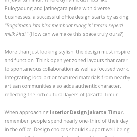
Pulogadung and Jatinegara pulse with diverse
businesses, a successful office design starts by asking:
“Bagaimana kita bisa membuat ruang ini terasa seperti
milik kita?”
(How can we make this space truly ours?)
More than just looking stylish, the design must inspire
and function. Think open yet zoned layouts that cater
to spontaneous collaboration as well as focused work.
Integrating local art or textured materials from nearby
artisan communities also adds authentic character,
reflecting the rich cultural layers of Jakarta Timur.
When approaching
Interior Design Jakarta Timur
,
remember: people spend nearly one-third of their day
in the office. Design choices should support well-being