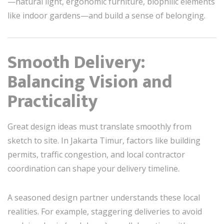
—natural light, ergonomic furniture, biophilic elements
like indoor gardens—and build a sense of belonging.
Smooth Delivery:
Balancing Vision and
Practicality
Great design ideas must translate smoothly from
sketch to site. In Jakarta Timur, factors like building
permits, traffic congestion, and local contractor
coordination can shape your delivery timeline.
A seasoned design partner understands these local
realities. For example, staggering deliveries to avoid