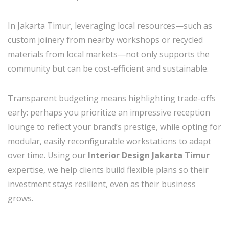
In Jakarta Timur, leveraging local resources—such as
custom joinery from nearby workshops or recycled
materials from local markets—not only supports the
community but can be cost-efficient and sustainable.
Transparent budgeting means highlighting trade-offs
early: perhaps you prioritize an impressive reception
lounge to reflect your brand’s prestige, while opting for
modular, easily reconfigurable workstations to adapt
over time. Using our
Interior Design Jakarta Timur
expertise, we help clients build flexible plans so their
investment stays resilient, even as their business
grows.