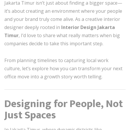
Jakarta Timur isn’t just about finding a bigger space—
it’s about creating an environment where your people
and your brand truly come alive. As a creative interior
designer deeply rooted in
Interior Design Jakarta
Timur
, I’d love to share what really matters when big
companies decide to take this important step.
From planning timelines to capturing local work
culture, let’s explore how you can transform your next
office move into a growth story worth telling.
Designing for People, Not
Just Spaces
In Jakarta Timur, where dynamic districts like