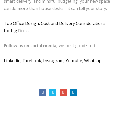
smart delivery, and mindful budgeting, your new space
can do more than house desks—it can tell your story.
Top Office Design, Cost and Delivery Considerations
for big Firms
Follow us on social media,
we post good stuff
Linkedin
,
Facebook
,
Instagram
,
Youtube
,
Whatsap