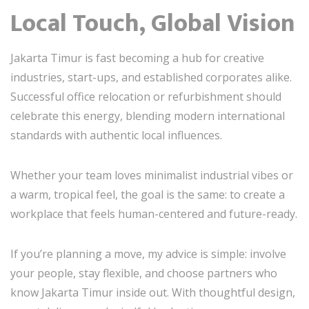
Local Touch, Global Vision
Jakarta Timur is fast becoming a hub for creative
industries, start-ups, and established corporates alike.
Successful office relocation or refurbishment should
celebrate this energy, blending modern international
standards with authentic local influences.
Whether your team loves minimalist industrial vibes or
a warm, tropical feel, the goal is the same: to create a
workplace that feels human-centered and future-ready.
If you’re planning a move, my advice is simple: involve
your people, stay flexible, and choose partners who
know Jakarta Timur inside out. With thoughtful design,