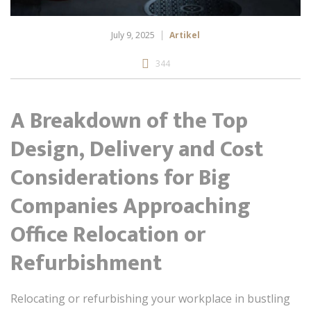
July 9, 2025
Artikel
344
A Breakdown of the Top
Design, Delivery and Cost
Considerations for Big
Companies Approaching
Office Relocation or
Refurbishment
Relocating or refurbishing your workplace in bustling