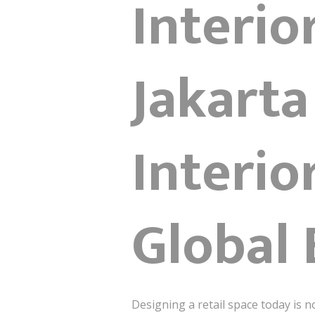
Interio
Jakarta
Interio
Global 
Designing a retail space today is n