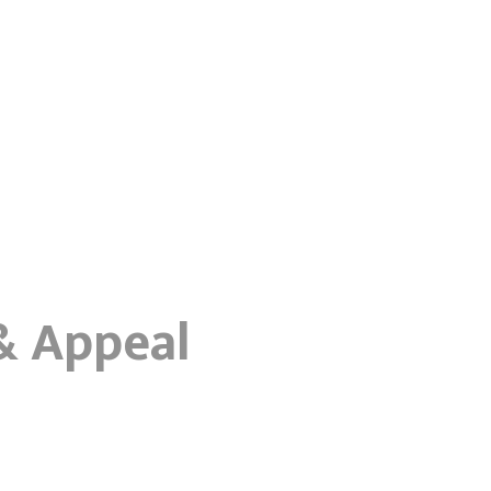
 & Appeal