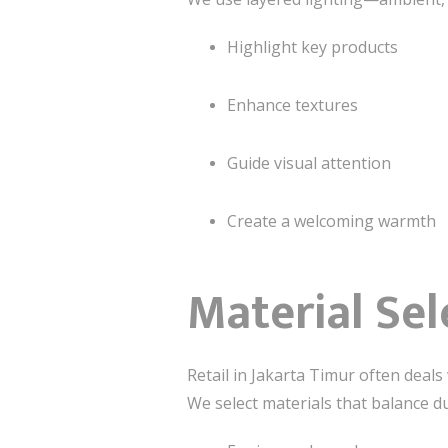
Highlight key products
Enhance textures
Guide visual attention
Create a welcoming warmth
Material Sel
Retail in Jakarta Timur often deals 
We select materials that balance du