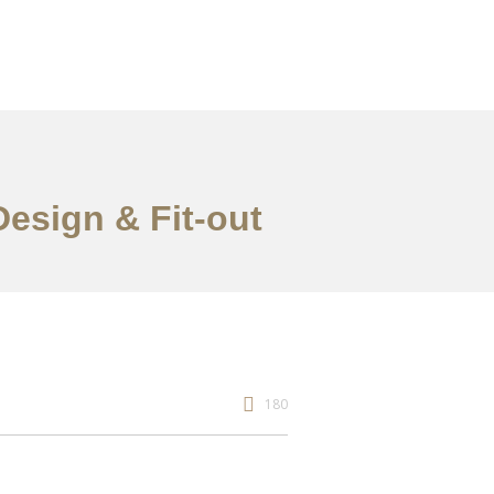
Design & Fit-out
180