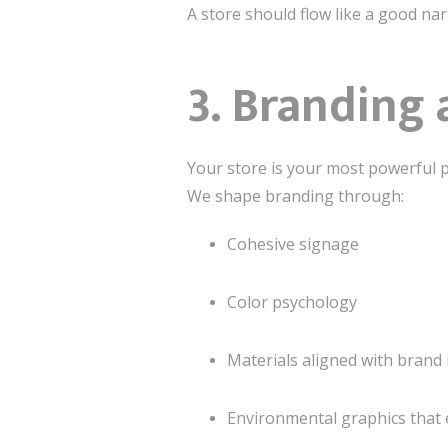
A store should flow like a good na
3. Branding 
Your store is your most powerful p
We shape branding through:
Cohesive signage
Color psychology
Materials aligned with brand 
Environmental graphics that 