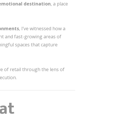
emotional destination
, a place
ronments
, I’ve witnessed how a
ant and fast-growing areas of
ingful spaces that capture
 of retail through the lens of
ecution.
at