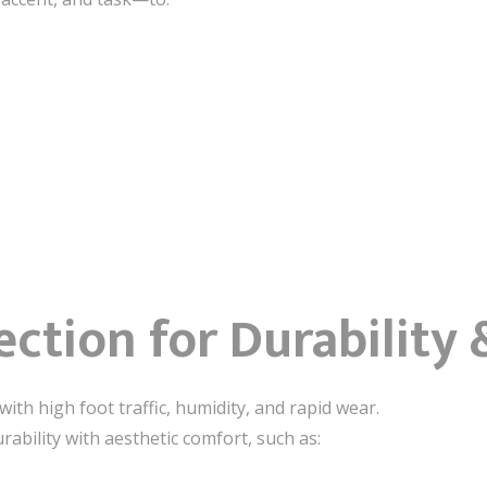
ection for Durability
with high foot traffic, humidity, and rapid wear.
rability with aesthetic comfort, such as: