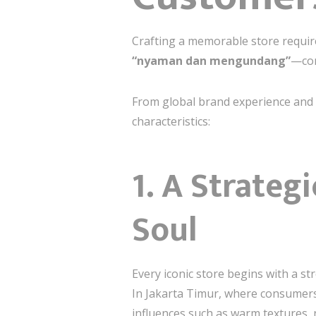
Crafting a memorable store require
“nyaman dan mengundang”
—com
From global brand experience and mu
characteristics:
1. A Strateg
Soul
Every iconic store begins with a 
In Jakarta Timur, where consumers 
influences such as warm textures, 