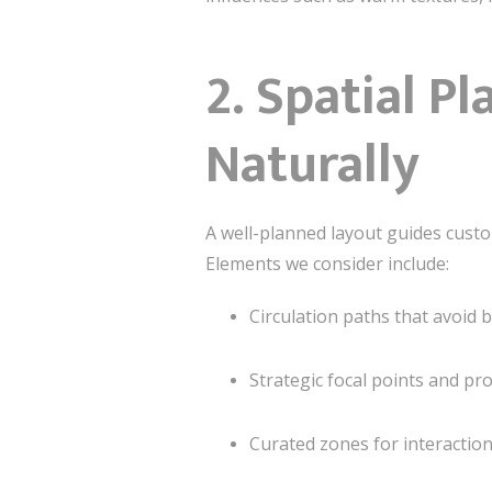
2. Spatial P
Naturally
A well-planned layout guides custo
Elements we consider include:
Circulation paths that avoid 
Strategic focal points and p
Curated zones for interaction