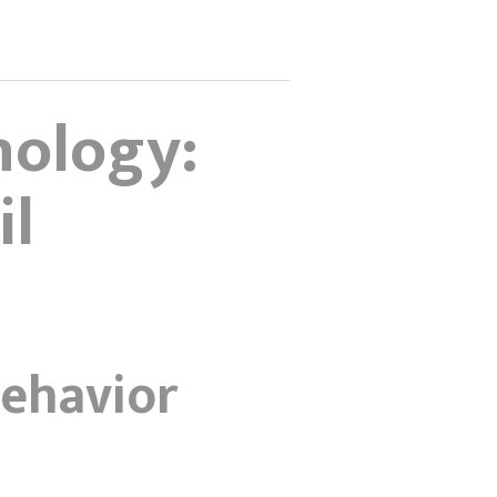
nology:
il
ehavior