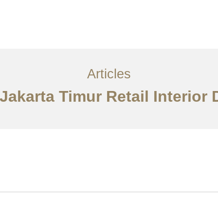
Layanan
Articles
Kontak
EN
Articles
 Jakarta Timur Retail Interior 