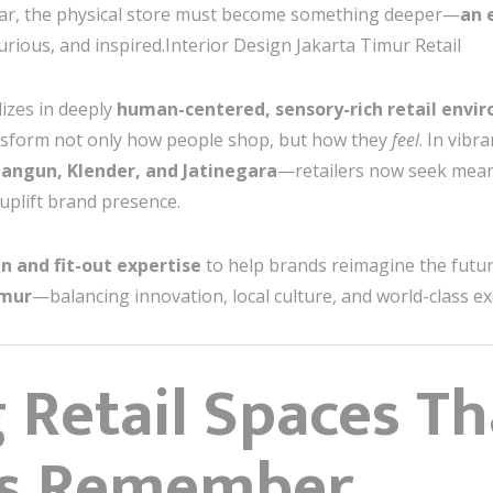
ear, the physical store must become something deeper—
an 
rious, and inspired.Interior Design Jakarta Timur Retail
lizes in deeply
human-centered, sensory-rich retail envi
ansform not only how people shop, but how they
feel
. In vibr
ngun, Klender, and Jatinegara
—retailers now seek mean
 uplift brand presence.
n and fit-out expertise
to help brands reimagine the future
imur
—balancing innovation, local culture, and world-class ex
 Retail Spaces Th
s Remember