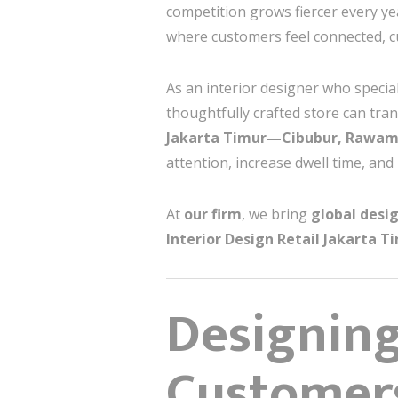
competition grows fiercer every y
where customers feel connected, cu
As an interior designer who specia
thoughtfully crafted store can tr
Jakarta Timur—Cibubur, Rawama
attention, increase dwell time, and
At
our firm
, we bring
global desig
Interior Design Retail Jakarta T
Designing
Customer