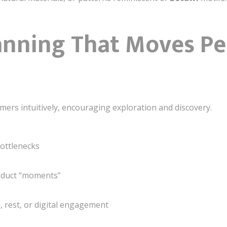
lanning That Moves P
mers intuitively, encouraging exploration and discovery.
bottlenecks
roduct “moments”
, rest, or digital engagement