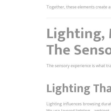
Together, these elements create a
Lighting,
The Senso
The sensory experience is what tra
Lighting Th
Lighting influences browsing dura
We use layered lighting—ambient, 