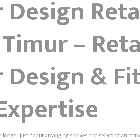
r Design Reta
 Timur – Reta
r Design & Fi
Expertise
o longer just about arranging shelves and selecting attractiv