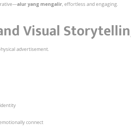
rrative—
alur yang mengalir
, effortless and engaging.
and Visual Storytelli
hysical advertisement.
identity
emotionally connect