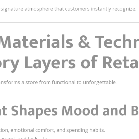
 signature atmosphere that customers instantly recognize.
 Materials & Tech
ry Layers of Reta
nsforms a store from functional to unforgettable.
at Shapes Mood and B
tion, emotional comfort, and spending habits.
accent, and task—to: