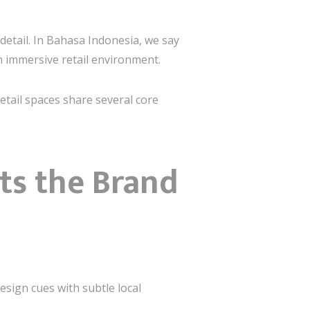
detail. In Bahasa Indonesia, we say
n immersive retail environment.
etail spaces share several core
cts the Brand
esign cues with subtle local