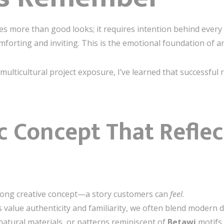
s more than good looks; it requires intention behind every 
forting and inviting. This is the emotional foundation of a
lticultural project exposure, I’ve learned that successful r
ic Concept That Refle
strong creative concept—a story customers can
feel
.
value authenticity and familiarity, we often blend modern d
natural materials, or patterns reminiscent of
Betawi
motifs.