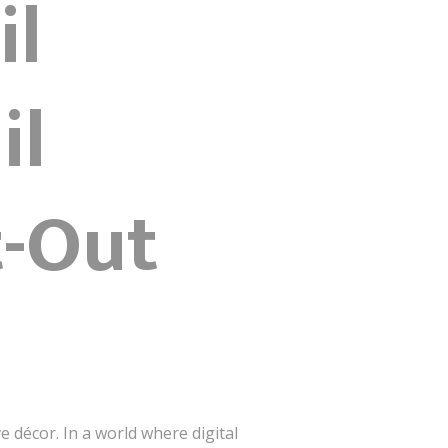
il
il
t-Out
e décor. In a world where digital