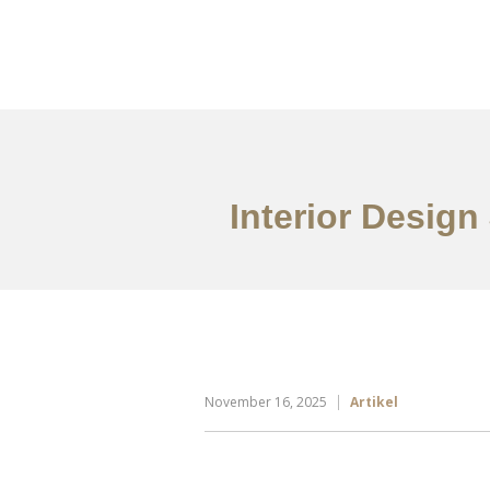
Portfolio
Tentang
Interior Design
November 16, 2025
Artikel