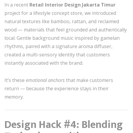
In a recent
Retail Interior Design Jakarta Timur
project for a lifestyle concept store, we introduced
natural textures like bamboo, rattan, and reclaimed
wood — materials that feel grounded and authentically
local. Gentle background music inspired by gamelan
rhythms, paired with a signature aroma diffuser,
created a multi-sensory identity that customers
instantly associated with the brand.
It’s these
emotional anchors
that make customers
return — because the experience stays in their
memory.
Design Hack #4: Blending