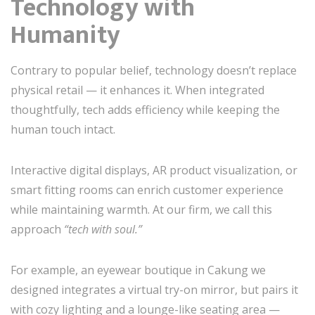
Technology with
Humanity
Contrary to popular belief, technology doesn’t replace
physical retail — it enhances it. When integrated
thoughtfully, tech adds efficiency while keeping the
human touch intact.
Interactive digital displays, AR product visualization, or
smart fitting rooms can enrich customer experience
while maintaining warmth. At our firm, we call this
approach
“tech with soul.”
For example, an eyewear boutique in Cakung we
designed integrates a virtual try-on mirror, but pairs it
with cozy lighting and a lounge-like seating area —