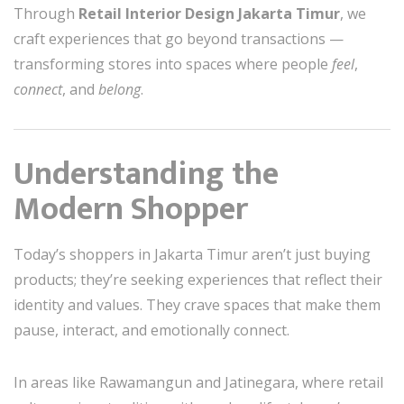
Through
Retail Interior Design Jakarta Timur
, we
craft experiences that go beyond transactions —
transforming stores into spaces where people
feel
,
connect
, and
belong
.
Understanding the
Modern Shopper
Today’s shoppers in Jakarta Timur aren’t just buying
products; they’re seeking experiences that reflect their
identity and values. They crave spaces that make them
pause, interact, and emotionally connect.
In areas like Rawamangun and Jatinegara, where retail