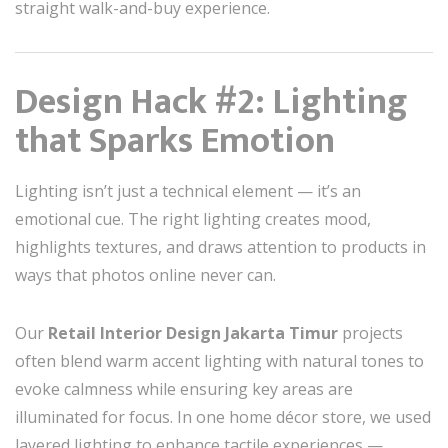
straight walk-and-buy experience.
Design Hack #2: Lighting
that Sparks Emotion
Lighting isn’t just a technical element — it’s an
emotional cue. The right lighting creates mood,
highlights textures, and draws attention to products in
ways that photos online never can.
Our
Retail Interior Design Jakarta Timur
projects
often blend warm accent lighting with natural tones to
evoke calmness while ensuring key areas are
illuminated for focus. In one home décor store, we used
layered lighting to enhance tactile experiences —