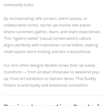
community hubs.
By incorporating café corners, event spaces, or
collaborative zones, stores can evolve into places
where customers gather, learn, and share experiences.
This
“ngobrol santai”
(casual conversation) culture
aligns perfectly with Indonesian social habits, making
retail spaces more inviting and less transactional.
Our firm often designs flexible zones that can easily
transform — from product showcase to weekend pop-
up, from art exhibition to fashion demo. This fluidity
fosters brand loyalty and emotional connection.