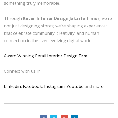
something truly memorable.
Through
Retail Interior Design Jakarta Timur
, we’re
not just designing stores; we’re shaping experiences
that celebrate community, creativity, and human
connection in the ever-evolving digital world.
Award Winning Retail Interior Design Firm
Connect with us in
Linkedin
,
Facebook
,
Instagram
,
Youtube
,and
more
.