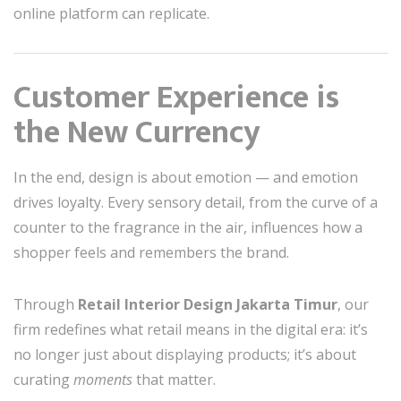
online platform can replicate.
Customer Experience is
the New Currency
In the end, design is about emotion — and emotion
drives loyalty. Every sensory detail, from the curve of a
counter to the fragrance in the air, influences how a
shopper feels and remembers the brand.
Through
Retail Interior Design Jakarta Timur
, our
firm redefines what retail means in the digital era: it’s
no longer just about displaying products; it’s about
curating
moments
that matter.