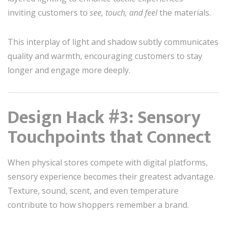
inviting customers to
see, touch, and feel
the materials.
This interplay of light and shadow subtly communicates
quality and warmth, encouraging customers to stay
longer and engage more deeply.
Design Hack #3: Sensory
Touchpoints that Connect
When physical stores compete with digital platforms,
sensory experience becomes their greatest advantage.
Texture, sound, scent, and even temperature
contribute to how shoppers remember a brand.