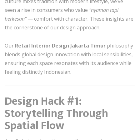
culture mixes tradition with modern lifestyle, we’ve
seen a rise in consumers who value
“nyaman tapi
berkesan”
— comfort with character. These insights are
the cornerstone of our design approach.
Our
Retail Interior Design Jakarta Timur
philosophy
blends global design innovation with local sensibilities,
ensuring each space resonates with its audience while
feeling distinctly Indonesian.
Design Hack #1:
Storytelling Through
Spatial Flow