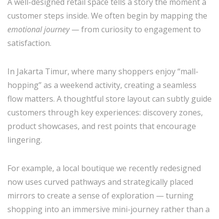
A well-designed retail space tells a story the moment a
customer steps inside. We often begin by mapping the
emotional journey
— from curiosity to engagement to
satisfaction.
In Jakarta Timur, where many shoppers enjoy “mall-
hopping” as a weekend activity, creating a seamless
flow matters. A thoughtful store layout can subtly guide
customers through key experiences: discovery zones,
product showcases, and rest points that encourage
lingering.
For example, a local boutique we recently redesigned
now uses curved pathways and strategically placed
mirrors to create a sense of exploration — turning
shopping into an immersive mini-journey rather than a