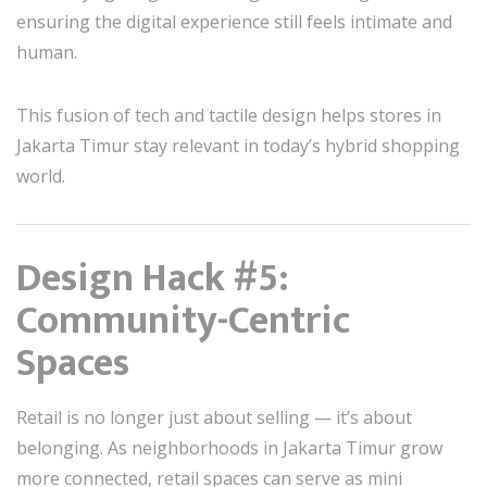
ensuring the digital experience still feels intimate and
human.
This fusion of tech and tactile design helps stores in
Jakarta Timur stay relevant in today’s hybrid shopping
world.
Design Hack #5:
Community-Centric
Spaces
Retail is no longer just about selling — it’s about
belonging. As neighborhoods in Jakarta Timur grow
more connected, retail spaces can serve as mini