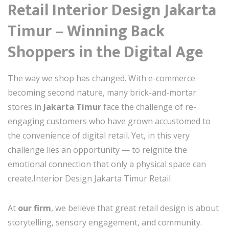
Retail Interior Design Jakarta
Timur – Winning Back
Shoppers in the Digital Age
The way we shop has changed. With e-commerce
becoming second nature, many brick-and-mortar
stores in
Jakarta Timur
face the challenge of re-
engaging customers who have grown accustomed to
the convenience of digital retail. Yet, in this very
challenge lies an opportunity — to reignite the
emotional connection that only a physical space can
create.Interior Design Jakarta Timur Retail
At
our firm
, we believe that great retail design is about
storytelling, sensory engagement, and community.