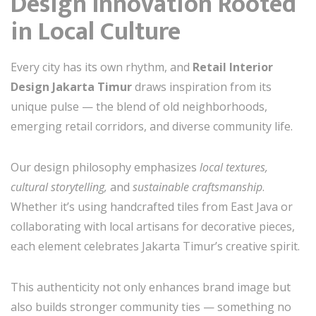
Design Innovation Rooted
in Local Culture
Every city has its own rhythm, and
Retail Interior
Design Jakarta Timur
draws inspiration from its
unique pulse — the blend of old neighborhoods,
emerging retail corridors, and diverse community life.
Our design philosophy emphasizes
local textures,
cultural storytelling,
and
sustainable craftsmanship
.
Whether it’s using handcrafted tiles from East Java or
collaborating with local artisans for decorative pieces,
each element celebrates Jakarta Timur’s creative spirit.
This authenticity not only enhances brand image but
also builds stronger community ties — something no