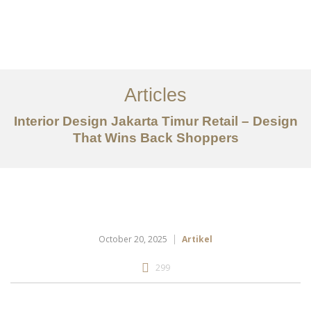
Portfolio
Tentang
Articles
Layanan
Interior Design Jakarta Timur Retail – Design
That Wins Back Shoppers
Articles
Kontak
EN
October 20, 2025
Artikel
299