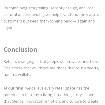
By combining storytelling, sensory design, and local
cultural understanding, we help brands not only attract
customers but keep them coming back — again and
again.
Conclusion
Retail is changing — but people still crave connection.
The stores that will thrive are those that touch hearts,
not just wallets.
At
our firm
, we believe every retail space has the
potential to become a living, breathing story — one
that blends innovation, emotion, and culture to create