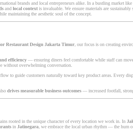
rnational brands and local entrepreneurs alike. In a bustling market lik
ds
and
local context
is invaluable. We ensure materials are sustainably s
ile maintaining the aesthetic soul of the concept.
ior Restaurant Design Jakarta Timur
, our focus is on creating envi
and efficiency
— ensuring diners feel comfortable while staff can move
ive without overwhelming conversation.
l flow to guide customers naturally toward key product areas. Every displ
 also
drives measurable business outcomes
— increased footfall, strong
mains rooted in the unique character of every location we work in. In
Ja
urants
in
Jatinegara
, we embrace the local urban rhythm — the hum of c