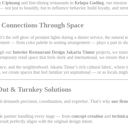
in
Cipinang
and fine-dining restaurants in
Kelapa Gading
, our mission 
— not just to beautify, but to influence behavior, build loyalty, and stre
l Connections Through Space
It’s the soft glow of pendant lights during a dinner service, the natural t
lement — from color palette to seating arrangement — plays a part in s
ugh our
Interior Restaurant Design Jakarta Timur
projects, we trans
temporary retail space that feels sleek and international, we ensure that 
ce, and the neighborhood. Jakarta Timur’s rich cultural fabric, where t
we create spaces that feel familiar yet aspirational — or as locals migh
-Out & Turnkey Solutions
 it demands precision, coordination, and expertise. That’s why
our firm
gle partner handling every stage — from
concept creation
and
technic
esult perfectly aligns with the original design intent.