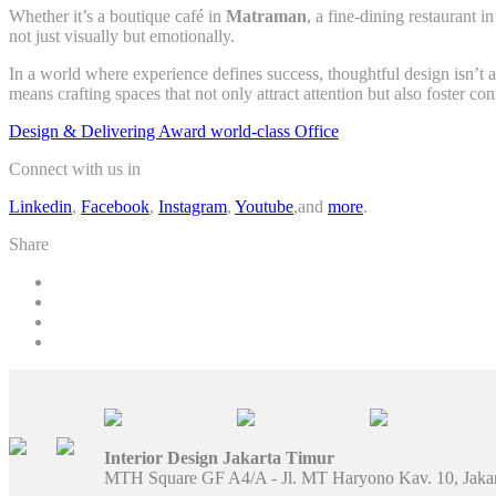
Whether it’s a boutique café in
Matraman
, a fine-dining restaurant i
not just visually but emotionally.
In a world where experience defines success, thoughtful design isn’t a
means crafting spaces that not only attract attention but also foster co
Design & Delivering Award world-class Office
Connect with us in
Linkedin
,
Facebook
,
Instagram
,
Youtube
,and
more
.
Share
Interior Design Jakarta Timur
MTH Square GF A4/A - Jl. MT Haryono Kav. 10, Jaka