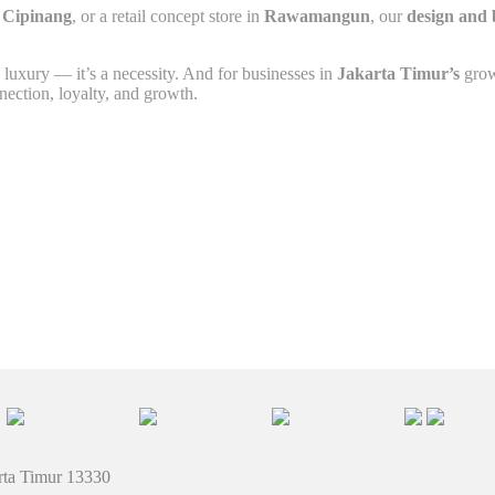
n
Cipinang
, or a retail concept store in
Rawamangun
, our
design and 
 luxury — it’s a necessity. And for businesses in
Jakarta Timur’s
grow
nnection, loyalty, and growth.
rta Timur 13330