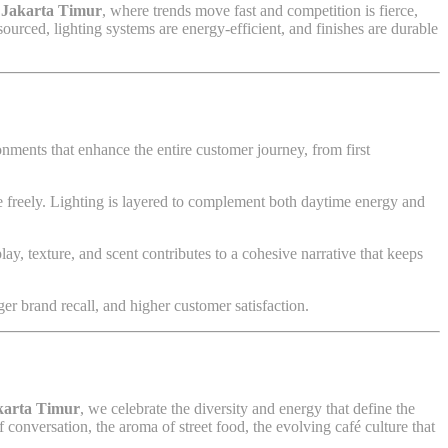
e
Jakarta Timur
, where trends move fast and competition is fierce,
ourced, lighting systems are energy-efficient, and finishes are durable
ronments that enhance the entire customer journey, from first
 freely. Lighting is layered to complement both daytime energy and
ay, texture, and scent contributes to a cohesive narrative that keeps
er brand recall, and higher customer satisfaction.
karta Timur
, we celebrate the diversity and energy that define the
onversation, the aroma of street food, the evolving café culture that