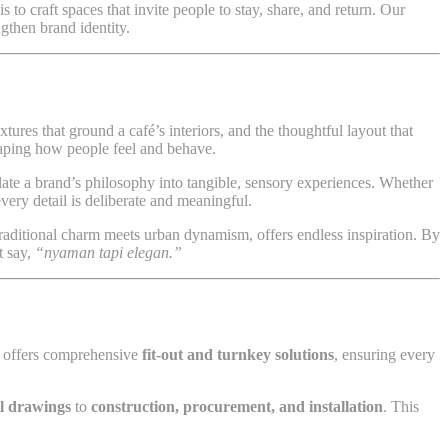
is to craft spaces that invite people to stay, share, and return. Our
ngthen brand identity.
extures that ground a café’s interiors, and the thoughtful layout that
haping how people feel and behave.
late a brand’s philosophy into tangible, sensory experiences. Whether
every detail is deliberate and meaningful.
raditional charm meets urban dynamism, offers endless inspiration. By
t say,
“nyaman tapi elegan.”
offers comprehensive
fit-out and turnkey solutions
, ensuring every
al drawings
to
construction, procurement, and installation
. This