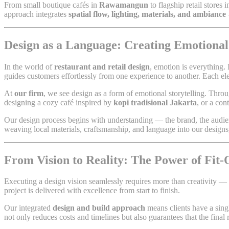
From small boutique cafés in
Rawamangun
to flagship retail stores 
approach integrates
spatial flow, lighting, materials, and ambiance
Design as a Language: Creating Emotiona
In the world of
restaurant and retail design
, emotion is everything. 
guides customers effortlessly from one experience to another. Each e
At
our firm
, we see design as a form of emotional storytelling. Thro
designing a cozy café inspired by
kopi tradisional Jakarta
, or a con
Our design process begins with understanding — the brand, the audien
weaving local materials, craftsmanship, and language into our designs, 
From Vision to Reality: The Power of Fit
Executing a design vision seamlessly requires more than creativity —
project is delivered with excellence from start to finish.
Our integrated
design and build approach
means clients have a sin
not only reduces costs and timelines but also guarantees that the final r