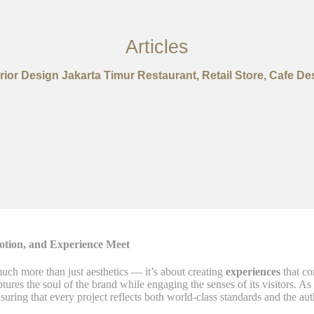
Articles
erior Design Jakarta Timur Restaurant, Retail Store, Cafe De
otion, and Experience Meet
uch more than just aesthetics — it’s about creating
experiences
that co
aptures the soul of the brand while engaging the senses of its visitors. As
nsuring that every project reflects both world-class standards and the aut