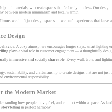
ship
and materials, we create spaces that feel truly timeless. Our designer
mony between modern minimalism and local warmth.
 Timur
, we don’t just design spaces — we craft experiences that leave a 
ce Design
 behavior
. A cozy atmosphere encourages longer stays; smart lighting e
elling
plays a vital role in customer engagement — a thoughtfully design
sually immersive and socially shareable
. Every wall, table, and light
gy, sustainability, and craftsmanship to create designs that are not just 
nd environmental responsibility.
for the Modern Market
derstanding how people move, feel, and connect within a space. As lea
 storytelling
in perfect harmony.