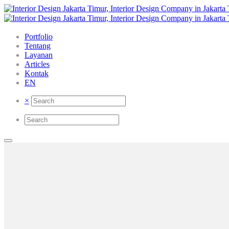
Portfolio
Tentang
Layanan
Articles
Kontak
EN
×