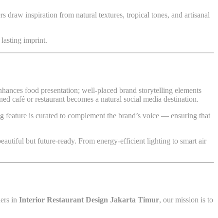
s draw inspiration from natural textures, tropical tones, and artisanal
lasting imprint.
nhances food presentation; well-placed brand storytelling elements
ed café or restaurant becomes a natural social media destination.
ing feature is curated to complement the brand’s voice — ensuring that
beautiful but future-ready. From energy-efficient lighting to smart air
ders in
Interior Restaurant Design Jakarta Timur
, our mission is to