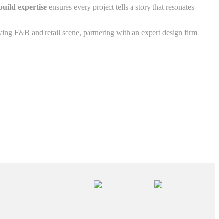
build expertise
ensures every project tells a story that resonates —
ing F&B and retail scene, partnering with an expert design firm