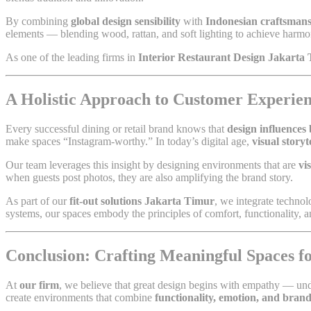
By combining
global design sensibility
with
Indonesian craftsman
elements — blending wood, rattan, and soft lighting to achieve har
As one of the leading firms in
Interior Restaurant Design Jakarta
A Holistic Approach to Customer Experien
Every successful dining or retail brand knows that
design influences
make spaces “Instagram-worthy.” In today’s digital age,
visual storyt
Our team leverages this insight by designing environments that are
vi
when guests post photos, they are also amplifying the brand story.
As part of our
fit-out solutions Jakarta Timur
, we integrate technolo
systems, our spaces embody the principles of comfort, functionality, a
Conclusion: Crafting Meaningful Spaces 
At
our firm
, we believe that great design begins with empathy — un
create environments that combine
functionality, emotion, and brand