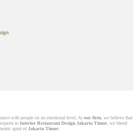
sign
nnect with people on an emotional level. At
our firm
, we believe that
 experts in
Interior Restaurant Design Jakarta Timur
, we blend
hentic spirit of
Jakarta Timur
.