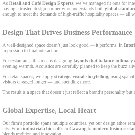
As
Retail and Café Design Experts
, we’ve managed fit-outs for inte
having a trusted design partner who understands both
global standar
enough to meet the demands of high-traffic hospitality spaces — all wh
Design That Drives Business Performance
A well-designed space doesn’t just look good — it performs. In
Inter
impression to final interaction.
For restaurants, this means designing
layouts that balance intimacy 
evening warmth. Acoustics are carefully planned to keep the buzz al
For retail spaces, we apply
strategic visual storytelling
, using spatia
visitors engaged longer — and spending more.
The result is a space that doesn’t just reflect a brand’s personality but
Global Expertise, Local Heart
Our firm’s portfolio spans multiple countries, yet our design ethos re
city. From
industrial-chic cafés
in
Cawang
to
modern fusion resta
blends tradition and innovation.