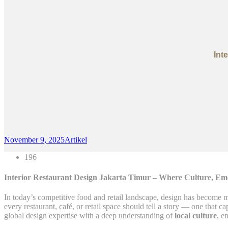
Int
November 9, 2025
Artikel
196
Interior Restaurant Design Jakarta Timur – Where Culture, Em
In today’s competitive food and retail landscape, design has become m
every restaurant, café, or retail space should tell a story — one that c
global design expertise with a deep understanding of
local culture
, e