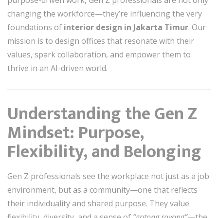
purpose-driven work, Gen Z professionals are not only
changing the workforce—they’re influencing the very
foundations of
interior design in Jakarta Timur
. Our
mission is to design offices that resonate with their
values, spark collaboration, and empower them to
thrive in an AI-driven world.
Understanding the Gen Z
Mindset: Purpose,
Flexibility, and Belonging
Gen Z professionals see the workplace not just as a job
environment, but as a community—one that reflects
their individuality and shared purpose. They value
flexibility, diversity, and a sense of
“gotong royong”
—the