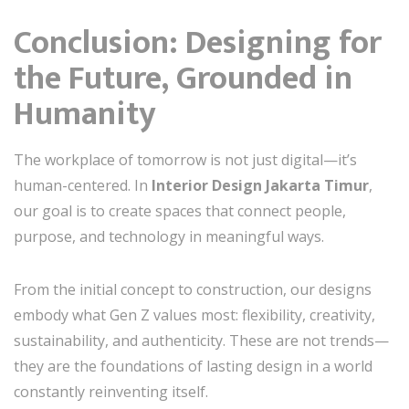
Conclusion: Designing for
the Future, Grounded in
Humanity
The workplace of tomorrow is not just digital—it’s
human-centered. In
Interior Design Jakarta Timur
,
our goal is to create spaces that connect people,
purpose, and technology in meaningful ways.
From the initial concept to construction, our designs
embody what Gen Z values most: flexibility, creativity,
sustainability, and authenticity. These are not trends—
they are the foundations of lasting design in a world
constantly reinventing itself.