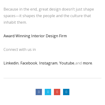
Because in the end, great design doesn’t just shape
spaces—it shapes the people and the culture that
inhabit them.
Award Winning Interior Design Firm
Connect with us in
Linkedin
,
Facebook
,
Instagram
,
Youtube
,and
more
.