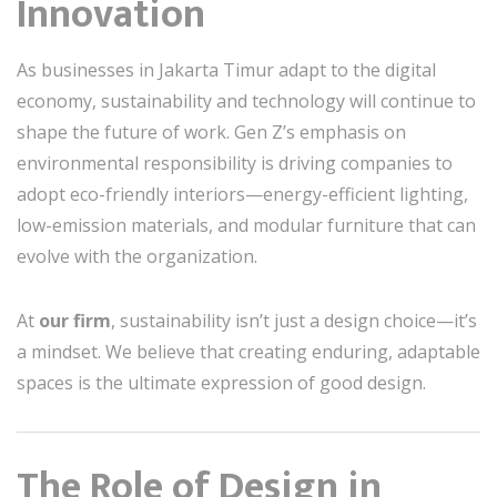
Innovation
As businesses in Jakarta Timur adapt to the digital
economy, sustainability and technology will continue to
shape the future of work. Gen Z’s emphasis on
environmental responsibility is driving companies to
adopt eco-friendly interiors—energy-efficient lighting,
low-emission materials, and modular furniture that can
evolve with the organization.
At
our firm
, sustainability isn’t just a design choice—it’s
a mindset. We believe that creating enduring, adaptable
spaces is the ultimate expression of good design.
The Role of Design in