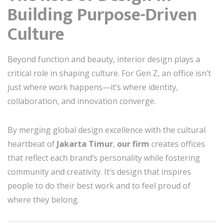
Building Purpose-Driven
Culture
Beyond function and beauty, interior design plays a
critical role in shaping culture. For Gen Z, an office isn’t
just where work happens—it’s where identity,
collaboration, and innovation converge.
By merging global design excellence with the cultural
heartbeat of
Jakarta Timur
,
our firm
creates offices
that reflect each brand’s personality while fostering
community and creativity. It’s design that inspires
people to do their best work and to feel proud of
where they belong.