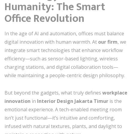
Humanity: The Smart
Office Revolution
In the age of AI and automation, offices must balance
digital innovation with human warmth. At
our firm
, we
integrate smart technologies that enhance workflow
efficiency—such as sensor-based lighting, wireless
charging stations, and digital collaboration tools—
while maintaining a people-centric design philosophy.
But beyond the gadgets, what truly defines
workplace
innovation
in
Interior Design Jakarta Timur
is the
emotional experience. A tech-enabled meeting room
isn’t just functional—it’s intuitive and comforting,
infused with natural textures, plants, and daylight to