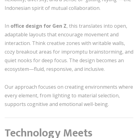
Indonesian spirit of mutual collaboration.
In
office design for Gen Z
, this translates into open,
adaptable layouts that encourage movement and
interaction. Think creative zones with writable walls,
cozy breakout areas for impromptu brainstorming, and
quiet nooks for deep focus. The design becomes an
ecosystem—fluid, responsive, and inclusive.
Our approach focuses on creating environments where
every element, from lighting to material selection,
supports cognitive and emotional well-being.
Technology Meets