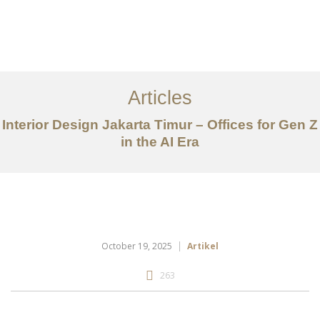
Portfolio
Tentang
Articles
Layanan
Interior Design Jakarta Timur – Offices for Gen Z
in the AI Era
Articles
Kontak
EN
October 19, 2025
Artikel
263