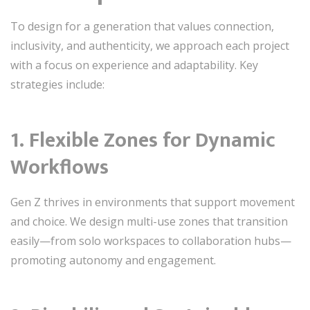
To design for a generation that values connection,
inclusivity, and authenticity, we approach each project
with a focus on experience and adaptability. Key
strategies include:
1. Flexible Zones for Dynamic
Workflows
Gen Z thrives in environments that support movement
and choice. We design multi-use zones that transition
easily—from solo workspaces to collaboration hubs—
promoting autonomy and engagement.