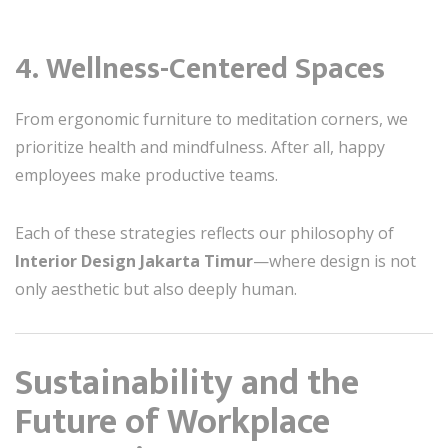
4. Wellness-Centered Spaces
From ergonomic furniture to meditation corners, we
prioritize health and mindfulness. After all, happy
employees make productive teams.
Each of these strategies reflects our philosophy of
Interior Design Jakarta Timur
—where design is not
only aesthetic but also deeply human.
Sustainability and the
Future of Workplace