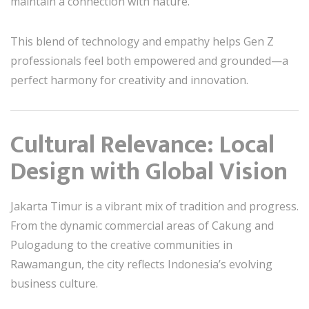
maintain a connection with nature.
This blend of technology and empathy helps Gen Z
professionals feel both empowered and grounded—a
perfect harmony for creativity and innovation.
Cultural Relevance: Local
Design with Global Vision
Jakarta Timur is a vibrant mix of tradition and progress.
From the dynamic commercial areas of Cakung and
Pulogadung to the creative communities in
Rawamangun, the city reflects Indonesia’s evolving
business culture.