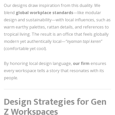
Our designs draw inspiration from this duality. We
blend
global workplace standards
—like modular
design and sustainability—with local influences, such as
warm earthy palettes, rattan details, and references to
tropical living. The result is an office that feels globally
modern yet authentically local—
“nyaman tapi keren”
(comfortable yet cool).
By honoring local design language,
our firm
ensures
every workspace tells a story that resonates with its
people.
Design Strategies for Gen
Z Workspaces