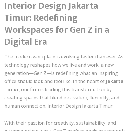
Interior Design Jakarta
Timur: Redefining
Workspaces for Gen Z in a
Digital Era
The modern workplace is evolving faster than ever. As
technology reshapes how we live and work, a new
generation—Gen Z—is redefining what an inspiring
office should look and feel like. In the heart of
Jakarta
Timur
, our firm is leading this transformation by
creating spaces that blend innovation, flexibility, and
human connection. Interior Design Jakarta Timur
With their passion for creativity, sustainability, and