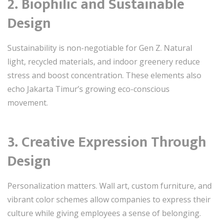
2. Biophilic and Sustainable
Design
Sustainability is non-negotiable for Gen Z. Natural
light, recycled materials, and indoor greenery reduce
stress and boost concentration. These elements also
echo Jakarta Timur’s growing eco-conscious
movement.
3. Creative Expression Through
Design
Personalization matters. Wall art, custom furniture, and
vibrant color schemes allow companies to express their
culture while giving employees a sense of belonging.