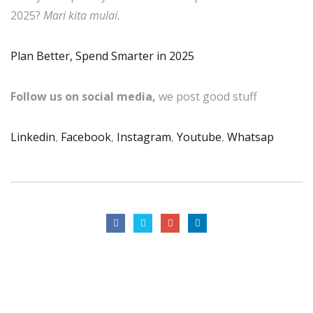
2025?
Mari kita mulai.
Plan Better, Spend Smarter in 2025
Follow us on social media,
we post good stuff
Linkedin
,
Facebook
,
Instagram
,
Youtube
,
Whatsap