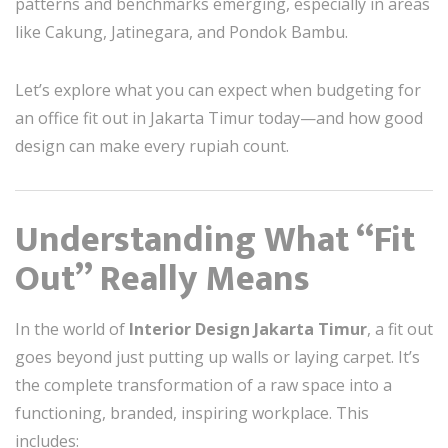
patterns and benchmarks emerging, especially in areas
like Cakung, Jatinegara, and Pondok Bambu.
Let’s explore what you can expect when budgeting for
an office fit out in Jakarta Timur today—and how good
design can make every rupiah count.
Understanding What “Fit
Out” Really Means
In the world of
Interior Design Jakarta Timur
, a fit out
goes beyond just putting up walls or laying carpet. It’s
the complete transformation of a raw space into a
functioning, branded, inspiring workplace. This
includes: