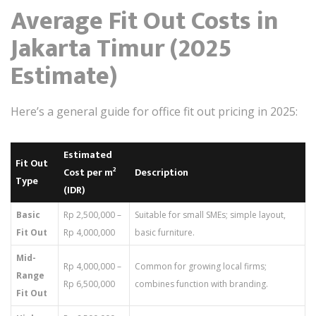
Average Fit Out Costs in
Jakarta Timur (2025
Estimate)
Here’s a general guide for office fit out pricing in 2025:
Estimated
Fit Out
Cost per m²
Description
Type
(IDR)
Basic
Rp 2,500,000 –
Suitable for small SMEs; simple layout,
Fit Out
Rp 4,000,000
basic furniture.
Mid-
Rp 4,000,000 –
Common for growing local firms;
Range
Rp 6,500,000
combines function with branding.
Fit Out