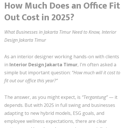
How Much Does an Office Fit
Out Cost in 2025?
What Businesses in Jakarta Timur Need to Know, Interior
Design Jakarta Timur
As an interior designer working hands-on with clients
in
Interior Design Jakarta Timur
, I’m often asked a
simple but important question:
“How much will it cost to
fit out our office this year?”
The answer, as you might expect, is
“Tergantung”
— it
depends. But with 2025 in full swing and businesses
adapting to new hybrid models, ESG goals, and
employee wellness expectations, there are clear