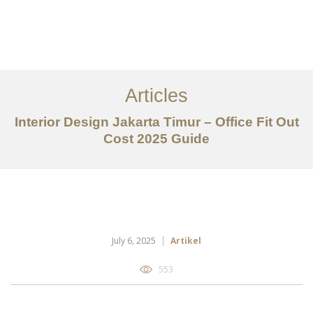
Portfolio
Tentang
Articles
Layanan
Interior Design Jakarta Timur – Office Fit Out
Cost 2025 Guide
Articles
Kontak
EN
July 6, 2025
Artikel
553