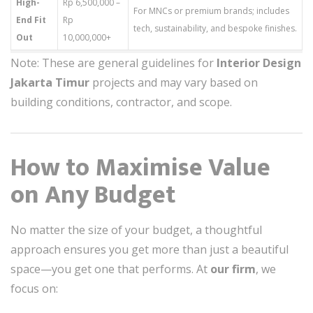
High-
Rp 6,500,000 –
For MNCs or premium brands; includes
End Fit
Rp
tech, sustainability, and bespoke finishes.
Out
10,000,000+
Note: These are general guidelines for
Interior Design
Jakarta Timur
projects and may vary based on
building conditions, contractor, and scope.
How to Maximise Value
on Any Budget
No matter the size of your budget, a thoughtful
approach ensures you get more than just a beautiful
space—you get one that performs. At
our firm
, we
focus on: