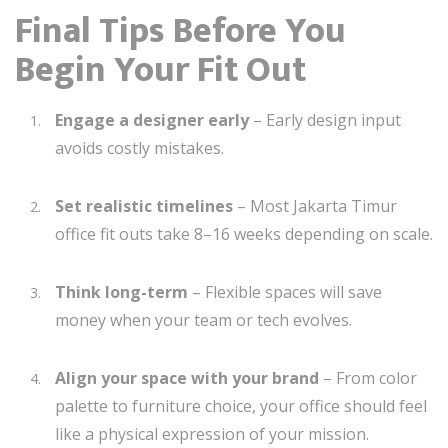
Final Tips Before You
Begin Your Fit Out
Engage a designer early
– Early design input
avoids costly mistakes.
Set realistic timelines
– Most Jakarta Timur
office fit outs take 8–16 weeks depending on scale.
Think long-term
– Flexible spaces will save
money when your team or tech evolves.
Align your space with your brand
– From color
palette to furniture choice, your office should feel
like a physical expression of your mission.