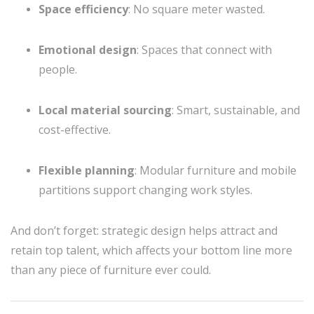
Space efficiency
: No square meter wasted.
Emotional design
: Spaces that connect with
people.
Local material sourcing
: Smart, sustainable, and
cost-effective.
Flexible planning
: Modular furniture and mobile
partitions support changing work styles.
And don’t forget: strategic design helps attract and
retain top talent, which affects your bottom line more
than any piece of furniture ever could.