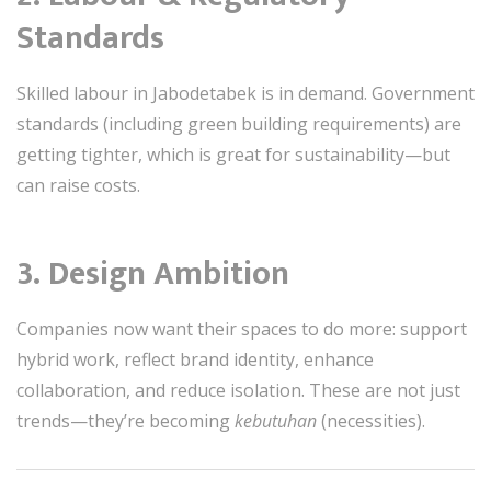
Standards
Skilled labour in Jabodetabek is in demand. Government
standards (including green building requirements) are
getting tighter, which is great for sustainability—but
can raise costs.
3.
Design Ambition
Companies now want their spaces to do more: support
hybrid work, reflect brand identity, enhance
collaboration, and reduce isolation. These are not just
trends—they’re becoming
kebutuhan
(necessities).