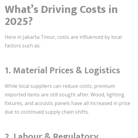
What’s Driving Costs in
2025?
Here in Jakarta Timur, costs are influenced by local
factors such as:
1.
Material Prices & Logistics
While local suppliers can reduce costs, premium
imported items are still sought after. Wood, lighting
fixtures, and acoustic panels have all increased in price
due to continued supply chain shifts.
2.
Labour & Regulatory