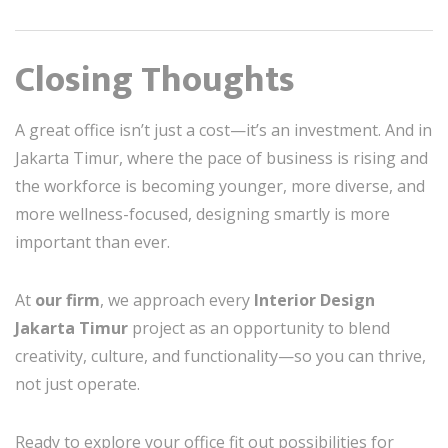
Closing Thoughts
A great office isn’t just a cost—it’s an investment. And in
Jakarta Timur, where the pace of business is rising and
the workforce is becoming younger, more diverse, and
more wellness-focused, designing smartly is more
important than ever.
At
our firm
, we approach every
Interior Design
Jakarta Timur
project as an opportunity to blend
creativity, culture, and functionality—so you can thrive,
not just operate.
Ready to explore your office fit out possibilities for