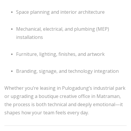
Space planning and interior architecture
Mechanical, electrical, and plumbing (MEP)
installations
Furniture, lighting, finishes, and artwork
Branding, signage, and technology integration
Whether you’re leasing in Pulogadung’s industrial park
or upgrading a boutique creative office in Matraman,
the process is both technical and deeply emotional—it
shapes how your team feels every day.