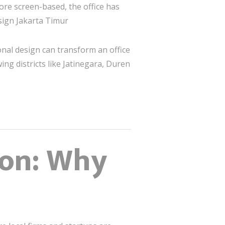
ore screen-based, the office has
esign Jakarta Timur
ional design can transform an office
ing districts like Jatinegara, Duren
ion: Why