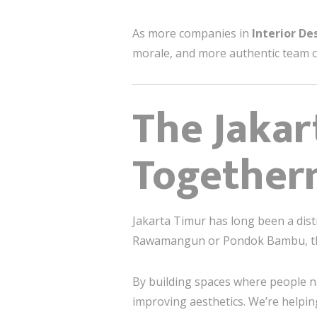
As more companies in
Interior De
morale, and more authentic team c
The Jakar
Togethern
Jakarta Timur has long been a dist
Rawamangun or Pondok Bambu, ther
By building spaces where people n
improving aesthetics. We’re helpi