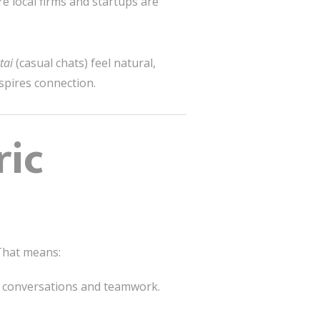
re local firms and startups are
tai
(casual chats) feel natural,
spires connection.
ric
 That means:
 conversations and teamwork.