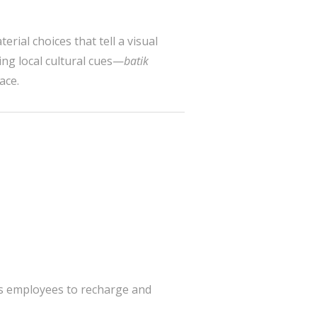
erial choices that tell a visual
ing local cultural cues—
batik
ace.
ws employees to recharge and