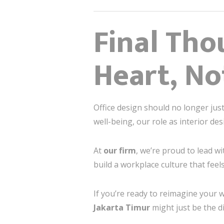
Final Tho
Heart, No
Office design should no longer just 
well-being, our role as interior de
At
our firm
, we’re proud to lead wi
build a workplace culture that feel
If you’re ready to reimagine your w
Jakarta Timur
might just be the d