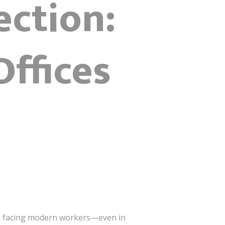
ection:
ffices
ges facing modern workers—even in