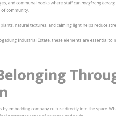
ges, and communal nooks where staff can
nongkrong bareng
e of community.
plants, natural textures, and calming light helps reduce stre
logadung Industrial Estate, these elements are essential to ma
 Belonging Throu
on
s by embedding company culture directly into the space. Wh