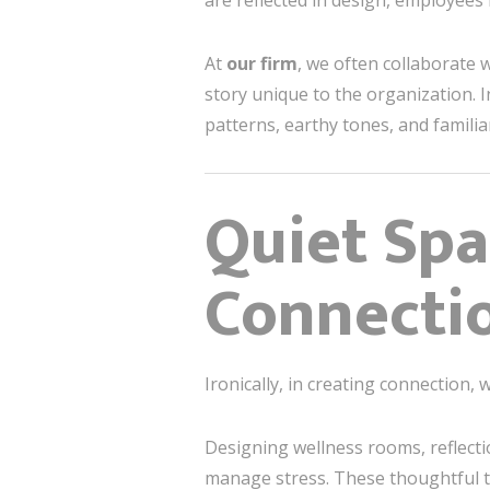
are reflected in design, employees
At
our firm
, we often collaborate w
story unique to the organization. I
patterns, earthy tones, and famili
Quiet Spa
Connecti
Ironically, in creating connection,
Designing wellness rooms, reflect
manage stress. These thoughtful t