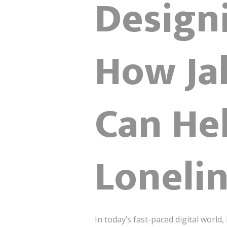
Design
How Jak
Can He
Loneli
In today’s fast-paced digital worl