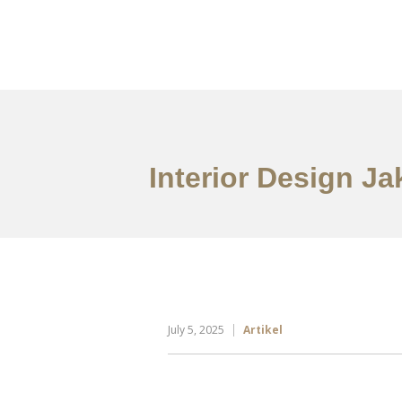
Portfolio
Tentang
Interior Design J
July 5, 2025
Artikel