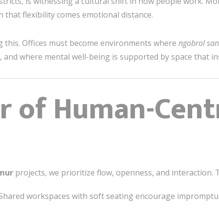
stricts, is witnessing a cultural shift in how people work. Mo
hat flexibility comes emotional distance.
ing this. Offices must become environments where
ngobrol san
 and where mental well-being is supported by space that in
r of Human-Cent
imur
projects, we prioritize flow, openness, and interaction.
Shared workspaces with soft seating encourage impromptu