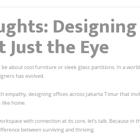
ughts: Designing 
t Just the Eye
be about cool furniture or sleek glass partitions. In a world 
signers has evolved.
th empathy, designing offices across Jakarta Timur that invite
s like home.
orkspace with connection at its core, let’s talk. Because in t
ifference between surviving and thriving.