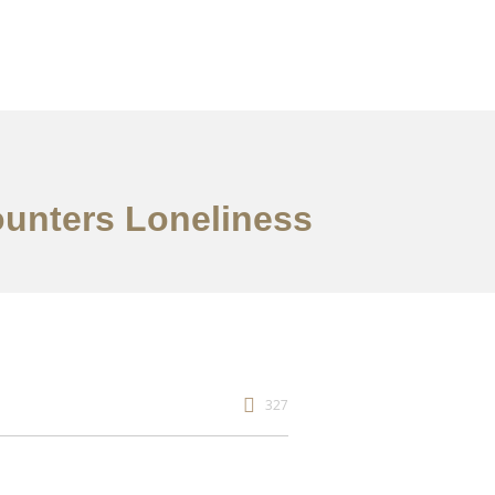
ounters Loneliness
327