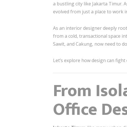
a bustling city like Jakarta Timur
evolved from just a place to work 
As an interior designer deeply roo
from a cold, transactional space int
Sawit, and Cakung, now need to d
Let’s explore how design can fight
From Isol
Office De