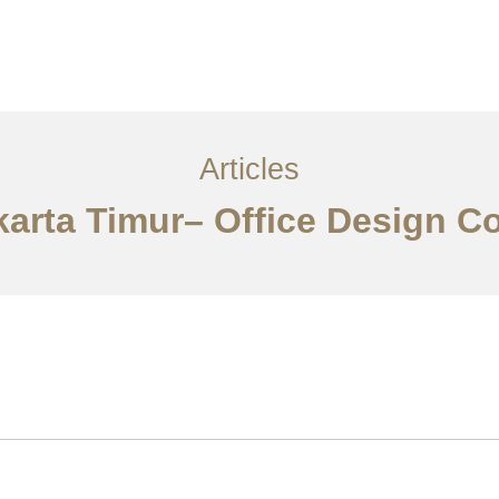
Layanan
Articles
Kontak
EN
Articles
akarta Timur– Office Design C