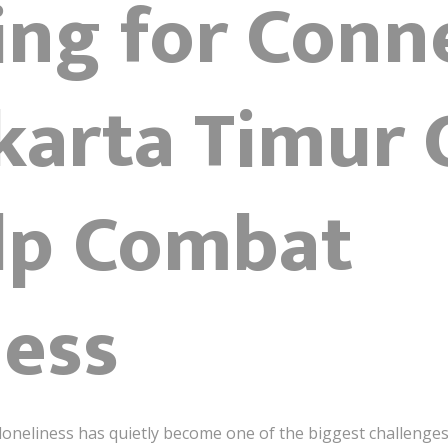
ing for Conn
arta Timur O
lp Combat
ness
d, loneliness has quietly become one of the biggest challen