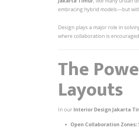
Jakarta Timur
, like many urban di
embracing hybrid models—but with t
Design plays a major role in solv
where collaboration is encouraged,
The Powe
Layouts
In our
Interior Design Jakarta T
Open Collaboration Zones: