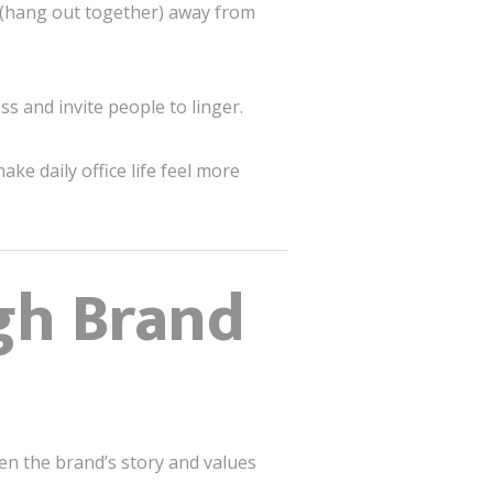
(hang out together) away from
ss and invite people to linger.
ke daily office life feel more
gh Brand
en the brand’s story and values