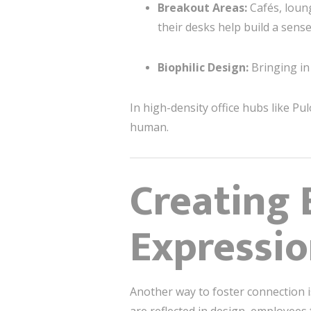
Breakout Areas:
Cafés, loun
their desks help build a sens
Biophilic Design:
Bringing in 
In high-density office hubs like Pu
human.
Creating
Expressi
Another way to foster connection i