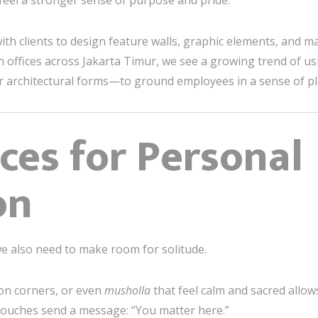
 feel a stronger sense of purpose and pride.
ith clients to design feature walls, graphic elements, and mat
n offices across Jakarta Timur, we see a growing trend of us
ar architectural forms—to ground employees in a sense of pl
ces for Personal
on
 we also need to make room for solitude.
ion corners, or even
musholla
that feel calm and sacred allo
ouches send a message: “You matter here.”