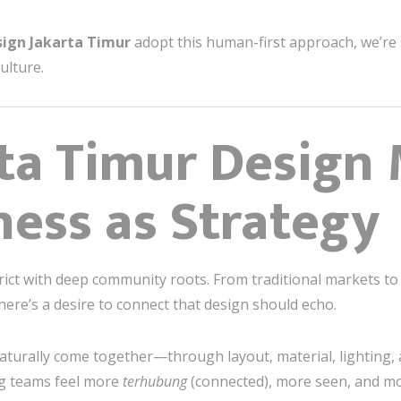
sign Jakarta Timur
adopt this human-first approach, we’re 
ulture.
ta Timur Design 
ess as Strategy
rict with deep community roots. From traditional markets to
e’s a desire to connect that design should echo.
aturally come together—through layout, material, lighting,
ng teams feel more
terhubung
(connected), more seen, and m