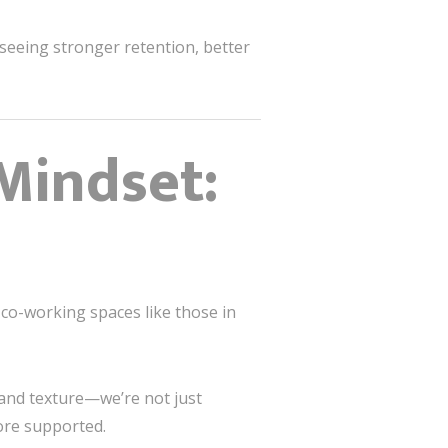
seeing stronger retention, better
Mindset:
 co-working spaces like those in
 and texture—we’re not just
ore supported.