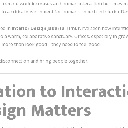
. As remote work increases and human interaction becomes m
into a critical environment for human connection.Interior D
ted in
Interior Design Jakarta Timur
, I’ve seen how intent
o a warm, collaborative sanctuary. Offices, especially in grow
o more than look good—they need to feel good.
 disconnection and bring people together.
ation to Interact
sign Matters