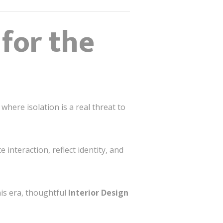
for the
where isolation is a real threat to
 interaction, reflect identity, and
his era, thoughtful
Interior Design