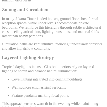
function effortlessly.
Zoning and Circulation
In many Jakarta Timur landed houses, ground floors host formal
reception spaces, while upper levels accommodate private
bedrooms. We reinforce this hierarchy through subtle architectural
cues—ceiling articulation, lighting transitions, and material shifts—
rather than heavy partitions.
Circulation paths are kept intuitive, reducing unnecessary corridors
and allowing airflow continuity.
Layered Lighting Strategy
Tropical daylight is intense. Classical interiors rely on layered
lighting to soften and balance natural illumination:
Cove lighting integrated into ceiling mouldings
Wall sconces emphasising verticality
Feature pendants marking focal points
This approach ensures warmth in the evening while maintaining