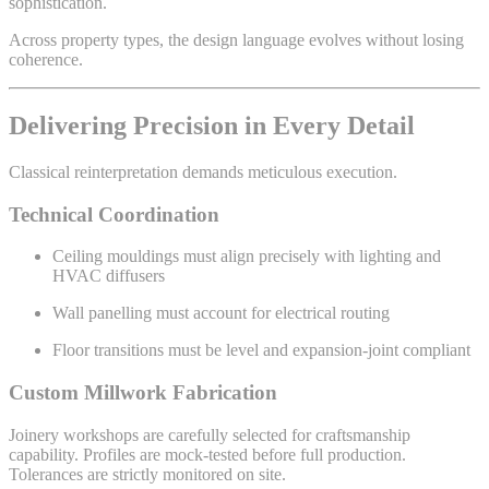
sophistication.
Across property types, the design language evolves without losing
coherence.
Delivering Precision in Every Detail
Classical reinterpretation demands meticulous execution.
Technical Coordination
Ceiling mouldings must align precisely with lighting and
HVAC diffusers
Wall panelling must account for electrical routing
Floor transitions must be level and expansion-joint compliant
Custom Millwork Fabrication
Joinery workshops are carefully selected for craftsmanship
capability. Profiles are mock-tested before full production.
Tolerances are strictly monitored on site.