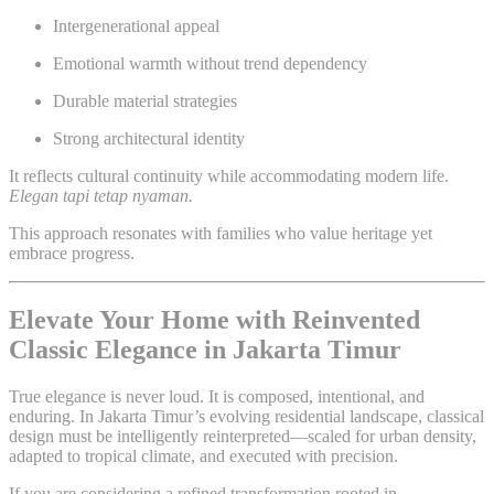
Intergenerational appeal
Emotional warmth without trend dependency
Durable material strategies
Strong architectural identity
It reflects cultural continuity while accommodating modern life.
Elegan tapi tetap nyaman.
This approach resonates with families who value heritage yet
embrace progress.
Elevate Your Home with Reinvented
Classic Elegance in Jakarta Timur
True elegance is never loud. It is composed, intentional, and
enduring. In Jakarta Timur’s evolving residential landscape, classical
design must be intelligently reinterpreted—scaled for urban density,
adapted to tropical climate, and executed with precision.
If you are considering a refined transformation rooted in