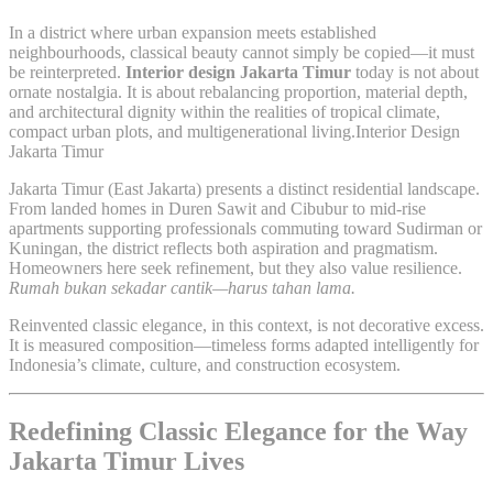
In a district where urban expansion meets established
neighbourhoods, classical beauty cannot simply be copied—it must
be reinterpreted.
Interior design Jakarta Timur
today is not about
ornate nostalgia. It is about rebalancing proportion, material depth,
and architectural dignity within the realities of tropical climate,
compact urban plots, and multigenerational living.Interior Design
Jakarta Timur
Jakarta Timur (East Jakarta) presents a distinct residential landscape.
From landed homes in Duren Sawit and Cibubur to mid-rise
apartments supporting professionals commuting toward Sudirman or
Kuningan, the district reflects both aspiration and pragmatism.
Homeowners here seek refinement, but they also value resilience.
Rumah bukan sekadar cantik—harus tahan lama.
Reinvented classic elegance, in this context, is not decorative excess.
It is measured composition—timeless forms adapted intelligently for
Indonesia’s climate, culture, and construction ecosystem.
Redefining Classic Elegance for the Way
Jakarta Timur Lives