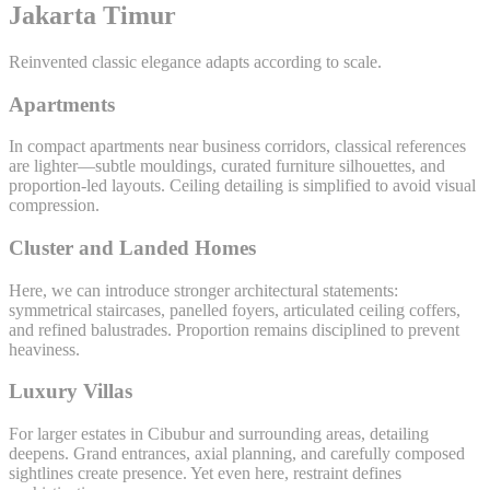
Jakarta Timur
Reinvented classic elegance adapts according to scale.
Apartments
In compact apartments near business corridors, classical references
are lighter—subtle mouldings, curated furniture silhouettes, and
proportion-led layouts. Ceiling detailing is simplified to avoid visual
compression.
Cluster and Landed Homes
Here, we can introduce stronger architectural statements:
symmetrical staircases, panelled foyers, articulated ceiling coffers,
and refined balustrades. Proportion remains disciplined to prevent
heaviness.
Luxury Villas
For larger estates in Cibubur and surrounding areas, detailing
deepens. Grand entrances, axial planning, and carefully composed
sightlines create presence. Yet even here, restraint defines