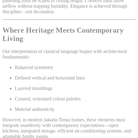
panelling must be scaled to ceiling height. Cornices must allow
airflow without trapping humidity. Elegance is achieved through
discipline—not decoration.
Where Heritage Meets Contemporary
Living
Our interpretation of classical language begins with architectural
fundamentals:
Balanced symmetry
Defined vertical and horizontal lines
Layered mouldings
Curated, restrained colour palettes
Material authenticity
However, in modern Jakarta Timur homes, these elements must
integrate seamlessly with contemporary expectations—open
kitchens, integrated storage, efficient air-conditioning systems, and
adaptable family rooms.