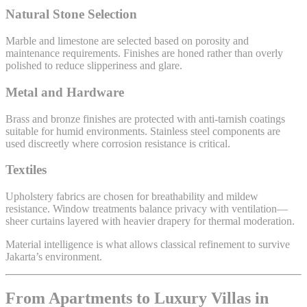
Natural Stone Selection
Marble and limestone are selected based on porosity and
maintenance requirements. Finishes are honed rather than overly
polished to reduce slipperiness and glare.
Metal and Hardware
Brass and bronze finishes are protected with anti-tarnish coatings
suitable for humid environments. Stainless steel components are
used discreetly where corrosion resistance is critical.
Textiles
Upholstery fabrics are chosen for breathability and mildew
resistance. Window treatments balance privacy with ventilation—
sheer curtains layered with heavier drapery for thermal moderation.
Material intelligence is what allows classical refinement to survive
Jakarta’s environment.
From Apartments to Luxury Villas in