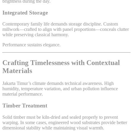
brightness during the day.
Integrated Storage
Contemporary family life demands storage discipline. Custom
millwork—crafted to align with panel proportions—conceals clutter
while preserving classical harmony.
Performance sustains elegance.
Crafting Timelessness with Contextual
Materials
Jakarta Timur’s climate demands technical awareness. High
humidity, temperature variation, and urban pollution influence
material performance.
Timber Treatment
Solid timber must be kiln-dried and sealed properly to prevent
warping. In some cases, engineered wood substrates provide better
dimensional stability while maintaining visual warmth.