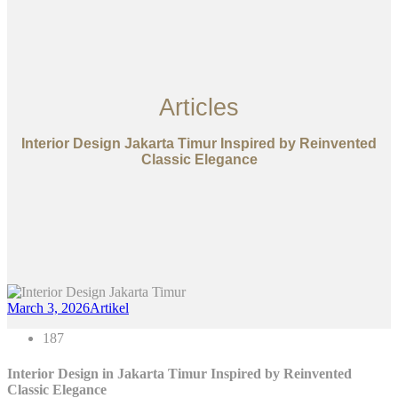
Articles
Interior Design Jakarta Timur Inspired by Reinvented
Classic Elegance
March 3, 2026
Artikel
187
Interior Design in Jakarta Timur Inspired by Reinvented
Classic Elegance