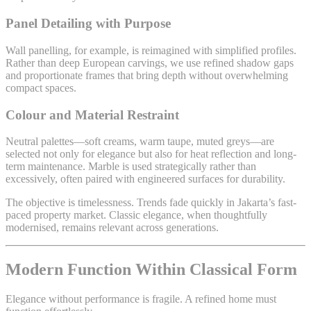
Panel Detailing with Purpose
Wall panelling, for example, is reimagined with simplified profiles.
Rather than deep European carvings, we use refined shadow gaps
and proportionate frames that bring depth without overwhelming
compact spaces.
Colour and Material Restraint
Neutral palettes—soft creams, warm taupe, muted greys—are
selected not only for elegance but also for heat reflection and long-
term maintenance. Marble is used strategically rather than
excessively, often paired with engineered surfaces for durability.
The objective is timelessness. Trends fade quickly in Jakarta’s fast-
paced property market. Classic elegance, when thoughtfully
modernised, remains relevant across generations.
Modern Function Within Classical Form
Elegance without performance is fragile. A refined home must