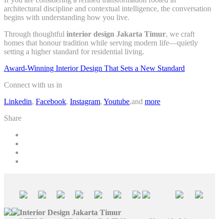
architectural discipline and contextual intelligence, the conversation
begins with understanding how you live.
Through thoughtful
interior design Jakarta Timur
, we craft
homes that honour tradition while serving modern life—quietly
setting a higher standard for residential living.
Award-Winning Interior Design That Sets a New Standard
Connect with us in
Linkedin
,
Facebook
,
Instagram
,
Youtube
,and
more
Share
Interior Design Jakarta Timur