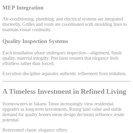
MEP Integration
Air-conditioning, plumbing, and electrical systems are integrated
discreetly. Grilles and vents are coordinated with moulding lines to
maintain visual continuity.
Quality Inspection Systems
Each installation phase undergoes inspection—alignment, finish
quality, material integrity. Precision ensures that elegance feels
effortless rather than forced.
Execution discipline separates authentic refinement from imitation.
A Timeless Investment in Refined Living
Homeowners in Jakarta Timur increasingly view residential
upgrades as long-term investments. Rising land value and stable
demand for quality homes mean design decisions influence resale
potential.
Reinvented classic elegance offers: