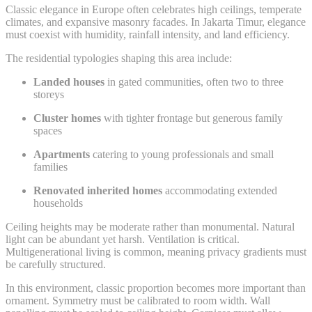
Classic elegance in Europe often celebrates high ceilings, temperate
climates, and expansive masonry facades. In Jakarta Timur, elegance
must coexist with humidity, rainfall intensity, and land efficiency.
The residential typologies shaping this area include:
Landed houses
in gated communities, often two to three
storeys
Cluster homes
with tighter frontage but generous family
spaces
Apartments
catering to young professionals and small
families
Renovated inherited homes
accommodating extended
households
Ceiling heights may be moderate rather than monumental. Natural
light can be abundant yet harsh. Ventilation is critical.
Multigenerational living is common, meaning privacy gradients must
be carefully structured.
In this environment, classic proportion becomes more important than
ornament. Symmetry must be calibrated to room width. Wall