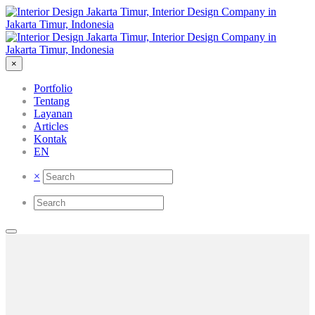
×
Portfolio
Tentang
Layanan
Articles
Kontak
EN
×