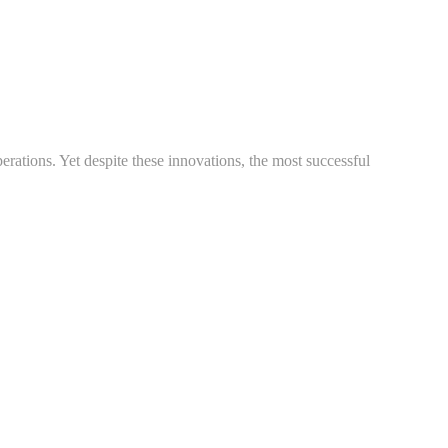
rations. Yet despite these innovations, the most successful