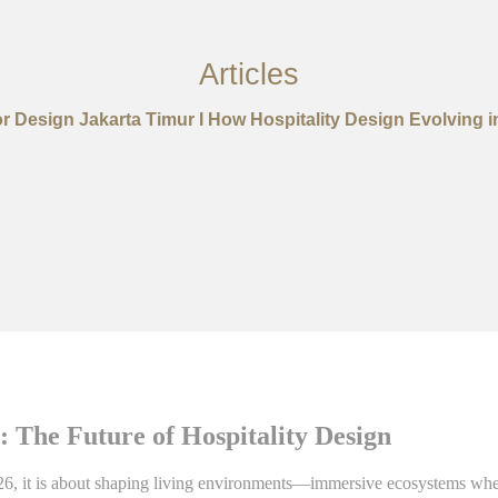
Articles
ior Design Jakarta Timur I How Hospitality Design Evolving i
 The Future of Hospitality Design
2026, it is about shaping living environments—immersive ecosystems whe