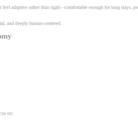
ust feel adaptive rather than rigid—comfortable enough for long stays
ntial, and deeply human-centered.
nomy
cus on: