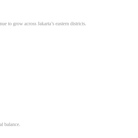
nue to grow across Jakarta’s eastern districts.
al balance.