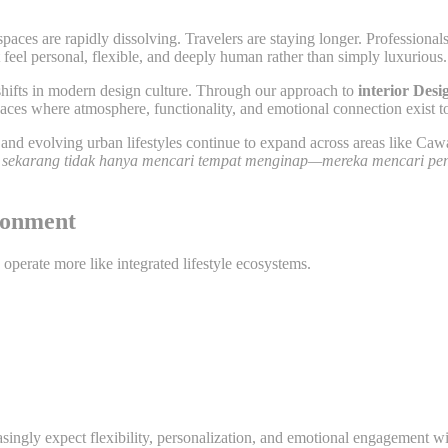
spaces are rapidly dissolving. Travelers are staying longer. Professiona
t feel personal, flexible, and deeply human rather than simply luxurious.
 shifts in modern design culture. Through our approach to
interior Des
es where atmosphere, functionality, and emotional connection exist to
nd evolving urban lifestyles continue to expand across areas like Cawa
sekarang tidak hanya mencari tempat menginap—mereka mencari pe
ironment
 operate more like integrated lifestyle ecosystems.
asingly expect flexibility, personalization, and emotional engagement w