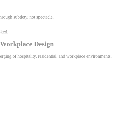
hrough subtlety, not spectacle.
oked.
& Workplace Design
erging of hospitality, residential, and workplace environments.