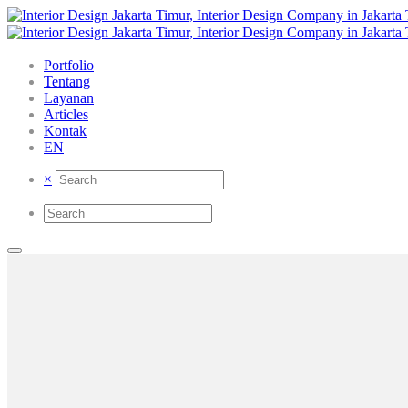
Portfolio
Tentang
Layanan
Articles
Kontak
EN
×