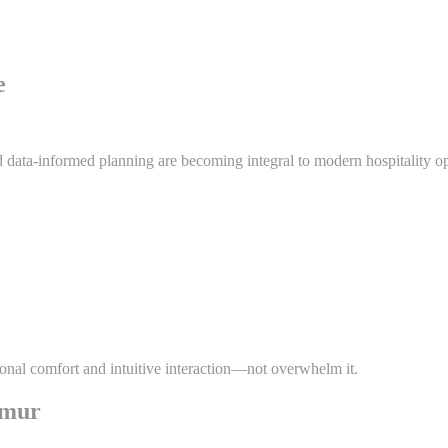
e
d data-informed planning are becoming integral to modern hospitality ope
ional comfort and intuitive interaction—not overwhelm it.
imur