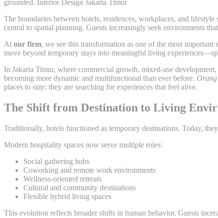
grounded. Interior Design Jakarta Timur
The boundaries between hotels, residences, workplaces, and lifestyle 
central to spatial planning. Guests increasingly seek environments tha
At
our firm
, we see this transformation as one of the most important
move beyond temporary stays into meaningful living experiences—spac
In Jakarta Timur, where commercial growth, mixed-use development, a
becoming more dynamic and multifunctional than ever before.
Orang 
places to stay; they are searching for experiences that feel alive.
The Shift from Destination to Living Env
Traditionally, hotels functioned as temporary destinations. Today, they
Modern hospitality spaces now serve multiple roles:
Social gathering hubs
Coworking and remote work environments
Wellness-oriented retreats
Cultural and community destinations
Flexible hybrid living spaces
This evolution reflects broader shifts in human behavior. Guests incre