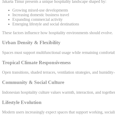
Jakarta Timur presents a unique hospitality landscape shaped by:
Growing mixed-use developments
Increasing domestic business travel
Expanding commercial activity
Emerging lifestyle and social destinations
These factors influence how hospitality environments should evolve.
Urban Density & Flexibility
Spaces must support multifunctional usage while remaining comfortabl
Tropical Climate Responsiveness
Open transitions, shaded terraces, ventilation strategies, and humidity
Community & Social Culture
Indonesian hospitality culture values warmth, interaction, and toget
Lifestyle Evolution
Modern users increasingly expect spaces that support working, social