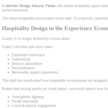
In
interior Design Jakarta Timur
, this means hospitality spaces m
social interaction.
The future hospitality environment is not static. It is layered, experie
Hospitality Design in the Experience Eco
Luxury is no longer defined by excess alone.
Today’s travelers and users value:
Emotional connection
Authenticity
Sensory atmosphere
Personalization
Memorable spatial experiences
This shift has transformed how hospitality environments are designed.
Rather than relying purely on visual impact, successful spaces now fo
Atmospheric lighting
Tactile materiality
Layered sensory engagement