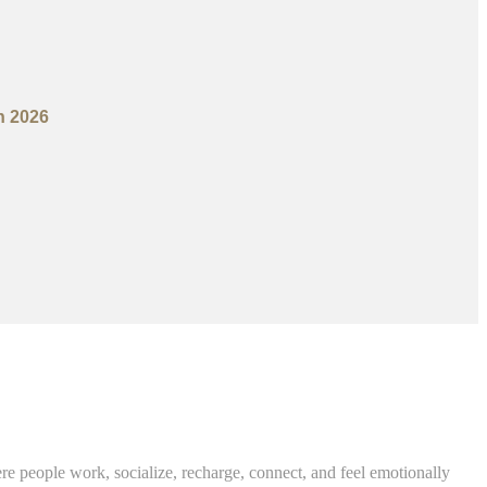
n 2026
re people work, socialize, recharge, connect, and feel emotionally