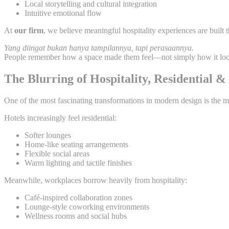
Local storytelling and cultural integration
Intuitive emotional flow
At
our firm
, we believe meaningful hospitality experiences are built t
Yang diingat bukan hanya tampilannya, tapi perasaannya.
People remember how a space made them feel—not simply how it lo
The Blurring of Hospitality, Residential 
One of the most fascinating transformations in modern design is the m
Hotels increasingly feel residential:
Softer lounges
Home-like seating arrangements
Flexible social areas
Warm lighting and tactile finishes
Meanwhile, workplaces borrow heavily from hospitality:
Café-inspired collaboration zones
Lounge-style coworking environments
Wellness rooms and social hubs