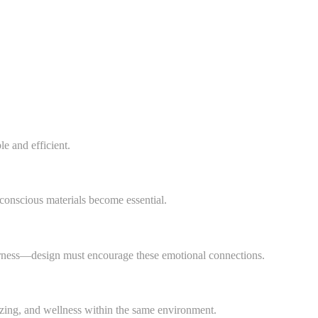
e and efficient.
-conscious materials become essential.
herness—design must encourage these emotional connections.
izing, and wellness within the same environment.