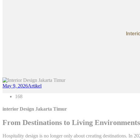
Inter
May 9, 2026
Artikel
168
interior Design Jakarta Timur
From Destinations to Living Environments:
Hospitality design is no longer only about creating destinations. In 