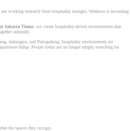
ls are working remotely from hospitality lounges. Wellness is becoming
ign Jakarta Timur
, we create hospitality-driven environments that
gether naturally.
ng, Jatinegara, and Pulogadung, hospitality environments are
ngalaman hidup.
People today are no longer simply searching for
ithin the spaces they occupy.