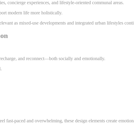
ies, concierge experiences, and lifestyle-oriented communal areas.
ort modern life more holistically.
 relevant as mixed-use developments and integrated urban lifestyles conti
ion
 recharge, and reconnect—both socially and emotionally.
.
feel fast-paced and overwhelming, these design elements create emotion