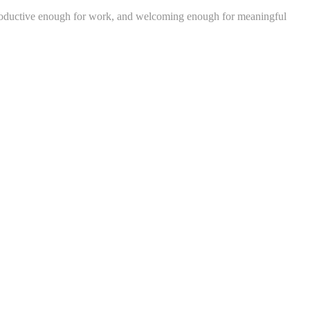
, productive enough for work, and welcoming enough for meaningful