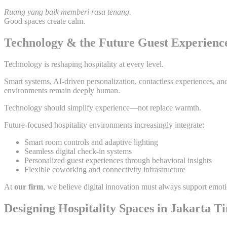
Ruang yang baik memberi rasa tenang.
Good spaces create calm.
Technology & the Future Guest Experienc
Technology is reshaping hospitality at every level.
Smart systems, AI-driven personalization, contactless experiences, an
environments remain deeply human.
Technology should simplify experience—not replace warmth.
Future-focused hospitality environments increasingly integrate:
Smart room controls and adaptive lighting
Seamless digital check-in systems
Personalized guest experiences through behavioral insights
Flexible coworking and connectivity infrastructure
At
our firm
, we believe digital innovation must always support emot
Designing Hospitality Spaces in Jakarta T