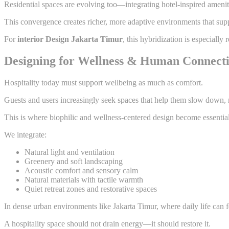
Residential spaces are evolving too—integrating hotel-inspired amenit
This convergence creates richer, more adaptive environments that supp
For
interior Design Jakarta Timur
, this hybridization is especially
Designing for Wellness & Human Connect
Hospitality today must support wellbeing as much as comfort.
Guests and users increasingly seek spaces that help them slow down,
This is where biophilic and wellness-centered design become essential
We integrate:
Natural light and ventilation
Greenery and soft landscaping
Acoustic comfort and sensory calm
Natural materials with tactile warmth
Quiet retreat zones and restorative spaces
In dense urban environments like Jakarta Timur, where daily life can 
A hospitality space should not drain energy—it should restore it.