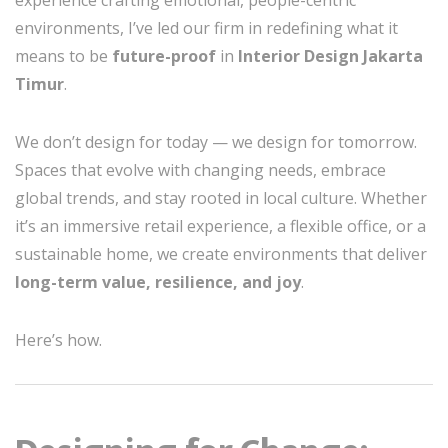
experience crafting emotional, people-centric
environments, I’ve led our firm in redefining what it
means to be
future-proof
in
Interior Design Jakarta
Timur
.
We don’t design for today — we design for tomorrow.
Spaces that evolve with changing needs, embrace
global trends, and stay rooted in local culture. Whether
it’s an immersive retail experience, a flexible office, or a
sustainable home, we create environments that deliver
long-term value, resilience, and joy
.
Here’s how.