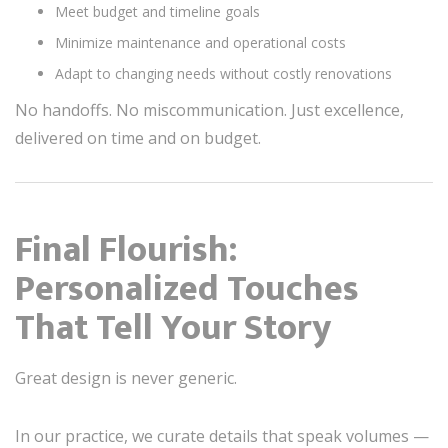
Meet budget and timeline goals
Minimize maintenance and operational costs
Adapt to changing needs without costly renovations
No handoffs. No miscommunication. Just excellence,
delivered on time and on budget.
Final Flourish:
Personalized Touches
That Tell Your Story
Great design is never generic.
In our practice, we curate details that speak volumes —