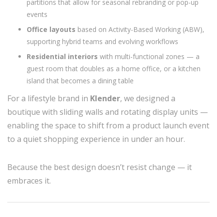
partitions that allow for seasonal rebranding or pop-up
events
Office layouts
based on Activity-Based Working (ABW),
supporting hybrid teams and evolving workflows
Residential interiors
with multi-functional zones — a
guest room that doubles as a home office, or a kitchen
island that becomes a dining table
For a lifestyle brand in
Klender
, we designed a
boutique with sliding walls and rotating display units —
enabling the space to shift from a product launch event
to a quiet shopping experience in under an hour.
Because the best design doesn’t resist change — it
embraces it.