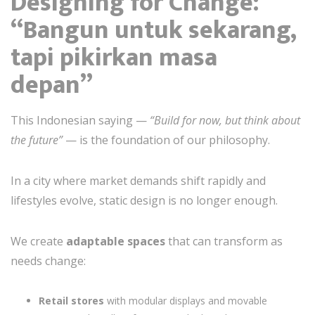
Designing for Change:
“Bangun untuk sekarang,
tapi pikirkan masa
depan”
This Indonesian saying —
“Build for now, but think about
the future”
— is the foundation of our philosophy.
In a city where market demands shift rapidly and
lifestyles evolve, static design is no longer enough.
We create
adaptable spaces
that can transform as
needs change:
Retail stores
with modular displays and movable