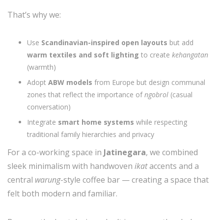
That’s why we:
Use
Scandinavian-inspired open layouts
but add
warm textiles and soft lighting
to create
kehangatan
(warmth)
Adopt
ABW models
from Europe but design communal
zones that reflect the importance of
ngobrol
(casual
conversation)
Integrate
smart home systems
while respecting
traditional family hierarchies and privacy
For a co-working space in
Jatinegara
, we combined
sleek minimalism with handwoven
ikat
accents and a
central
warung
-style coffee bar — creating a space that
felt both modern and familiar.