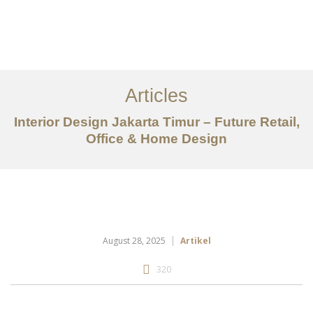
Portfolio
Tentang
Articles
Layanan
Interior Design Jakarta Timur – Future Retail,
Office & Home Design
Articles
Kontak
EN
August 28, 2025
Artikel
320