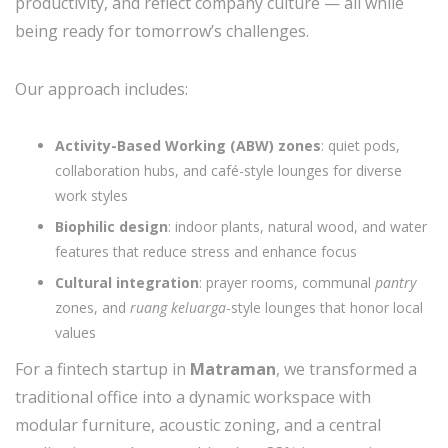
productivity, and reflect company culture — all while
being ready for tomorrow’s challenges.
Our approach includes:
Activity-Based Working (ABW) zones
: quiet pods,
collaboration hubs, and café-style lounges for diverse
work styles
Biophilic design
: indoor plants, natural wood, and water
features that reduce stress and enhance focus
Cultural integration
: prayer rooms, communal
pantry
zones, and
ruang keluarga
-style lounges that honor local
values
For a fintech startup in
Matraman
, we transformed a
traditional office into a dynamic workspace with
modular furniture, acoustic zoning, and a central