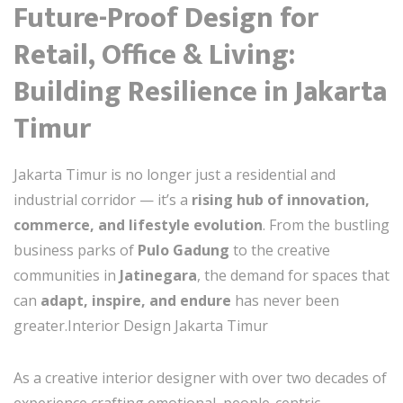
Future-Proof Design for
Retail, Office & Living:
Building Resilience in Jakarta
Timur
Jakarta Timur is no longer just a residential and
industrial corridor — it’s a
rising hub of innovation,
commerce, and lifestyle evolution
. From the bustling
business parks of
Pulo Gadung
to the creative
communities in
Jatinegara
, the demand for spaces that
can
adapt, inspire, and endure
has never been
greater.Interior Design Jakarta Timur
As a creative interior designer with over two decades of