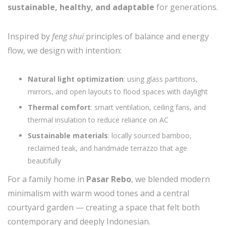
sustainable, healthy, and adaptable
for generations.
Inspired by
feng shui
principles of balance and energy
flow, we design with intention:
Natural light optimization
: using glass partitions,
mirrors, and open layouts to flood spaces with daylight
Thermal comfort
: smart ventilation, ceiling fans, and
thermal insulation to reduce reliance on AC
Sustainable materials
: locally sourced bamboo,
reclaimed teak, and handmade terrazzo that age
beautifully
For a family home in
Pasar Rebo
, we blended modern
minimalism with warm wood tones and a central
courtyard garden — creating a space that felt both
contemporary and deeply Indonesian.