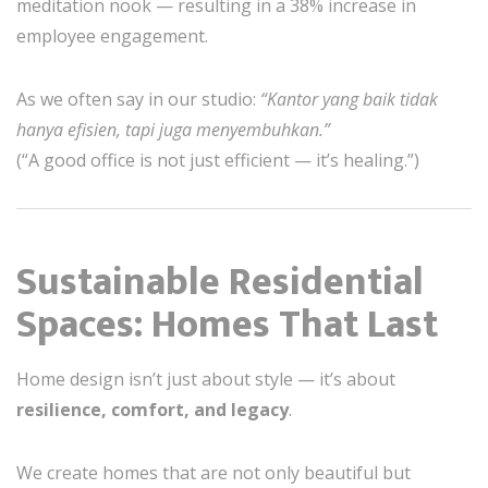
meditation nook — resulting in a 38% increase in
employee engagement.
As we often say in our studio:
“Kantor yang baik tidak
hanya efisien, tapi juga menyembuhkan.”
(“A good office is not just efficient — it’s healing.”)
Sustainable Residential
Spaces: Homes That Last
Home design isn’t just about style — it’s about
resilience, comfort, and legacy
.
We create homes that are not only beautiful but