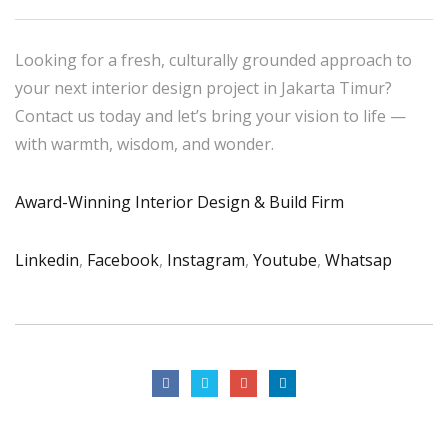
Looking for a fresh, culturally grounded approach to
your next interior design project in Jakarta Timur?
Contact us today and let’s bring your vision to life —
with warmth, wisdom, and wonder.
Award-Winning Interior Design & Build Firm
Linkedin
,
Facebook
,
Instagram
,
Youtube
,
Whatsap