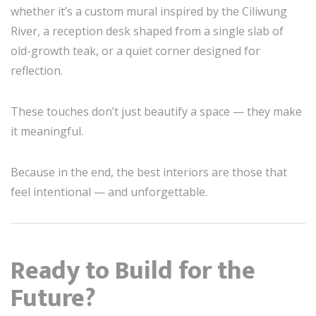
whether it’s a custom mural inspired by the Ciliwung
River, a reception desk shaped from a single slab of
old-growth teak, or a quiet corner designed for
reflection.
These touches don’t just beautify a space — they make
it meaningful.
Because in the end, the best interiors are those that
feel intentional — and unforgettable.
Ready to Build for the
Future?