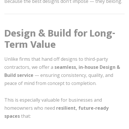
Because the best designs don’t impose — they belong.
Design & Build for Long-
Term Value
Unlike firms that hand off designs to third-party
contractors, we offer a
seamless, in-house Design &
Build service
— ensuring consistency, quality, and
peace of mind from concept to completion.
This is especially valuable for businesses and
homeowners who need
resilient, future-ready
spaces
that: