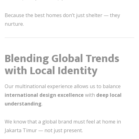
Because the best homes don’t just shelter — they
nurture.
Blending Global Trends
with Local Identity
Our multinational experience allows us to balance
international design excellence
with
deep local
understanding
.
We know that a global brand must feel at home in
Jakarta Timur — not just present.