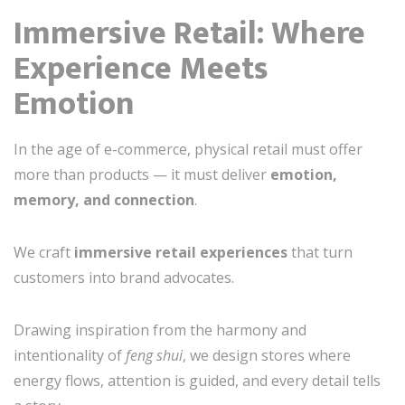
Immersive Retail: Where
Experience Meets
Emotion
In the age of e-commerce, physical retail must offer
more than products — it must deliver
emotion,
memory, and connection
.
We craft
immersive retail experiences
that turn
customers into brand advocates.
Drawing inspiration from the harmony and
intentionality of
feng shui
, we design stores where
energy flows, attention is guided, and every detail tells