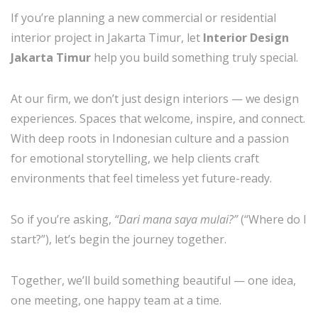
If you’re planning a new commercial or residential
interior project in Jakarta Timur, let
Interior Design
Jakarta Timur
help you build something truly special.
At our firm, we don’t just design interiors — we design
experiences. Spaces that welcome, inspire, and connect.
With deep roots in Indonesian culture and a passion
for emotional storytelling, we help clients craft
environments that feel timeless yet future-ready.
So if you’re asking,
“Dari mana saya mulai?”
(“Where do I
start?”), let’s begin the journey together.
Together, we’ll build something beautiful — one idea,
one meeting, one happy team at a time.