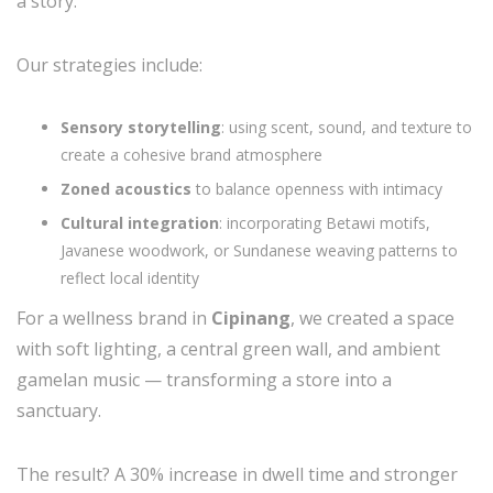
a story.
Our strategies include:
Sensory storytelling
: using scent, sound, and texture to
create a cohesive brand atmosphere
Zoned acoustics
to balance openness with intimacy
Cultural integration
: incorporating Betawi motifs,
Javanese woodwork, or Sundanese weaving patterns to
reflect local identity
For a wellness brand in
Cipinang
, we created a space
with soft lighting, a central green wall, and ambient
gamelan music — transforming a store into a
sanctuary.
The result? A 30% increase in dwell time and stronger