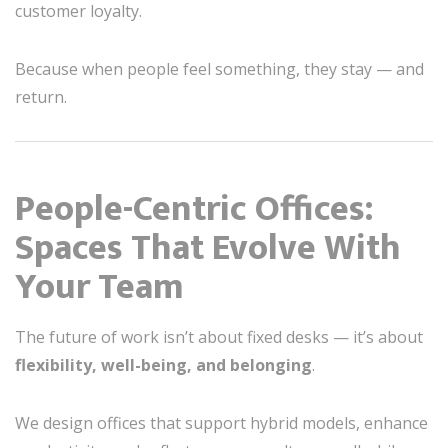
customer loyalty.
Because when people feel something, they stay — and
return.
People-Centric Offices:
Spaces That Evolve With
Your Team
The future of work isn’t about fixed desks — it’s about
flexibility, well-being, and belonging
.
We design offices that support hybrid models, enhance