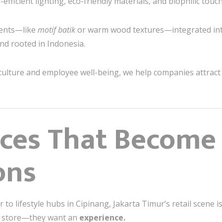
efficient lighting, eco-friendly materials, and biophilic tou
ents—like
motif batik
or warm wood textures—integrated int
and rooted in Indonesia.
culture and employee well-being, we help companies attract 
aces That Become
ons
to lifestyle hubs in Cipinang, Jakarta Timur’s retail scene 
a store—they want an
experience.