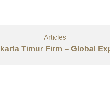
Layanan
Articles
Kontak
EN
Articles
akarta Timur Firm – Global Ex