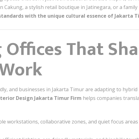
 in Cakung, a stylish retail boutique in Jatinegara, or a fam
standards with the unique cultural essence of Jakarta T
 Offices That Sh
 Work
dly, and businesses in Jakarta Timur are adapting to hybrid 
nterior Design Jakarta Timur Firm
helps companies transla
ble workstations, collaborative zones, and quiet focus areas 