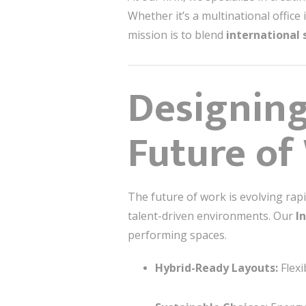
Whether it’s a multinational office
mission is to blend
international 
Designing
Future of
The future of work is evolving rapi
talent-driven environments. Our
I
performing spaces.
Hybrid-Ready Layouts:
Flexi