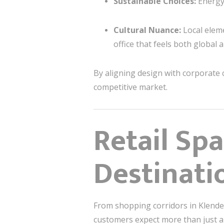
Sustainable Choices:
Energy-
Cultural Nuance:
Local elem
office that feels both global 
By aligning design with corporate 
competitive market.
Retail Sp
Destinati
From shopping corridors in Klender 
customers expect more than just 