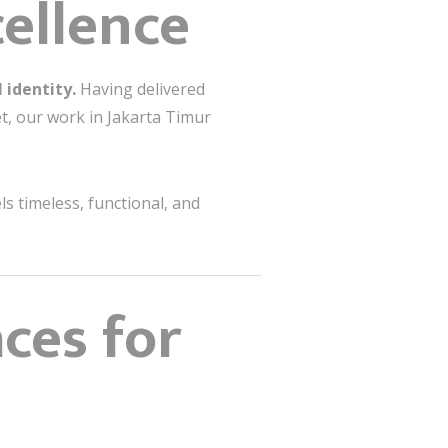
cellence
 identity.
Having delivered
et, our work in Jakarta Timur
s timeless, functional, and
ces for