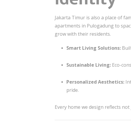
Jakarta Timur is also a place of fa
apartments in Pulogadung to spac
grow with their residents.
Smart Living Solutions:
Buil
Sustainable Living:
Eco-cons
Personalized Aesthetics:
Int
pride.
Every home we design reflects not 