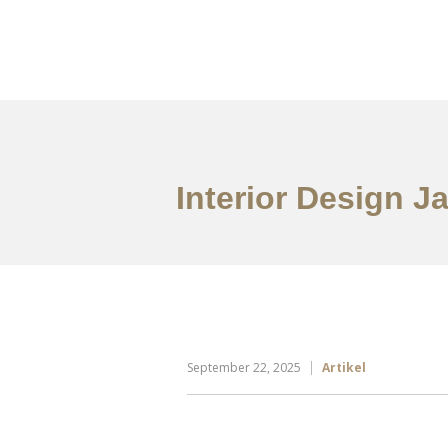
Portfolio
Tentang
Interior Design J
September 22, 2025
Artikel