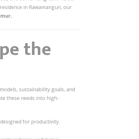
ily residence in Rawamangun, our
imur.
ape the
models, sustainability goals, and
te these needs into high-
designed for productivity.