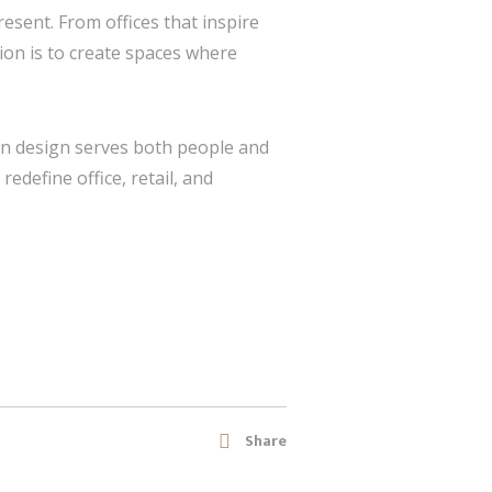
resent. From offices that inspire
ion is to create spaces where
hen design serves both people and
redefine office, retail, and
Share