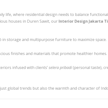
mily life, where residential design needs to balance function
ious houses in Duren Sawit, our
Interior Design Jakarta T
t-in storage and multipurpose furniture to maximize space.
cious finishes and materials that promote healthier homes.
eriors infused with clients’
selera pribadi
(personal taste), c
just global trends but also the warmth and character of Indo