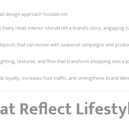
ail design approach focuses on:
:
Every retail interior should tell a brand’s story, engaging 
layouts that can evolve with seasonal campaigns and produc
ghting, textures, and flow that transform shopping into a j
lds loyalty, increases foot traffic, and strengthens brand ident
t Reflect Lifesty