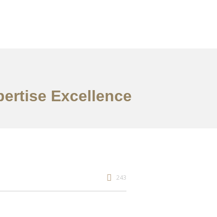
pertise Excellence
243