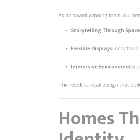
As an award-winning team, our ret
Storytelling Through Space
Flexible Displays:
Adaptable 
Immersive Environments:
Li
The result is retail design that bui
Homes Tha
Identity