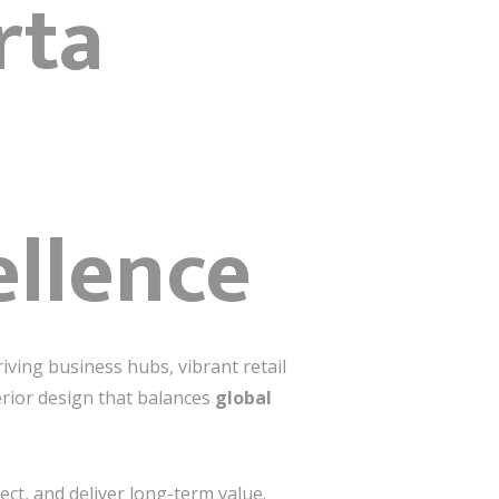
rta
ellence
iving business hubs, vibrant retail
erior design that balances
global
nect, and deliver long-term value.