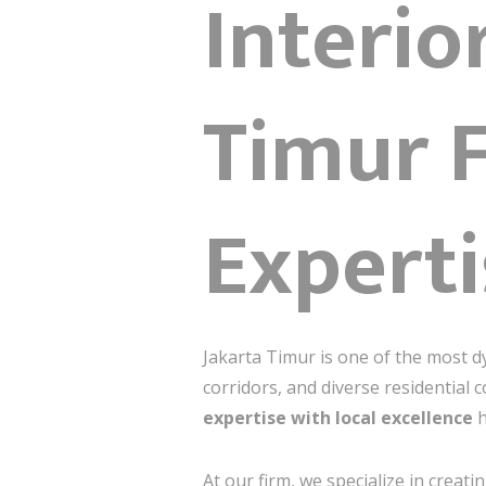
Interio
Timur F
Experti
Jakarta Timur is one of the most d
corridors, and diverse residential 
expertise with local excellence
h
At our firm, we specialize in creati