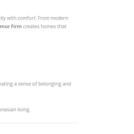
ality with comfort. From modern
imur Firm
creates homes that
reating a sense of belonging and
nesian living.