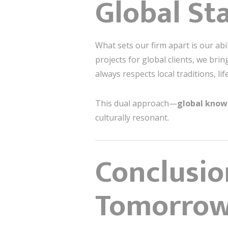
Global St
What sets our firm apart is our ab
projects for global clients, we bri
always respects local traditions, li
This dual approach—
global knowl
culturally resonant.
Conclusio
Tomorro