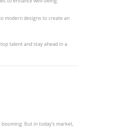
ches to enhance well-being.
o modern designs to create an
top talent and stay ahead in a
is booming. But in today’s market,