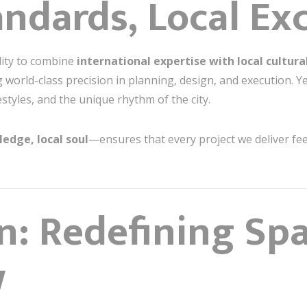
andards, Local Ex
ility to combine
international expertise with local cultural
ng world-class precision in planning, design, and execution. Y
festyles, and the unique rhythm of the city.
edge, local soul
—ensures that every project we deliver feel
n: Redefining Spa
w