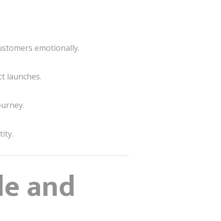
customers emotionally.
t launches.
ourney.
ity.
le and