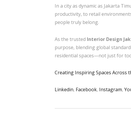
In a city as dynamic as Jakarta Tim
productivity, to retail environmen
people truly belong.
As the trusted
Interior Design Ja
purpose, blending global standard
residential spaces—not just for to
Creating Inspiring Spaces Across 
Linkedin
,
Facebook
,
Instagram
,
Yo