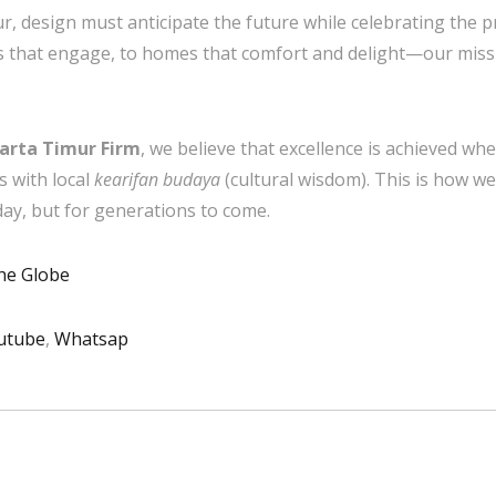
ur, design must anticipate the future while celebrating the p
ts that engage, to homes that comfort and delight—our miss
karta Timur Firm
, we believe that excellence is achieved w
s with local
kearifan budaya
(cultural wisdom). This is how we 
day, but for generations to come.
the Globe
utube
,
Whatsap