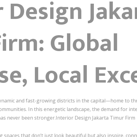
r Design Jaka
irm: Global
se, Local Exc
ynamic and fast-growing districts in the capital—home to thr
communities. In this energetic landscape, the demand for int
as never been stronger.Interior Design Jakarta Timur Firm
ng spaces that don’t just look beautiful but also inspire, con