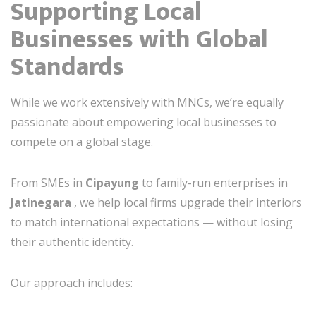
Supporting Local
Businesses with Global
Standards
While we work extensively with MNCs, we’re equally
passionate about empowering local businesses to
compete on a global stage.
From SMEs in
Cipayung
to family-run enterprises in
Jatinegara
, we help local firms upgrade their interiors
to match international expectations — without losing
their authentic identity.
Our approach includes: