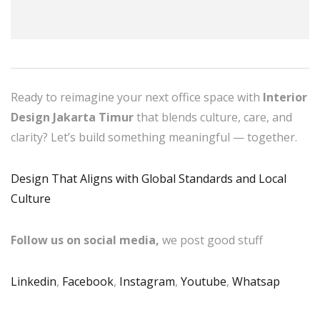
Ready to reimagine your next office space with
Interior
Design Jakarta Timur
that blends culture, care, and
clarity? Let’s build something meaningful — together.
Design That Aligns with Global Standards and Local
Culture
Follow us on social media,
we post good stuff
Linkedin
,
Facebook
,
Instagram
,
Youtube
,
Whatsap