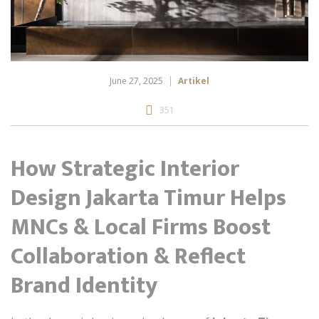
June 27, 2025
Artikel
351
How Strategic Interior
Design Jakarta Timur Helps
MNCs & Local Firms Boost
Collaboration & Reflect
Brand Identity