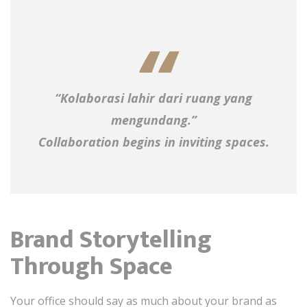
“Kolaborasi lahir dari ruang yang
mengundang.”
Collaboration begins in inviting spaces.
Brand Storytelling
Through Space
Your office should say as much about your brand as