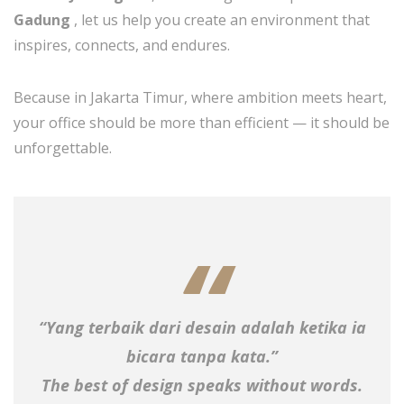
Gadung
, let us help you create an environment that
inspires, connects, and endures.
Because in Jakarta Timur, where ambition meets heart,
your office should be more than efficient — it should be
unforgettable.
“Yang terbaik dari desain adalah ketika ia
bicara tanpa kata.”
The best of design speaks without words.