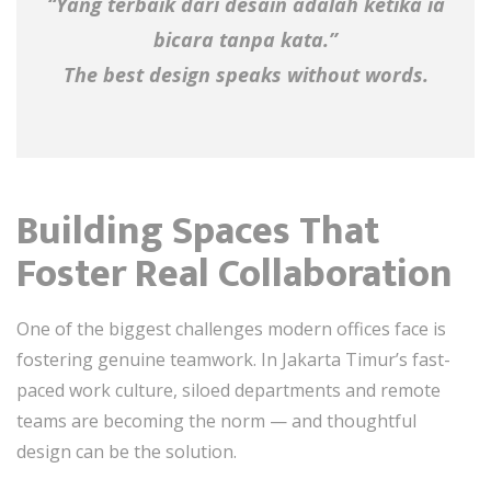
“Yang terbaik dari desain adalah ketika ia
bicara tanpa kata.”
The best design speaks without words.
Building Spaces That
Foster Real Collaboration
One of the biggest challenges modern offices face is
fostering genuine teamwork. In Jakarta Timur’s fast-
paced work culture, siloed departments and remote
teams are becoming the norm — and thoughtful
design can be the solution.