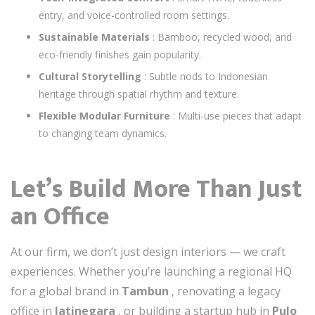
entry, and voice-controlled room settings.
Sustainable Materials
: Bamboo, recycled wood, and
eco-friendly finishes gain popularity.
Cultural Storytelling
: Subtle nods to Indonesian
heritage through spatial rhythm and texture.
Flexible Modular Furniture
: Multi-use pieces that adapt
to changing team dynamics.
Let’s Build More Than Just
an Office
At our firm, we don’t just design interiors — we craft
experiences. Whether you’re launching a regional HQ
for a global brand in
Tambun
, renovating a legacy
office in
Jatinegara
, or building a startup hub in
Pulo