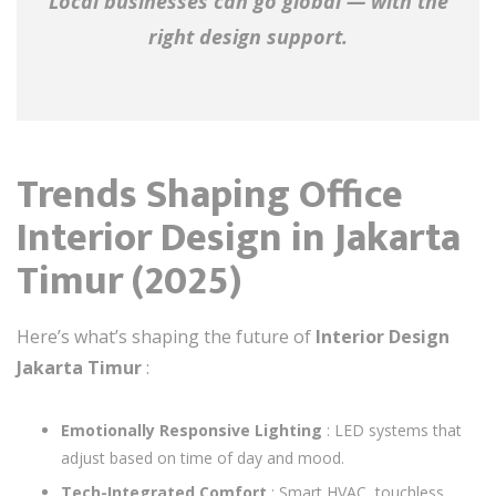
Local businesses can go global — with the
right design support.
Trends Shaping Office
Interior Design in Jakarta
Timur (2025)
Here’s what’s shaping the future of
Interior Design
Jakarta Timur
:
Emotionally Responsive Lighting
: LED systems that
adjust based on time of day and mood.
Tech-Integrated Comfort
: Smart HVAC, touchless