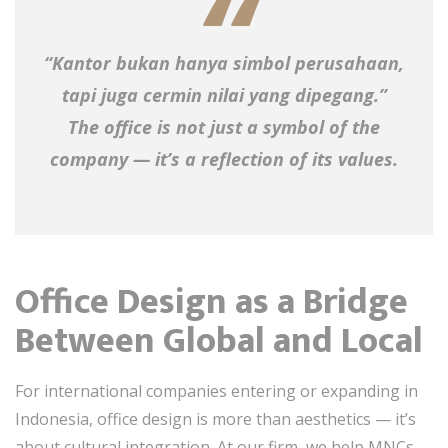
“Kantor bukan hanya simbol perusahaan,
tapi juga cermin nilai yang dipegang.”
The office is not just a symbol of the
company — it’s a reflection of its values.
Office Design as a Bridge
Between Global and Local
For international companies entering or expanding in
Indonesia, office design is more than aesthetics — it’s
about cultural integration. At our firm, we help MNCs