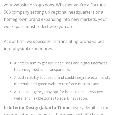
your website or logo does. Whether you’re a Fortune
500 company setting up regional headquarters or a
homegrown brand expanding into new markets, your
workspace must reflect who you are.
At our firm, we specialize in translating brand values
into physical experiences:
A fintech firm might use clean lines and digital interfaces
to convey trust and transparency.
A sustainability-focused brand could integrate eco-friendly
materials and green walls to reinforce their mission.
A creative agency may opt for bold colors, interactive
walls, and flexible zones to spark inspiration.
In
Interior Design Jakarta Timur
, every detail — from
color palette to signage — becomes part of a larger