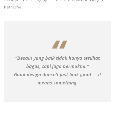
narrative.
“Desain yang baik tidak hanya terlihat
bagus, tapi juga bermakna.”
Good design doesn’t just look good — it
means something.