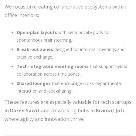
We focus on creating collaborative ecosystems within
office interiors:
Open-plan layouts
with semi-private pods for
spontaneous brainstorming.
Break-out zones
designed for informal meetings and
creative exchange.
Tech-integrated meeting rooms
that support hybrid
collaboration across time zones.
Shared lounges
that encourage cross-departmental
interaction and idea-sharing.
These features are especially valuable for tech startups
in
Duren Sawit
and co-working hubs in
Kramat Jati
,
where agility and innovation thrive.