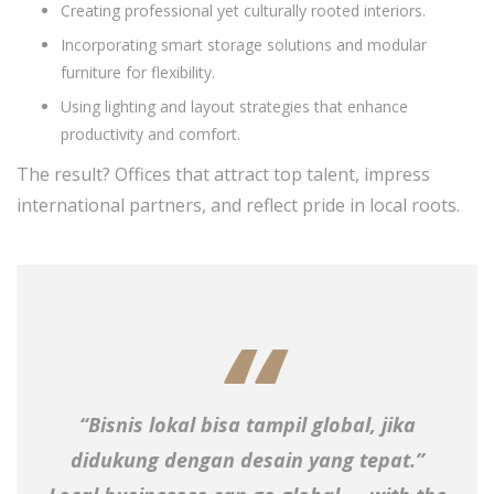
Creating professional yet culturally rooted interiors.
Incorporating smart storage solutions and modular
furniture for flexibility.
Using lighting and layout strategies that enhance
productivity and comfort.
The result? Offices that attract top talent, impress
international partners, and reflect pride in local roots.
“Bisnis lokal bisa tampil global, jika
didukung dengan desain yang tepat.”