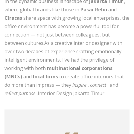
In the dynamic business landscape of
Jakarta Timur
,
where global brands like those in
Pasar Rebo
and
Ciracas
share space with growing local enterprises, the
office environment has become a powerful tool for
connection — not just between colleagues, but
between cultures.As a creative interior designer with
over two decades of experience crafting emotionally
intelligent environments, I’ve had the privilege of
working with both
multinational corporations
(MNCs)
and
local firms
to create office interiors that
do more than impress — they
inspire
,
connect
, and
reflect purpose
.Interior Design Jakarta Timur