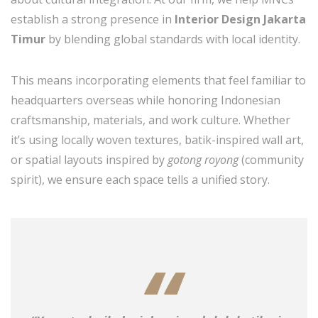
establish a strong presence in
Interior Design Jakarta
Timur
by blending global standards with local identity.
This means incorporating elements that feel familiar to
headquarters overseas while honoring Indonesian
craftsmanship, materials, and work culture. Whether
it’s using locally woven textures, batik-inspired wall art,
or spatial layouts inspired by
gotong royong
(community
spirit), we ensure each space tells a unified story.