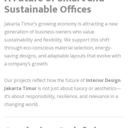
Sustainable Offices
Jakarta Timur’s growing economy is attracting a new
generation of business owners who value
sustainability and flexibility. We support this shift
through eco-conscious material selection, energy-
saving designs, and adaptable layouts that evolve with
a company’s growth.
Our projects reflect how the future of
Interior Design
Jakarta Timur
is not just about luxury or aesthetics—
it’s about responsibility, resilience, and relevance in a
changing world.