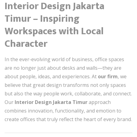
Interior Design Jakarta
Timur – Inspiring
Workspaces with Local
Character
In the ever-evolving world of business, office spaces
are no longer just about desks and walls—they are
about people, ideas, and experiences. At
our firm
, we
believe that great design transforms not only spaces
but also the way people work, collaborate, and connect.
Our
Interior Design Jakarta Timur
approach
combines innovation, functionality, and emotion to
create offices that truly reflect the heart of every brand.