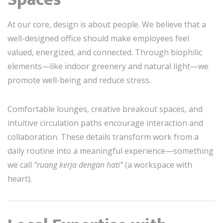
At our core, design is about people. We believe that a
well-designed office should make employees feel
valued, energized, and connected. Through biophilic
elements—like indoor greenery and natural light—we
promote well-being and reduce stress.
Comfortable lounges, creative breakout spaces, and
intuitive circulation paths encourage interaction and
collaboration. These details transform work from a
daily routine into a meaningful experience—something
we call
“ruang kerja dengan hati”
(a workspace with
heart).