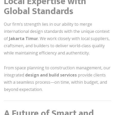
Local Expertise with
Global Standards
Our firm’s strength lies in our ability to merge
international design standards with the unique context
of
Jakarta Timur
. We work closely with local suppliers,
craftsmen, and builders to deliver world-class quality
while maintaining efficiency and authenticity.
From space planning to construction management, our
integrated
design and build services
provide clients
with a seamless process—on time, within budget, and
beyond expectation.
A Future of Smart and