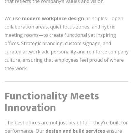
that reflects the company’s values and vision.
We use
modern workplace design
principles—open
collaboration areas, quiet focus zones, and hybrid
meeting rooms—to create functional yet inspiring
offices. Strategic branding, custom signage, and
curated artwork add personality and reinforce company
culture, ensuring that employees feel proud of where
they work.
Functionality Meets
Innovation
The best offices are not just beautiful—they’re built for
performance. Our
design and build services
ensure