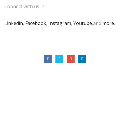
Connect with us in
Linkedin
,
Facebook
,
Instagram
,
Youtube
,and
more
.