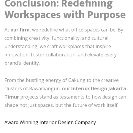
Conclusion: Redefining
Workspaces with Purpose
At
our firm
, we redefine what office spaces can be. By
combining creativity, functionality, and cultural
understanding, we craft workplaces that inspire
innovation, foster collaboration, and elevate every
brand’s identity.
From the bustling energy of Cakung to the creative
clusters of Rawamangun, our
Interior Design Jakarta
Timur
projects stand as testaments to how design can
shape not just spaces, but the future of work itself.
Award Winning Interior Design Company