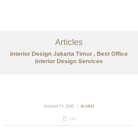
Portfolio
Tentang
Articles
Layanan
Interior Design Jakarta Timur , Best Office
Interior Design Services
Articles
Kontak
EN
October 11, 2025
Artikel
298