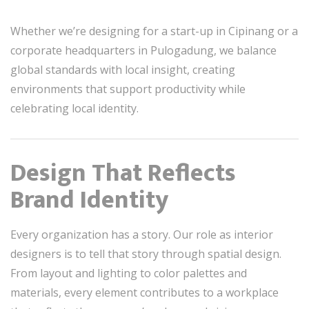
Whether we’re designing for a start-up in Cipinang or a
corporate headquarters in Pulogadung, we balance
global standards with local insight, creating
environments that support productivity while
celebrating local identity.
Design That Reflects
Brand Identity
Every organization has a story. Our role as interior
designers is to tell that story through spatial design.
From layout and lighting to color palettes and
materials, every element contributes to a workplace