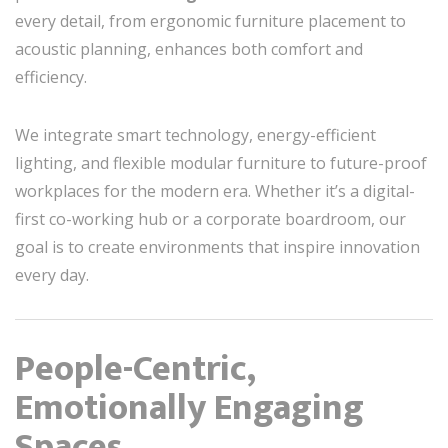
every detail, from ergonomic furniture placement to
acoustic planning, enhances both comfort and
efficiency.
We integrate smart technology, energy-efficient
lighting, and flexible modular furniture to future-proof
workplaces for the modern era. Whether it’s a digital-
first co-working hub or a corporate boardroom, our
goal is to create environments that inspire innovation
every day.
People-Centric,
Emotionally Engaging
Spaces