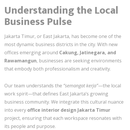
Understanding the Local
Business Pulse
Jakarta Timur, or East Jakarta, has become one of the
most dynamic business districts in the city. With new
offices emerging around
Cakung, Jatinegara, and
Rawamangun
, businesses are seeking environments
that embody both professionalism and creativity.
Our team understands the
“semangat kerja”
—the local
work spirit—that defines East Jakarta’s growing
business community. We integrate this cultural nuance
into every
office interior design Jakarta Timur
project, ensuring that each workspace resonates with
its people and purpose.