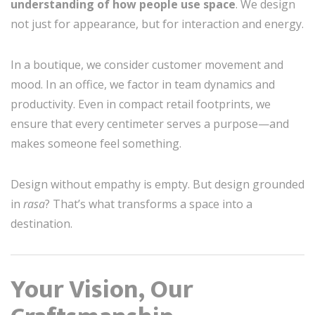
understanding of how people use space
. We design
not just for appearance, but for interaction and energy.
In a boutique, we consider customer movement and
mood. In an office, we factor in team dynamics and
productivity. Even in compact retail footprints, we
ensure that every centimeter serves a purpose—and
makes someone feel something.
Design without empathy is empty. But design grounded
in
rasa
? That’s what transforms a space into a
destination.
Your Vision, Our