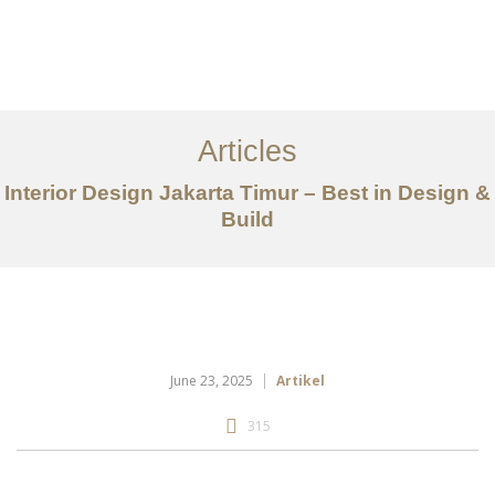
Portfolio
Tentang
Articles
Layanan
Interior Design Jakarta Timur – Best in Design &
Build
Articles
Kontak
EN
June 23, 2025
Artikel
315