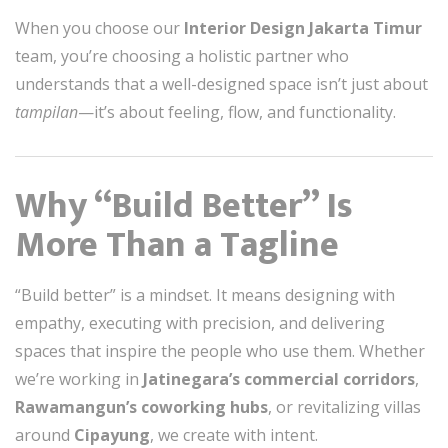
When you choose our
Interior Design Jakarta Timur
team, you’re choosing a holistic partner who
understands that a well-designed space isn’t just about
tampilan
—it’s about feeling, flow, and functionality.
Why “Build Better” Is
More Than a Tagline
“Build better” is a mindset. It means designing with
empathy, executing with precision, and delivering
spaces that inspire the people who use them. Whether
we’re working in
Jatinegara’s commercial corridors
,
Rawamangun’s coworking hubs
, or revitalizing villas
around
Cipayung
, we create with intent.