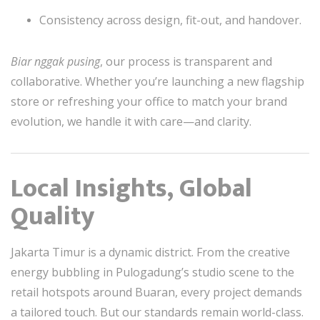
Consistency across design, fit-out, and handover.
Biar nggak pusing
, our process is transparent and
collaborative. Whether you’re launching a new flagship
store or refreshing your office to match your brand
evolution, we handle it with care—and clarity.
Local Insights, Global
Quality
Jakarta Timur is a dynamic district. From the creative
energy bubbling in Pulogadung’s studio scene to the
retail hotspots around Buaran, every project demands
a tailored touch. But our standards remain world-class.