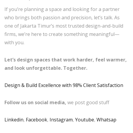
If you’re planning a space and looking for a partner
who brings both passion and precision, let’s talk. As
one of Jakarta Timur’s most trusted design-and-build
firms, we’re here to create something meaningful—
with you.
Let’s design spaces that work harder, feel warmer,
and look unforgettable. Together.
Design & Build Excellence with 98% Client Satisfaction
Follow us on social media,
we post good stuff
Linkedin
,
Facebook
,
Instagram
,
Youtube
,
Whatsap