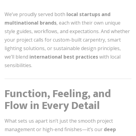
We’ve proudly served both
local startups and
multinational brands
, each with their own unique
style guides, workflows, and expectations. And whether
your project calls for custom-built carpentry, smart
lighting solutions, or sustainable design principles,
we’ll blend
international best practices
with local
sensibilities.
Function, Feeling, and
Flow in Every Detail
What sets us apart isn’t just the smooth project
management or high-end finishes—it’s our
deep