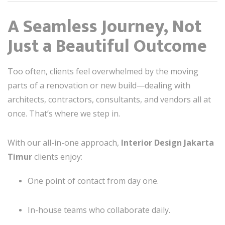
A Seamless Journey, Not
Just a Beautiful Outcome
Too often, clients feel overwhelmed by the moving
parts of a renovation or new build—dealing with
architects, contractors, consultants, and vendors all at
once. That’s where we step in.
With our all-in-one approach,
Interior Design Jakarta
Timur
clients enjoy:
One point of contact from day one.
In-house teams who collaborate daily.