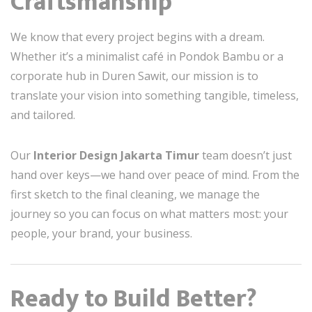
Craftsmanship
We know that every project begins with a dream.
Whether it’s a minimalist café in Pondok Bambu or a
corporate hub in Duren Sawit, our mission is to
translate your vision into something tangible, timeless,
and tailored.
Our
Interior Design Jakarta Timur
team doesn’t just
hand over keys—we hand over peace of mind. From the
first sketch to the final cleaning, we manage the
journey so you can focus on what matters most: your
people, your brand, your business.
Ready to Build Better?