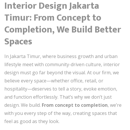
Interior Design Jakarta
Timur: From Concept to
Completion, We Build Better
Spaces
In Jakarta Timur, where business growth and urban
lifestyle meet with community-driven culture, interior
design must go far beyond the visual. At our firm, we
believe every space—whether office, retail, or
hospitality—deserves to tell a story, evoke emotion,
and function effortlessly. That’s why we don’t just
design. We build.
From concept to completion
, we’re
with you every step of the way, creating spaces that
feel as good as they look.