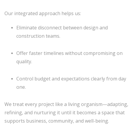
Our integrated approach helps us:
Eliminate disconnect between design and
construction teams.
Offer faster timelines without compromising on
quality.
Control budget and expectations clearly from day
one.
We treat every project like a living organism—adapting,
refining, and nurturing it until it becomes a space that
supports business, community, and well-being.