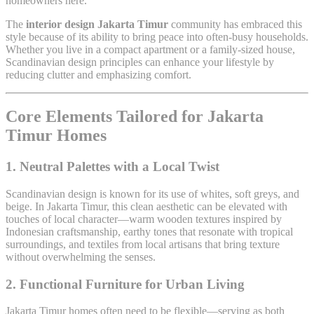
homeowners here.
The
interior design Jakarta Timur
community has embraced this
style because of its ability to bring peace into often-busy households.
Whether you live in a compact apartment or a family-sized house,
Scandinavian design principles can enhance your lifestyle by
reducing clutter and emphasizing comfort.
Core Elements Tailored for Jakarta
Timur Homes
1. Neutral Palettes with a Local Twist
Scandinavian design is known for its use of whites, soft greys, and
beige. In Jakarta Timur, this clean aesthetic can be elevated with
touches of local character—warm wooden textures inspired by
Indonesian craftsmanship, earthy tones that resonate with tropical
surroundings, and textiles from local artisans that bring texture
without overwhelming the senses.
2. Functional Furniture for Urban Living
Jakarta Timur homes often need to be flexible—serving as both