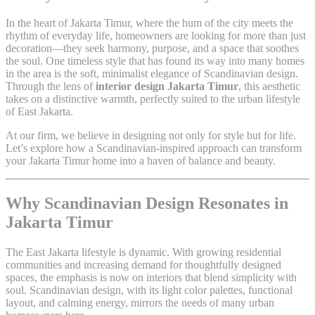
In the heart of Jakarta Timur, where the hum of the city meets the
rhythm of everyday life, homeowners are looking for more than just
decoration—they seek harmony, purpose, and a space that soothes
the soul. One timeless style that has found its way into many homes
in the area is the soft, minimalist elegance of Scandinavian design.
Through the lens of
interior design Jakarta Timur
, this aesthetic
takes on a distinctive warmth, perfectly suited to the urban lifestyle
of East Jakarta.
At our firm, we believe in designing not only for style but for life.
Let’s explore how a Scandinavian-inspired approach can transform
your Jakarta Timur home into a haven of balance and beauty.
Why Scandinavian Design Resonates in
Jakarta Timur
The East Jakarta lifestyle is dynamic. With growing residential
communities and increasing demand for thoughtfully designed
spaces, the emphasis is now on interiors that blend simplicity with
soul. Scandinavian design, with its light color palettes, functional
layout, and calming energy, mirrors the needs of many urban