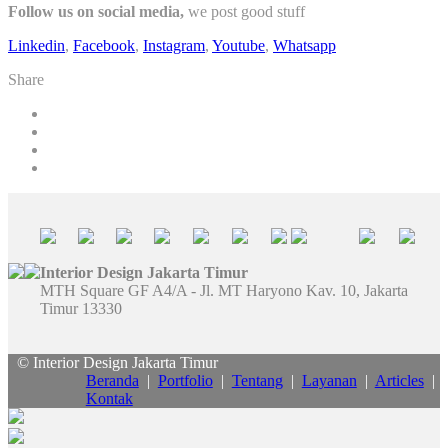
Follow us on social media,
we post good stuff
Linkedin
,
Facebook
,
Instagram
,
Youtube
,
Whatsapp
Share
Interior Design Jakarta Timur
MTH Square GF A4/A - Jl. MT Haryono Kav. 10, Jakarta
Timur 13330
© Interior Design Jakarta Timur
Beranda
|
Portfolio
|
Tentang
|
Layanan
|
Articles
|
Kontak