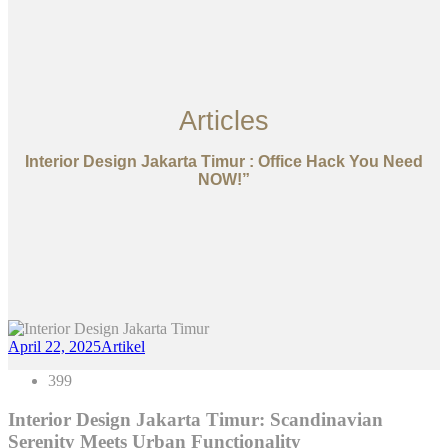
Articles
Interior Design Jakarta Timur : Office Hack You Need
NOW!”
April 22, 2025
Artikel
399
Interior Design Jakarta Timur: Scandinavian
Serenity Meets Urban Functionality