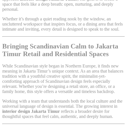
space that feels like a deep breath: open, nurturing, and deeply
personal.
Whether it’s through a quiet reading nook by the window, an
uncluttered workspace that inspires focus, or a dining area that feels
intimate and inviting, every detail is designed to speak to the soul.
Bringing Scandinavian Calm to Jakarta
Timur Retail and Residential Spaces
While Scandinavian style began in Northern Europe, it finds new
meaning in Jakarta Timur’s unique context. As an area that balances
tradition with a youthful creative spirit, the minimalist-yet-
comforting approach of Scandinavian design feels especially
relevant. Whether you’re designing a retail store, an office, or a
family home, this style offers a versatile and timeless backdrop.
Working with a team that understands both the local culture and the
universal language of design is essential. The growing interest in
interior design Jakarta Timur
reflects a broader desire for
thoughtful spaces that feel calm, authentic, and deeply human.