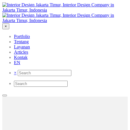
×
Portfolio
Tentang
Layanan
Articles
Kontak
EN
×