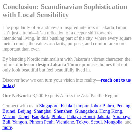
Conclusion: Scandinavian Sophistication
with Local Sensibility
The popularity of Scandinavian-inspired interiors in Jakarta Timur
isn’t just a trend—it’s a reflection of a deeper shift towards
intentional living. In this bustling part of the city, where every square
meter counts, the values of clarity, purpose, and comfort are more
important than ever.
By blending Nordic minimalism with Jakarta’s vibrant character, the
future of
interior design Jakarta Timur
promises homes that not
only look beautiful but feel beautifully lived in.
Discover how we can turn your vision into reality—
reach out to us
today
!
Our Network:
3,500 Experts Across the Asia Pacific Region.
Connect with us in
Singapore
,
Kuala Lumpu
r,
Johor Bahru
,
Penang
,
Brunei
,
Beijing
,
Shanghai
,
Shenzhen
,
Guangzhou
,
Hong Kong
,
Macau
,
Taipei
,
Bangkok
,
Phuket
,
Pattaya
,
Hanoi
,
Jakarta
,
Surabaya
,
Bali
,
Yangon
,
Phnom Penh
,
Vientiane
,
Tokyo
,
Seoul
,
Mongolia
, and
more
.