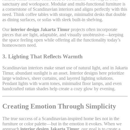
sanctuary and workspace. Modular and multi-functional furniture is
a cornerstone of Scandinavian interiors and aligns perfectly with this
need. Think coffee tables with storage, minimalist desks that double
as dining surfaces, or sofas with sleek built-in shelving.
Our
interior design Jakarta Timur
projects often incorporate
pieces that are light, adaptable, and visually unobtrusive—keeping
the space feeling open while offering all the functionality today’s
homeowners need.
3. Lighting That Reflects Warmth
Scandinavian interiors make smart use of natural light, and in Jakarta
Timur, abundant sunlight is an asset. Interior designs here prioritize
large windows, sheer curtains, and layered lighting solutions.
Pendant lights with warm tones, minimalist floor lamps, and even
handcrafted rattan shades help create a cozy glow by evening.
Creating Emotion Through Simplicity
The true success of a Scandinavian-inspired home lies not in the
furniture or color palette—but in the emotion it evokes. When we
approach
interior design Jakarta Timur
, our goal is to create a