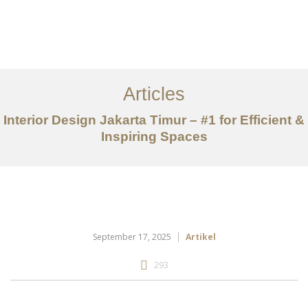
Portfolio
Tentang
Articles
Layanan
Interior Design Jakarta Timur – #1 for Efficient &
Inspiring Spaces
Articles
Kontak
EN
September 17, 2025
Artikel
293