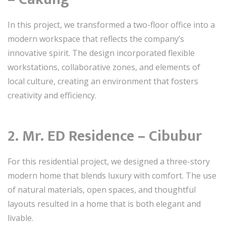
In this project, we transformed a two-floor office into a
modern workspace that reflects the company’s
innovative spirit. The design incorporated flexible
workstations, collaborative zones, and elements of
local culture, creating an environment that fosters
creativity and efficiency.
2.
Mr. ED Residence – Cibubur
For this residential project, we designed a three-story
modern home that blends luxury with comfort. The use
of natural materials, open spaces, and thoughtful
layouts resulted in a home that is both elegant and
livable.