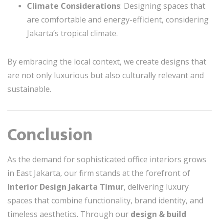
Climate Considerations
: Designing spaces that
are comfortable and energy-efficient, considering
Jakarta’s tropical climate.
By embracing the local context, we create designs that
are not only luxurious but also culturally relevant and
sustainable.
Conclusion
As the demand for sophisticated office interiors grows
in East Jakarta, our firm stands at the forefront of
Interior Design Jakarta Timur
, delivering luxury
spaces that combine functionality, brand identity, and
timeless aesthetics. Through our
design & build