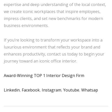
expertise and deep understanding of the local context,
we create iconic workplaces that inspire employees,
impress clients, and set new benchmarks for modern
business environments.
If you’re looking to transform your workspace into a
luxurious environment that reflects your brand and
enhances productivity, contact us today to begin your
journey toward an iconic office interior.
Award-Winning TOP 1 Interior Design Firm
Linkedin
,
Facebook
,
Instagram
,
Youtube
,
Whatsap