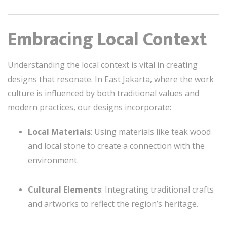
Embracing Local Context
Understanding the local context is vital in creating
designs that resonate. In East Jakarta, where the work
culture is influenced by both traditional values and
modern practices, our designs incorporate:
Local Materials
: Using materials like teak wood
and local stone to create a connection with the
environment.
Cultural Elements
: Integrating traditional crafts
and artworks to reflect the region’s heritage.