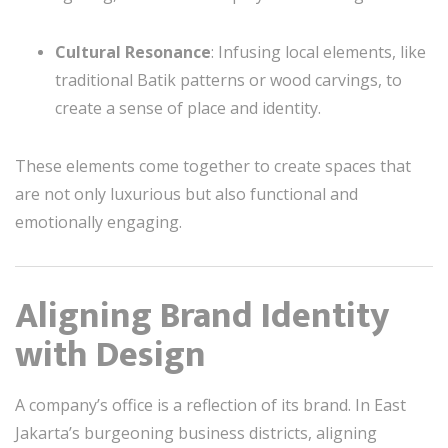
Cultural Resonance
: Infusing local elements, like
traditional Batik patterns or wood carvings, to
create a sense of place and identity.
These elements come together to create spaces that
are not only luxurious but also functional and
emotionally engaging.
Aligning Brand Identity
with Design
A company’s office is a reflection of its brand. In East
Jakarta’s burgeoning business districts, aligning