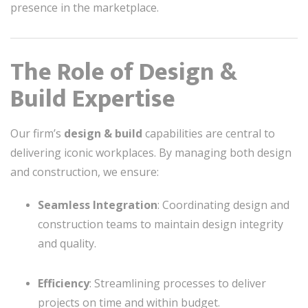
presence in the marketplace.
The Role of Design &
Build Expertise
Our firm’s
design & build
capabilities are central to
delivering iconic workplaces. By managing both design
and construction, we ensure:
Seamless Integration
: Coordinating design and
construction teams to maintain design integrity
and quality.
Efficiency
: Streamlining processes to deliver
projects on time and within budget.