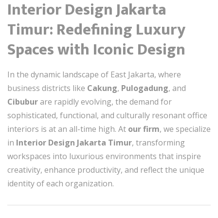
Interior Design Jakarta
Timur: Redefining Luxury
Spaces with Iconic Design
In the dynamic landscape of East Jakarta, where
business districts like
Cakung
,
Pulogadung
, and
Cibubur
are rapidly evolving, the demand for
sophisticated, functional, and culturally resonant office
interiors is at an all-time high. At
our firm
, we specialize
in
Interior Design Jakarta Timur
, transforming
workspaces into luxurious environments that inspire
creativity, enhance productivity, and reflect the unique
identity of each organization.