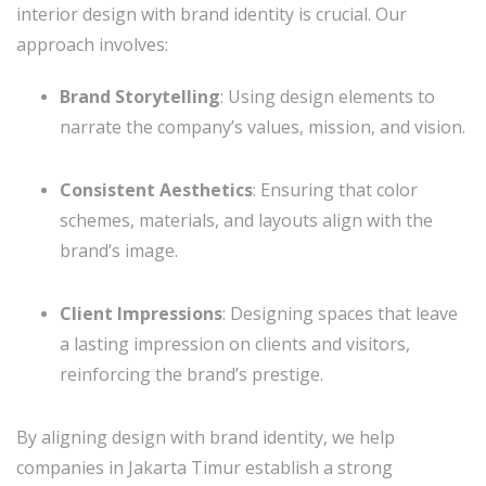
interior design with brand identity is crucial. Our
approach involves:
Brand Storytelling
: Using design elements to
narrate the company’s values, mission, and vision.
Consistent Aesthetics
: Ensuring that color
schemes, materials, and layouts align with the
brand’s image.
Client Impressions
: Designing spaces that leave
a lasting impression on clients and visitors,
reinforcing the brand’s prestige.
By aligning design with brand identity, we help
companies in Jakarta Timur establish a strong