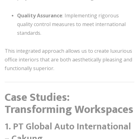
Quality Assurance
: Implementing rigorous
quality control measures to meet international
standards.
This integrated approach allows us to create luxurious
office interiors that are both aesthetically pleasing and
functionally superior.
Case Studies:
Transforming Workspaces
1.
PT Global Auto International
– Cakung