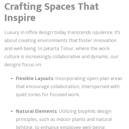
Crafting Spaces That
Inspire
Luxury in office design today transcends opulence; it’s
about creating environments that foster innovation
and well-being. In Jakarta Timur, where the work
culture is increasingly collaborative and dynamic, our
designs focus on:
Flexible Layouts
: Incorporating open-plan areas
that encourage collaboration, interspersed with
quiet zones for focused work.
Natural Elements
: Utilizing biophilic design
principles, such as indoor plants and natural
lighting, to enhance employee well-being.