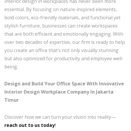
interior design in workplaces has never been more
essential. By focusing on nature-inspired elements,
bold colors, eco-friendly materials, and functional yet
stylish furniture, businesses can create workspaces
that are both efficient and emotionally engaging. With
over two decades of expertise, our firm is ready to help
you create an office that’s not only visually stunning
but also optimized for productivity and employee well-
being.
Design and Build Your Office Space With Innovative
Interior Design Workplace Company In Jakarta
Timur
Discover how we can turn your vision into reality—
reach out to us today
!