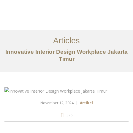
Portfolio
Tentang
Articles
Layanan
Innovative Interior Design Workplace Jakarta
Timur
Articles
Kontak
EN
November 12, 2024
Artikel
375