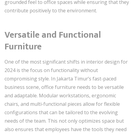
grounded feel to office spaces while ensuring that they
contribute positively to the environment.
Versatile and Functional
Furniture
One of the most significant shifts in interior design for
2024 is the focus on functionality without
compromising style. In Jakarta Timur’s fast-paced
business scene, office furniture needs to be versatile
and adaptable. Modular workstations, ergonomic
chairs, and multi-functional pieces allow for flexible
configurations that can be tailored to the evolving
needs of the team. This not only optimizes space but
also ensures that employees have the tools they need