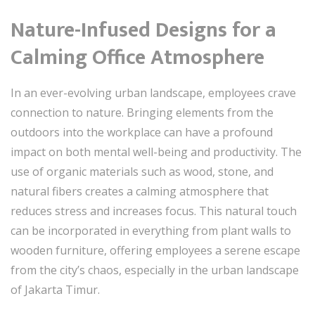
Nature-Infused Designs for a
Calming Office Atmosphere
In an ever-evolving urban landscape, employees crave
connection to nature. Bringing elements from the
outdoors into the workplace can have a profound
impact on both mental well-being and productivity. The
use of organic materials such as wood, stone, and
natural fibers creates a calming atmosphere that
reduces stress and increases focus. This natural touch
can be incorporated in everything from plant walls to
wooden furniture, offering employees a serene escape
from the city’s chaos, especially in the urban landscape
of Jakarta Timur.