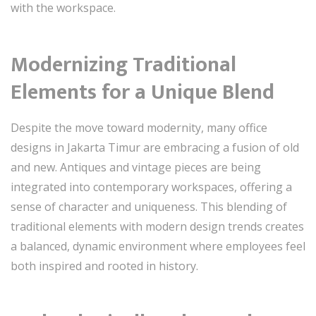
with the workspace.
Modernizing Traditional
Elements for a Unique Blend
Despite the move toward modernity, many office
designs in Jakarta Timur are embracing a fusion of old
and new. Antiques and vintage pieces are being
integrated into contemporary workspaces, offering a
sense of character and uniqueness. This blending of
traditional elements with modern design trends creates
a balanced, dynamic environment where employees feel
both inspired and rooted in history.