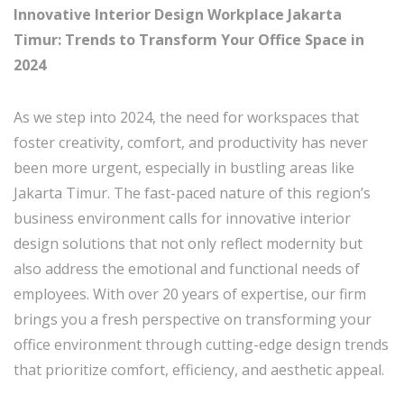
Innovative Interior Design Workplace Jakarta
Timur: Trends to Transform Your Office Space in
2024
As we step into 2024, the need for workspaces that
foster creativity, comfort, and productivity has never
been more urgent, especially in bustling areas like
Jakarta Timur. The fast-paced nature of this region’s
business environment calls for innovative interior
design solutions that not only reflect modernity but
also address the emotional and functional needs of
employees. With over 20 years of expertise, our firm
brings you a fresh perspective on transforming your
office environment through cutting-edge design trends
that prioritize comfort, efficiency, and aesthetic appeal.