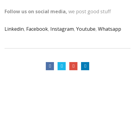
Follow us on social media,
we post good stuff
Linkedin
,
Facebook
,
Instagram
,
Youtube
,
Whatsapp