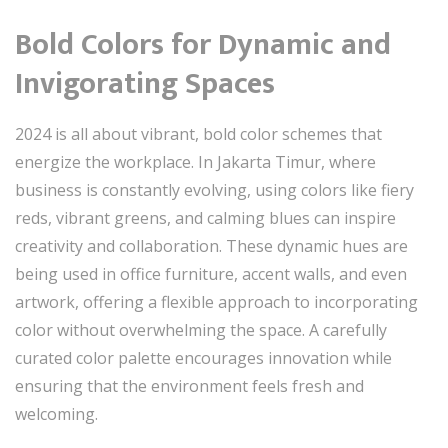
Bold Colors for Dynamic and
Invigorating Spaces
2024 is all about vibrant, bold color schemes that
energize the workplace. In Jakarta Timur, where
business is constantly evolving, using colors like fiery
reds, vibrant greens, and calming blues can inspire
creativity and collaboration. These dynamic hues are
being used in office furniture, accent walls, and even
artwork, offering a flexible approach to incorporating
color without overwhelming the space. A carefully
curated color palette encourages innovation while
ensuring that the environment feels fresh and
welcoming.