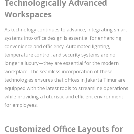
Technologically Advanced
Workspaces
As technology continues to advance, integrating smart
systems into office design is essential for enhancing
convenience and efficiency. Automated lighting,
temperature control, and security systems are no
longer a luxury—they are essential for the modern
workplace. The seamless incorporation of these
technologies ensures that offices in Jakarta Timur are
equipped with the latest tools to streamline operations
while providing a futuristic and efficient environment
for employees.
Customized Office Layouts for