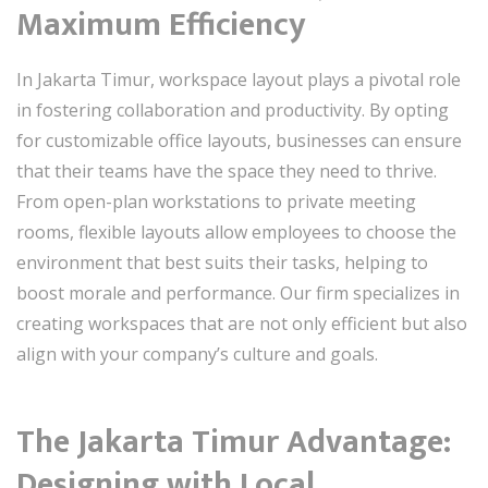
Maximum Efficiency
In Jakarta Timur, workspace layout plays a pivotal role
in fostering collaboration and productivity. By opting
for customizable office layouts, businesses can ensure
that their teams have the space they need to thrive.
From open-plan workstations to private meeting
rooms, flexible layouts allow employees to choose the
environment that best suits their tasks, helping to
boost morale and performance. Our firm specializes in
creating workspaces that are not only efficient but also
align with your company’s culture and goals.
The Jakarta Timur Advantage:
Designing with Local