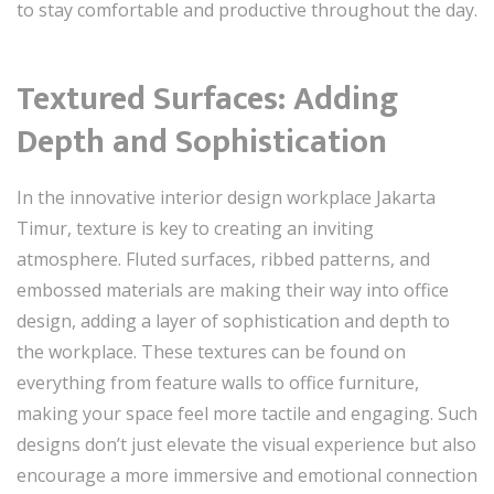
to stay comfortable and productive throughout the day.
Textured Surfaces: Adding
Depth and Sophistication
In the innovative interior design workplace Jakarta
Timur, texture is key to creating an inviting
atmosphere. Fluted surfaces, ribbed patterns, and
embossed materials are making their way into office
design, adding a layer of sophistication and depth to
the workplace. These textures can be found on
everything from feature walls to office furniture,
making your space feel more tactile and engaging. Such
designs don’t just elevate the visual experience but also
encourage a more immersive and emotional connection