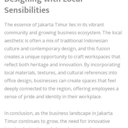
Sensibilities
The essence of Jakarta Timur lies in its vibrant
community and growing business ecosystem. The local
aesthetic is often a mix of traditional Indonesian
culture and contemporary design, and this fusion
creates a unique opportunity to craft workspaces that
reflect both heritage and innovation. By incorporating
local materials, textures, and cultural references into
office design, businesses can create spaces that feel
deeply connected to the region, offering employees a
sense of pride and identity in their workplace.
In conclusion, as the business landscape in Jakarta
Timur continues to grow, the need for innovative