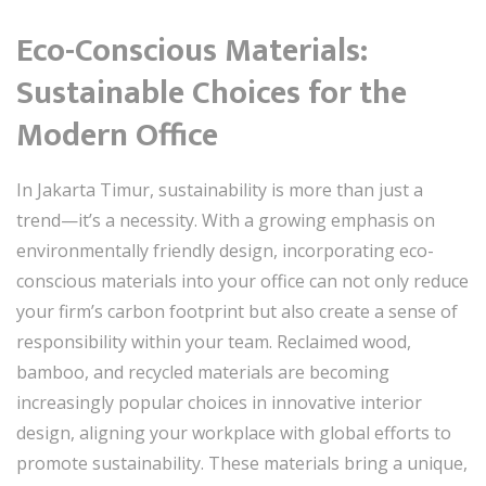
Eco-Conscious Materials:
Sustainable Choices for the
Modern Office
In Jakarta Timur, sustainability is more than just a
trend—it’s a necessity. With a growing emphasis on
environmentally friendly design, incorporating eco-
conscious materials into your office can not only reduce
your firm’s carbon footprint but also create a sense of
responsibility within your team. Reclaimed wood,
bamboo, and recycled materials are becoming
increasingly popular choices in innovative interior
design, aligning your workplace with global efforts to
promote sustainability. These materials bring a unique,