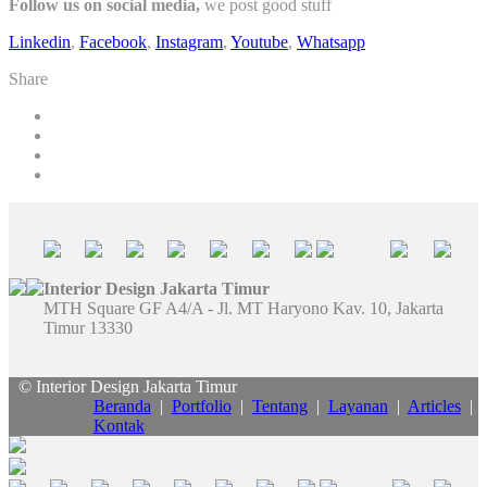
Follow us on social media,
we post good stuff
Linkedin
,
Facebook
,
Instagram
,
Youtube
,
Whatsapp
Share
Interior Design Jakarta Timur
MTH Square GF A4/A - Jl. MT Haryono Kav. 10, Jakarta
Timur 13330
© Interior Design Jakarta Timur
Beranda
|
Portfolio
|
Tentang
|
Layanan
|
Articles
|
Kontak