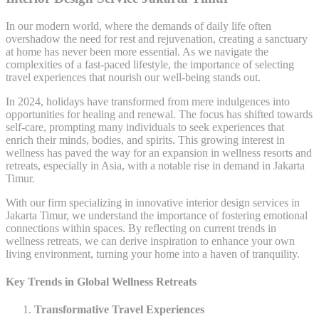
In our modern world, where the demands of daily life often
overshadow the need for rest and rejuvenation, creating a sanctuary
at home has never been more essential. As we navigate the
complexities of a fast-paced lifestyle, the importance of selecting
travel experiences that nourish our well-being stands out.
In 2024, holidays have transformed from mere indulgences into
opportunities for healing and renewal. The focus has shifted towards
self-care, prompting many individuals to seek experiences that
enrich their minds, bodies, and spirits. This growing interest in
wellness has paved the way for an expansion in wellness resorts and
retreats, especially in Asia, with a notable rise in demand in Jakarta
Timur.
With our firm specializing in innovative interior design services in
Jakarta Timur, we understand the importance of fostering emotional
connections within spaces. By reflecting on current trends in
wellness retreats, we can derive inspiration to enhance your own
living environment, turning your home into a haven of tranquility.
Key Trends in Global Wellness Retreats
Transformative Travel Experiences