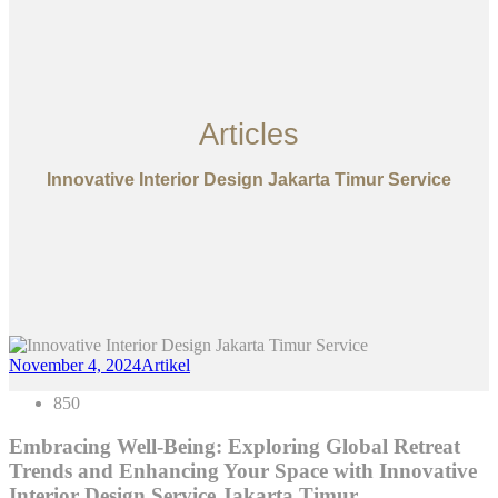
Articles
Innovative Interior Design Jakarta Timur Service
November 4, 2024
Artikel
850
Embracing Well-Being: Exploring Global Retreat
Trends and Enhancing Your Space with Innovative
Interior Design Service Jakarta Timur