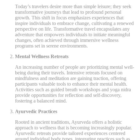
Today’s travelers desire more than simple leisure; they seek
transformative journeys that lead to profound personal
growth. This shift in focus emphasizes experiences that
inspire individuals to embrace change, cultivating a renewed
perspective on life. Transformative travel encapsulates any
adventure that empowers individuals to initiate meaningful
changes, often achieved through immersive wellness
programs set in serene environments.
Mental Wellness Retreats
An increasing number of people are prioritizing mental well-
being during their travels. Intensive retreats focused on
mindfulness and meditation are gaining traction, offering
participants valuable tools to enhance their mental health.
Activities such as guided breath workshops and yoga nidra
provide opportunities for reflection and self-discovery,
fostering a balanced mind.
Ayurvedic Practices
Rooted in ancient traditions, Ayurveda offers a holistic
approach to wellness that is becoming increasingly popular.
Ayurvedic retreats provide tailored experiences centered
around individual body types, integrating practices such as