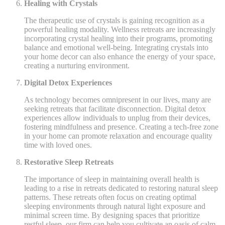
Healing with Crystals
The therapeutic use of crystals is gaining recognition as a
powerful healing modality. Wellness retreats are increasingly
incorporating crystal healing into their programs, promoting
balance and emotional well-being. Integrating crystals into
your home decor can also enhance the energy of your space,
creating a nurturing environment.
Digital Detox Experiences
As technology becomes omnipresent in our lives, many are
seeking retreats that facilitate disconnection. Digital detox
experiences allow individuals to unplug from their devices,
fostering mindfulness and presence. Creating a tech-free zone
in your home can promote relaxation and encourage quality
time with loved ones.
Restorative Sleep Retreats
The importance of sleep in maintaining overall health is
leading to a rise in retreats dedicated to restoring natural sleep
patterns. These retreats often focus on creating optimal
sleeping environments through natural light exposure and
minimal screen time. By designing spaces that prioritize
restful sleep, our firm can help you cultivate an oasis of calm