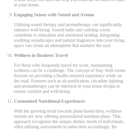
in your home.
Engaging Senses with Sound and Aroma
Utilizing sound therapy and aromatherapy can significantly
enhance well-being. Sound baths and calming scents
contribute to relaxation and emotional healing. Integrating
soothing soundscapes and natural fragrances into your living
space can create an atmosphere that nurtures the soul.
Wellness in Business Travel
For those who frequently travel for work, maintaining
wellness can be a challenge. The concept of Stay Well rooms
focuses on providing a health-oriented experience while on
the road. Features such as air purification, circadian lighting,
and aromatherapy can be mirrored in your home design to
ensure comfort and well-being.
Customized Nutritional Experiences
With the growing trend towards plant-based diets, wellness
retreats are now offering personalized nutrition plans. This
approach recognizes the unique dietary needs of individuals,
often utilizing assessments to tailor diets accordingly. By