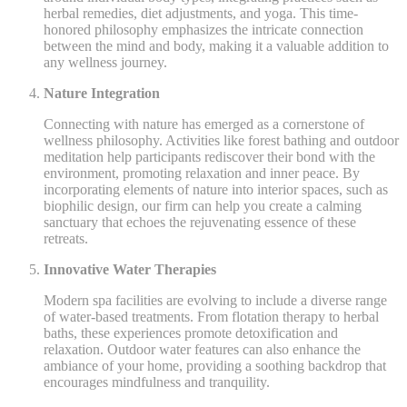
herbal remedies, diet adjustments, and yoga. This time-
honored philosophy emphasizes the intricate connection
between the mind and body, making it a valuable addition to
any wellness journey.
Nature Integration
Connecting with nature has emerged as a cornerstone of
wellness philosophy. Activities like forest bathing and outdoor
meditation help participants rediscover their bond with the
environment, promoting relaxation and inner peace. By
incorporating elements of nature into interior spaces, such as
biophilic design, our firm can help you create a calming
sanctuary that echoes the rejuvenating essence of these
retreats.
Innovative Water Therapies
Modern spa facilities are evolving to include a diverse range
of water-based treatments. From flotation therapy to herbal
baths, these experiences promote detoxification and
relaxation. Outdoor water features can also enhance the
ambiance of your home, providing a soothing backdrop that
encourages mindfulness and tranquility.