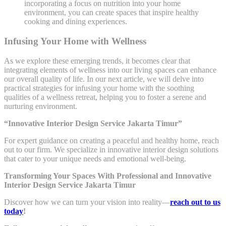
incorporating a focus on nutrition into your home
environment, you can create spaces that inspire healthy
cooking and dining experiences.
Infusing Your Home with Wellness
As we explore these emerging trends, it becomes clear that
integrating elements of wellness into our living spaces can enhance
our overall quality of life. In our next article, we will delve into
practical strategies for infusing your home with the soothing
qualities of a wellness retreat, helping you to foster a serene and
nurturing environment.
“Innovative Interior Design Service Jakarta Timur”
For expert guidance on creating a peaceful and healthy home, reach
out to our firm. We specialize in innovative interior design solutions
that cater to your unique needs and emotional well-being.
Transforming Your Spaces With Professional and Innovative
Interior Design Service Jakarta Timur
Discover how we can turn your vision into reality—
reach out to us
today
!