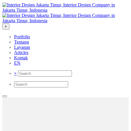
×
Portfolio
Tentang
Layanan
Articles
Kontak
EN
×