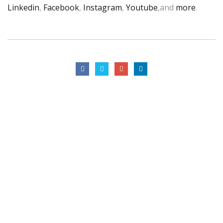
Linkedin
,
Facebook
,
Instagram
,
Youtube
,and
more
.