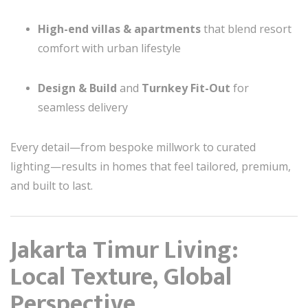
High-end villas & apartments
that blend resort
comfort with urban lifestyle
Design & Build
and
Turnkey Fit-Out
for
seamless delivery
Every detail—from bespoke millwork to curated
lighting—results in homes that feel tailored, premium,
and built to last.
Jakarta Timur Living:
Local Texture, Global
Perspective