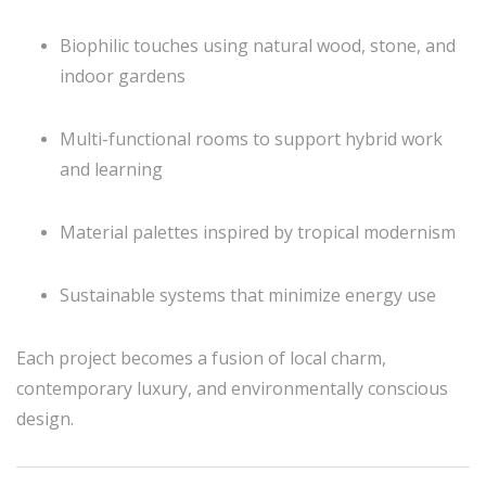
Biophilic touches using natural wood, stone, and
indoor gardens
Multi-functional rooms to support hybrid work
and learning
Material palettes inspired by tropical modernism
Sustainable systems that minimize energy use
Each project becomes a fusion of local charm,
contemporary luxury, and environmentally conscious
design.