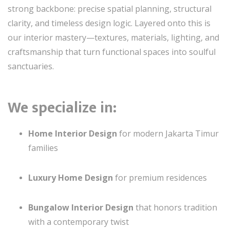
strong backbone: precise spatial planning, structural
clarity, and timeless design logic. Layered onto this is
our interior mastery—textures, materials, lighting, and
craftsmanship that turn functional spaces into soulful
sanctuaries.
We specialize in:
Home Interior Design
for modern Jakarta Timur
families
Luxury Home Design
for premium residences
Bungalow Interior Design
that honors tradition
with a contemporary twist