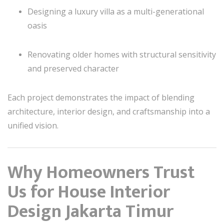
Designing a luxury villa as a multi-generational
oasis
Renovating older homes with structural sensitivity
and preserved character
Each project demonstrates the impact of blending
architecture, interior design, and craftsmanship into a
unified vision.
Why Homeowners Trust
Us for House Interior
Design Jakarta Timur