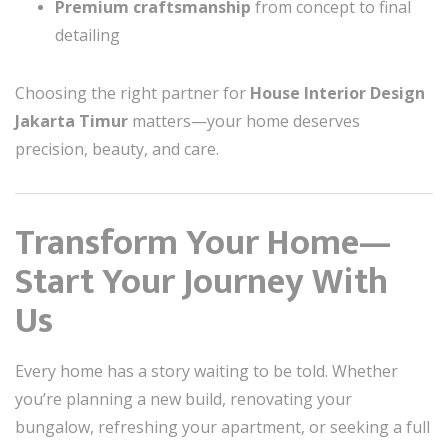
Premium craftsmanship
from concept to final
detailing
Choosing the right partner for
House Interior Design
Jakarta Timur
matters—your home deserves
precision, beauty, and care.
Transform Your Home—
Start Your Journey With
Us
Every home has a story waiting to be told. Whether
you’re planning a new build, renovating your
bungalow, refreshing your apartment, or seeking a full