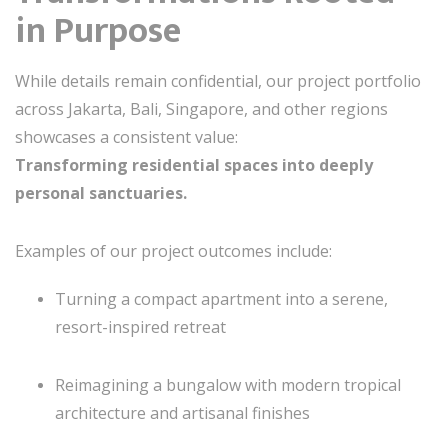
in Purpose
While details remain confidential, our project portfolio
across Jakarta, Bali, Singapore, and other regions
showcases a consistent value:
Transforming residential spaces into deeply
personal sanctuaries.
Examples of our project outcomes include:
Turning a compact apartment into a serene,
resort-inspired retreat
Reimagining a bungalow with modern tropical
architecture and artisanal finishes