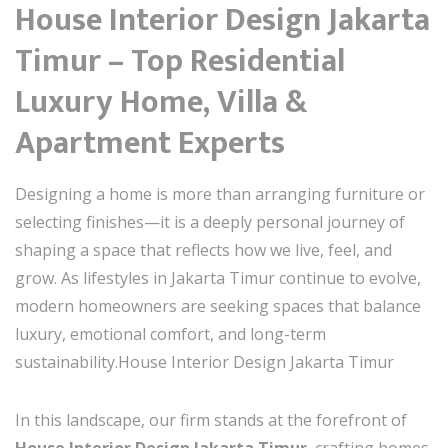
House Interior Design Jakarta
Timur – Top Residential
Luxury Home, Villa &
Apartment Experts
Designing a home is more than arranging furniture or
selecting finishes—it is a deeply personal journey of
shaping a space that reflects how we live, feel, and
grow. As lifestyles in Jakarta Timur continue to evolve,
modern homeowners are seeking spaces that balance
luxury, emotional comfort, and long-term
sustainability.House Interior Design Jakarta Timur
In this landscape, our firm stands at the forefront of