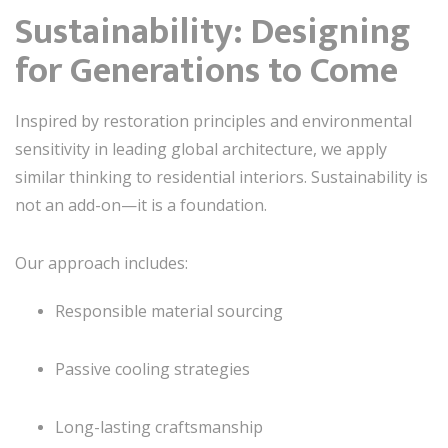
Sustainability: Designing
for Generations to Come
Inspired by restoration principles and environmental
sensitivity in leading global architecture, we apply
similar thinking to residential interiors. Sustainability is
not an add-on—it is a foundation.
Our approach includes:
Responsible material sourcing
Passive cooling strategies
Long-lasting craftsmanship