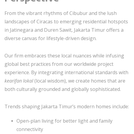
From the vibrant rhythms of Cibubur and the lush
landscapes of Ciracas to emerging residential hotspots
in Jatinegara and Duren Sawit, Jakarta Timur offers a
diverse canvas for lifestyle-driven design.
Our firm embraces these local nuances while infusing
global best practices from our worldwide project
experience. By integrating international standards with
kearifan lokal
(local wisdom), we create homes that are
both culturally grounded and globally sophisticated.
Trends shaping Jakarta Timur’s modern homes include:
Open-plan living for better light and family
connectivity