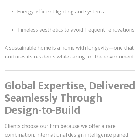
Energy-efficient lighting and systems
Timeless aesthetics to avoid frequent renovations
A sustainable home is a home with longevity—one that
nurtures its residents while caring for the environment.
Global Expertise, Delivered
Seamlessly Through
Design-to-Build
Clients choose our firm because we offer a rare
combination: international design intelligence paired