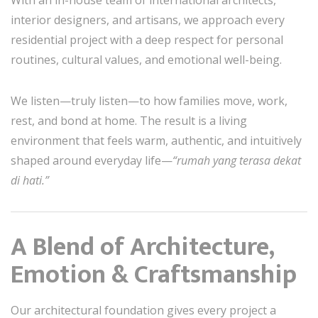
With an in-house team of international architects,
interior designers, and artisans, we approach every
residential project with a deep respect for personal
routines, cultural values, and emotional well-being.
We listen—truly listen—to how families move, work,
rest, and bond at home. The result is a living
environment that feels warm, authentic, and intuitively
shaped around everyday life—
“rumah yang terasa dekat
di hati.”
A Blend of Architecture,
Emotion & Craftsmanship
Our architectural foundation gives every project a