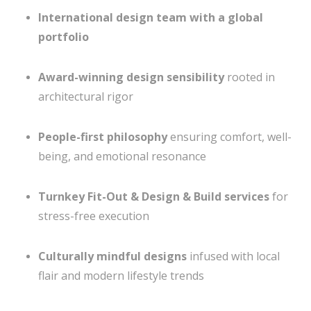
International design team with a global
portfolio
Award-winning design sensibility
rooted in
architectural rigor
People-first philosophy
ensuring comfort, well-
being, and emotional resonance
Turnkey Fit-Out & Design & Build services
for
stress-free execution
Culturally mindful designs
infused with local
flair and modern lifestyle trends