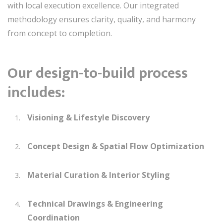
with local execution excellence. Our integrated
methodology ensures clarity, quality, and harmony
from concept to completion.
Our design-to-build process
includes:
Visioning & Lifestyle Discovery
Concept Design & Spatial Flow Optimization
Material Curation & Interior Styling
Technical Drawings & Engineering
Coordination