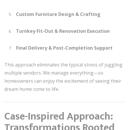
Custom Furniture Design & Crafting
Turnkey Fit-Out & Renovation Execution
Final Delivery & Post-Completion Support
This approach eliminates the typical stress of juggling
multiple vendors. We manage everything—so
homeowners can enjoy the excitement of seeing their
dream home come to life.
Case-Inspired Approach:
Transformations Rooted