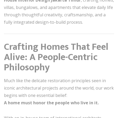
House Interior Design Jakarta Timur
, crafting homes,
villas, bungalows, and apartments that elevate daily life
through thoughtful creativity, craftsmanship, and a
fully integrated design-to-build process.
Crafting Homes That Feel
Alive: A People-Centric
Philosophy
Much like the delicate restoration principles seen in
iconic architectural projects around the world, our work
begins with one essential belief:
A home must honor the people who live in it.