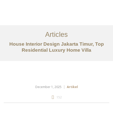
Portfolio
Tentang
Articles
Layanan
House Interior Design Jakarta Timur, Top
Residential Luxury Home Villa
Articles
Kontak
EN
December 1, 2025
Artikel
152