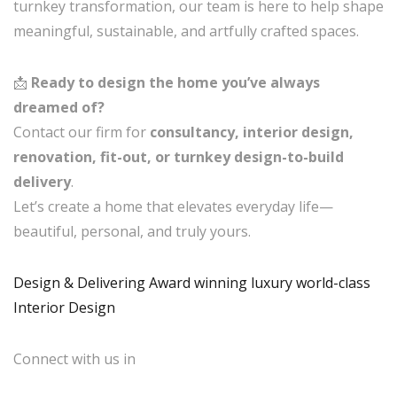
turnkey transformation, our team is here to help shape
meaningful, sustainable, and artfully crafted spaces.
📩
Ready to design the home you’ve always
dreamed of?
Contact our firm for
consultancy, interior design,
renovation, fit-out, or turnkey design-to-build
delivery
.
Let’s create a home that elevates everyday life—
beautiful, personal, and truly yours.
Design & Delivering Award winning luxury world-class
Interior Design
Connect with us in