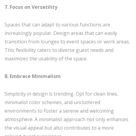
7. Focus on Versatility
Spaces that can adapt to various functions are
increasingly popular. Design areas that can easily
transition from lounges to event spaces or work areas.
This flexibility caters to diverse guest needs and
maximizes the usability of the space.
8. Embrace Minimalism
Simplicity in design is trending. Opt for clean lines,
minimalist color schemes, and uncluttered
environments to foster a serene and welcoming
atmosphere. A minimalist approach not only enhances
the visual appeal but also contributes to a more