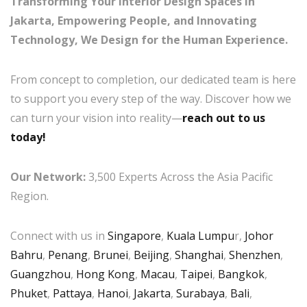
Transforming Your Interior Design Spaces in
Jakarta, Empowering People, and Innovating
Technology, We Design for the Human Experience.
From concept to completion, our dedicated team is here
to support you every step of the way. Discover how we
can turn your vision into reality—
reach out to us
today!
Our Network:
3,500 Experts Across the Asia Pacific
Region.
Connect with us in
Singapore
,
Kuala Lumpu
r,
Johor
Bahru
,
Penang
,
Brunei
,
Beijing
,
Shanghai
,
Shenzhen
,
Guangzhou
,
Hong Kong
,
Macau
,
Taipei
,
Bangkok
,
Phuket
,
Pattaya
,
Hanoi
,
Jakarta
,
Surabaya
,
Bali
,