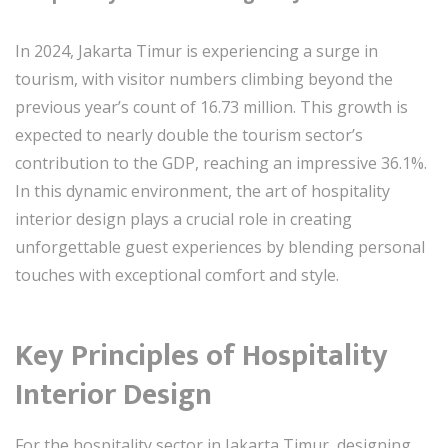
In 2024, Jakarta Timur is experiencing a surge in
tourism, with visitor numbers climbing beyond the
previous year’s count of 16.73 million. This growth is
expected to nearly double the tourism sector’s
contribution to the GDP, reaching an impressive 36.1%.
In this dynamic environment, the art of hospitality
interior design plays a crucial role in creating
unforgettable guest experiences by blending personal
touches with exceptional comfort and style.
Key Principles of Hospitality
Interior Design
For the hospitality sector in Jakarta Timur, designing