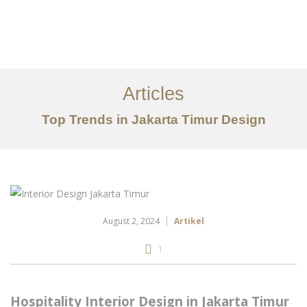
Portfolio
Tentang
Articles
Layanan
Top Trends in Jakarta Timur Design
Articles
Kontak
EN
August 2, 2024
Artikel
1
Hospitality Interior Design in Jakarta Timur