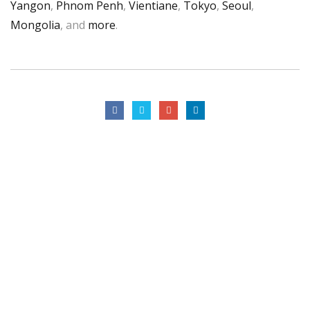
Yangon
,
Phnom Penh
,
Vientiane
,
Tokyo
,
Seoul
,
Mongolia
, and
more
.