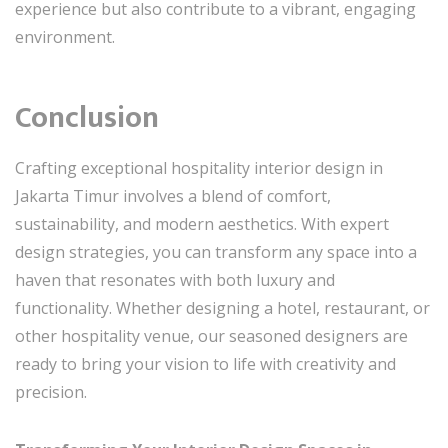
experience but also contribute to a vibrant, engaging
environment.
Conclusion
Crafting exceptional hospitality interior design in
Jakarta Timur involves a blend of comfort,
sustainability, and modern aesthetics. With expert
design strategies, you can transform any space into a
haven that resonates with both luxury and
functionality. Whether designing a hotel, restaurant, or
other hospitality venue, our seasoned designers are
ready to bring your vision to life with creativity and
precision.