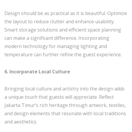
Design should be as practical as it is beautiful. Optimize
the layout to reduce clutter and enhance usability.
Smart storage solutions and efficient space planning
can make a significant difference. Incorporating
modern technology for managing lighting and
temperature can further refine the guest experience.
6. Incorporate Local Culture
Bringing local culture and artistry into the design adds
a unique touch that guests will appreciate. Reflect
Jakarta Timur’s rich heritage through artwork, textiles,
and design elements that resonate with local traditions
and aesthetics.