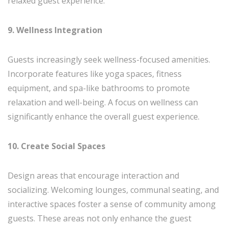
relaxed guest experience.
9. Wellness Integration
Guests increasingly seek wellness-focused amenities.
Incorporate features like yoga spaces, fitness
equipment, and spa-like bathrooms to promote
relaxation and well-being. A focus on wellness can
significantly enhance the overall guest experience.
10. Create Social Spaces
Design areas that encourage interaction and
socializing. Welcoming lounges, communal seating, and
interactive spaces foster a sense of community among
guests. These areas not only enhance the guest