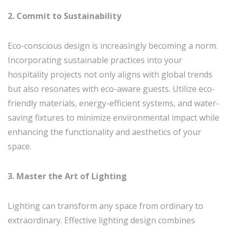
2. Commit to Sustainability
Eco-conscious design is increasingly becoming a norm.
Incorporating sustainable practices into your
hospitality projects not only aligns with global trends
but also resonates with eco-aware guests. Utilize eco-
friendly materials, energy-efficient systems, and water-
saving fixtures to minimize environmental impact while
enhancing the functionality and aesthetics of your
space.
3. Master the Art of Lighting
Lighting can transform any space from ordinary to
extraordinary. Effective lighting design combines