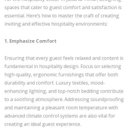
spaces that cater to guest comfort and satisfaction is
essential. Here’s how to master the craft of creating
inviting and effective hospitality environments:
1. Emphasize Comfort
Ensuring that every guest feels relaxed and content is
fundamental in hospitality design. Focus on selecting
high-quality, ergonomic furnishings that offer both
durability and comfort. Luxury textiles, mood-
enhancing lighting, and top-notch bedding contribute
to a soothing atmosphere. Addressing soundproofing
and maintaining a pleasant room temperature with
advanced climate control systems are also vital for
creating an ideal guest experience.