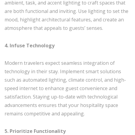
ambient, task, and accent lighting to craft spaces that
are both functional and inviting. Use lighting to set the
mood, highlight architectural features, and create an
atmosphere that appeals to guests’ senses.
4. Infuse Technology
Modern travelers expect seamless integration of
technology in their stay. Implement smart solutions
such as automated lighting, climate control, and high-
speed internet to enhance guest convenience and
satisfaction. Staying up-to-date with technological
advancements ensures that your hospitality space
remains competitive and appealing.
5. Prioritize Functionality