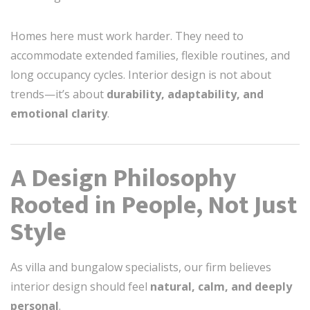
Homes here must work harder. They need to
accommodate extended families, flexible routines, and
long occupancy cycles. Interior design is not about
trends—it’s about
durability, adaptability, and
emotional clarity
.
A Design Philosophy
Rooted in People, Not Just
Style
As villa and bungalow specialists, our firm believes
interior design should feel
natural, calm, and deeply
personal
.