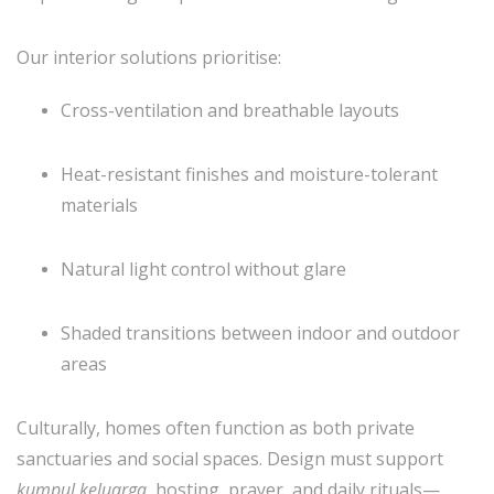
Our interior solutions prioritise:
Cross-ventilation and breathable layouts
Heat-resistant finishes and moisture-tolerant
materials
Natural light control without glare
Shaded transitions between indoor and outdoor
areas
Culturally, homes often function as both private
sanctuaries and social spaces. Design must support
kumpul keluarga
, hosting, prayer, and daily rituals—