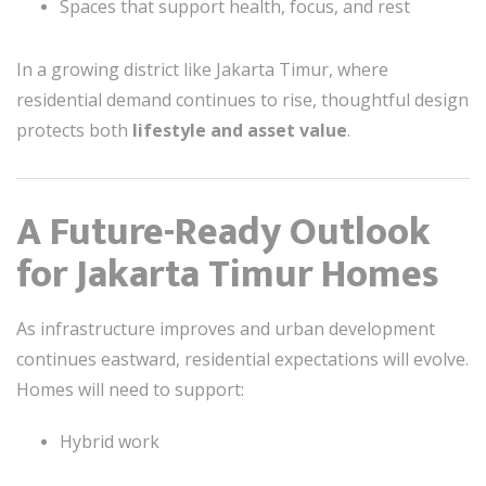
Spaces that support health, focus, and rest
In a growing district like Jakarta Timur, where
residential demand continues to rise, thoughtful design
protects both
lifestyle and asset value
.
A Future-Ready Outlook
for Jakarta Timur Homes
As infrastructure improves and urban development
continues eastward, residential expectations will evolve.
Homes will need to support:
Hybrid work