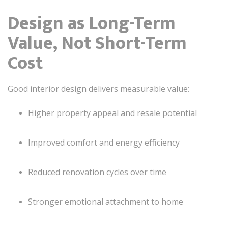
Design as Long-Term
Value, Not Short-Term
Cost
Good interior design delivers measurable value:
Higher property appeal and resale potential
Improved comfort and energy efficiency
Reduced renovation cycles over time
Stronger emotional attachment to home