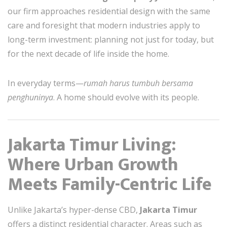
our firm approaches residential design with the same
care and foresight that modern industries apply to
long-term investment: planning not just for today, but
for the next decade of life inside the home.
In everyday terms—
rumah harus tumbuh bersama
penghuninya
. A home should evolve with its people.
Jakarta Timur Living:
Where Urban Growth
Meets Family-Centric Life
Unlike Jakarta’s hyper-dense CBD,
Jakarta Timur
offers a distinct residential character. Areas such as