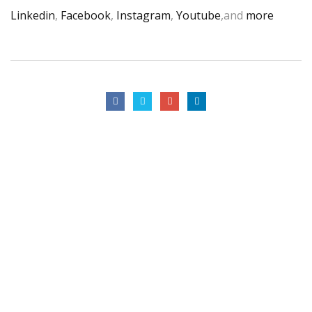
Linkedin
,
Facebook
,
Instagram
,
Youtube
,and
more