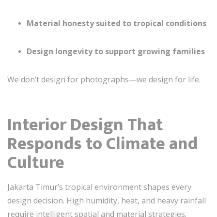
Material honesty suited to tropical conditions
Design longevity to support growing families
We don’t design for photographs—we design for life.
Interior Design That
Responds to Climate and
Culture
Jakarta Timur’s tropical environment shapes every
design decision. High humidity, heat, and heavy rainfall
require intelligent spatial and material strategies.