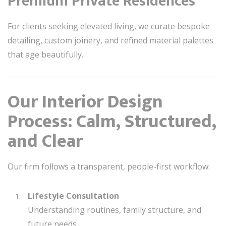
Premium Private Residences
For clients seeking elevated living, we curate bespoke
detailing, custom joinery, and refined material palettes
that age beautifully.
Our Interior Design
Process: Calm, Structured,
and Clear
Our firm follows a transparent, people-first workflow:
Lifestyle Consultation
Understanding routines, family structure, and
future needs.