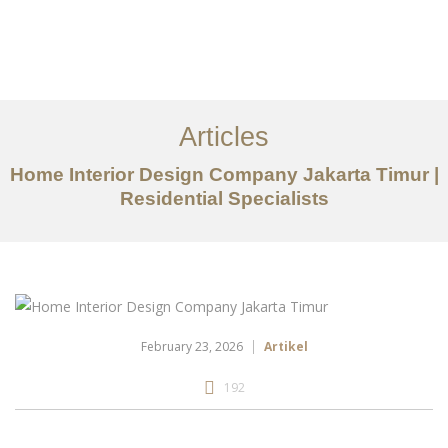
Portfolio
Tentang
Articles
Layanan
Home Interior Design Company Jakarta Timur |
Residential Specialists
Articles
Kontak
EN
February 23, 2026
Artikel
192