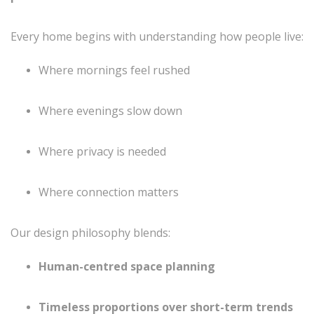
Every home begins with understanding how people live:
Where mornings feel rushed
Where evenings slow down
Where privacy is needed
Where connection matters
Our design philosophy blends:
Human-centred space planning
Timeless proportions over short-term trends