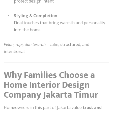
protect design intent.
Styling & Completion
Final touches that bring warmth and personality
into the home.
Pelan, rapi, dan terarah
—calm, structured, and
intentional.
Why Families Choose a
Home Interior Design
Company Jakarta Timur
Homeowners in this part of Jakarta value
trust and