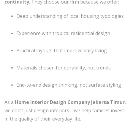
continuity
. They choose our firm because we offer:
Deep understanding of local housing typologies
Experience with tropical residential design
Practical layouts that improve daily living
Materials chosen for durability, not trends
End-to-end design thinking, not surface styling
As a
Home Interior Design Company Jakarta Timur
,
we don’t just design interiors—we help families invest
in the quality of their everyday life.