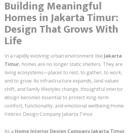
Building Meaningful
Homes in Jakarta Timur:
Design That Grows With
Life
In a rapidly evolving urban environment like
Jakarta
Timur
, homes are no longer static shelters. They are
living ecosystems—places to rest, to gather, to work,
and to grow. As infrastructure expands, land values
shift, and family lifestyles change, thoughtful interior
design becomes essential to protect long-term
comfort, functionality, and emotional wellbeing.Home
Interior Design Company Jakarta Timur
As a
Home Interior Design Company Jakarta Timur
,