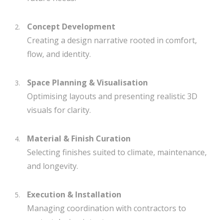
Concept Development
Creating a design narrative rooted in comfort,
flow, and identity.
Space Planning & Visualisation
Optimising layouts and presenting realistic 3D
visuals for clarity.
Material & Finish Curation
Selecting finishes suited to climate, maintenance,
and longevity.
Execution & Installation
Managing coordination with contractors to