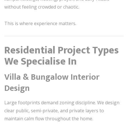
without feeling crowded or chaotic.
This is where experience matters.
Residential Project Types
We Specialise In
Villa & Bungalow Interior
Design
Large footprints demand zoning discipline. We design
clear public, semi-private, and private layers to
maintain calm flow throughout the home.