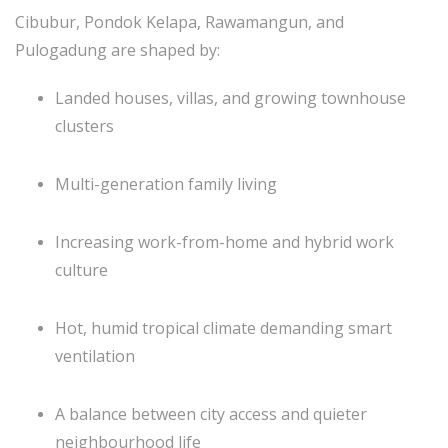
Cibubur, Pondok Kelapa, Rawamangun, and
Pulogadung are shaped by:
Landed houses, villas, and growing townhouse
clusters
Multi-generation family living
Increasing work-from-home and hybrid work
culture
Hot, humid tropical climate demanding smart
ventilation
A balance between city access and quieter
neighbourhood life