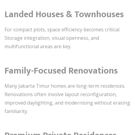
Landed Houses & Townhouses
For compact plots, space efficiency becomes critical.
Storage integration, visual openness, and
multifunctional areas are key.
Family-Focused Renovations
Many Jakarta Timur homes are long-term residences.
Renovations often involve layout reconfiguration,
improved daylighting, and modernising without erasing
familiarity.