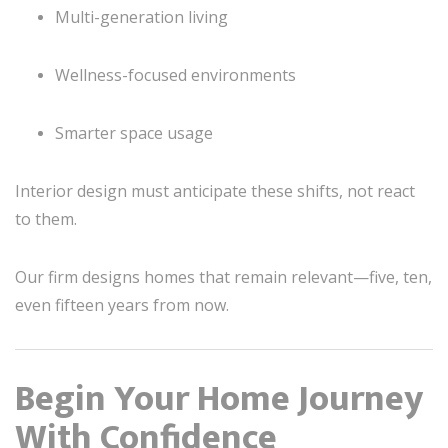
Multi-generation living
Wellness-focused environments
Smarter space usage
Interior design must anticipate these shifts, not react
to them.
Our firm designs homes that remain relevant—five, ten,
even fifteen years from now.
Begin Your Home Journey
With Confidence