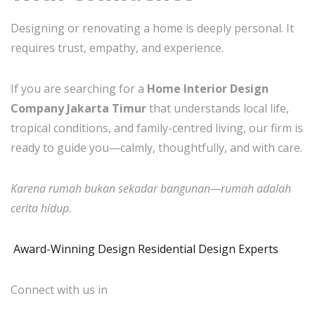
Designing or renovating a home is deeply personal. It
requires trust, empathy, and experience.
If you are searching for a
Home Interior Design
Company Jakarta Timur
that understands local life,
tropical conditions, and family-centred living, our firm is
ready to guide you—calmly, thoughtfully, and with care.
Karena rumah bukan sekadar bangunan—rumah adalah
cerita hidup.
Award-Winning Design Residential Design Experts
Connect with us in