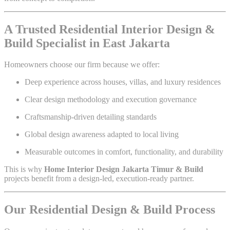
A Trusted Residential Interior Design &
Build Specialist in East Jakarta
Homeowners choose our firm because we offer:
Deep experience across houses, villas, and luxury residences
Clear design methodology and execution governance
Craftsmanship-driven detailing standards
Global design awareness adapted to local living
Measurable outcomes in comfort, functionality, and durability
This is why
Home Interior Design Jakarta Timur & Build
projects benefit from a design-led, execution-ready partner.
Our Residential Design & Build Process