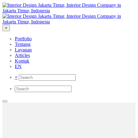
×
Portfolio
Tentang
Layanan
Articles
Kontak
EN
×