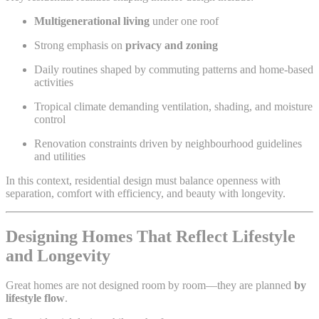
Multigenerational living
under one roof
Strong emphasis on
privacy and zoning
Daily routines shaped by commuting patterns and home-based
activities
Tropical climate demanding ventilation, shading, and moisture
control
Renovation constraints driven by neighbourhood guidelines
and utilities
In this context, residential design must balance openness with
separation, comfort with efficiency, and beauty with longevity.
Designing Homes That Reflect Lifestyle
and Longevity
Great homes are not designed room by room—they are planned
by
lifestyle flow
.