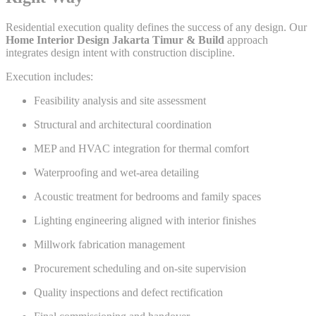
Residential execution quality defines the success of any design. Our
Home Interior Design Jakarta Timur & Build
approach
integrates design intent with construction discipline.
Execution includes:
Feasibility analysis and site assessment
Structural and architectural coordination
MEP and HVAC integration for thermal comfort
Waterproofing and wet-area detailing
Acoustic treatment for bedrooms and family spaces
Lighting engineering aligned with interior finishes
Millwork fabrication management
Procurement scheduling and on-site supervision
Quality inspections and defect rectification