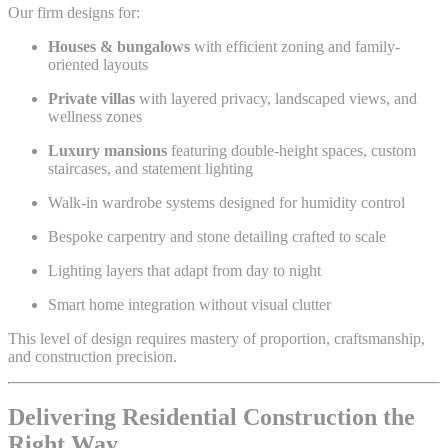
Our firm designs for:
Houses & bungalows
with efficient zoning and family-
oriented layouts
Private villas
with layered privacy, landscaped views, and
wellness zones
Luxury mansions
featuring double-height spaces, custom
staircases, and statement lighting
Walk-in wardrobe systems designed for humidity control
Bespoke carpentry and stone detailing crafted to scale
Lighting layers that adapt from day to night
Smart home integration without visual clutter
This level of design requires mastery of proportion, craftsmanship,
and construction precision.
Delivering Residential Construction the
Right Way