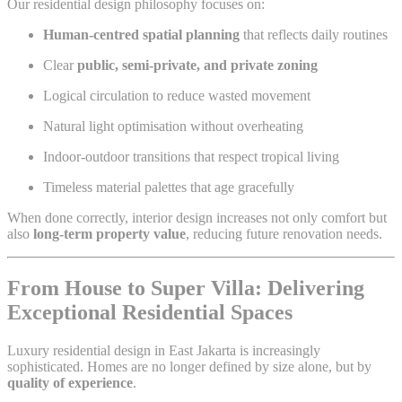
Our residential design philosophy focuses on:
Human-centred spatial planning
that reflects daily routines
Clear
public, semi-private, and private zoning
Logical circulation to reduce wasted movement
Natural light optimisation without overheating
Indoor-outdoor transitions that respect tropical living
Timeless material palettes that age gracefully
When done correctly, interior design increases not only comfort but
also
long-term property value
, reducing future renovation needs.
From House to Super Villa: Delivering
Exceptional Residential Spaces
Luxury residential design in East Jakarta is increasingly
sophisticated. Homes are no longer defined by size alone, but by
quality of experience
.