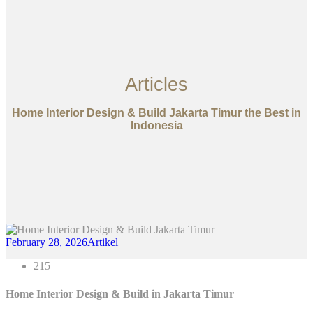
Articles
Home Interior Design & Build Jakarta Timur the Best in
Indonesia
February 28, 2026
Artikel
215
Home Interior Design & Build in
Jakarta Timur