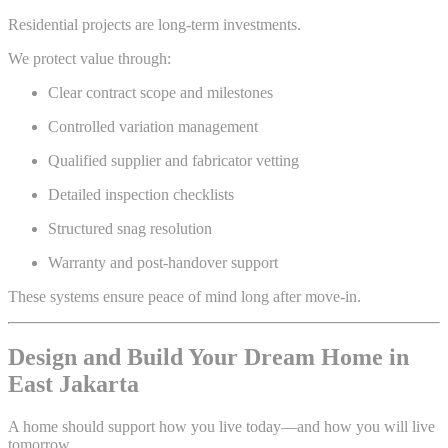
Residential projects are long-term investments.
We protect value through:
Clear contract scope and milestones
Controlled variation management
Qualified supplier and fabricator vetting
Detailed inspection checklists
Structured snag resolution
Warranty and post-handover support
These systems ensure peace of mind long after move-in.
Design and Build Your Dream Home in
East Jakarta
A home should support how you live today—and how you will live
tomorrow.