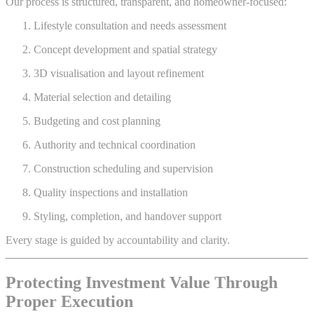
Our process is structured, transparent, and homeowner-focused:
Lifestyle consultation and needs assessment
Concept development and spatial strategy
3D visualisation and layout refinement
Material selection and detailing
Budgeting and cost planning
Authority and technical coordination
Construction scheduling and supervision
Quality inspections and installation
Styling, completion, and handover support
Every stage is guided by accountability and clarity.
Protecting Investment Value Through
Proper Execution