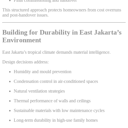
Final commissioning and handover
This structured approach protects homeowners from cost overruns
and post-handover issues.
Building for Durability in East Jakarta’s
Environment
East Jakarta’s tropical climate demands material intelligence.
Design decisions address:
Humidity and mould prevention
Condensation control in air-conditioned spaces
Natural ventilation strategies
Thermal performance of walls and ceilings
Sustainable materials with low maintenance cycles
Long-term durability in high-use family homes