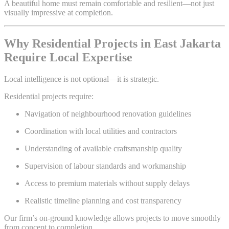
A beautiful home must remain comfortable and resilient—not just
visually impressive at completion.
Why Residential Projects in East Jakarta
Require Local Expertise
Local intelligence is not optional—it is strategic.
Residential projects require:
Navigation of neighbourhood renovation guidelines
Coordination with local utilities and contractors
Understanding of available craftsmanship quality
Supervision of labour standards and workmanship
Access to premium materials without supply delays
Realistic timeline planning and cost transparency
Our firm’s on-ground knowledge allows projects to move smoothly
from concept to completion.