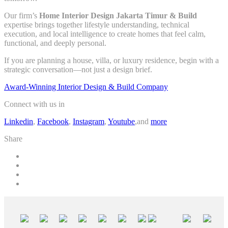
Our firm’s
Home Interior Design Jakarta Timur & Build
expertise brings together lifestyle understanding, technical
execution, and local intelligence to create homes that feel calm,
functional, and deeply personal.
If you are planning a house, villa, or luxury residence, begin with a
strategic conversation—not just a design brief.
Award-Winning Interior Design & Build Company
Connect with us in
Linkedin
,
Facebook
,
Instagram
,
Youtube
,and
more
Share