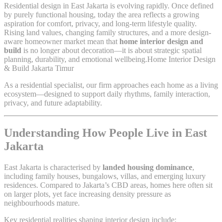
Residential design in East Jakarta is evolving rapidly. Once defined
by purely functional housing, today the area reflects a growing
aspiration for comfort, privacy, and long-term lifestyle quality.
Rising land values, changing family structures, and a more design-
aware homeowner market mean that
home interior design and
build
is no longer about decoration—it is about strategic spatial
planning, durability, and emotional wellbeing.Home Interior Design
& Build Jakarta Timur
As a residential specialist, our firm approaches each home as a living
ecosystem—designed to support daily rhythms, family interaction,
privacy, and future adaptability.
Understanding How People Live in East
Jakarta
East Jakarta is characterised by
landed housing dominance
,
including family houses, bungalows, villas, and emerging luxury
residences. Compared to Jakarta’s CBD areas, homes here often sit
on larger plots, yet face increasing density pressure as
neighbourhoods mature.
Key residential realities shaping interior design include: