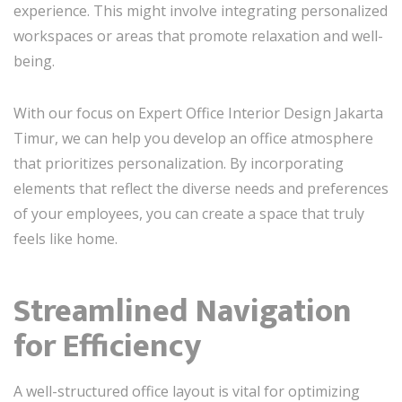
experience. This might involve integrating personalized
workspaces or areas that promote relaxation and well-
being.
With our focus on Expert Office Interior Design Jakarta
Timur, we can help you develop an office atmosphere
that prioritizes personalization. By incorporating
elements that reflect the diverse needs and preferences
of your employees, you can create a space that truly
feels like home.
Streamlined Navigation
for Efficiency
A well-structured office layout is vital for optimizing