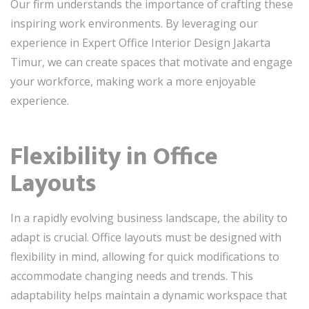
Our firm understands the importance of crafting these
inspiring work environments. By leveraging our
experience in Expert Office Interior Design Jakarta
Timur, we can create spaces that motivate and engage
your workforce, making work a more enjoyable
experience.
Flexibility in Office
Layouts
In a rapidly evolving business landscape, the ability to
adapt is crucial. Office layouts must be designed with
flexibility in mind, allowing for quick modifications to
accommodate changing needs and trends. This
adaptability helps maintain a dynamic workspace that