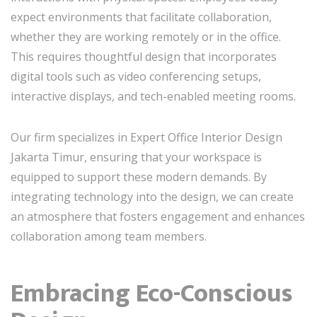
expect environments that facilitate collaboration,
whether they are working remotely or in the office.
This requires thoughtful design that incorporates
digital tools such as video conferencing setups,
interactive displays, and tech-enabled meeting rooms.
Our firm specializes in Expert Office Interior Design
Jakarta Timur, ensuring that your workspace is
equipped to support these modern demands. By
integrating technology into the design, we can create
an atmosphere that fosters engagement and enhances
collaboration among team members.
Embracing Eco-Conscious