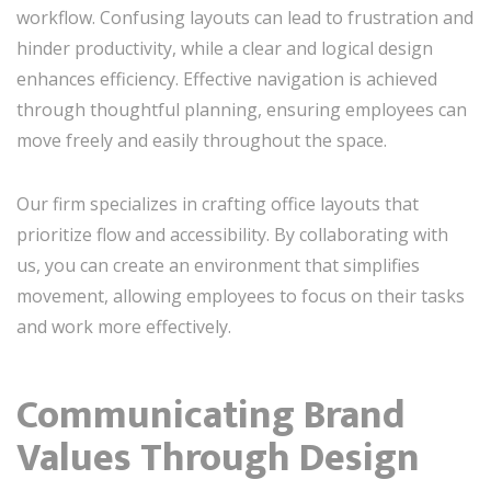
workflow. Confusing layouts can lead to frustration and
hinder productivity, while a clear and logical design
enhances efficiency. Effective navigation is achieved
through thoughtful planning, ensuring employees can
move freely and easily throughout the space.
Our firm specializes in crafting office layouts that
prioritize flow and accessibility. By collaborating with
us, you can create an environment that simplifies
movement, allowing employees to focus on their tasks
and work more effectively.
Communicating Brand
Values Through Design