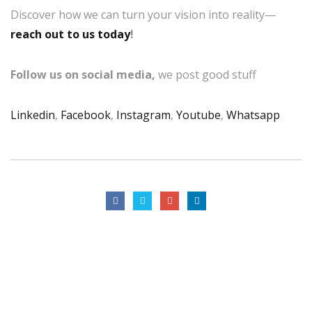
Discover how we can turn your vision into reality—
reach out to us today
!
Follow us on social media,
we post good stuff
Linkedin
,
Facebook
,
Instagram
,
Youtube
,
Whatsapp