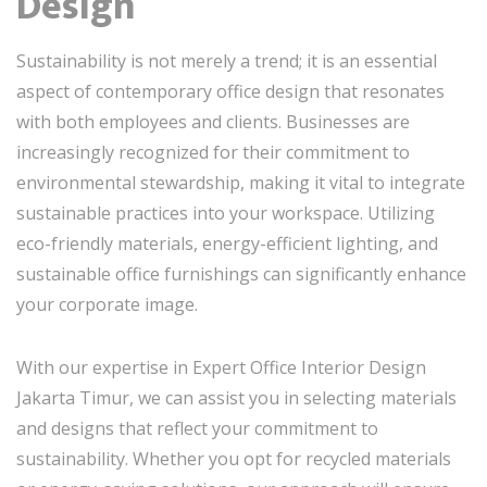
Design
Sustainability is not merely a trend; it is an essential
aspect of contemporary office design that resonates
with both employees and clients. Businesses are
increasingly recognized for their commitment to
environmental stewardship, making it vital to integrate
sustainable practices into your workspace. Utilizing
eco-friendly materials, energy-efficient lighting, and
sustainable office furnishings can significantly enhance
your corporate image.
With our expertise in Expert Office Interior Design
Jakarta Timur, we can assist you in selecting materials
and designs that reflect your commitment to
sustainability. Whether you opt for recycled materials