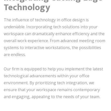
Technology
The influence of technology in office design is
undeniable. Incorporating tech solutions into your
workspace can dramatically enhance efficiency and the
overall work experience. From advanced meeting room
systems to interactive workstations, the possibilities
are endless.
Our firm is equipped to help you implement the latest
technological advancements within your office
environment. By prioritizing tech integration, we
ensure that your workspace remains contemporary
and engaging, appealing to the needs of your team.