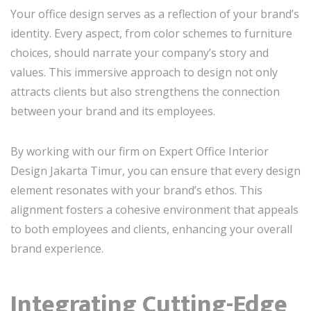
Your office design serves as a reflection of your brand’s
identity. Every aspect, from color schemes to furniture
choices, should narrate your company’s story and
values. This immersive approach to design not only
attracts clients but also strengthens the connection
between your brand and its employees.
By working with our firm on Expert Office Interior
Design Jakarta Timur, you can ensure that every design
element resonates with your brand’s ethos. This
alignment fosters a cohesive environment that appeals
to both employees and clients, enhancing your overall
brand experience.
Integrating Cutting-Edge