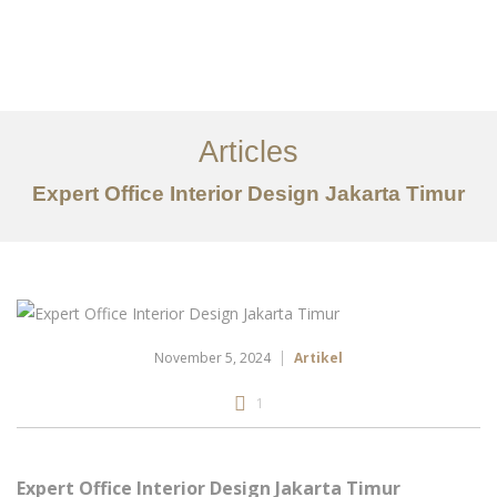
Portfolio
Tentang
Articles
Layanan
Expert Office Interior Design Jakarta Timur
Articles
Kontak
EN
November 5, 2024
Artikel
1
Expert Office Interior Design Jakarta Timur