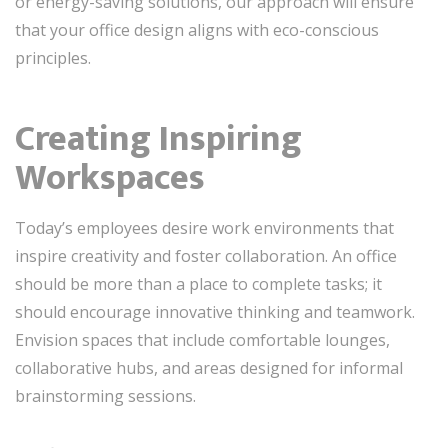
or energy-saving solutions, our approach will ensure
that your office design aligns with eco-conscious
principles.
Creating Inspiring
Workspaces
Today’s employees desire work environments that
inspire creativity and foster collaboration. An office
should be more than a place to complete tasks; it
should encourage innovative thinking and teamwork.
Envision spaces that include comfortable lounges,
collaborative hubs, and areas designed for informal
brainstorming sessions.