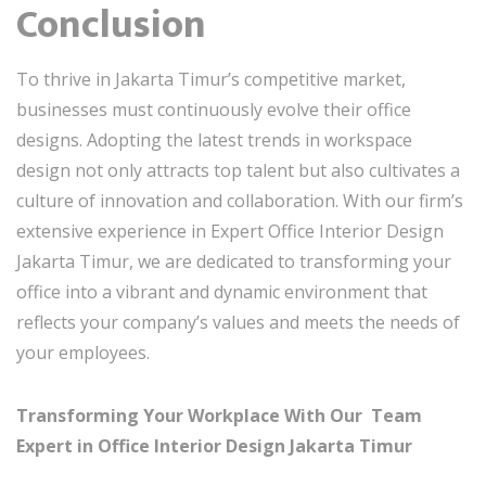
Conclusion
To thrive in Jakarta Timur’s competitive market,
businesses must continuously evolve their office
designs. Adopting the latest trends in workspace
design not only attracts top talent but also cultivates a
culture of innovation and collaboration. With our firm’s
extensive experience in Expert Office Interior Design
Jakarta Timur, we are dedicated to transforming your
office into a vibrant and dynamic environment that
reflects your company’s values and meets the needs of
your employees.
Transforming Your Workplace With Our Team
Expert in Office Interior Design Jakarta Timur