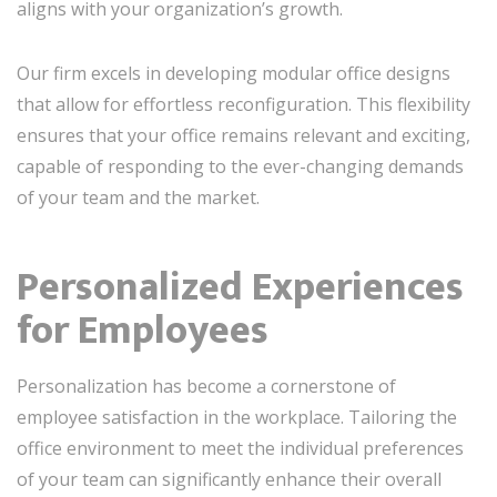
aligns with your organization’s growth.
Our firm excels in developing modular office designs
that allow for effortless reconfiguration. This flexibility
ensures that your office remains relevant and exciting,
capable of responding to the ever-changing demands
of your team and the market.
Personalized Experiences
for Employees
Personalization has become a cornerstone of
employee satisfaction in the workplace. Tailoring the
office environment to meet the individual preferences
of your team can significantly enhance their overall