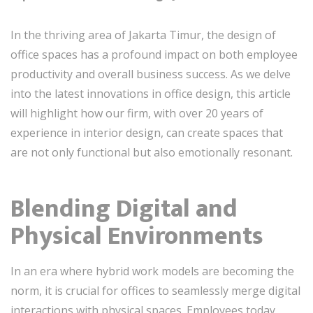
In the thriving area of Jakarta Timur, the design of
office spaces has a profound impact on both employee
productivity and overall business success. As we delve
into the latest innovations in office design, this article
will highlight how our firm, with over 20 years of
experience in interior design, can create spaces that
are not only functional but also emotionally resonant.
Blending Digital and
Physical Environments
In an era where hybrid work models are becoming the
norm, it is crucial for offices to seamlessly merge digital
interactions with physical spaces. Employees today