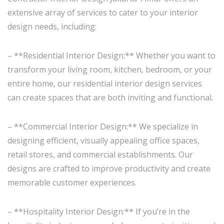
extensive array of services to cater to your interior
design needs, including:
– **Residential Interior Design:** Whether you want to
transform your living room, kitchen, bedroom, or your
entire home, our residential interior design services
can create spaces that are both inviting and functional.
– **Commercial Interior Design:** We specialize in
designing efficient, visually appealing office spaces,
retail stores, and commercial establishments. Our
designs are crafted to improve productivity and create
memorable customer experiences.
– **Hospitality Interior Design:** If you’re in the