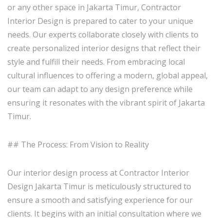
or any other space in Jakarta Timur, Contractor
Interior Design is prepared to cater to your unique
needs. Our experts collaborate closely with clients to
create personalized interior designs that reflect their
style and fulfill their needs. From embracing local
cultural influences to offering a modern, global appeal,
our team can adapt to any design preference while
ensuring it resonates with the vibrant spirit of Jakarta
Timur.
## The Process: From Vision to Reality
Our interior design process at Contractor Interior
Design Jakarta Timur is meticulously structured to
ensure a smooth and satisfying experience for our
clients. It begins with an initial consultation where we