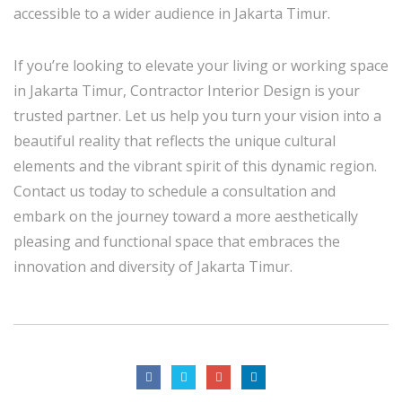
accessible to a wider audience in Jakarta Timur.
If you’re looking to elevate your living or working space
in Jakarta Timur, Contractor Interior Design is your
trusted partner. Let us help you turn your vision into a
beautiful reality that reflects the unique cultural
elements and the vibrant spirit of this dynamic region.
Contact us today to schedule a consultation and
embark on the journey toward a more aesthetically
pleasing and functional space that embraces the
innovation and diversity of Jakarta Timur.