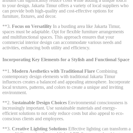
artisans can significantly reduce costs while adding a unique touch
to your design. Jakarta Timur offers a variety of local suppliers who
can provide both high-quality and cost-effective options for
furniture, fixtures, and decor.
**3.
Focus on Versatility
In a bustling area like Jakarta Timur,
spaces must be adaptable. Opt for flexible furniture arrangements
and multifunctional spaces. This approach ensures that your
commercial interior design can accommodate various needs and
activities, enhancing both utility and efficiency.
Incorporating Key Elements for a Stylish and Functional Space
**1.
Modern Aesthetics with Traditional Flare
Combining
contemporary design elements with traditional Jakarta Timur
influences creates a balanced and appealing atmosphere. Incorporate
local textures, patterns, and colors to create a unique and inviting
environment.
**2.
Sustainable Design Choices
Environmental consciousness is
increasingly important. Use sustainable materials and energy-
efficient solutions to not only reduce costs but also appeal to eco-
conscious clients and employees.
**3.
Creative Lighting Solutions
Effective lighting can transform a