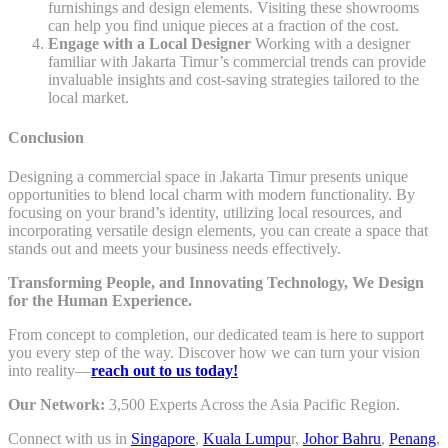
furnishings and design elements. Visiting these showrooms
can help you find unique pieces at a fraction of the cost.
Engage with a Local Designer
Working with a designer
familiar with Jakarta Timur’s commercial trends can provide
invaluable insights and cost-saving strategies tailored to the
local market.
Conclusion
Designing a commercial space in Jakarta Timur presents unique
opportunities to blend local charm with modern functionality. By
focusing on your brand’s identity, utilizing local resources, and
incorporating versatile design elements, you can create a space that
stands out and meets your business needs effectively.
Transforming People, and Innovating Technology, We Design
for the Human Experience.
From concept to completion, our dedicated team is here to support
you every step of the way. Discover how we can turn your vision
into reality—
reach out to us today!
Our Network:
3,500 Experts Across the Asia Pacific Region.
Connect with us in
Singapore
,
Kuala Lumpu
r,
Johor Bahru
,
Penang
,