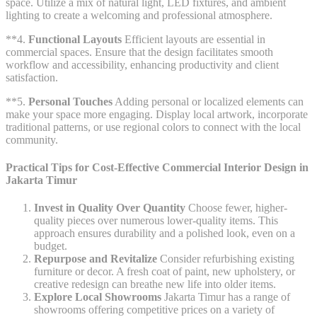
space. Utilize a mix of natural light, LED fixtures, and ambient
lighting to create a welcoming and professional atmosphere.
**4.
Functional Layouts
Efficient layouts are essential in
commercial spaces. Ensure that the design facilitates smooth
workflow and accessibility, enhancing productivity and client
satisfaction.
**5.
Personal Touches
Adding personal or localized elements can
make your space more engaging. Display local artwork, incorporate
traditional patterns, or use regional colors to connect with the local
community.
Practical Tips for Cost-Effective Commercial Interior Design in
Jakarta Timur
Invest in Quality Over Quantity
Choose fewer, higher-
quality pieces over numerous lower-quality items. This
approach ensures durability and a polished look, even on a
budget.
Repurpose and Revitalize
Consider refurbishing existing
furniture or decor. A fresh coat of paint, new upholstery, or
creative redesign can breathe new life into older items.
Explore Local Showrooms
Jakarta Timur has a range of
showrooms offering competitive prices on a variety of