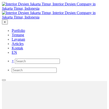
×
Portfolio
Tentang
Layanan
Articles
Kontak
EN
×