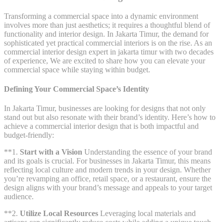
Transforming a commercial space into a dynamic environment
involves more than just aesthetics; it requires a thoughtful blend of
functionality and interior design. In Jakarta Timur, the demand for
sophisticated yet practical commercial interiors is on the rise. As an
commercial interior design expert in jakarta timur with two decades
of experience, We are excited to share how you can elevate your
commercial space while staying within budget.
Defining Your Commercial Space’s Identity
In Jakarta Timur, businesses are looking for designs that not only
stand out but also resonate with their brand’s identity. Here’s how to
achieve a commercial interior design that is both impactful and
budget-friendly:
**1.
Start with a Vision
Understanding the essence of your brand
and its goals is crucial. For businesses in Jakarta Timur, this means
reflecting local culture and modern trends in your design. Whether
you’re revamping an office, retail space, or a restaurant, ensure the
design aligns with your brand’s message and appeals to your target
audience.
**2.
Utilize Local Resources
Leveraging local materials and