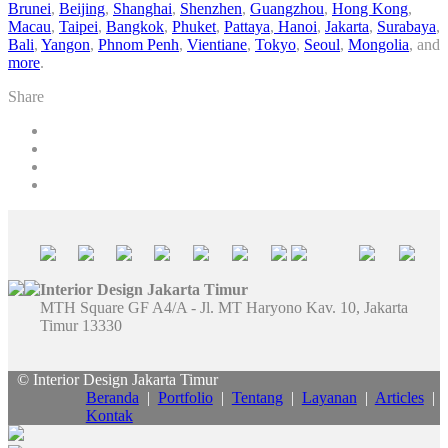
Brunei
,
Beijing
,
Shanghai
,
Shenzhen
,
Guangzhou
,
Hong Kong
,
Macau
,
Taipei
,
Bangkok
,
Phuket
,
Pattaya
,
Hanoi
,
Jakarta
,
Surabaya
,
Bali
,
Yangon
,
Phnom Penh
,
Vientiane
,
Tokyo
,
Seoul
,
Mongolia
, and
more
.
Share
Interior Design Jakarta Timur
MTH Square GF A4/A - Jl. MT Haryono Kav. 10, Jakarta
Timur 13330
© Interior Design Jakarta Timur
Beranda
|
Portfolio
|
Tentang
|
Layanan
|
Articles
|
Kontak