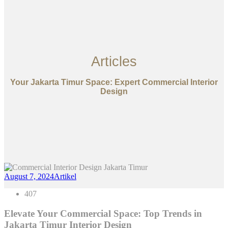
Articles
Your Jakarta Timur Space: Expert Commercial Interior
Design
August 7, 2024
Artikel
407
Elevate Your Commercial Space: Top Trends in
Jakarta Timur Interior Design