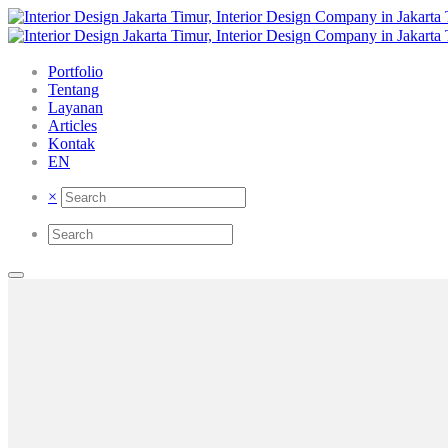
Portfolio
Tentang
Layanan
Articles
Kontak
EN
×