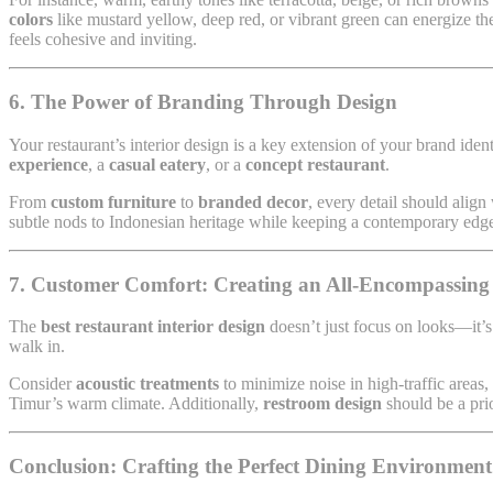
colors
like mustard yellow, deep red, or vibrant green can energize the
feels cohesive and inviting.
6. The Power of Branding Through Design
Your restaurant’s interior design is a key extension of your brand iden
experience
, a
casual eatery
, or a
concept restaurant
.
From
custom furniture
to
branded decor
, every detail should alig
subtle nods to Indonesian heritage while keeping a contemporary edg
7. Customer Comfort: Creating an All-Encompassing
The
best restaurant interior design
doesn’t just focus on looks—it’s
walk in.
Consider
acoustic treatments
to minimize noise in high-traffic areas,
Timur’s warm climate. Additionally,
restroom design
should be a prio
Conclusion: Crafting the Perfect Dining Environmen