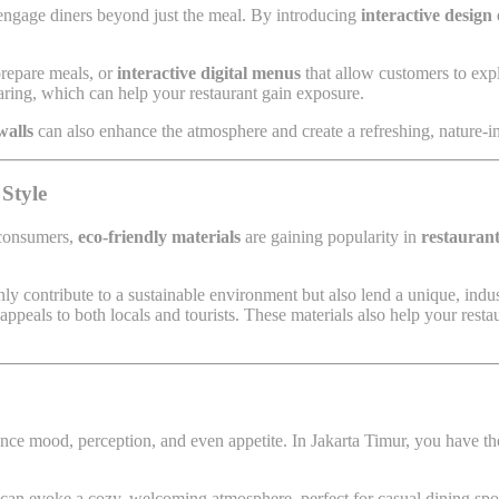
 engage diners beyond just the meal. By introducing
interactive design
prepare meals, or
interactive digital menus
that allow customers to expl
aring, which can help your restaurant gain exposure.
walls
can also enhance the atmosphere and create a refreshing, nature-ins
 Style
 consumers,
eco-friendly materials
are gaining popularity in
restaurant
ly contribute to a sustainable environment but also lend a unique, indus
ppeals to both locals and tourists. These materials also help your resta
nce mood, perception, and even appetite. In Jakarta Timur, you have the 
s can evoke a cozy, welcoming atmosphere, perfect for casual dining spo