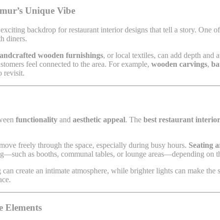
Timur’s Unique Vibe
exciting backdrop for restaurant interior designs that tell a story. One o
h diners.
andcrafted wooden furnishings
, or local textiles, can add depth and
customers feel connected to the area. For example,
wooden carvings
,
ba
 revisit.
etween
functionality
and
aesthetic appeal
. The
best restaurant interi
 move freely through the space, especially during busy hours.
Seating 
ting—such as booths, communal tables, or lounge areas—depending on the
ing can create an intimate atmosphere, while brighter lights can make th
ace.
ve Elements