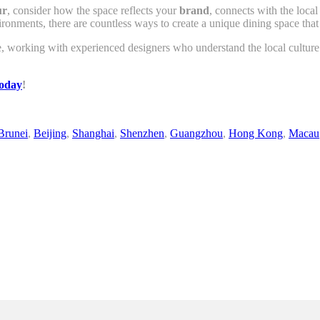
ur
, consider how the space reflects your
brand
, connects with the loca
ronments, there are countless ways to create a unique dining space that 
e, working with experienced designers who understand the local culture
today
!
Brunei
,
Beijing
,
Shanghai
,
Shenzhen
,
Guangzhou
,
Hong Kong
,
Macau