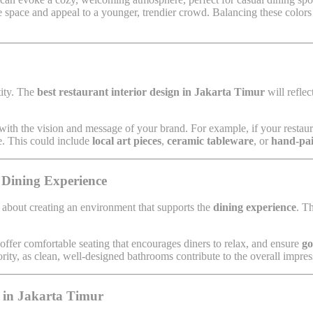
 space and appeal to a younger, trendier crowd. Balancing these colors c
tity. The
best restaurant interior design in Jakarta Timur
will reflec
n with the vision and message of your brand. For example, if your restau
e. This could include
local art pieces
,
ceramic tableware
, or
hand-pai
 Dining Experience
 about creating an environment that supports the
dining experience
. T
 offer comfortable seating that encourages diners to relax, and ensure
go
rity, as clean, well-designed bathrooms contribute to the overall impres
t in Jakarta Timur