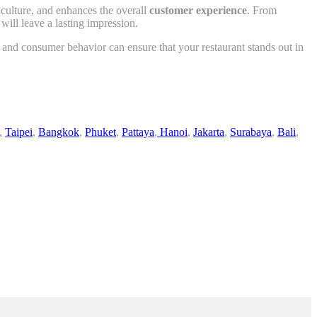
l culture, and enhances the overall
customer experience
. From
will leave a lasting impression.
 and consumer behavior can ensure that your restaurant stands out in
,
Taipei
,
Bangkok
,
Phuket
,
Pattaya
,
Hanoi
,
Jakarta
,
Surabaya
,
Bali
,