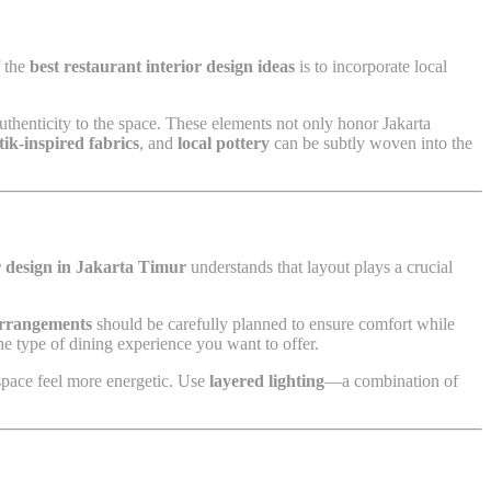
f the
best restaurant interior design ideas
is to incorporate local
 authenticity to the space. These elements not only honor Jakarta
tik-inspired fabrics
, and
local pottery
can be subtly woven into the
or design in Jakarta Timur
understands that layout plays a crucial
arrangements
should be carefully planned to ensure comfort while
 type of dining experience you want to offer.
e space feel more energetic. Use
layered lighting
—a combination of