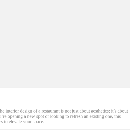
interior design of a restaurant is not just about aesthetics; it’s about
’re opening a new spot or looking to refresh an existing one, this
es to elevate your space.