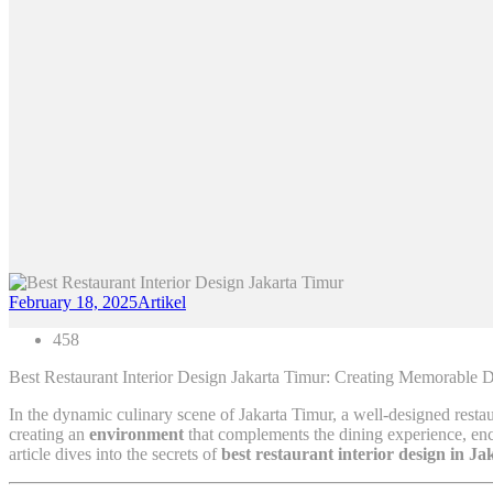
February 18, 2025
Artikel
458
Best Restaurant Interior Design Jakarta Timur: Creating Memorable 
In the dynamic culinary scene of Jakarta Timur, a well-designed restaura
creating an
environment
that complements the dining experience, enco
article dives into the secrets of
best restaurant interior design in J