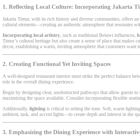
1. Reflecting Local Culture: Incorporating Jakarta 
Jakarta Timur, with its rich history and diverse communities, offers an 
cultural elements—creating an authentic atmosphere that resonates wit
Incorporating local artistry
, such as traditional Betawi influences,
h
Timur’s cultural heritage but also create a sense of place that makes 
decor, establishing a warm, inviting atmosphere that customers want to
2. Creating Functional Yet Inviting Spaces
A well-designed restaurant interior must strike the perfect balance b
role in the overall dining experience.
Begin by designing clear, unobstructed pathways that allow guests to
maximizing the space available. Consider incorporating flexible sea
Additionally,
lighting
is critical to setting the tone. Soft, warm light
ambient, task, and accent lights—to create depth and interest in the sp
3. Emphasizing the Dining Experience with Interacti