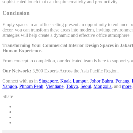
sophisticated touch that can inspire creativity and productivity.
Conclusion
Empty spaces in an office setting present an opportunity to enhance bo
decor, you can transform these areas into modern, inviting environmen
strategies will help create a dynamic and effective office atmosphere.
Transforming Your Commercial Interior Design Spaces in Jakart
Human Experience.
From concept to completion, our dedicated team is here to support yo
Our Network:
3,500 Experts Across the Asia Pacific Region.
Connect with us in
Singapore
,
Kuala Lumpu
r,
Johor Bahru
,
Penang
,
Yangon
,
Phnom Penh
,
Vientiane
,
Tokyo
,
Seoul
,
Mongolia
, and
more
.
Share