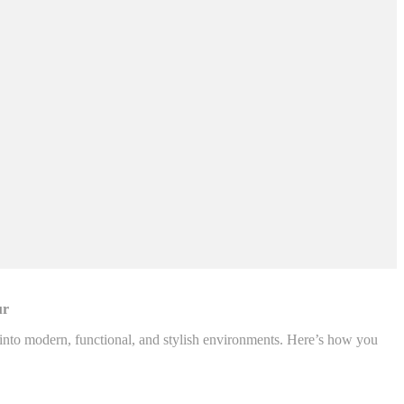
ur
d into modern, functional, and stylish environments. Here’s how you