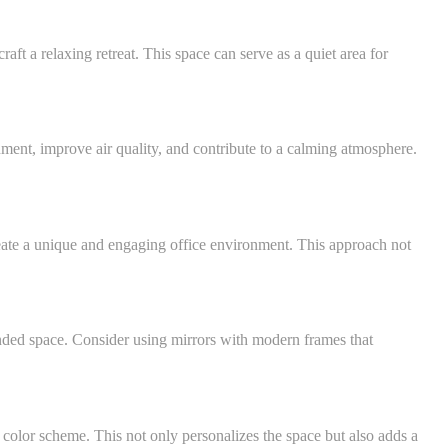
aft a relaxing retreat. This space can serve as a quiet area for
nment, improve air quality, and contribute to a calming atmosphere.
eate a unique and engaging office environment. This approach not
anded space. Consider using mirrors with modern frames that
 color scheme. This not only personalizes the space but also adds a