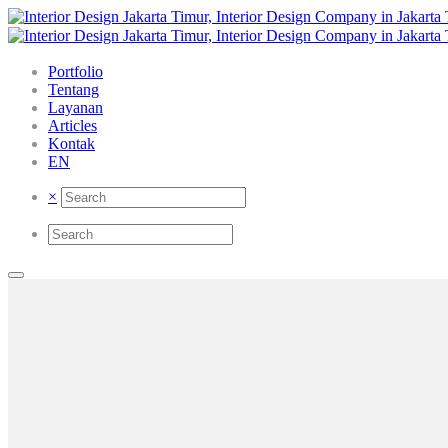
Portfolio
Tentang
Layanan
Articles
Kontak
EN
×