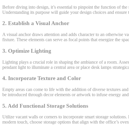
Before diving into design, it’s essential to pinpoint the function of th
Understanding its purpose will guide your design choices and ensure t
2. Establish a Visual Anchor
A visual anchor draws attention and adds character to an otherwise vaca
fixture. These elements can serve as focal points that energize the spa
3. Optimize Lighting
Lighting plays a crucial role in shaping the ambiance of a room. Asses
pendant light to illuminate a central area or place desk lamps strategical
4. Incorporate Texture and Color
Empty areas can come to life with the addition of diverse textures and 
be introduced through decor elements or artwork to infuse energy and 
5. Add Functional Storage Solutions
Utilize vacant walls or corners to incorporate smart storage solutions.
modern touch, choose storage options that align with the office’s overa