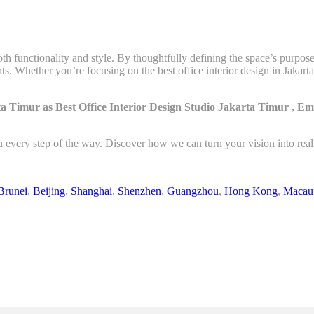
th functionality and style. By thoughtfully defining the space’s purpos
ts. Whether you’re focusing on the best office interior design in Jaka
a Timur as Best Office Interior Design Studio Jakarta Timur , E
u every step of the way. Discover how we can turn your vision into rea
Brunei
,
Beijing
,
Shanghai
,
Shenzhen
,
Guangzhou
,
Hong Kong
,
Macau