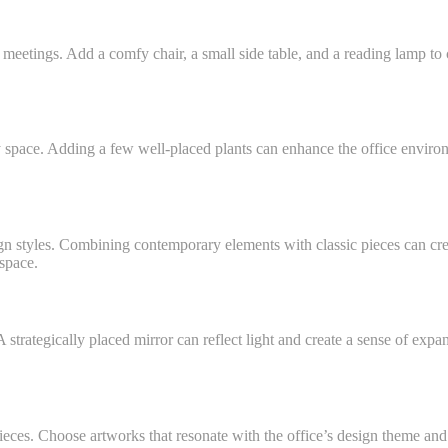
meetings. Add a comfy chair, a small side table, and a reading lamp to cr
ty space. Adding a few well-placed plants can enhance the office enviro
gn styles. Combining contemporary elements with classic pieces can cr
kspace.
strategically placed mirror can reflect light and create a sense of exp
pieces. Choose artworks that resonate with the office’s design theme and