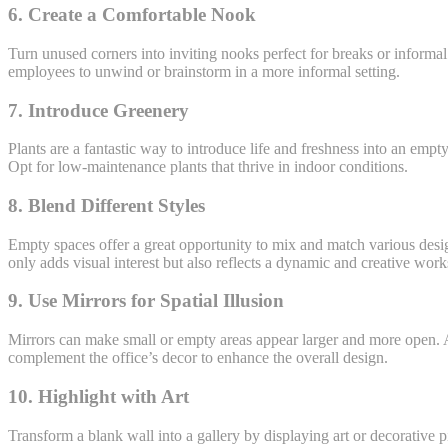
6. Create a Comfortable Nook
Turn unused corners into inviting nooks perfect for breaks or informal 
employees to unwind or brainstorm in a more informal setting.
7. Introduce Greenery
Plants are a fantastic way to introduce life and freshness into an emp
Opt for low-maintenance plants that thrive in indoor conditions.
8. Blend Different Styles
Empty spaces offer a great opportunity to mix and match various desi
only adds visual interest but also reflects a dynamic and creative wor
9. Use Mirrors for Spatial Illusion
Mirrors can make small or empty areas appear larger and more open. A 
complement the office’s decor to enhance the overall design.
10. Highlight with Art
Transform a blank wall into a gallery by displaying art or decorative 