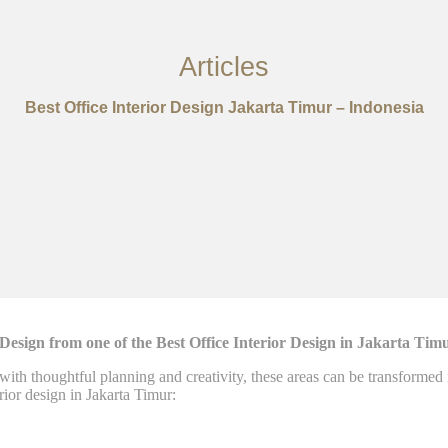
Articles
Best Office Interior Design Jakarta Timur – Indonesia
sign from one of the Best Office Interior Design in Jakarta Tim
 with thoughtful planning and creativity, these areas can be transforme
rior design in Jakarta Timur: