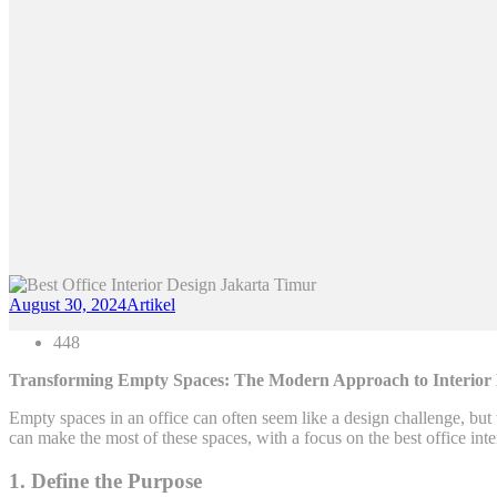
August 30, 2024
Artikel
448
Transforming Empty Spaces: The Modern Approach to Interior De
Empty spaces in an office can often seem like a design challenge, but
can make the most of these spaces, with a focus on the best office inte
1. Define the Purpose