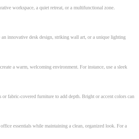
rative workspace, a quiet retreat, or a multifunctional zone.
 an innovative desk design, striking wall art, or a unique lighting
 to create a warm, welcoming environment. For instance, use a sleek
s or fabric-covered furniture to add depth. Bright or accent colors can
 office essentials while maintaining a clean, organized look. For a