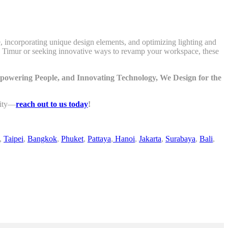
e, incorporating unique design elements, and optimizing lighting and
rta Timur or seeking innovative ways to revamp your workspace, these
mpowering People, and Innovating Technology, We Design for the
lity—
reach out to us today
!
,
Taipei
,
Bangkok
,
Phuket
,
Pattaya
,
Hanoi
,
Jakarta
,
Surabaya
,
Bali
,