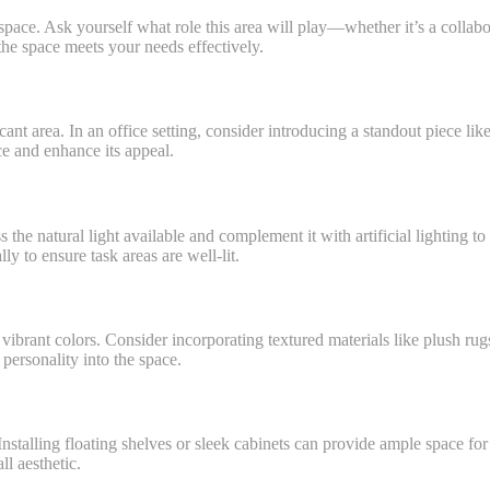
e space. Ask yourself what role this area will play—whether it’s a collabo
he space meets your needs effectively.
nt area. In an office setting, consider introducing a standout piece like
ce and enhance its appeal.
s the natural light available and complement it with artificial lighting
ly to ensure task areas are well-lit.
vibrant colors. Consider incorporating textured materials like plush rug
personality into the space.
 Installing floating shelves or sleek cabinets can provide ample space for
ll aesthetic.