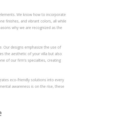
al elements. We know how to incorporate
ne finishes, and vibrant colors, all while
 reasons why we are recognized as the
ive. Our designs emphasize the use of
s the aesthetic of your villa but also
e of our firm’s specialties, creating
rates eco-friendly solutions into every
nmental awareness is on the rise, these
e