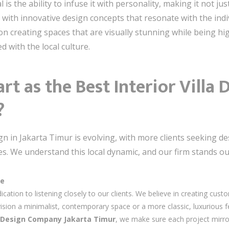
 is the ability to infuse it with personality, making it not ju
s with innovative design concepts that resonate with the ind
on creating spaces that are visually stunning while being hi
ed with the local culture.
rt as the Best Interior Vill
?
ign in Jakarta Timur is evolving, with more clients seeking 
ces. We understand this local dynamic, and our firm stands ou
ce
ication to listening closely to our clients. We believe in creating custo
ion a minimalist, contemporary space or a more classic, luxurious feel
la Design Company Jakarta Timur
, we make sure each project mirro