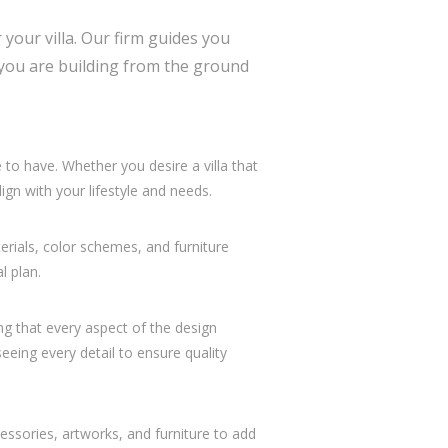
your villa. Our firm guides you
r you are building from the ground
o have. Whether you desire a villa that
gn with your lifestyle and needs.
erials, color schemes, and furniture
l plan.
ng that every aspect of the design
eeing every detail to ensure quality
essories, artworks, and furniture to add