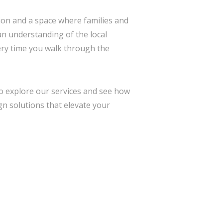
sion and a space where families and
 an understanding of the local
ery time you walk through the
 to explore our services and see how
gn solutions that elevate your