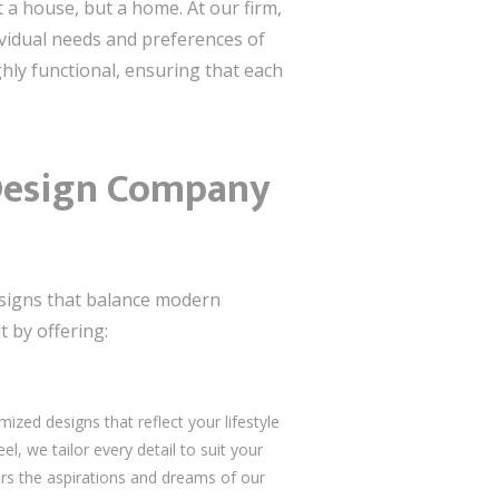
st a house, but a home. At our firm,
ividual needs and preferences of
ghly functional, ensuring that each
a Design Company
designs that balance modern
t by offering:
mized designs that reflect your lifestyle
, we tailor every detail to suit your
rs the aspirations and dreams of our