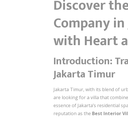
Discover the
Company in 
with Heart 
Introduction: Tr
Jakarta Timur
Jakarta Timur, with its blend of ur
are looking for a villa that combi
essence of Jakarta’s residential sp
reputation as the
Best Interior V