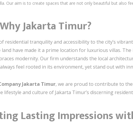
la. Our aim is to create spaces that are not only beautiful but also feel
 Why Jakarta Timur?
f residential tranquility and accessibility to the city’s vibr
and have made it a prime location for luxurious villas. The 
mbraces modernity. Our firm understands the local architect
l always feel rooted in its environment, yet stand out with in
n Company Jakarta Timur
, we are proud to contribute to th
e lifestyle and culture of Jakarta Timur’s discerning resident
ting Lasting Impressions wi