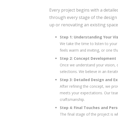
Every project begins with a detaile
through every stage of the design 
up or renovating an existing space,
Step 1: Understanding Your Vi
We take the time to listen to you
feels warm and inviting, or one th
Step 2: Concept Development
Once we understand your vision, ou
selections. We believe in an iterat
Step 3: Detailed Design and E
After refining the concept, we pro
meets your expectations. Our team 
craftsmanship.
Step 4: Final Touches and Pers
The final stage of the project is 