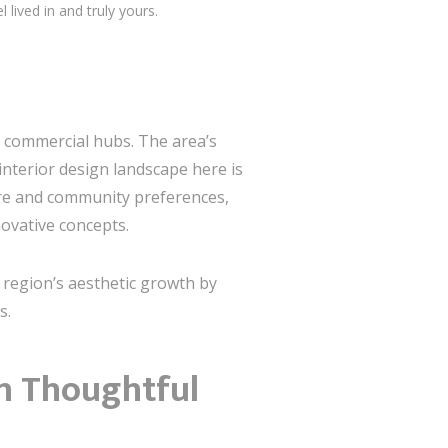
 lived in and truly yours.
ant commercial hubs. The area’s
interior design landscape here is
ure and community preferences,
novative concepts.
e region’s aesthetic growth by
s.
th Thoughtful