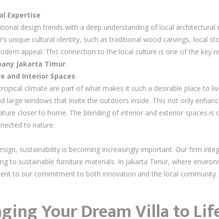
l Expertise
ational design trends with a deep understanding of local architectur
’s unique cultural identity, such as traditional wood carvings, local sto
odern appeal. This connection to the local culture is one of the key
mpany Jakarta Timur
.
e and Interior Spaces
tropical climate are part of what makes it such a desirable place to l
d large windows that invite the outdoors inside. This not only enhance
ture closer to home. The blending of interior and exterior spaces is on
nnected to nature.
sign, sustainability is becoming increasingly important. Our firm integ
ting to sustainable furniture materials. In Jakarta Timur, where enviro
ament to our commitment to both innovation and the local community.
nging Your Dream Villa to Lif