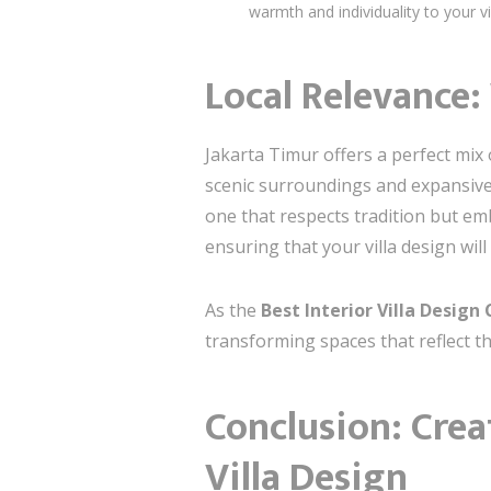
warmth and individuality to your vil
Local Relevance:
Jakarta Timur offers a perfect mix o
scenic surroundings and expansive l
one that respects tradition but e
ensuring that your villa design wil
As the
Best Interior Villa Desig
transforming spaces that reflect th
Conclusion: Crea
Villa Design