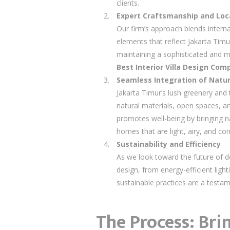
clients.
Expert Craftsmanship and Loca
Our firm’s approach blends intern
elements that reflect Jakarta Timur
maintaining a sophisticated and m
Best Interior Villa Design Co
Seamless Integration of Natur
Jakarta Timur’s lush greenery and 
natural materials, open spaces, an
promotes well-being by bringing na
homes that are light, airy, and co
Sustainability and Efficiency
As we look toward the future of de
design, from energy-efficient ligh
sustainable practices are a test
The Process: Bri