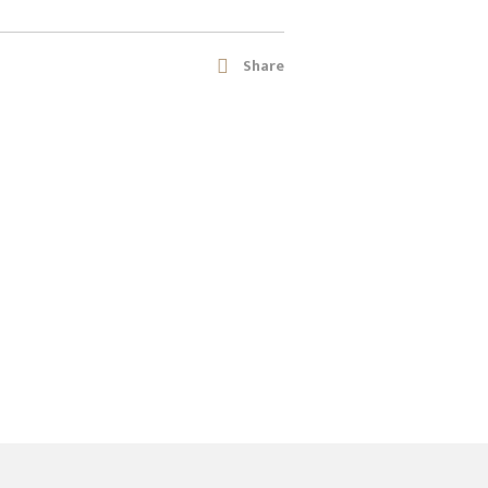
Share