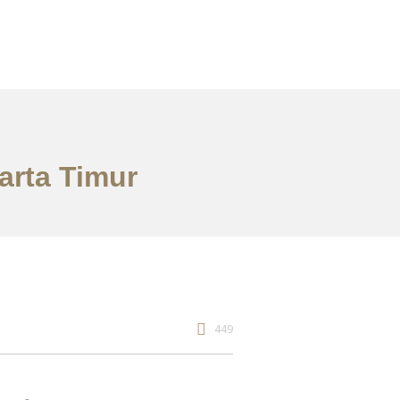
arta Timur
449