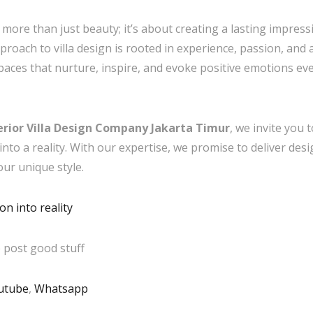
 more than just beauty; it’s about creating a lasting impres
approach to villa design is rooted in experience, passion, and
paces that nurture, inspire, and evoke positive emotions ev
erior Villa Design Company Jakarta Timur
, we invite you
nto a reality. With our expertise, we promise to deliver desi
our unique style.
n into reality
 post good stuff
utube
,
Whatsapp