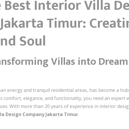
 Best Interior Villa D
Jakarta Timur: Creat
and Soul
ansforming Villas into Drea
ban energy and tranquil residential areas, has become a hub f
nes comfort, elegance, and functionality, you need an exper
aces. With more than 20 years of experience in interior desig
illa Design Company Jakarta Timur
.