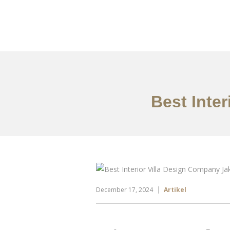
Portfolio
Tentang
Best Inte
December 17, 2024
Artikel