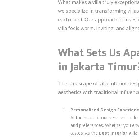
What makes a villa truly exceptional
we specialize in transforming villa
each client. Our approach focuses 
villa feels warm, inviting, and align
What Sets Us Apa
in Jakarta Timur
The landscape of villa interior des
aesthetics with traditional influen
Personalized Design Experien
At the heart of our service is a ded
and preferences. Whether you envis
tastes. As the
Best Interior Vil