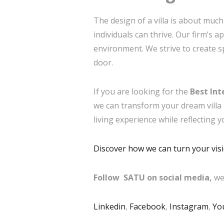
The design of a villa is about much
individuals can thrive. Our firm’s 
environment. We strive to create s
door.
If you are looking for the
Best Int
we can transform your dream villa i
living experience while reflecting y
Discover how we can turn your visio
Follow SATU on social media,
we
Linkedin
,
Facebook
,
Instagram
,
Yo