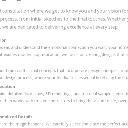
d consultation where we get to know you and your vision for 
process, from initial sketches to the final touches. Whethe
 we are dedicated to delivering excellence at every step.
sion
r ideas and understand the emotional connection you want your home t
at exudes modern sophistication, we focus on creating designs that ali
r team crafts initial concepts that incorporate design principles, mat
ive design process, where your feedback is essential in refining the fina
xecution
vide detailed floor plans, 3D renderings, and material samples, ensuri
then works with trusted contractors to bring the vision to life, overs
onalized Details
where the magic happens. We carefully select and place the perfect acc