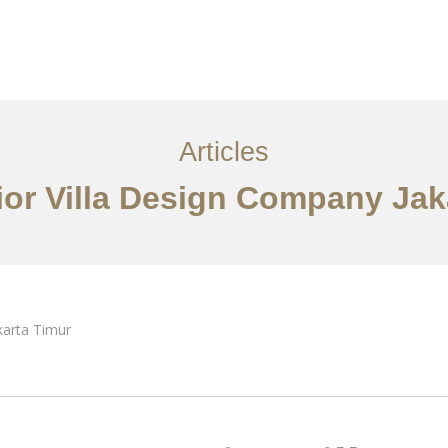
Layanan
Articles
Kontak
EN
Articles
rior Villa Design Company Jak