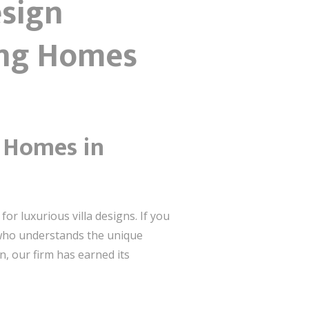
esign
ing Homes
m Homes in
or luxurious villa designs. If you
t who understands the unique
n, our firm has earned its