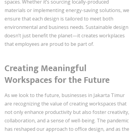
spaces. Whether it’s sourcing locally-produced
materials or implementing energy-saving solutions, we
ensure that each design is tailored to meet both
environmental and business needs. Sustainable design
doesn’t just benefit the planet—it creates workplaces
that employees are proud to be part of.
Creating Meaningful
Workspaces for the Future
As we look to the future, businesses in Jakarta Timur
are recognizing the value of creating workspaces that
not only enhance productivity but also foster creativity,
collaboration, and a sense of well-being. The pandemic
has reshaped our approach to office design, and as the