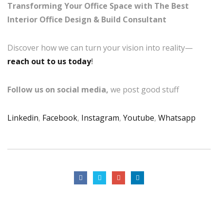
Transforming Your Office Space with The Best
Interior Office Design & Build Consultant
Discover how we can turn your vision into reality—
reach out to us today
!
Follow us on social media,
we post good stuff
Linkedin
,
Facebook
,
Instagram
,
Youtube
,
Whatsapp