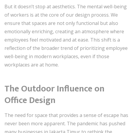
But it doesn’t stop at aesthetics. The mental well-being
of workers is at the core of our design process. We
ensure that spaces are not only functional but also
emotionally enriching, creating an atmosphere where
employees feel motivated and at ease. This shift is a
reflection of the broader trend of prioritizing employee
well-being in modern workplaces, even if those
workplaces are at home.
The Outdoor Influence on
Office Design
The need for space that provides a sense of escape has
never been more apparent. The pandemic has pushed
many businesses in Jakarta Timur to rethink the