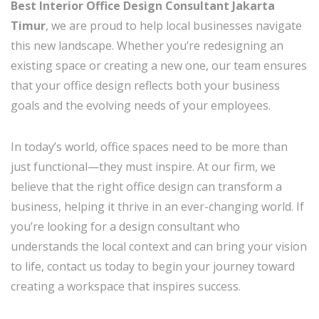
Best Interior Office Design Consultant Jakarta
Timur
, we are proud to help local businesses navigate
this new landscape. Whether you’re redesigning an
existing space or creating a new one, our team ensures
that your office design reflects both your business
goals and the evolving needs of your employees.
In today’s world, office spaces need to be more than
just functional—they must inspire. At our firm, we
believe that the right office design can transform a
business, helping it thrive in an ever-changing world. If
you’re looking for a design consultant who
understands the local context and can bring your vision
to life, contact us today to begin your journey toward
creating a workspace that inspires success.