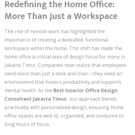
Redefining the Home Office:
More Than Just a Workspace
The rise of remote work has highlighted the
importance of creating a dedicated, functional
workspace within the home. This shift has made the
home office a critical area of design focus for many in
Jakarta Timur. Companies now realize that employees
need more than just a desk and chair—they need an
environment that fosters productivity and supports
mental health. As the
Best Interior Office Design
Consultant Jakarta Timur
, our approach blends
practicality with personalized design, ensuring home
office spaces are well-lit, organized, and conducive to
long hours of focus.