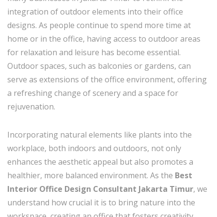
integration of outdoor elements into their office
designs. As people continue to spend more time at
home or in the office, having access to outdoor areas
for relaxation and leisure has become essential.
Outdoor spaces, such as balconies or gardens, can
serve as extensions of the office environment, offering
a refreshing change of scenery and a space for
rejuvenation.
Incorporating natural elements like plants into the
workplace, both indoors and outdoors, not only
enhances the aesthetic appeal but also promotes a
healthier, more balanced environment. As the
Best
Interior Office Design Consultant Jakarta Timur
, we
understand how crucial it is to bring nature into the
workspace, creating an office that fosters creativity,