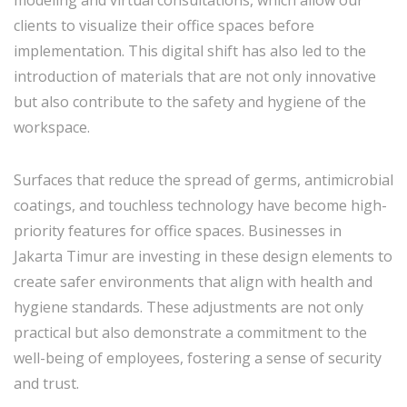
clients to visualize their office spaces before
implementation. This digital shift has also led to the
introduction of materials that are not only innovative
but also contribute to the safety and hygiene of the
workspace.
Surfaces that reduce the spread of germs, antimicrobial
coatings, and touchless technology have become high-
priority features for office spaces. Businesses in
Jakarta Timur are investing in these design elements to
create safer environments that align with health and
hygiene standards. These adjustments are not only
practical but also demonstrate a commitment to the
well-being of employees, fostering a sense of security
and trust.