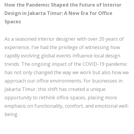
How the Pandemic Shaped the Future of Interior
Design in Jakarta Timur: A New Era for Office
Spaces
As a seasoned interior designer with over 20 years of
experience, I’ve had the privilege of witnessing how
rapidly evolving global events influence local design
trends. The ongoing impact of the COVID-19 pandemic
has not only changed the way we work but also how we
approach our office environments. For businesses in
Jakarta Timur, this shift has created a unique
opportunity to rethink office spaces, placing more
emphasis on functionality, comfort, and emotional well-
being.