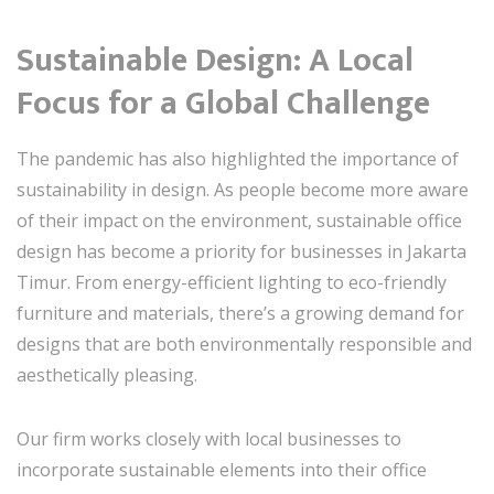
Sustainable Design: A Local
Focus for a Global Challenge
The pandemic has also highlighted the importance of
sustainability in design. As people become more aware
of their impact on the environment, sustainable office
design has become a priority for businesses in Jakarta
Timur. From energy-efficient lighting to eco-friendly
furniture and materials, there’s a growing demand for
designs that are both environmentally responsible and
aesthetically pleasing.
Our firm works closely with local businesses to
incorporate sustainable elements into their office