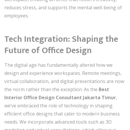
reduces stress, and supports the mental well-being of
employees.
Tech Integration: Shaping the
Future of Office Design
The digital age has fundamentally altered how we
design and experience workspaces. Remote meetings,
virtual collaboration, and digital presentations are now
the norm rather than the exception. As the
Best
Interior Office Design Consultant Jakarta Timur
,
we’ve embraced the role of technology in shaping
efficient office designs that cater to modern business
needs. We incorporate advanced tools such as 3D
modeling and virtual consultations, which allow our