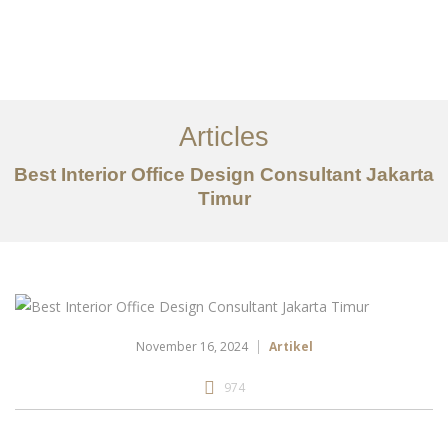
Portfolio
Tentang
Articles
Layanan
Best Interior Office Design Consultant Jakarta
Timur
Articles
Kontak
EN
November 16, 2024
Artikel
974